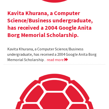
Kavita Khurana, a Computer
Science/Business undergraduate,
has received a 2004 Google Anita
Borg Memorial Scholarship.
Kavita Khurana, a Computer Science/Business
undergraduate, has received a 2004 Google Anita Borg
Memorial Scholarship .
read more