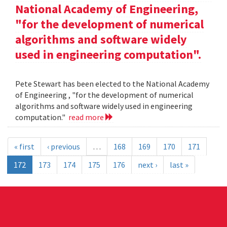
National Academy of Engineering,
"for the development of numerical
algorithms and software widely
used in engineering computation".
Pete Stewart has been elected to the National Academy
of Engineering , "for the development of numerical
algorithms and software widely used in engineering
computation."
read more
« first
‹ previous
…
168
169
170
171
172
173
174
175
176
next ›
last »