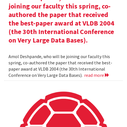
joining our faculty this spring, co-
authored the paper that received
the best-paper award at VLDB 2004
(the 30th International Conference
on Very Large Data Bases).
Amol Deshpande, who will be joining our faculty this
spring, co-authored the paper that received the best-
paper award at VLDB 2004 (the 30th International
Conference on Very Large Data Bases).
read more