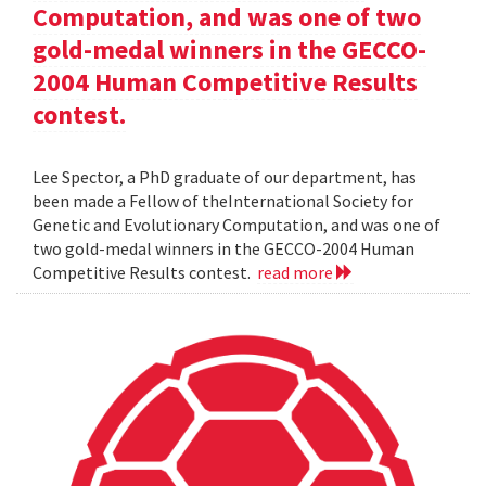
Computation, and was one of two
gold-medal winners in the GECCO-
2004 Human Competitive Results
contest.
Lee Spector, a PhD graduate of our department, has
been made a Fellow of theInternational Society for
Genetic and Evolutionary Computation, and was one of
two gold-medal winners in the GECCO-2004 Human
Competitive Results contest.
read more