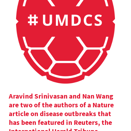
Aravind Srinivasan and Nan Wang
are two of the authors of a Nature
article on disease outbreaks that
has been featured in Reuters, the