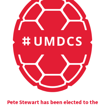
Pete Stewart has been elected to the