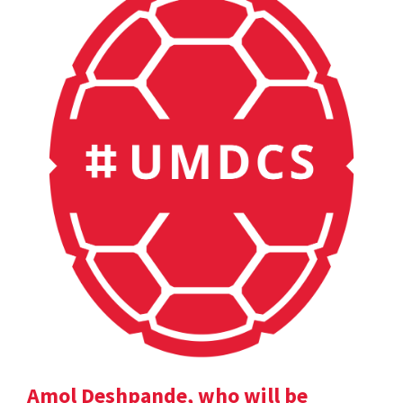
Amol Deshpande, who will be