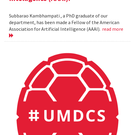
Subbarao Kambhampati , a PhD graduate of our
department, has been made a Fellow of the American
Association for Artificial Intelligence (AAAI).
read more