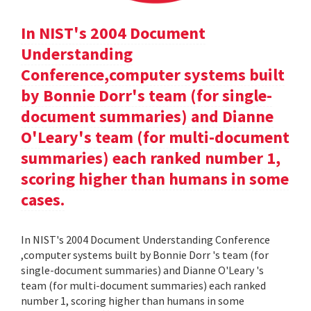
In NIST's 2004 Document
Understanding
Conference,computer systems built
by Bonnie Dorr's team (for single-
document summaries) and Dianne
O'Leary's team (for multi-document
summaries) each ranked number 1,
scoring higher than humans in some
cases.
In NIST's 2004 Document Understanding Conference
,computer systems built by Bonnie Dorr 's team (for
single-document summaries) and Dianne O'Leary 's
team (for multi-document summaries) each ranked
number 1, scoring higher than humans in some