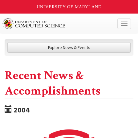
UNIVERSITY OF MARYLAND
Toggl
naviga
Explore News & Events
Recent News &
Accomplishments
2004