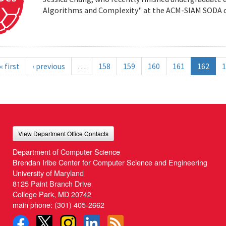
Algorithms and Complexity" at the ACM-SIAM SODA co
« first
‹ previous
…
158
159
160
161
162
1
View Department Office Contacts
Department of Computer Science
Brendan Iribe Center for Computer Science and Engineering
University of Maryland
8125 Paint Branch Drive
College Park, MD 20742
main phone:
(301) 405-2662