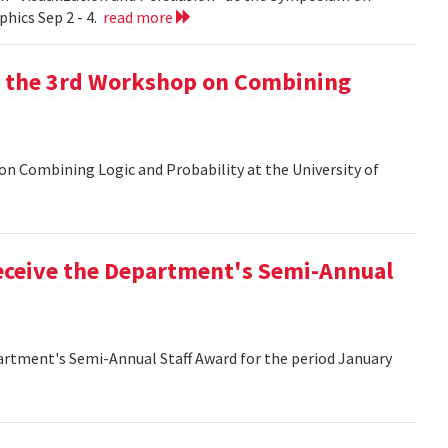
hics Sep 2 - 4.
read more
at the 3rd Workshop on Combining
 on Combining Logic and Probability at the University of
eceive the Department's Semi-Annual
artment's Semi-Annual Staff Award for the period January