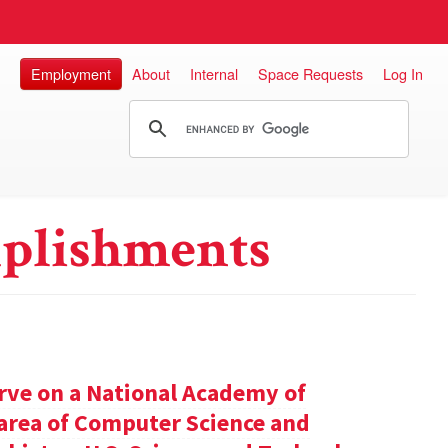
Employment
About
Internal
Space Requests
Log In
plishments
rve on a National Academy of
e area of Computer Science and