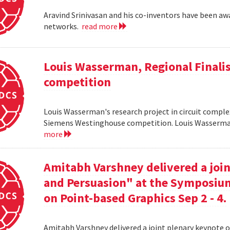
Aravind Srinivasan and his co-inventors have been awa
networks.
read more
Louis Wasserman, Regional Finali
competition
Louis Wasserman's research project in circuit complex
Siemens Westinghouse competition. Louis Wasserman 
more
Amitabh Varshney delivered a join
and Persuasion" at the Symposi
on Point-based Graphics Sep 2 - 4.
Amitabh Varshney delivered a joint plenary keynote 