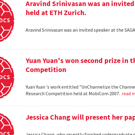
Aravind Srinivasan was an invited
held at ETH Zurich.
Aravind Srinivasan was an invited speaker at the SAG
Yuan Yuan's won second prize in 
Competition
Yuan Yuan 's work entitled "UnChannelize the Channe
Research Competition held at MobiCom 2007.
read 
Jessica Chang will present her p
Jessica Chang, who recently finished undergraduate d