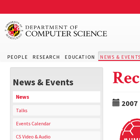
PEOPLE
RESEARCH
EDUCATION
NEWS & EVENT
Rec
News & Events
News
2007
Talks
Events Calendar
CS Video & Audio