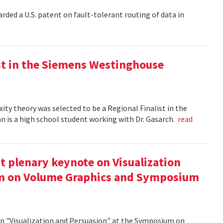
rded a U.S. patent on fault-tolerant routing of data in
st in the Siemens Westinghouse
ity theory was selected to be a Regional Finalist in the
is a high school student working with Dr. Gasarch.
read
t plenary keynote on Visualization
um on Volume Graphics and Symposium
on "Visualization and Persuasion" at the Symposium on