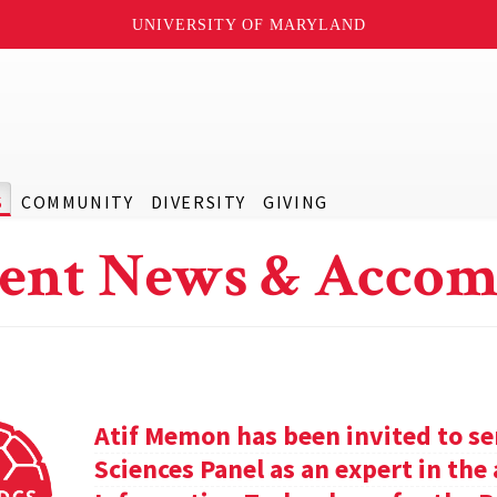
UNIVERSITY OF MARYLAND
S
COMMUNITY
DIVERSITY
GIVING
ent News & Accom
Atif Memon has been invited to se
Sciences Panel as an expert in th