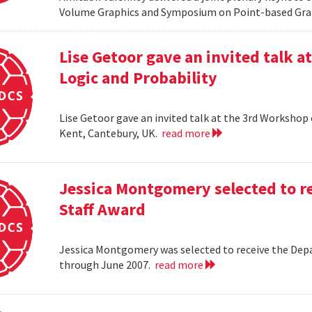
Volume Graphics and Symposium on Point-based Grap
Lise Getoor gave an invited talk 
Logic and Probability
Lise Getoor gave an invited talk at the 3rd Workshop
Kent, Cantebury, UK.
read more
Jessica Montgomery selected to r
Staff Award
Jessica Montgomery was selected to receive the Dep
through June 2007.
read more