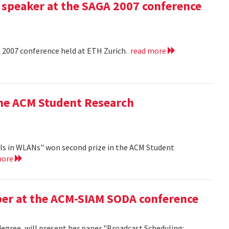
 speaker at the SAGA 2007 conference
A 2007 conference held at ETH Zurich.
read more
the ACM Student Research
ls in WLANs" won second prize in the ACM Student
more
aper at the ACM-SIAM SODA conference
egree, will present her paper "Broadcast Scheduling: