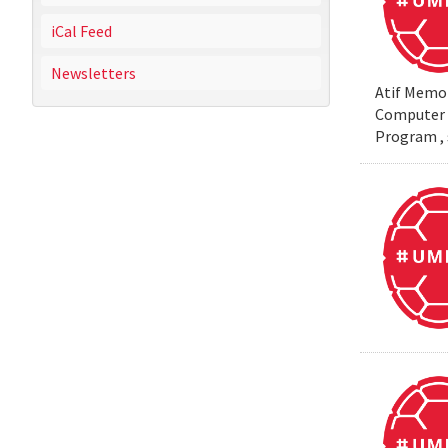
iCal Feed
Newsletters
Atif Memon
Computer S
Program , 