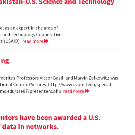
akistan-U.S. Science and Technology
l as an expert in the area of
ce and Technology Cooperative
nt (USAID).
read more
ing
ritus Professors Victor Basili and Marvin Zelkowitz was
tional Center. Pictures: http://www.cs.umd.edu/special-
.umd.edu/sse07/presenters.php
read more
entors have been awarded a U.S.
f data in networks.