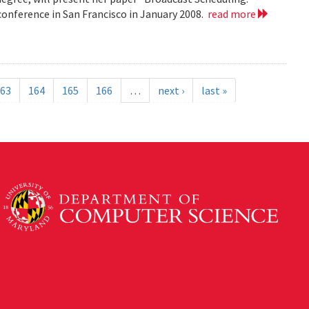
nference in San Francisco in January 2008.
read more
63
164
165
166
…
next ›
last »