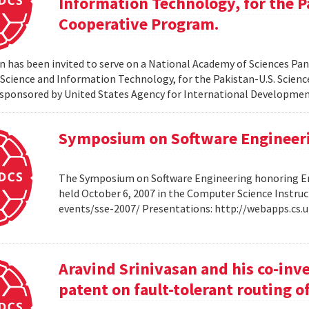
Information Technology, for the P
Cooperative Program.
 has been invited to serve on a National Academy of Sciences Pane
cience and Information Technology, for the Pakistan-U.S. Scien
sponsored by United States Agency for International Developme
Symposium on Software Engineer
The Symposium on Software Engineering honoring Eme
held October 6, 2007 in the Computer Science Instruc
events/sse-2007/ Presentations: http://webapps.cs
Aravind Srinivasan and his co-inv
patent on fault-tolerant routing o