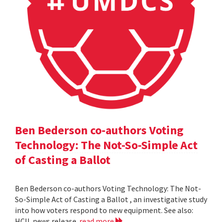
Ben Bederson co-authors Voting
Technology: The Not-So-Simple Act
of Casting a Ballot
Ben Bederson co-authors Voting Technology: The Not-
So-Simple Act of Casting a Ballot , an investigative study
into how voters respond to new equipment. See also:
HCIL news release
read more