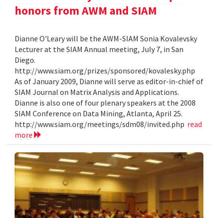
honors from AWM and SIAM
Dianne O'Leary will be the AWM-SIAM Sonia Kovalevsky
Lecturer at the SIAM Annual meeting, July 7, in San
Diego.
http://www.siam.org/prizes/sponsored/kovalesky.php
As of January 2009, Dianne will serve as editor-in-chief of
SIAM Journal on Matrix Analysis and Applications.
Dianne is also one of four plenary speakers at the 2008
SIAM Conference on Data Mining, Atlanta, April 25.
http://www.siam.org/meetings/sdm08/invited.php
read
more