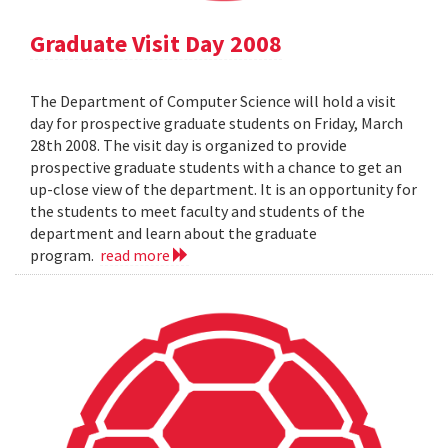
Graduate Visit Day 2008
The Department of Computer Science will hold a visit
day for prospective graduate students on Friday, March
28th 2008. The visit day is organized to provide
prospective graduate students with a chance to get an
up-close view of the department. It is an opportunity for
the students to meet faculty and students of the
department and learn about the graduate
program.
read more