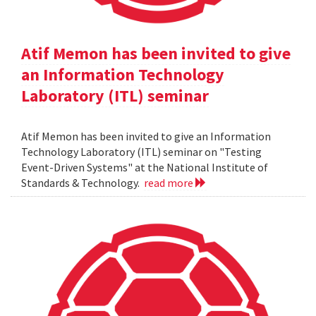
Atif Memon has been invited to give
an Information Technology
Laboratory (ITL) seminar
Atif Memon has been invited to give an Information
Technology Laboratory (ITL) seminar on "Testing
Event-Driven Systems" at the National Institute of
Standards & Technology.
read more