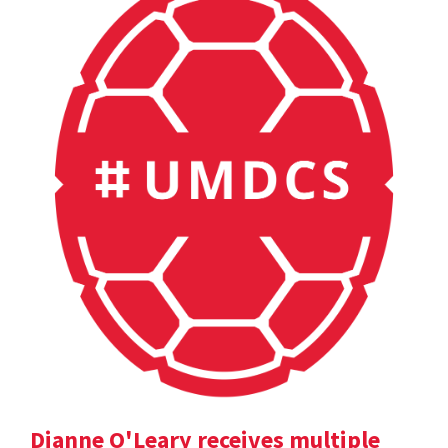
Dianne O'Leary receives multiple