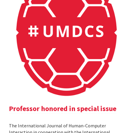
Professor honored in special issue
The International Journal of Human-Computer
Interaction in cooperation with the International