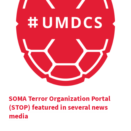
SOMA Terror Organization Portal
(STOP) featured in several news
media