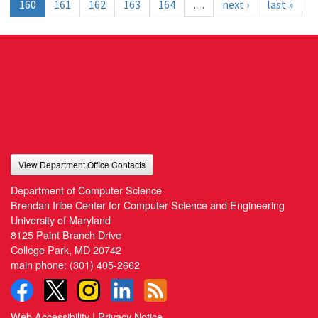
160
161
162
163
164
…
next ›
last »
View Department Office Contacts
Department of Computer Science
Brendan Iribe Center for Computer Science and Engineering
University of Maryland
8125 Paint Branch Drive
College Park, MD 20742
main phone:
(301) 405-2662
Web Accessibility
|
Privacy Notice