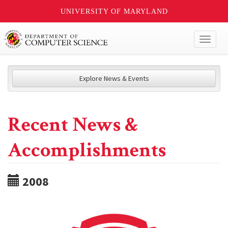
UNIVERSITY OF MARYLAND
Toggl
naviga
Explore News & Events
Recent News &
Accomplishments
2008