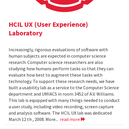
HCIL UX (User Experience)
Laboratory
Increasingly, rigorous evaluations of software with
human subjects are expected in computer science
research. Computer science researchers are also
studying how humans perform tasks so that they can
evaluate how best to augment these tasks with
technology. To support these research needs, we have
built a usability lab as a service to the Computer Science
department and UMIACS in room 3452 of A.V. Williams.
This lab is equipped with many things needed to conduct
a user study, including video recording, screen capture
and analysis software. The HCIL UX lab was dedicated
March 12 th , 2008. More...
read more