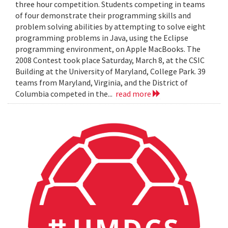
three hour competition. Students competing in teams
of four demonstrate their programming skills and
problem solving abilities by attempting to solve eight
programming problems in Java, using the Eclipse
programming environment, on Apple MacBooks. The
2008 Contest took place Saturday, March 8, at the CSIC
Building at the University of Maryland, College Park. 39
teams from Maryland, Virginia, and the District of
Columbia competed in the...
read more