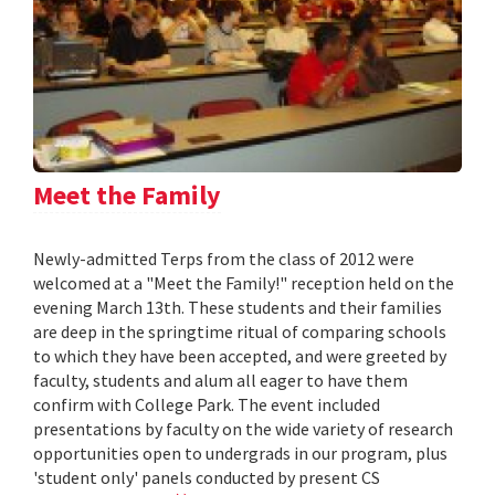
Meet the Family
Newly-admitted Terps from the class of 2012 were
welcomed at a "Meet the Family!" reception held on the
evening March 13th. These students and their families
are deep in the springtime ritual of comparing schools
to which they have been accepted, and were greeted by
faculty, students and alum all eager to have them
confirm with College Park. The event included
presentations by faculty on the wide variety of research
opportunities open to undergrads in our program, plus
'student only' panels conducted by present CS