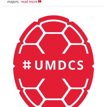
majors.
read more