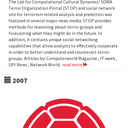
The Lab for Computational Cultural Dynamics' SOMA
Terror Organization Portal (STOP) and social network
site for terrorism related analysis and prediction was
featured in several major news media. STOP provides
methods for reasoning about terror groups and
forecasting what they might do in the future. In
addition, it contains unique social networking
capabilities that allow analysts to effectively cooperate
in order to better understand and counteract terror
groups. Articles by: Computerworld Magazine , IT week ,
UPI News , Network World.
read more
2007