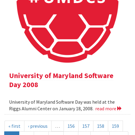
University of Maryland Software
Day 2008
University of Maryland Software Day was held at the
Riggs Alumni Center on January 18, 2008.
read more
« first
‹ previous
…
156
157
158
159