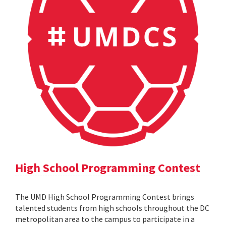
High School Programming Contest
The UMD High School Programming Contest brings
talented students from high schools throughout the DC
metropolitan area to the campus to participate in a