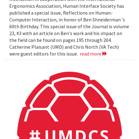
Ergonomics Association, Human Interface Society has
published a special issue, Reflections on Human-
Computer Interaction, in honor of Ben Shneiderman 's
60th Birthday. This special issue of the Journal is volume
23, #3 with an article on Ben's work and his impact on
the field can be found on pages 195 through 204.
Catherine Plaisant (UMD) and Chris North (VA Tech)
were guest editors for this issue.
read more