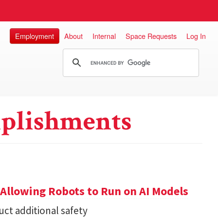
Employment
About
Internal
Space Requests
Log In
plishments
Allowing Robots to Run on AI Models
ct additional safety