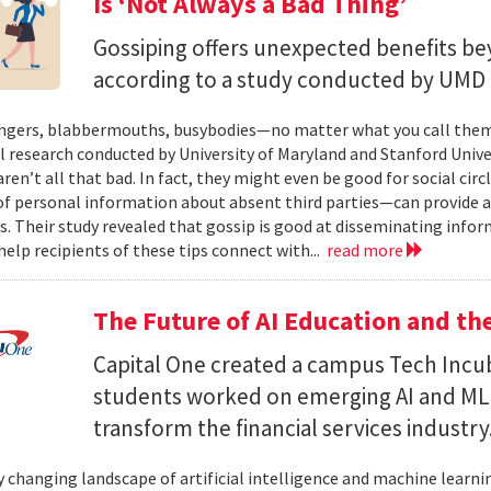
Is ‘Not Always a Bad Thing’
Gossiping offers unexpected benefits bey
according to a study conducted by UMD 
ers, blabbermouths, busybodies—no matter what you call them, 
l research conducted by University of Maryland and Stanford Unive
ren’t all that bad. In fact, they might even be good for social cir
f personal information about absent third parties—can provide a “
s. Their study revealed that gossip is good at disseminating info
elp reci­pients of these tips connect with...
read more
The Future of AI Education and t
Capital One created a campus Tech Incu
students worked on emerging AI and ML ca
transform the financial services industry
y changing landscape of artificial intelligence and machine learning