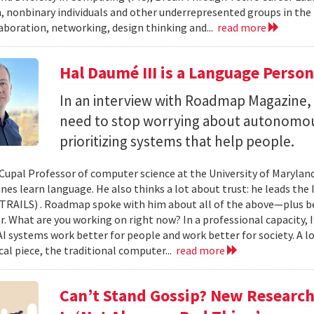
 nonbinary individuals and other underrepresented groups in the
laboration, networking, design thinking and...
read more
Hal Daumé III is a Language Perso
In an interview with Roadmap Magazine
need to stop worrying about autonomous
prioritizing systems that help people.
-Cupal Professor of computer science at the University of Maryland
es learn language. He also thinks a lot about trust: he leads the 
(TRAILS) . Roadmap spoke with him about all of the above—plus b
. What are you working on right now? In a professional capacity, 
I systems work better for people and work better for society. A lo
cal piece, the traditional computer...
read more
Can’t Stand Gossip? New Researc