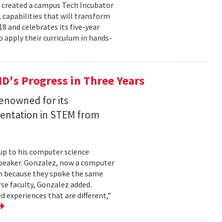
e created a campus Tech Incubator
capabilities that will transform
18 and celebrates its five-year
o apply their curriculum in hands-
MD's Progress in Three Years
renowned for its
entation in STEM from
up to his computer science
speaker. Gonzalez, now a computer
im because they spoke the same
se faculty, Gonzalez added.
d experiences that are different,”