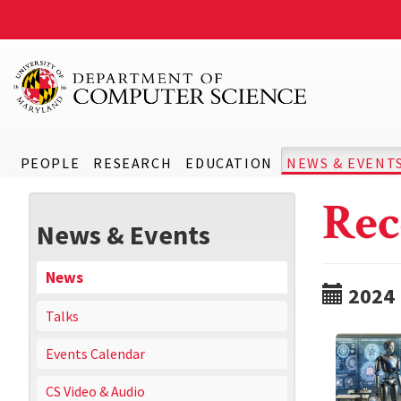
PEOPLE
RESEARCH
EDUCATION
NEWS & EVENT
Rec
News & Events
News
2024
Talks
Events Calendar
CS Video & Audio