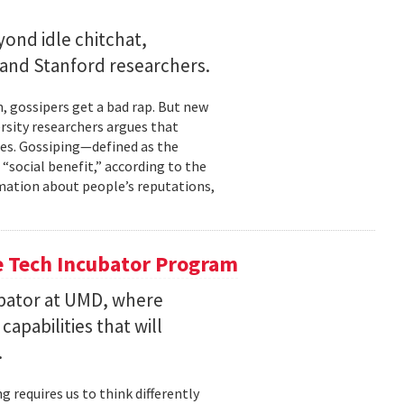
ond idle chitchat,
and Stanford researchers.
gossipers get a bad rap. But new
rsity researchers argues that
cles. Gossiping—defined as the
social benefit,” according to the
rmation about people’s reputations,
he Tech Incubator Program
bator at UMD, where
pabilities that will
.
 requires us to think differently