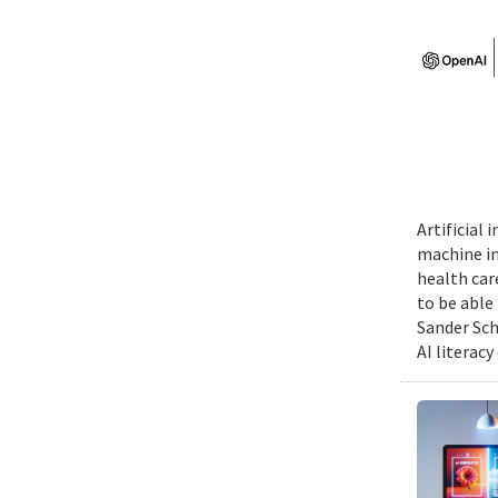
Artificial
machine int
health car
to be able
Sander Sch
AI literacy