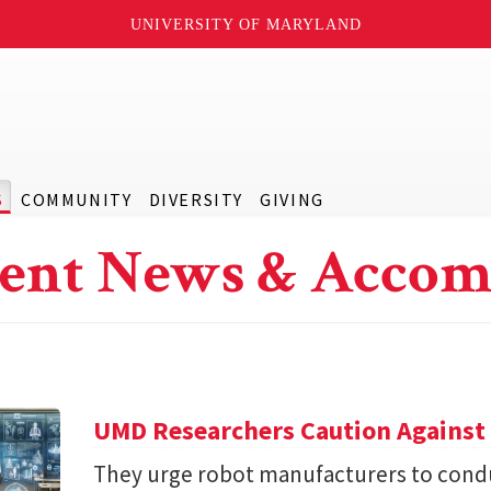
UNIVERSITY OF MARYLAND
S
COMMUNITY
DIVERSITY
GIVING
ent News & Accom
UMD Researchers Caution Against 
They urge robot manufacturers to condu