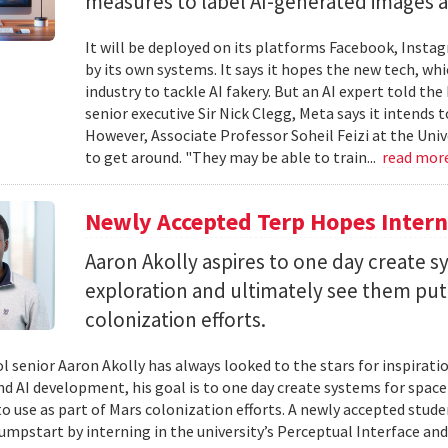
measures to label AI-generated images and
It will be deployed on its platforms Facebook, Insta
by its own systems. It says it hopes the new tech, whi
industry to tackle AI fakery. But an AI expert told the
senior executive Sir Nick Clegg, Meta says it intends 
However, Associate Professor Soheil Feizi at the Uni
to get around. "They may be able to train...
read mor
Newly Accepted Terp Hopes Interns
Aaron Akolly aspires to one day create s
exploration and ultimately see them put 
colonization efforts.
l senior Aaron Akolly has always looked to the stars for inspirati
nd AI development, his goal is to one day create systems for space
o use as part of Mars colonization efforts. A newly accepted studen
jumpstart by interning in the university’s Perceptual Interface and