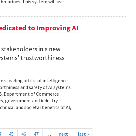
bmarines. This system will use
dicated to Improving AI
I stakeholders in a new
 systems' trustworthiness
s leading artificial intelligence
orthiness and safety of AI systems.
 U.S. Department of Commerce
cs, government and industry
hnical and societal benefits of AI,
4
45
46
47
…
next ›
last »