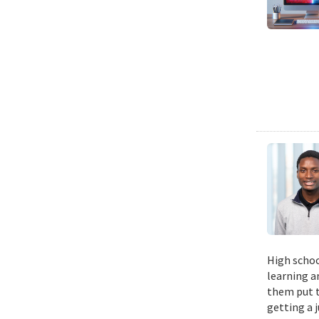
High schoo
learning a
them put t
getting a 