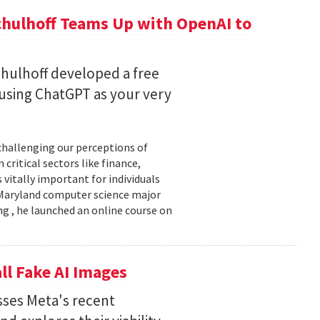
chulhoff Teams Up with OpenAI to
hulhoff developed a free
 using ChatGPT as your very
 challenging our perceptions of
critical sectors like finance,
 vitally important for individuals
f Maryland computer science major
g , he launched an online course on
ll Fake AI Images
usses Meta's recent