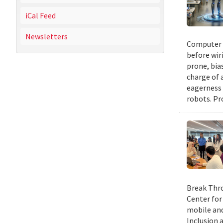
iCal Feed
Newsletters
Computer s
before wir
prone, bia
charge of 
eagerness 
robots. Pr
Break Thro
Center for
mobile and
Inclusion 