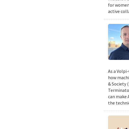
for women,
active col
As a Volpi
how machin
& Society 
Terminator
can make A
the techni