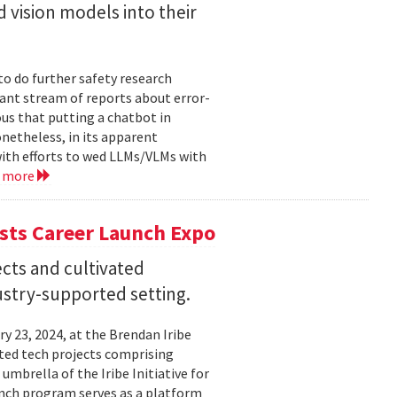
 vision models into their
o do further safety research
tant stream of reports about error-
us that putting a chatbot in
netheless, in its apparent
ith efforts to wed LLMs/VLMs with
d more
sts Career Launch Expo
cts and cultivated
dustry-supported setting.
 23, 2024, at the Brendan Iribe
ited tech projects comprising
umbrella of the Iribe Initiative for
unch program serves as a platform