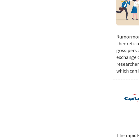
Rumormong
theoretica
gossipers a
exchange o
researcher
which can h
The rapidl