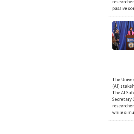
researcher
passive so
The Univer
(AI) stake
The AI Saf
Secretary 
researcher
while simu