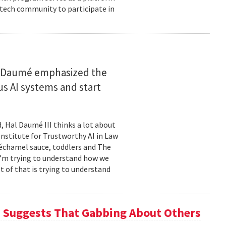
 tech community to participate in
n
, Daumé emphasized the
 AI systems and start
, Hal Daumé III thinks a lot about
Institute for Trustworthy AI in Law
échamel sauce, toddlers and The
I’m trying to understand how we
t of that is trying to understand
h Suggests That Gabbing About Others