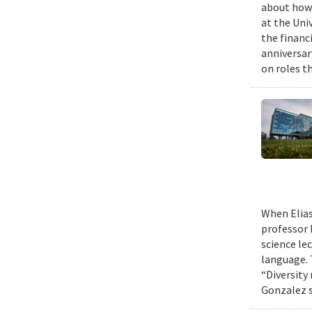
about how 
at the Uni
the financi
anniversar
on roles t
When Elias
professor 
science le
language. 
“Diversity
Gonzalez s