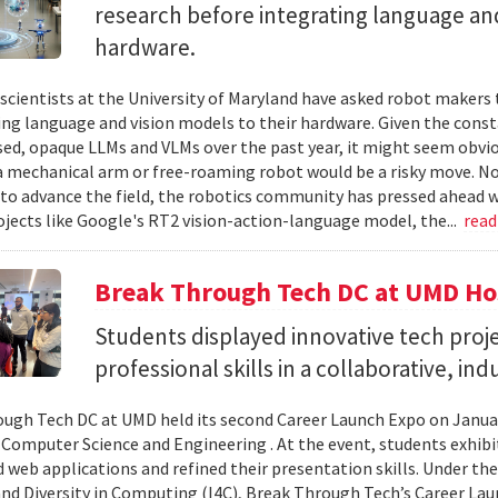
research before integrating language and
hardware.
cientists at the University of Maryland have asked robot makers t
ing language and vision models to their hardware. Given the cons
sed, opaque LLMs and VLMs over the past year, it might seem obvio
a mechanical arm or free-roaming robot would be a risky move. No
to advance the field, the robotics community has pressed ahead w
ojects like Google's RT2 vision-action-language model, the...
rea
Break Through Tech DC at UMD Ho
Students displayed innovative tech proje
professional skills in a collaborative, in
ugh Tech DC at UMD held its second Career Launch Expo on January
 Computer Science and Engineering . At the event, students exhib
 web applications and refined their presentation skills. Under the 
and Diversity in Computing (I4C), Break Through Tech’s Career La