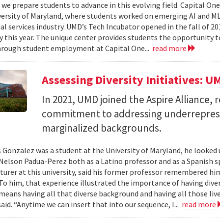
we prepare students to advance in this evolving field. Capital On
versity of Maryland, where students worked on emerging AI and ML 
al services industry. UMD’s Tech Incubator opened in the fall of 20
y this year. The unique center provides students the opportunity t
hrough student employment at Capital One...
read more
Assessing Diversity Initiatives: U
In 2021, UMD joined the Aspire Alliance, 
commitment to addressing underrepres
marginalized backgrounds.
 Gonzalez was a student at the University of Maryland, he looked 
Nelson Padua-Perez both as a Latino professor and as a Spanish 
cturer at this university, said his former professor remembered h
To him, that experience illustrated the importance of having diver
 means having all that diverse background and having all those live
aid. “Anytime we can insert that into our sequence, I...
read more