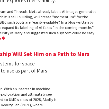
 explores their viability.
gram and Threads. Meta already labels AI images generated
ch it is still building, will create "momentum" for the
 BBC such tools are "easily evadable". In a blog written by
to expand its labeling of AI fakes "in the coming months."
versity of Maryland suggested such a system could be easy
e
hip Will Set Him on a Path to Mars
ystems for space
to use as part of Mars
on. With an interest in machine
 exploration and ultimately see
t to UMD’s class of 2028, Akolly is
 Reality Lab (PIRL), where