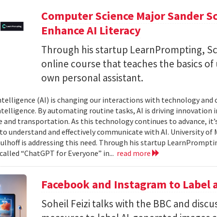
Computer Science Major Sander S
Enhance AI Literacy
Through his startup LearnPrompting, Sc
online course that teaches the basics of
own personal assistant.
 intelligence (AI) is changing our interactions with technology and
elligence. By automating routine tasks, AI is driving innovation in 
e and transportation. As this technology continues to advance, it’s
 to understand and effectively communicate with AI. University o
ulhoff is addressing this need. Through his startup LearnPromptin
 called “ChatGPT for Everyone” in...
read more
Facebook and Instagram to Label a
Soheil Feizi talks with the BBC and disc