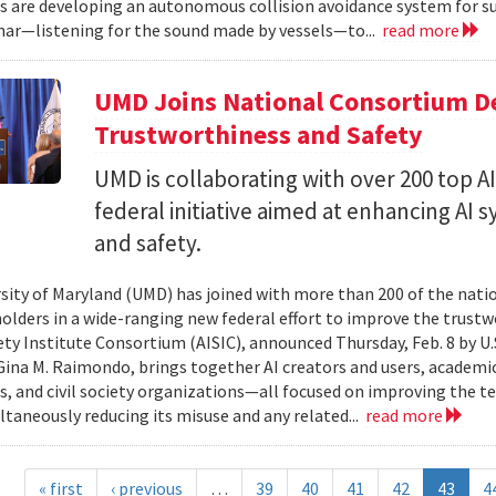
s are developing an autonomous collision avoidance system for su
nar—listening for the sound made by vessels—to...
read more
UMD Joins National Consortium De
Trustworthiness and Safety
UMD is collaborating with over 200 top A
federal initiative aimed at enhancing AI
and safety.
sity of Maryland (UMD) has joined with more than 200 of the nation’
holders in a wide-ranging new federal effort to improve the trustw
ety Institute Consortium (AISIC), announced Thursday, Feb. 8 by
Gina M. Raimondo, brings together AI creators and users, academi
s, and civil society organizations—all focused on improving the tec
ltaneously reducing its misuse and any related...
read more
« first
‹ previous
…
39
40
41
42
43
4