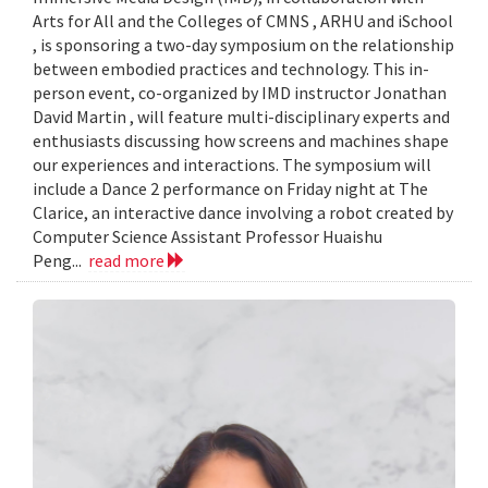
Arts for All and the Colleges of CMNS , ARHU and iSchool
, is sponsoring a two-day symposium on the relationship
between embodied practices and technology. This in-
person event, co-organized by IMD instructor Jonathan
David Martin , will feature multi-disciplinary experts and
enthusiasts discussing how screens and machines shape
our experiences and interactions. The symposium will
include a Dance 2 performance on Friday night at The
Clarice, an interactive dance involving a robot created by
Computer Science Assistant Professor Huaishu
Peng...
read more