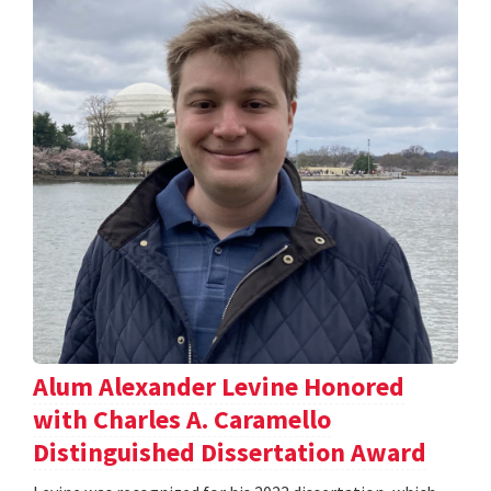
Alum Alexander Levine Honored
with Charles A. Caramello
Distinguished Dissertation Award