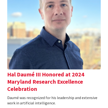
Hal Daumé III Honored at 2024
Maryland Research Excellence
Celebration
Daumé was recognized for his leadership and extensive
work in artificial intelligence.