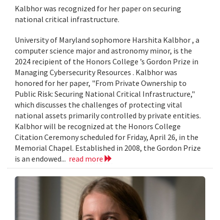
Kalbhor was recognized for her paper on securing
national critical infrastructure.
University of Maryland sophomore Harshita Kalbhor , a
computer science major and astronomy minor, is the
2024 recipient of the Honors College ’s Gordon Prize in
Managing Cybersecurity Resources . Kalbhor was
honored for her paper, "From Private Ownership to
Public Risk: Securing National Critical Infrastructure,"
which discusses the challenges of protecting vital
national assets primarily controlled by private entities.
Kalbhor will be recognized at the Honors College
Citation Ceremony scheduled for Friday, April 26, in the
Memorial Chapel. Established in 2008, the Gordon Prize
is an endowed...
read more