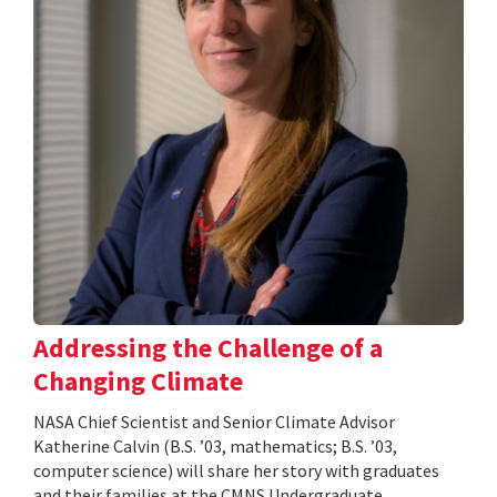
Addressing the Challenge of a
Changing Climate
NASA Chief Scientist and Senior Climate Advisor
Katherine Calvin (B.S. ’03, mathematics; B.S. ’03,
computer science) will share her story with graduates
and their families at the CMNS Undergraduate