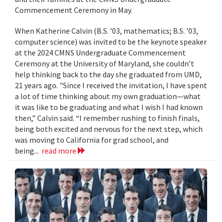
Commencement Ceremony in May.
When Katherine Calvin (B.S. ’03, mathematics; B.S. ’03,
computer science) was invited to be the keynote speaker
at the 2024 CMNS Undergraduate Commencement
Ceremony at the University of Maryland, she couldn’t
help thinking back to the day she graduated from UMD,
21 years ago. "Since I received the invitation, I have spent
a lot of time thinking about my own graduation—what
it was like to be graduating and what I wish I had known
then,” Calvin said. “I remember rushing to finish finals,
being both excited and nervous for the next step, which
was moving to California for grad school, and
being...
read more