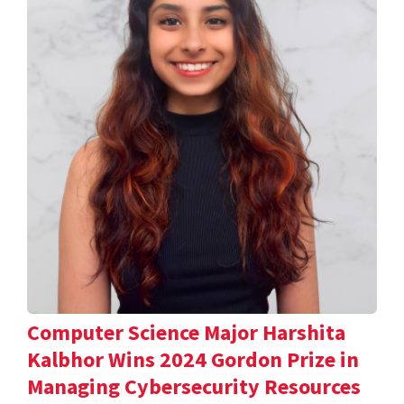
Computer Science Major Harshita
Kalbhor Wins 2024 Gordon Prize in
Managing Cybersecurity Resources