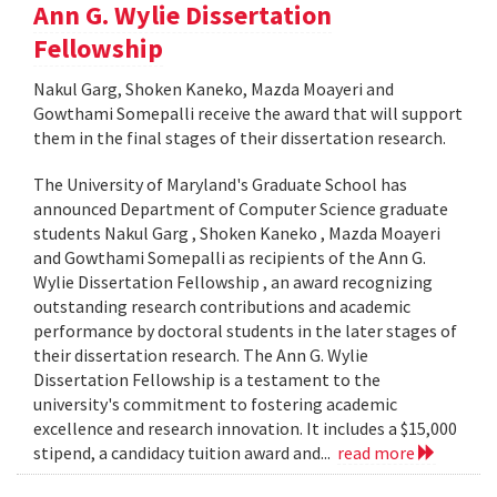
Ann G. Wylie Dissertation
Fellowship
Nakul Garg, Shoken Kaneko, Mazda Moayeri and
Gowthami Somepalli receive the award that will support
them in the final stages of their dissertation research.
The University of Maryland's Graduate School has
announced Department of Computer Science graduate
students Nakul Garg , Shoken Kaneko , Mazda Moayeri
and Gowthami Somepalli as recipients of the Ann G.
Wylie Dissertation Fellowship , an award recognizing
outstanding research contributions and academic
performance by doctoral students in the later stages of
their dissertation research. The Ann G. Wylie
Dissertation Fellowship is a testament to the
university's commitment to fostering academic
excellence and research innovation. It includes a $15,000
stipend, a candidacy tuition award and...
read more