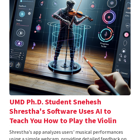
UMD Ph.D. Student Snehesh
Shrestha's Software Uses AI to
Teach You How to Play the Violin
Shrestha's app analyzes users' musical performances
using a simple webcam, providing detailed feedback on