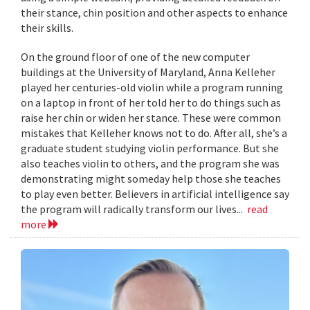
their stance, chin position and other aspects to enhance
their skills.
On the ground floor of one of the new computer
buildings at the University of Maryland, Anna Kelleher
played her centuries-old violin while a program running
on a laptop in front of her told her to do things such as
raise her chin or widen her stance. These were common
mistakes that Kelleher knows not to do. After all, she’s a
graduate student studying violin performance. But she
also teaches violin to others, and the program she was
demonstrating might someday help those she teaches
to play even better. Believers in artificial intelligence say
the program will radically transform our lives...
read
more