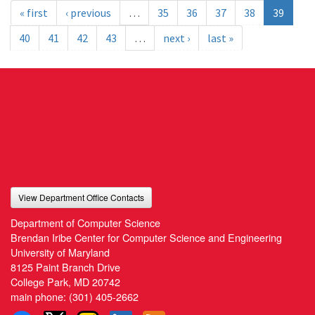
« first
‹ previous
…
35
36
37
38
39
40
41
42
43
…
next ›
last »
View Department Office Contacts
Department of Computer Science
Brendan Iribe Center for Computer Science and Engineering
University of Maryland
8125 Paint Branch Drive
College Park, MD 20742
main phone:
(301) 405-2662