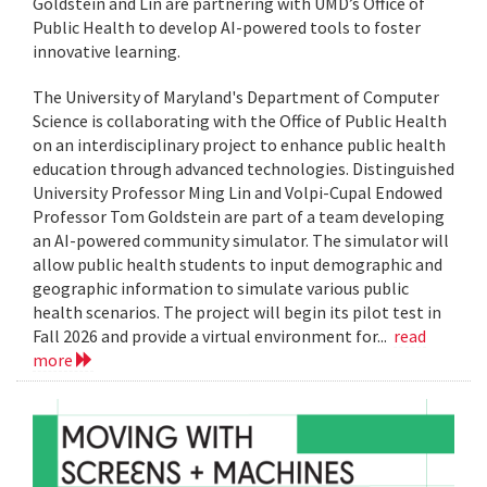
Goldstein and Lin are partnering with UMD’s Office of
Public Health to develop AI-powered tools to foster
innovative learning.
The University of Maryland's Department of Computer
Science is collaborating with the Office of Public Health
on an interdisciplinary project to enhance public health
education through advanced technologies. Distinguished
University Professor Ming Lin and Volpi-Cupal Endowed
Professor Tom Goldstein are part of a team developing
an AI-powered community simulator. The simulator will
allow public health students to input demographic and
geographic information to simulate various public
health scenarios. The project will begin its pilot test in
Fall 2026 and provide a virtual environment for...
read
more