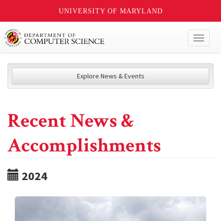
UNIVERSITY OF MARYLAND
Toggl
naviga
Explore News & Events
Recent News &
Accomplishments
2024