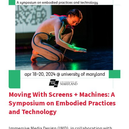
Moving With Screens + Machines: A
Symposium on Embodied Practices
and Technology
Immersive Media Design (IMD), in collaboration with