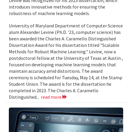
Levine was recognized for his 2023 dissertation, which
introduces innovative methods for ensuring the
robustness of machine learning models.
University of Maryland Department of Computer Science
alum Alexander Levine (Ph.D. '23, computer science) has
been awarded the Charles A. Caramello Distinguished
Dissertation Award for his dissertation titled "Scalable
Methods for Robust Machine Learning." Levine, now a
postdoctoral fellow at the University of Texas at Austin ,
focused on developing machine learning models that
maintain accuracy amid distortions. The award
ceremony is scheduled for Tuesday, May 14, at the Stamp
Student Union. The award is for the dissertation he
completed in 2023. The Charles A. Caramello
Distinguished...
read more