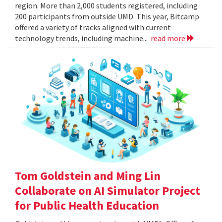
region. More than 2,000 students registered, including
200 participants from outside UMD. This year, Bitcamp
offered a variety of tracks aligned with current
technology trends, including machine...
read more
Tom Goldstein and Ming Lin
Collaborate on AI Simulator Project
for Public Health Education