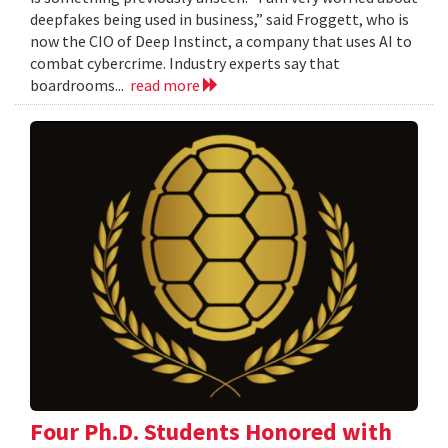
deepfakes being used in business,” said Froggett, who is
now the CIO of Deep Instinct, a company that uses AI to
combat cybercrime. Industry experts say that
boardrooms...
read more
Four Ph.D. Students Honored with