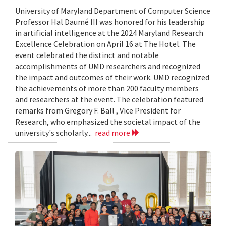
University of Maryland Department of Computer Science
Professor Hal Daumé III was honored for his leadership
in artificial intelligence at the 2024 Maryland Research
Excellence Celebration on April 16 at The Hotel. The
event celebrated the distinct and notable
accomplishments of UMD researchers and recognized
the impact and outcomes of their work. UMD recognized
the achievements of more than 200 faculty members
and researchers at the event. The celebration featured
remarks from Gregory F. Ball , Vice President for
Research, who emphasized the societal impact of the
university's scholarly...
read more