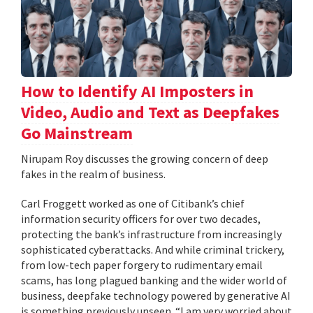
How to Identify AI Imposters in
Video, Audio and Text as Deepfakes
Go Mainstream
Nirupam Roy discusses the growing concern of deep
fakes in the realm of business.
Carl Froggett worked as one of Citibank’s chief
information security officers for over two decades,
protecting the bank’s infrastructure from increasingly
sophisticated cyberattacks. And while criminal trickery,
from low-tech paper forgery to rudimentary email
scams, has long plagued banking and the wider world of
business, deepfake technology powered by generative AI
is something previously unseen. “I am very worried about