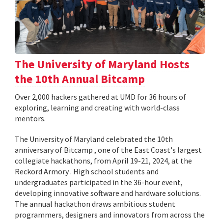
The University of Maryland Hosts
the 10th Annual Bitcamp
Over 2,000 hackers gathered at UMD for 36 hours of
exploring, learning and creating with world-class
mentors.
The University of Maryland celebrated the 10th
anniversary of Bitcamp , one of the East Coast's largest
collegiate hackathons, from April 19-21, 2024, at the
Reckord Armory . High school students and
undergraduates participated in the 36-hour event,
developing innovative software and hardware solutions.
The annual hackathon draws ambitious student
programmers, designers and innovators from across the