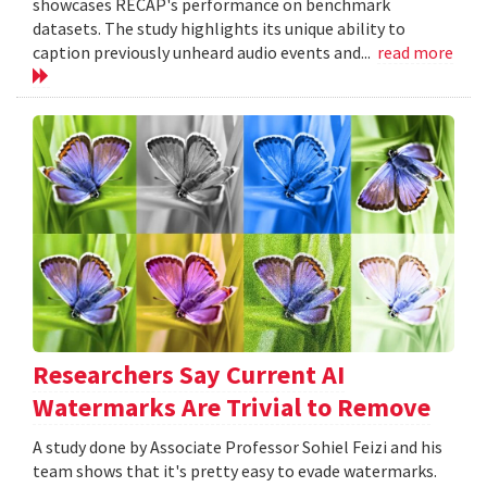
showcases RECAP's performance on benchmark
datasets. The study highlights its unique ability to
caption previously unheard audio events and...
read more
Researchers Say Current AI
Watermarks Are Trivial to Remove
A study done by Associate Professor Sohiel Feizi and his
team shows that it's pretty easy to evade watermarks.