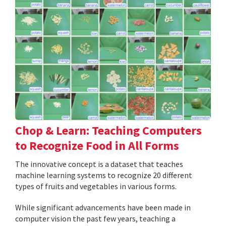
Chop & Learn: Teaching Computers
to Recognize Food in All Forms
The innovative concept is a dataset that teaches
machine learning systems to recognize 20 different
types of fruits and vegetables in various forms.
While significant advancements have been made in
computer vision the past few years, teaching a