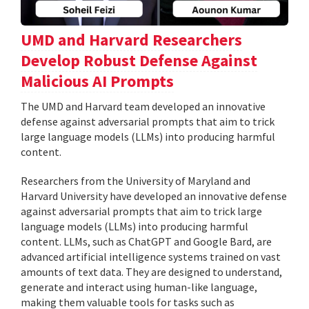
UMD and Harvard Researchers
Develop Robust Defense Against
Malicious AI Prompts
The UMD and Harvard team developed an innovative
defense against adversarial prompts that aim to trick
large language models (LLMs) into producing harmful
content.
Researchers from the University of Maryland and
Harvard University have developed an innovative defense
against adversarial prompts that aim to trick large
language models (LLMs) into producing harmful
content. LLMs, such as ChatGPT and Google Bard, are
advanced artificial intelligence systems trained on vast
amounts of text data. They are designed to understand,
generate and interact using human-like language,
making them valuable tools for tasks such as