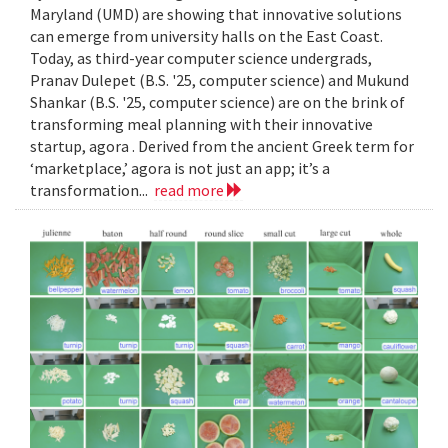
Maryland (UMD) are showing that innovative solutions
can emerge from university halls on the East Coast.
Today, as third-year computer science undergrads,
Pranav Dulepet (B.S. '25, computer science) and Mukund
Shankar (B.S. '25, computer science) are on the brink of
transforming meal planning with their innovative
startup, agora . Derived from the ancient Greek term for
‘marketplace,’ agora is not just an app; it’s a
transformation...
read more