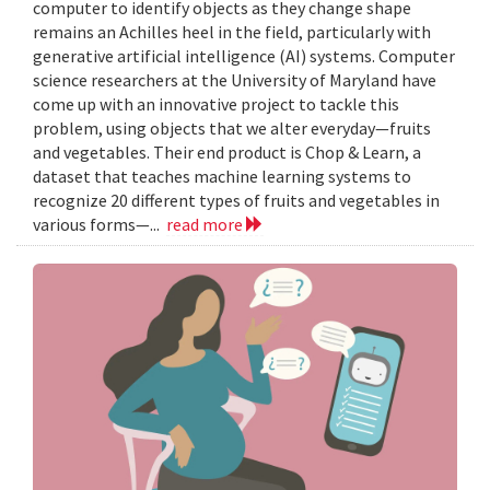
computer to identify objects as they change shape
remains an Achilles heel in the field, particularly with
generative artificial intelligence (AI) systems. Computer
science researchers at the University of Maryland have
come up with an innovative project to tackle this
problem, using objects that we alter everyday—fruits
and vegetables. Their end product is Chop & Learn, a
dataset that teaches machine learning systems to
recognize 20 different types of fruits and vegetables in
various forms—...
read more