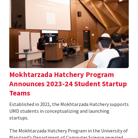
Mokhtarzada Hatchery Program
Announces 2023-24 Student Startup
Teams
Established in 2021, the Mokhtarzada Hatchery supports
UMD students in conceptualizing and launching
startups.
The Mokhtarzada Hatchery Program in the University of
Maryland's Department of Computer Science revealed