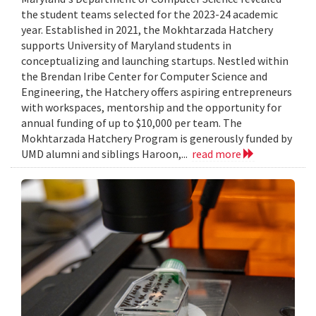
the student teams selected for the 2023-24 academic
year. Established in 2021, the Mokhtarzada Hatchery
supports University of Maryland students in
conceptualizing and launching startups. Nestled within
the Brendan Iribe Center for Computer Science and
Engineering, the Hatchery offers aspiring entrepreneurs
with workspaces, mentorship and the opportunity for
annual funding of up to $10,000 per team. The
Mokhtarzada Hatchery Program is generously funded by
UMD alumni and siblings Haroon,...
read more