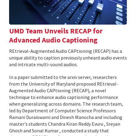
UMD Team Unveils RECAP for
Advanced Audio Captioning
REtrieval-Augmented Audio CAPtioning (RECAP) has a
unique ability to caption previously unheard audio events
and intricate multi-sound audios.
In a paper submitted to the arxiv server, researchers
from the University of Maryland proposed REtrieval-
Augmented Audio CAPtioning (RECAP), a novel
technique to enhance audio captioning performance
when generalizing across domains. The research team,
led by Department of Computer Science Professors
Ramani Duraiswami and Dinesh Manocha and including
master's students Chandra Kiran Reddy Evuru , Sreyan
Ghosh and Sonal Kumar , conducted a study that