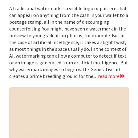
A traditional watermark is a visible logo or pattern that
can appear on anything from the cash in your wallet to a
postage stamp, all in the name of discouraging
counterfeiting. You might have seen a watermark in the
preview to your graduation photos, for example. But in
the case of artificial intelligence, it takes a slight twist,
as most things in the space usually do. In the context of
AI, watermarking can allow a computer to detect if text
or an image is generated from artificial intelligence. But
why watermark images to begin with? Generative art
creates a prime breeding ground for the...
read more