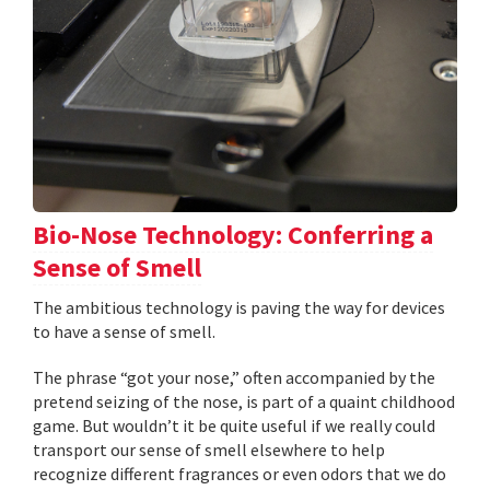
Bio-Nose Technology: Conferring a
Sense of Smell
The ambitious technology is paving the way for devices
to have a sense of smell.
The phrase “got your nose,” often accompanied by the
pretend seizing of the nose, is part of a quaint childhood
game. But wouldn’t it be quite useful if we really could
transport our sense of smell elsewhere to help
recognize different fragrances or even odors that we do