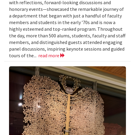
with reflections, forward-looking discussions and
honorary events—showcased the remarkable journey of
a department that began with just a handful of faculty
members and students in the early ’70s and is now a
highly esteemed and top-ranked program. Throughout
the day, more than 500 alums, students, faculty and staff
members, and distinguished guests attended engaging
panel discussions, inspiring keynote sessions and guided
tours of the...
read more