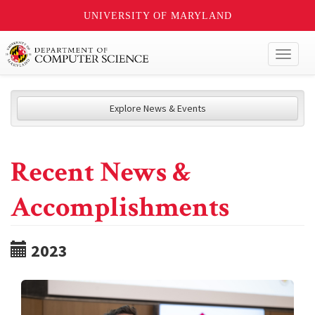
UNIVERSITY OF MARYLAND
Toggl
naviga
Explore News & Events
Recent News &
Accomplishments
2023