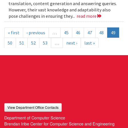
translation, content generation and answering queries.
However, their vast knowledge and adaptability also
pose challenges in ensuring they...
read more
« first
‹ previous
…
45
46
47
48
49
50
51
52
53
…
next ›
last »
View Department Office Contacts
Department of Computer Science
Brendan Iribe Center for Computer Science and Engineering