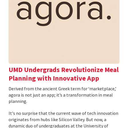
UMD Undergrads Revolutionize Meal
Planning with Innovative App
Derived from the ancient Greek term for ‘marketplace,’
agora is not just an app; it’s a transformation in meal
planning.
It's no surprise that the current wave of tech innovation
originates from hubs like Silicon Valley. But now, a
dynamic duo of undergraduates at the University of