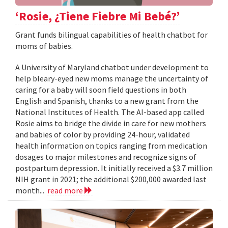
‘Rosie, ¿Tiene Fiebre Mi Bebé?’
Grant funds bilingual capabilities of health chatbot for
moms of babies.
A University of Maryland chatbot under development to
help bleary-eyed new moms manage the uncertainty of
caring for a baby will soon field questions in both
English and Spanish, thanks to a new grant from the
National Institutes of Health. The AI-based app called
Rosie aims to bridge the divide in care for new mothers
and babies of color by providing 24-hour, validated
health information on topics ranging from medication
dosages to major milestones and recognize signs of
postpartum depression. It initially received a $3.7 million
NIH grant in 2021; the additional $200,000 awarded last
month...
read more