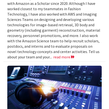
with Amazon as a Scholar since 2020. Although I have
worked closest to my teammates in Fashion
Technology, I have also worked with AWS and Imaging
Sciences Teams on designing and developing various
technologies for image-based retrieval, 3D body and
geometry (including garment) reconstruction, material
recovery, personnel promotions, and more. I also work
with the Amazon Science team to help recruit scholars,
postdocs, and interns and to evaluate proposals on
novel technology concepts and center activities. Tell us
about your team and your...
read more