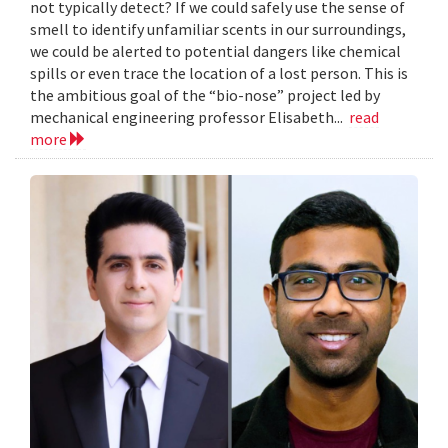
not typically detect? If we could safely use the sense of
smell to identify unfamiliar scents in our surroundings,
we could be alerted to potential dangers like chemical
spills or even trace the location of a lost person. This is
the ambitious goal of the “bio-nose” project led by
mechanical engineering professor Elisabeth...
read
more