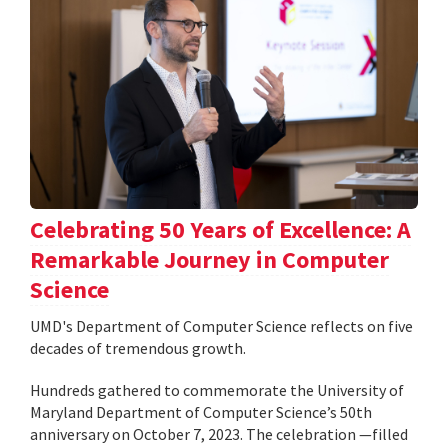
Celebrating 50 Years of Excellence: A
Remarkable Journey in Computer
Science
UMD's Department of Computer Science reflects on five
decades of tremendous growth.
Hundreds gathered to commemorate the University of
Maryland Department of Computer Science’s 50th
anniversary on October 7, 2023. The celebration —filled