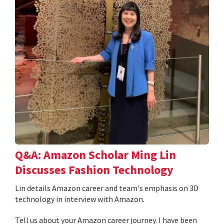
Q&A: Amazon Scholar Ming Lin
Discusses Fashion Technology
Lin details Amazon career and team's emphasis on 3D
technology in interview with Amazon.
Tell us about your Amazon career journey. I have been