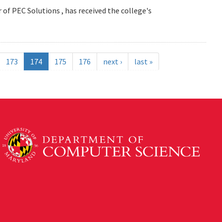
 of PEC Solutions , has received the college's
173
174
175
176
next ›
last »