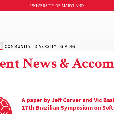
UNIVERSITY OF MARYLAND
S
COMMUNITY
DIVERSITY
GIVING
ent News & Accom
A paper by Jeff Carver and Vic Bas
17th Brazilian Symposium on Soft