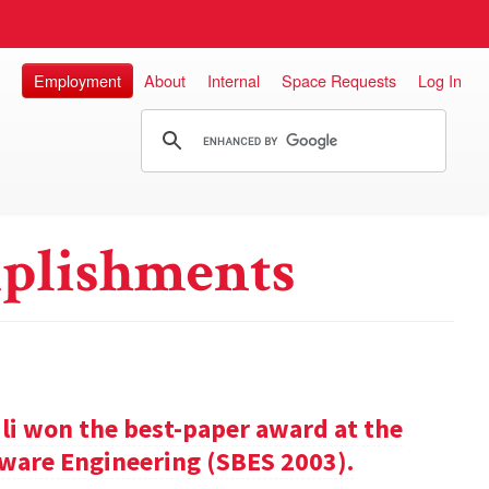
Employment
About
Internal
Space Requests
Log In
plishments
ili won the best-paper award at the
ware Engineering (SBES 2003).