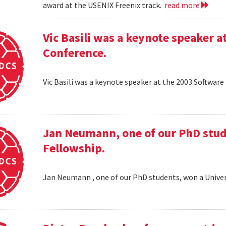
award at the USENIX Freenix track.
read more
Vic Basili was a keynote speaker
Conference.
Vic Basili was a keynote speaker at the 2003 Softw
Jan Neumann, one of our PhD stud
Fellowship.
Jan Neumann , one of our PhD students, won a Univer