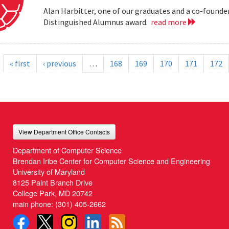
Alan Harbitter, one of our graduates and a co-founder
Distinguished Alumnus award.
read more
« first
‹ previous
…
168
169
170
171
172
View Department Office Contacts
Department of Computer Science
Brendan Iribe Center for Computer Science and Engineering
University of Maryland
8125 Paint Branch Drive
College Park, MD 20742
main phone:
(301) 405-2662