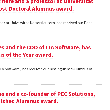
here and a professor at Universitat
Post Doctoral Alumnus award.
or at Universitat Kaiserslautern, has received our Post
es and the COO of ITA Software, has
s of the Year award.
TA Software , has received our Distinguished Alumnus of
es and a co-founder of PEC Solutions,
guished Alumnus award.