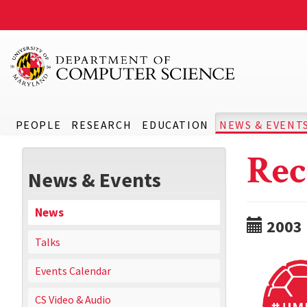
PEOPLE
RESEARCH
EDUCATION
NEWS & EVENT
Rec
News & Events
News
2003
Talks
Events Calendar
CS Video & Audio