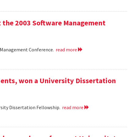
 at the 2003 Software Management
are Management Conference.
read more
ents, won a University Dissertation
sity Dissertation Fellowship.
read more