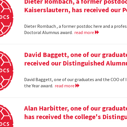
Dieter Rombach, a former postdoc 
Kaiserslautern, has received our 
Dieter Rombach , a former postdoc here and a profess
Doctoral Alumnus award.
read more
David Baggett, one of our graduat
received our Distinguished Alumnu
David Baggett, one of our graduates and the COO of I
the Year award.
read more
Alan Harbitter, one of our graduat
has received the college's Distin