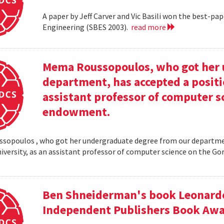
A paper by Jeff Carver and Vic Basili won the best-p
Engineering (SBES 2003).
read more
Mema Roussopoulos, who got her 
department, has accepted a positi
assistant professor of computer 
endowment.
opoulos , who got her undergraduate degree from our departmen
iversity, as an assistant professor of computer science on the
Ben Shneiderman's book Leonardo'
Independent Publishers Book Awa