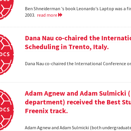
Ben Shneiderman 's book Leonardo's Laptop was a fi
2003.
read more
Dana Nau co-chaired the Internati
Scheduling in Trento, Italy.
Dana Nau co-chaired the International Conference on
Adam Agnew and Adam Sulmicki (b
department) received the Best St
Freenix track.
Adam Agnew and Adam Sulmicki (both undergraduates