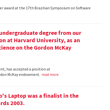
aper award at the 17th Brazilian Symposium on Software
undergraduate degree from our
on at Harvard University, as an
science on the Gordon McKay
t, has accepted a position at
 Gordon McKay endowment.
read more
s Laptop was a finalist in the
rds 2003.