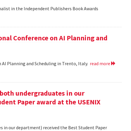
nalist in the Independent Publishers Book Awards
onal Conference on AI Planning and
 AI Planning and Scheduling in Trento, Italy.
read more
oth undergraduates in our
udent Paper award at the USENIX
 in our department) received the Best Student Paper