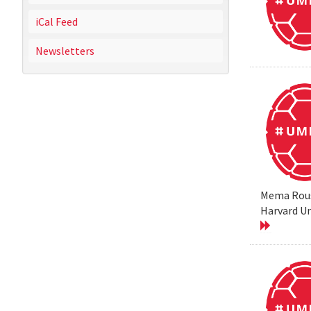
iCal Feed
Newsletters
Mema Rouss
Harvard Un