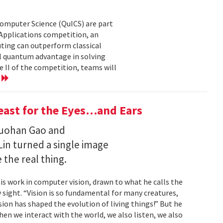
Computer Science (QuICS) are part
 Applications competition, an
uting can outperform classical
 quantum advantage in solving
e II of the competition, teams will
e
Feast for the Eyes…and Ears
Ruohan Gao and
Lin turned a single image
 the real thing.
is work in computer vision, drawn to what he calls the
sight. “Vision is so fundamental for many creatures,
sion has shaped the evolution of living things!” But he
en we interact with the world, we also listen, we also