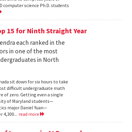
D computer science Ph.D. students
 15 for Ninth Straight Year
endra each ranked in the
ors in one of the most
ndergraduates in North
ada sit down for six hours to take
st difficult undergraduate math
e of zero. Getting even a single
sity of Maryland students—
ics major Daniel Yuan—
r 4,300...
read more