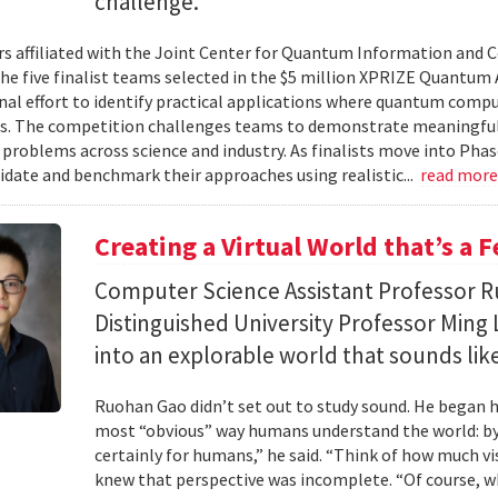
challenge.
s affiliated with the Joint Center for Quantum Information and 
the five finalist teams selected in the $5 million XPRIZE Quantum
nal effort to identify practical applications where quantum comp
s. The competition challenges teams to demonstrate meaningful
 problems across science and industry. As finalists move into Phas
lidate and benchmark their approaches using realistic...
read mor
Creating a Virtual World that’s a 
Computer Science Assistant Professor 
Distinguished University Professor Ming 
into an explorable world that sounds like
Ruohan Gao didn’t set out to study sound. He began h
most “obvious” way humans understand the world: by 
certainly for humans,” he said. “Think of how much vi
knew that perspective was incomplete. “Of course, wh