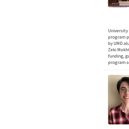
University
program pr
by UMD alu
Zeki Mokht
funding, g
program se