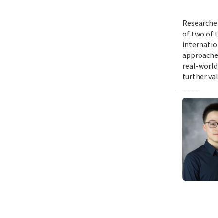
Researcher
of two of 
internatio
approache
real-world
further va