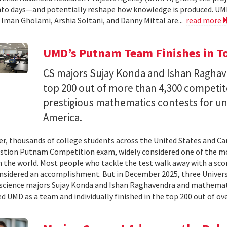
nto days—and potentially reshape how knowledge is produced. UM
) Iman Gholami, Arshia Soltani, and Danny Mittal are...
read more
UMD’s Putnam Team Finishes in Top
CS majors Sujay Konda and Ishan Raghav
top 200 out of more than 4,300 competit
prestigious mathematics contests for u
America.
er, thousands of college students across the United States and Can
stion Putnam Competition exam, widely considered one of the mo
n the world. Most people who tackle the test walk away with a scor
onsidered an accomplishment. But in December 2025, three Univer
science majors Sujay Konda and Ishan Raghavendra and mathemat
d UMD as a team and individually finished in the top 200 out of ove