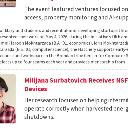
The event featured ventures focused on 
access, property monitoring and AI-sup
 of Maryland students and recent alumni developing startups th
esented their work on May 4, 2026, during the initiative’s fifth a
mni Haroon Mokhtarzada (B.A. ’01, economics), Idris Mokhtarzada 
arzada (B.S. ’01, computer science), the Hatchery supports early
uidance and workspace in the Brendan Iribe Center for Computer 
lects up to four teams each year and provides mentorship from..
Milijana Surbatovich Receives NS
Devices
Her research focuses on helping interm
operate correctly when harvested ener
shutdowns.