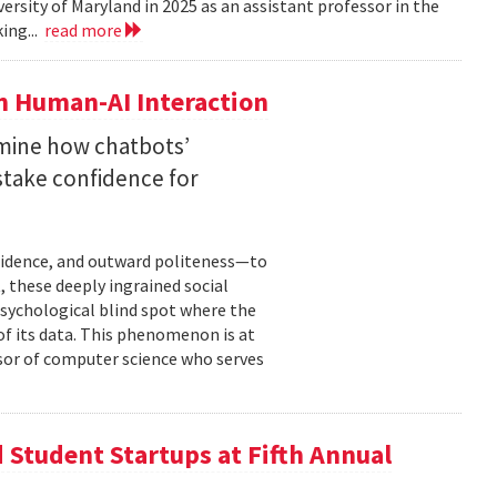
versity of Maryland in 2025 as an assistant professor in the
ing...
read more
n Human-AI Interaction
mine how chatbots’
stake confidence for
nfidence, and outward politeness—to
, these deeply ingrained social
psychological blind spot where the
of its data. This phenomenon is at
ssor of computer science who serves
Student Startups at Fifth Annual