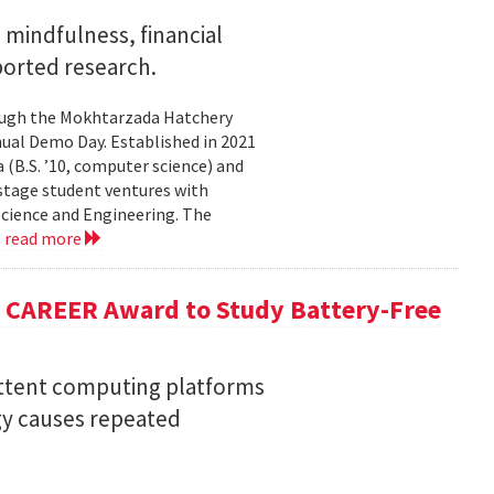
mindfulness, financial
ported research.
rough the Mokhtarzada Hatchery
nnual Demo Day. Established in 2021
(B.S. ’10, computer science) and
-stage student ventures with
Science and Engineering. The
.
read more
F CAREER Award to Study Battery-Free
ittent computing platforms
gy causes repeated