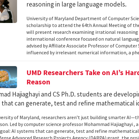
reasoning in large language models.
University of Maryland Department of Computer Scie
scholarship to attend the 64th Annual Meeting of the
will present research examining irrational reasoning
international conference focused on natural languag
advised by Affiliate Associate Professor of Computer
influenced by irrelevant numerical information, a p
UMD Researchers Take on AI’s Har
Reason
d Hajiaghayi and CS Ph.D. students are developi
that can generate, test and refine mathematical i
versity of Maryland, researchers aren’t just building smarter AI—t
son. Led by computer science professor Mohammad Hajiaghayi , 
goal: AI systems that can generate, test and refine mathematical 
fense Advanced Research Projects Agency (DARPA) grant, the proj