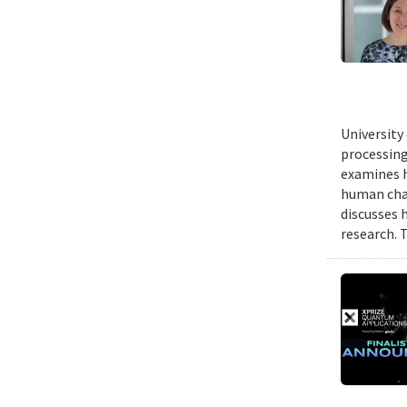
University
processing
examines h
human chal
discusses 
research. 