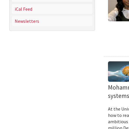
iCal Feed
Newsletters
Mohamma
systems 
At the Uni
how to rea
ambitious 
million De