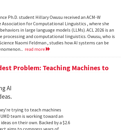
nce Ph.D. student Hillary Owusu received an ACM-W
 Association for Computational Linguistics , where she
 behaviors in large language models (LLMs). ACL 2026 is an
e processing and computational linguistics. Owusu, who is
 Science Naomi Feldman , studies how AI systems can be
henomenon...
read more
dest Problem: Teaching Machines to
ng AI
deas.
hey’re trying to teach machines
a UMD team is working toward an
ideas on their own. Backed by a $2.6
ect aims to compress years of