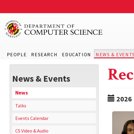
PEOPLE
RESEARCH
EDUCATION
NEWS & EVENT
Rec
News & Events
News
2026
Talks
Events Calendar
CS Video & Audio