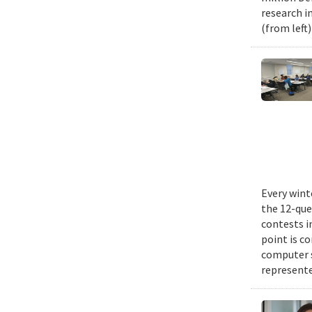
research i
(from left
Every wint
the 12-que
contests i
point is c
computer 
represente