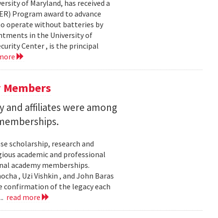
ersity of Maryland, has received a
EER) Program award to advance
to operate without batteries by
ntments in the University of
rity Center , is the principal
 more
y Members
 and affiliates were among
 memberships.
se scholarship, research and
gious academic and professional
ional academy memberships.
ocha , Uzi Vishkin , and John Baras
e confirmation of the legacy each
..
read more