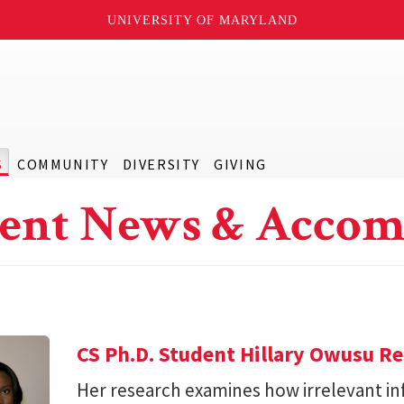
UNIVERSITY OF MARYLAND
S
COMMUNITY
DIVERSITY
GIVING
ent News & Accom
CS Ph.D. Student Hillary Owusu R
Her research examines how irrelevant in