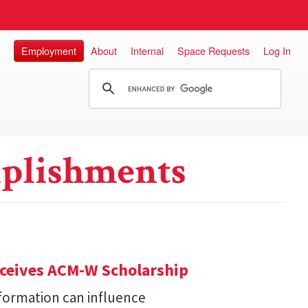
Employment
About
Internal
Space Requests
Log In
plishments
eceives ACM-W Scholarship
formation can influence