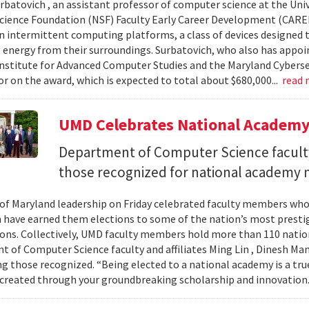
urbatovich , an assistant professor of computer science at the Univ
cience Foundation (NSF) Faculty Early Career Development (CAR
n intermittent computing platforms, a class of devices designed 
 energy from their surroundings. Surbatovich, who also has appoi
nstitute for Advanced Computer Studies and the Maryland Cybersecu
or on the award, which is expected to total about $680,000...
read
UMD Celebrates National Academ
Department of Computer Science faculty
those recognized for national academy
 of Maryland leadership on Friday celebrated faculty members who
 have earned them elections to some of the nation’s most presti
ons. Collectively, UMD faculty members hold more than 110 nat
 of Computer Science faculty and affiliates Ming Lin , Dinesh Man
 those recognized. “Being elected to a national academy is a tru
 created through your groundbreaking scholarship and innovation.