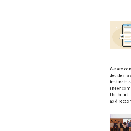
We are con
decide if a
instincts 
sheer comp
the heart 
as director