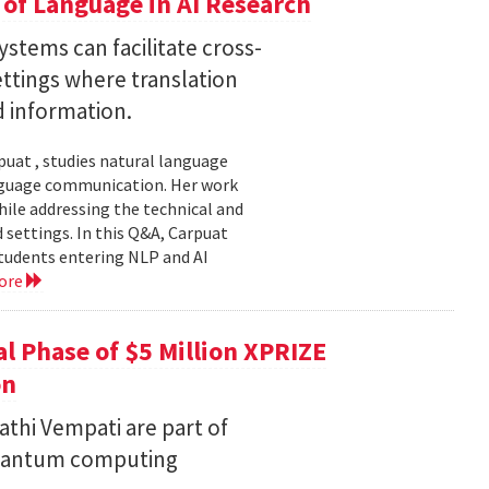
of Language in AI Research
stems can facilitate cross-
ttings where translation
d information.
uat , studies natural language
language communication. Her work
le addressing the technical and
settings. In this Q&A, Carpuat
students entering NLP and AI
ore
l Phase of $5 Million XPRIZE
on
thi Vempati are part of
 quantum computing