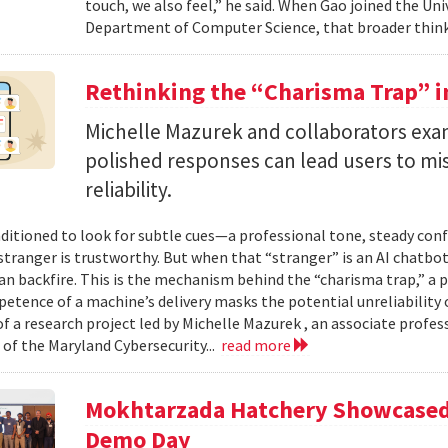
touch, we also feel,” he said. When Gao joined the Uni
Department of Computer Science, that broader think
Rethinking the “Charisma Trap” i
Michelle Mazurek and collaborators exa
polished responses can lead users to mi
reliability.
ditioned to look for subtle cues—a professional tone, steady co
 stranger is trustworthy. But when that “stranger” is an AI chatbot
can backfire. This is the mechanism behind the “charisma trap,” a 
etence of a machine’s delivery masks the potential unreliability 
of a research project led by Michelle Mazurek , an associate profe
 of the Maryland Cybersecurity...
read more
Mokhtarzada Hatchery Showcased 
Demo Day