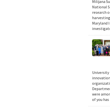
Milijana S
National S
research o
harvesting
Maryland I
investigat
University
innovation
organizati
Department
were among
of you has