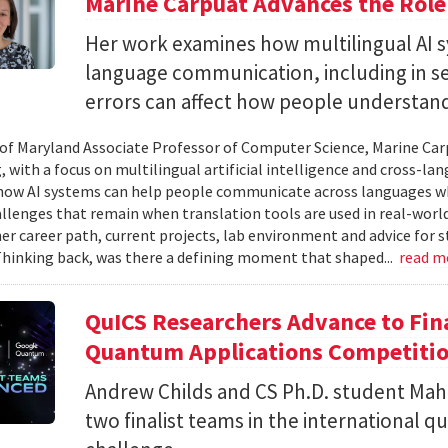
Marine Carpuat Advances the Role 
Her work examines how multilingual AI sy
language communication, including in se
errors can affect how people understan
 of Maryland Associate Professor of Computer Science, Marine Carp
, with a focus on multilingual artificial intelligence and cross-
ow AI systems can help people communicate across languages whi
lenges that remain when translation tools are used in real-world 
her career path, current projects, lab environment and advice for 
Thinking back, was there a defining moment that shaped...
read m
QuICS Researchers Advance to Fina
Quantum Applications Competiti
Andrew Childs and CS Ph.D. student Maha
two finalist teams in the international