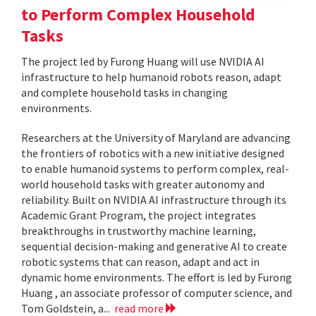
to Perform Complex Household
Tasks
The project led by Furong Huang will use NVIDIA AI
infrastructure to help humanoid robots reason, adapt
and complete household tasks in changing
environments.
Researchers at the University of Maryland are advancing
the frontiers of robotics with a new initiative designed
to enable humanoid systems to perform complex, real-
world household tasks with greater autonomy and
reliability. Built on NVIDIA AI infrastructure through its
Academic Grant Program, the project integrates
breakthroughs in trustworthy machine learning,
sequential decision-making and generative AI to create
robotic systems that can reason, adapt and act in
dynamic home environments. The effort is led by Furong
Huang , an associate professor of computer science, and
Tom Goldstein, a...
read more