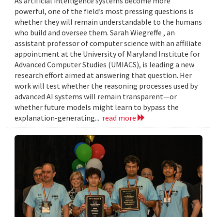
As artificial intelligence systems become more
powerful, one of the field’s most pressing questions is
whether they will remain understandable to the humans
who build and oversee them. Sarah Wiegreffe , an
assistant professor of computer science with an affiliate
appointment at the University of Maryland Institute for
Advanced Computer Studies (UMIACS), is leading a new
research effort aimed at answering that question. Her
work will test whether the reasoning processes used by
advanced AI systems will remain transparent—or
whether future models might learn to bypass the
explanation-generating...
read more