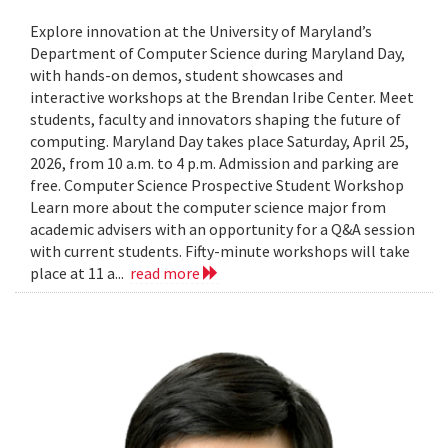
Explore innovation at the University of Maryland’s
Department of Computer Science during Maryland Day,
with hands-on demos, student showcases and
interactive workshops at the Brendan Iribe Center. Meet
students, faculty and innovators shaping the future of
computing. Maryland Day takes place Saturday, April 25,
2026, from 10 a.m. to 4 p.m. Admission and parking are
free. Computer Science Prospective Student Workshop
Learn more about the computer science major from
academic advisers with an opportunity for a Q&A session
with current students. Fifty-minute workshops will take
place at 11 a...
read more