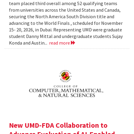
team placed third overall among 52 qualifying teams
from universities across the United States and Canada,
securing the North America South Division title and
advancing to the World Finals , scheduled for November
15- 20, 2026, in Dubai. Representing UMD were graduate
student Danny Mittal and undergraduate students Sujay
Konda and Austin...
read more
New UMD-FDA Collaboration to