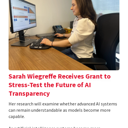
Sarah Wiegreffe Receives Grant to
Stress-Test the Future of AI
Transparency
Her research will examine whether advanced AI systems
can remain understandable as models become more
capable.