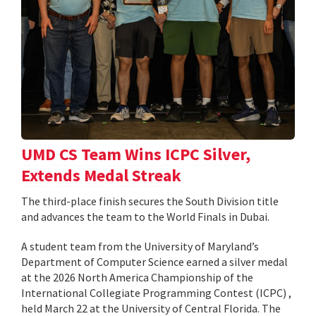
UMD CS Team Wins ICPC Silver,
Extends Medal Streak
The third-place finish secures the South Division title
and advances the team to the World Finals in Dubai.
A student team from the University of Maryland’s
Department of Computer Science earned a silver medal
at the 2026 North America Championship of the
International Collegiate Programming Contest (ICPC) ,
held March 22 at the University of Central Florida. The