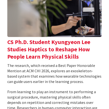
CS Ph.D. Student Kyungyeon Lee
Studies Haptics to Reshape How
People Learn Physical Skills
The research, which received a Best Paper Honorable
Mention at ACM CHI 2026, explores an exoskeleton-
based system that examines how wearable technologies
can guide users earlier in the learning process.
From learning to play an instrument to performing a
surgical procedure, mastering physical skills often
depends on repetition and correcting mistakes over
time. Researchers in human-computer interaction are