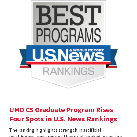
UMD CS Graduate Program Rises
Four Spots in U.S. News Rankings
The ranking highlights strength in artificial
intelligence, systems and theory, all ranked in the top