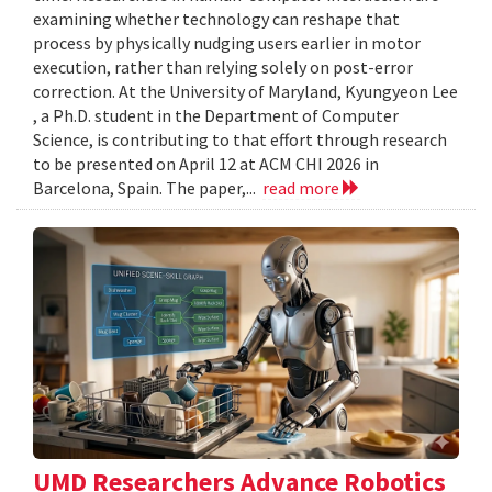
examining whether technology can reshape that
process by physically nudging users earlier in motor
execution, rather than relying solely on post-error
correction. At the University of Maryland, Kyungyeon Lee
, a Ph.D. student in the Department of Computer
Science, is contributing to that effort through research
to be presented on April 12 at ACM CHI 2026 in
Barcelona, Spain. The paper,...
read more
UMD Researchers Advance Robotics