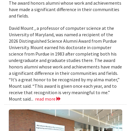
The award honors alumni whose work and achievements
have made a significant difference in their communities
and fields.
David Mount , a professor of computer science at the
University of Maryland, was named a recipient of the
2026 Distinguished Science Alumni Award from Purdue
University. Mount earned his doctorate in computer
science from Purdue in 1983 after completing both his
undergraduate and graduate studies there. The award
honors alumni whose work and achievements have made
a significant difference in their communities and fields.
“It’s a great honor to be recognized by my alma mater,”
Mount said. “This award is given once each year, and to
receive that recognition is very meaningful to me.”
Mount said...
read more