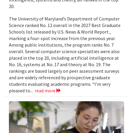
20.
The University of Maryland’s Department of Computer
Science ranked No. 12 overall in the 2027 Best Graduate
Schools list released by U.S. News & World Report ,
marking a four-spot increase from the previous year.
Among public institutions, the program ranks No. 7
overall. Several computer science specialties were also
placed in the top 20, including artificial intelligence at
No. 16, systems at No. 17 and theory at No. 19. The
rankings are based largely on peer assessment surveys
and are widely referenced by prospective graduate
students evaluating academic programs. “I’m very
pleased to...
read more