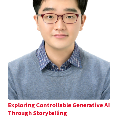
Exploring Controllable Generative AI
Through Storytelling