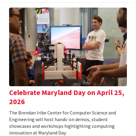
Celebrate Maryland Day on April 25,
2026
The Brendan Iribe Center for Computer Science and
Engineering will host hands-on demos, student
showcases and workshops highlighting computing
innovation at Maryland Day.