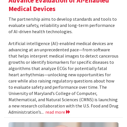
Advance Evaluation of AI-Enabled
Medical Devices
The partnership aims to develop standards and tools to
evaluate safety, reliability and long-term performance
of AI-driven health technologies.
Artificial intelligence (AI)-enabled medical devices are
advancing at an unprecedented pace—from software
that helps interpret medical images to detect cancerous
growths or identify biomarkers for specific diseases to
algorithms that analyze ECGs for potentially fatal
heart arrhythmias—unlocking new opportunities for
care while also raising regulatory questions about how
to evaluate safety and performance over time. The
University of Maryland’s College of Computer,
Mathematical, and Natural Sciences (CMNS) is launching
a new research collaboration with the U.S. Food and Drug
Administration’s...
read more