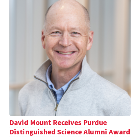
David Mount Receives Purdue
Distinguished Science Alumni Award