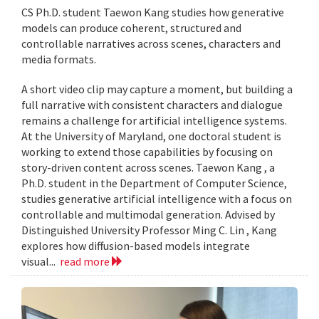
CS Ph.D. student Taewon Kang studies how generative
models can produce coherent, structured and
controllable narratives across scenes, characters and
media formats.
A short video clip may capture a moment, but building a
full narrative with consistent characters and dialogue
remains a challenge for artificial intelligence systems.
At the University of Maryland, one doctoral student is
working to extend those capabilities by focusing on
story-driven content across scenes. Taewon Kang , a
Ph.D. student in the Department of Computer Science,
studies generative artificial intelligence with a focus on
controllable and multimodal generation. Advised by
Distinguished University Professor Ming C. Lin , Kang
explores how diffusion-based models integrate
visual...
read more