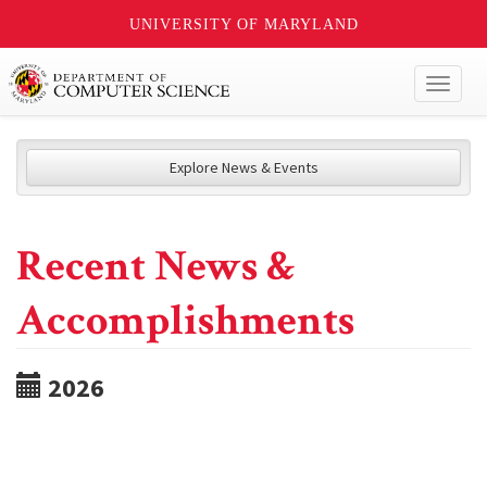
UNIVERSITY OF MARYLAND
Toggl
naviga
Explore News & Events
Recent News &
Accomplishments
2026