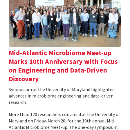
Mid-Atlantic Microbiome Meet-up
Marks 10th Anniversary with Focus
on Engineering and Data-Driven
Discovery
Symposium at the University of Maryland highlighted
advances in microbiome engineering and data-driven
research.
More than 120 researchers convened at the University of
Maryland on Friday, March 20, for the 10th annual Mid-
Atlantic Microbiome Meet-up. The one-day symposium,