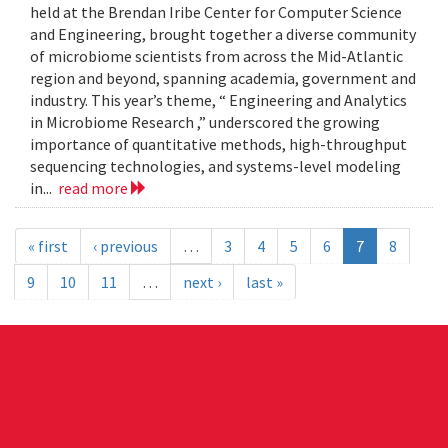
held at the Brendan Iribe Center for Computer Science
and Engineering, brought together a diverse community
of microbiome scientists from across the Mid-Atlantic
region and beyond, spanning academia, government and
industry. This year’s theme, “ Engineering and Analytics
in Microbiome Research ,” underscored the growing
importance of quantitative methods, high-throughput
sequencing technologies, and systems-level modeling
in...
read more
« first
‹ previous
…
3
4
5
6
7
8
9
10
11
…
next ›
last »