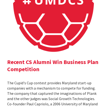
Recent CS Alumni Win Business Plan
Competition
The Cupid's Cup contest provides Maryland start-up
companies with a mechanism to compete for funding.
The company that captured the imaginations of Plank
and the other judges was Social Growth Technologies.
Co-founder Paul Capriolo, a 2006 University of Maryland