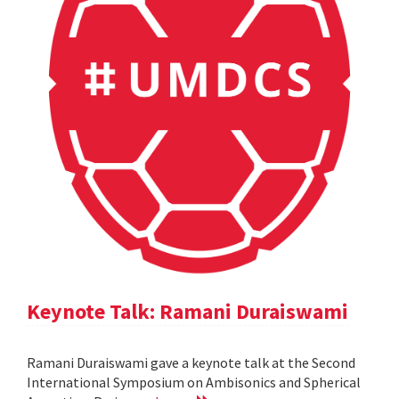
Keynote Talk: Ramani Duraiswami
Ramani Duraiswami gave a keynote talk at the Second
International Symposium on Ambisonics and Spherical