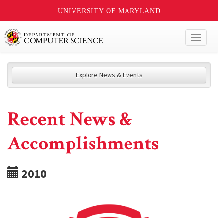
UNIVERSITY OF MARYLAND
Toggl
naviga
Explore News & Events
Recent News &
Accomplishments
2010