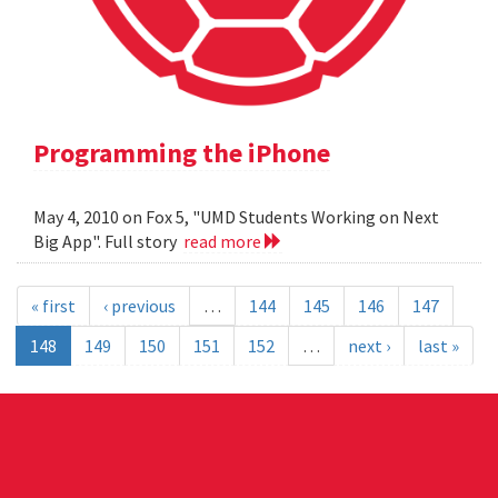
Programming the iPhone
May 4, 2010 on Fox 5, "UMD Students Working on Next
Big App". Full story
read more
« first
‹ previous
…
144
145
146
147
148
149
150
151
152
…
next ›
last »