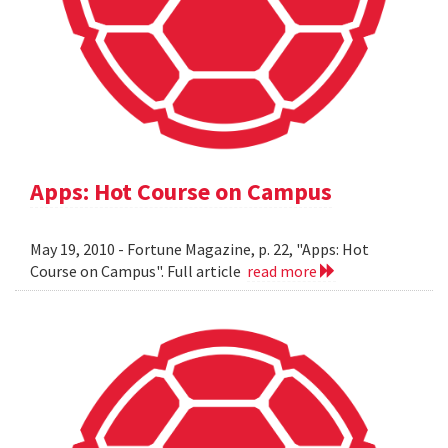
Apps: Hot Course on Campus
May 19, 2010 - Fortune Magazine, p. 22, "Apps: Hot
Course on Campus". Full article
read more