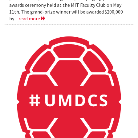
awards ceremony held at the MIT Faculty Club on May
11th. The grand-prize winner will be awarded $200,000
by...
read more