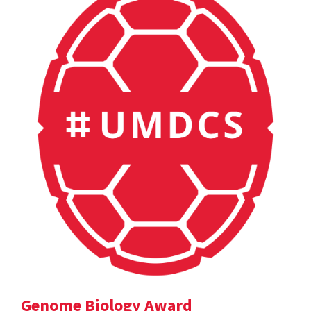
Genome Biology Award