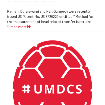
Ramani Duraiswami and Nail Gumerov were recently
issued US Patent No. US 7720229 entitled " Method for
the measurement of head related transfer functions
".
read more