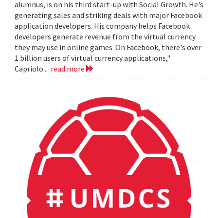
alumnus, is on his third start-up with Social Growth. He's
generating sales and striking deals with major Facebook
application developers. His company helps Facebook
developers generate revenue from the virtual currency
they may use in online games. On Facebook, there's over
1 billion users of virtual currency applications,"
Capriolo...
read more