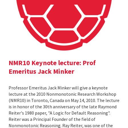
NMR10 Keynote lecture: Prof
Emeritus Jack Minker
Professor Emeritus Jack Minker will give a keynote
lecture at the 2010 Nonmonotonic Research Workshop
(NMR10) in Toronto, Canada on May 14, 2010. The lecture
is in honor of the 30th anniversary of the late Raymond
Reiter's 1980 paper, "A Logic for Default Reasoning".
Reiter was a Principal Founder of the field of
Nonmonotonic Reasoning. Ray Reiter, was one of the