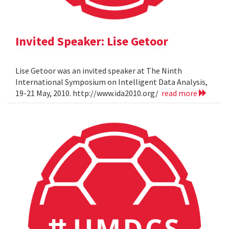
Invited Speaker: Lise Getoor
Lise Getoor was an invited speaker at The Ninth
International Symposium on Intelligent Data Analysis,
19-21 May, 2010. http://www.ida2010.org/
read more