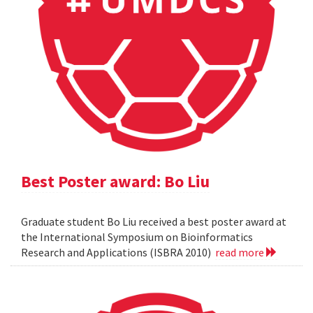
Best Poster award: Bo Liu
Graduate student Bo Liu received a best poster award at
the International Symposium on Bioinformatics
Research and Applications (ISBRA 2010)
read more