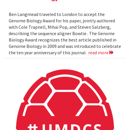
Ben Langmead traveled to London to accept the
Genome Biology Award for his paper, jointly authored
with Cole Trapnell, Mihai Pop, and Steven Salzberg,
describing the sequence aligner Bowtie . The Genome
Biology Award recognizes the best article published in
Genome Biology in 2009 and was introduced to celebrate
the ten year anniversary of this journal.
read more