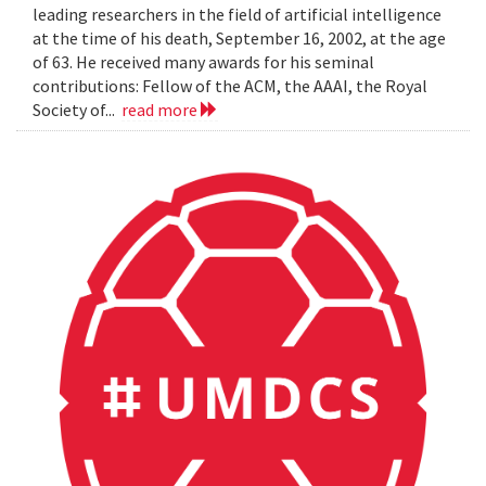
leading researchers in the field of artificial intelligence
at the time of his death, September 16, 2002, at the age
of 63. He received many awards for his seminal
contributions: Fellow of the ACM, the AAAI, the Royal
Society of...
read more