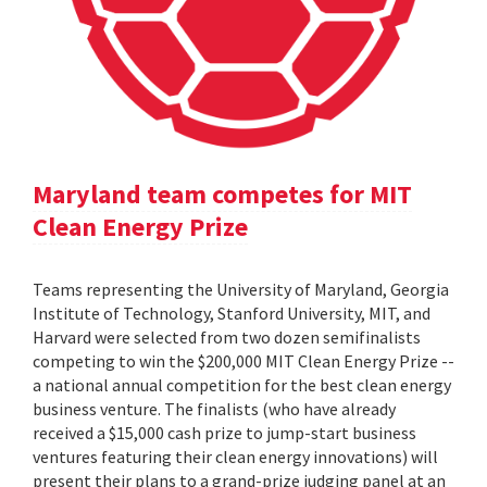
Maryland team competes for MIT
Clean Energy Prize
Teams representing the University of Maryland, Georgia
Institute of Technology, Stanford University, MIT, and
Harvard were selected from two dozen semifinalists
competing to win the $200,000 MIT Clean Energy Prize --
a national annual competition for the best clean energy
business venture. The finalists (who have already
received a $15,000 cash prize to jump-start business
ventures featuring their clean energy innovations) will
present their plans to a grand-prize judging panel at an