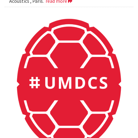
Acoustics , Paris.
read more