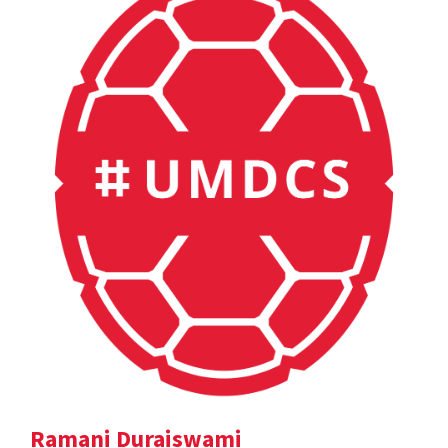
Ramani Duraiswami