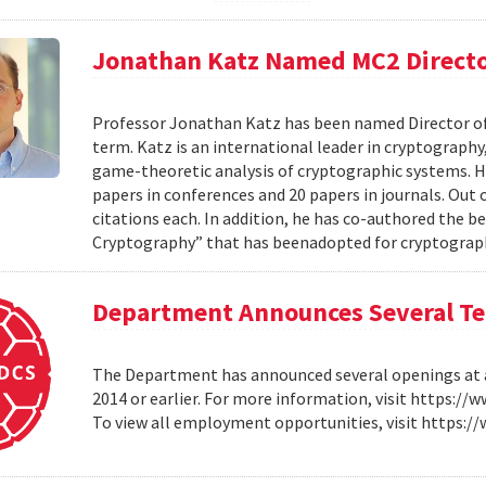
Jonathan Katz Named MC2 Direct
Professor Jonathan Katz has been named Director of 
term. Katz is an international leader in cryptograp
game-theoretic analysis of cryptographic systems. H
papers in conferences and 20 papers in journals. Out
citations each. In addition, he has co-authored the 
Cryptography” that has beenadopted for cryptography
Department Announces Several Ten
The Department has announced several openings at all
2014 or earlier. For more information, visit https:/
To view all employment opportunities, visit https: