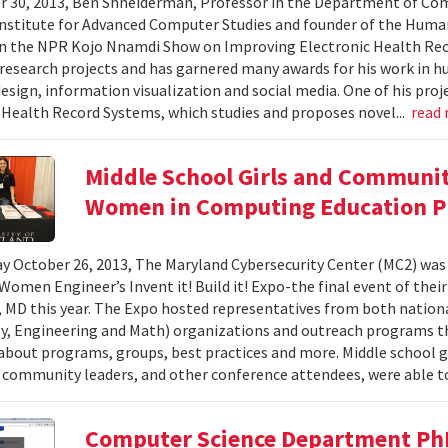
 30, 2013, Ben Shneiderman, Professor in the Department of Comp
nstitute for Advanced Computer Studies and founder of the Hum
on the NPR Kojo Nnamdi Show on Improving Electronic Health Re
esearch projects and has garnered many awards for his work in 
esign, information visualization and social media. One of his proje
 Health Record Systems, which studies and proposes novel...
read
Middle School Girls and Communi
Women in Computing Education P
y October 26, 2013, The Maryland Cybersecurity Center (MC2) was
 Women Engineer’s Invent it! Build it! Expo-the final event of thei
 MD this year. The Expo hosted representatives from both nationa
, Engineering and Math) organizations and outreach programs th
about programs, groups, best practices and more. Middle school gir
 community leaders, and other conference attendees, were able to
Computer Science Department Ph