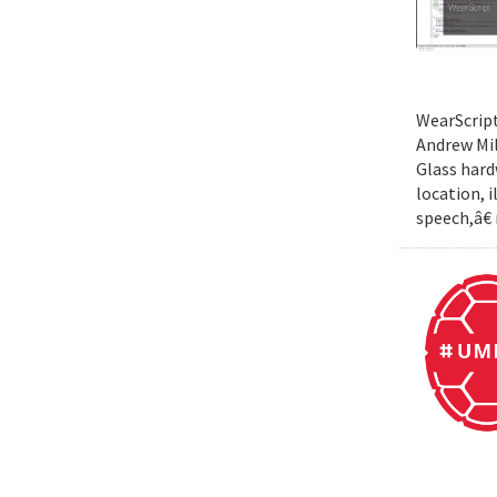
WearScript
Andrew Mil
Glass hard
location, 
speech,â€