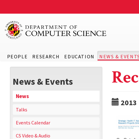
PEOPLE
RESEARCH
EDUCATION
NEWS & EVENT
Rec
News & Events
News
2013
Talks
Events Calendar
CS Video & Audio