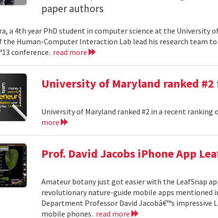
paper authors
a, a 4th year PhD student in computer science at the University o
the Human-Computer Interaction Lab lead his research team to 
13 conference.
read more
University of Maryland ranked #2
University of Maryland ranked #2 in a recent ranking 
more
Prof. David Jacobs iPhone App Le
Amateur botany just got easier with the LeafSnap appl
revolutionary nature-guide mobile apps mentioned in
Department Professor David Jacobâ€™s impressive Lea
mobile phones.
read more