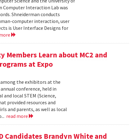
uter Science and the University of
an Computer Interaction Lab was
cords. Shneiderman conducts
human-computer interaction, user
cts is User Interface Designs for
 more
ty Members Learn about MC2 and
rograms at Expo
 among the exhibitors at the
r annual conference, held in
l and local STEM (Science,
at provided resources and
ls and parents, as well as local
...
read more
D Candidates Brandyn White and