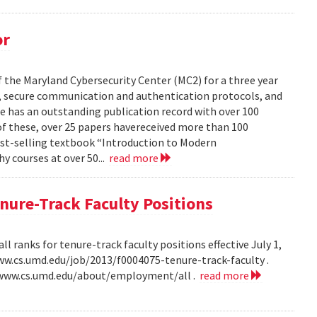
or
the Maryland Cybersecurity Center (MC2) for a three year
hy, secure communication and authentication protocols, and
e has an outstanding publication record with over 100
 of these, over 25 papers havereceived more than 100
best-selling textbook “Introduction to Modern
 courses at over 50...
read more
ure-Track Faculty Positions
 ranks for tenure-track faculty positions effective July 1,
/www.cs.umd.edu/job/2013/f0004075-tenure-track-faculty .
//www.cs.umd.edu/about/employment/all .
read more