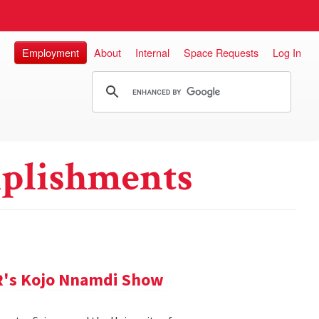
Employment
About
Internal
Space Requests
Log In
plishments
R's Kojo Nnamdi Show