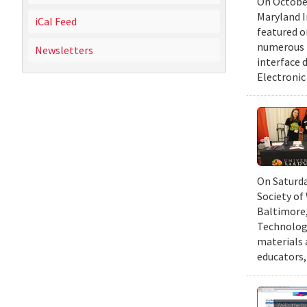
On October
Maryland I
iCal Feed
featured 
numerous r
Newsletters
interface d
Electronic
On Saturda
Society of
Baltimore,
Technology
materials 
educators,