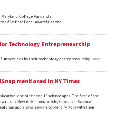
f Maryland, College Park and a
the â€œBest Paper Awardâ€ at the
 for Technology Entrepreneurship
of universities by their technology entrepreneurship.
read
afSnap mentioned in NY Times
ication, one of the top 10 science apps. The first of the
 a recent New York Times article, Computer Science
fSnap app allows anyone to identify flora with their