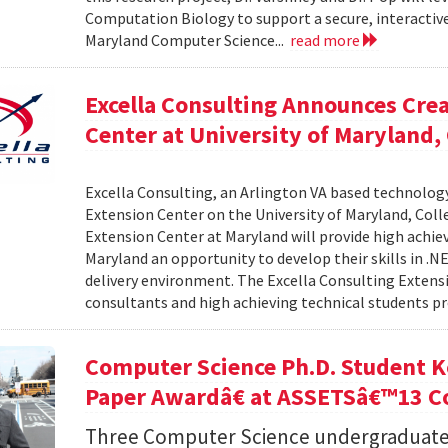
Computation Biology to support a secure, interactive 
Maryland Computer Science...
read more
Excella Consulting Announces Crea
Center at University of Maryland,
Excella Consulting, an Arlington VA based technolog
Extension Center on the University of Maryland, Coll
Extension Center at Maryland will provide high achie
Maryland an opportunity to develop their skills in .
delivery environment. The Excella Consulting Extensi
consultants and high achieving technical students pr
Computer Science Ph.D. Student K
Paper Awardâ€ at ASSETSâ€™13 C
Three Computer Science undergraduate