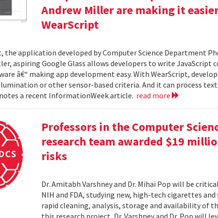
Andrew Miller are making it easie
WearScript
, the application developed by Computer Science Department Ph
ler, aspiring Google Glass allows developers to write JavaScript 
ware â€“ making app development easy. With WearScript, develop
illumination or other sensor-based criteria. And it can process tex
 notes a recent InformationWeek article.
read more
Professors in the Computer Scien
research team awarded $19 million
risks
Dr. Amitabh Varshney and Dr. Mihai Pop will be critic
NIH and FDA, studying new, high-tech cigarettes and
rapid cleaning, analysis, storage and availability of
this research project, Dr. Varshney and Dr. Pop will