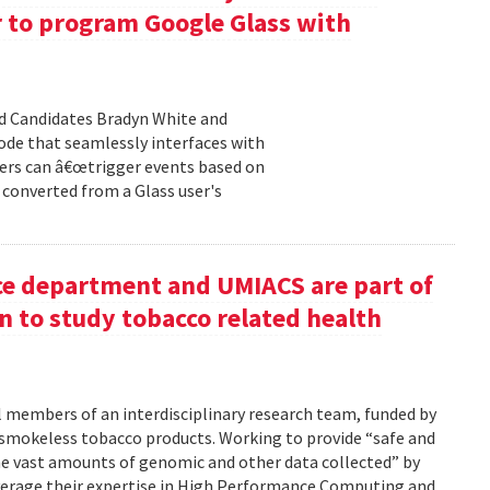
r to program Google Glass with
d Candidates Bradyn White and
code that seamlessly interfaces with
ers can â€œtrigger events based on
t converted from a Glass user's
ce department and UMIACS are part of
 to study tobacco related health
al members of an interdisciplinary research team, funded by
 smokeless tobacco products. Working to provide “safe and
 the vast amounts of genomic and other data collected” by
 leverage their expertise in High Performance Computing and