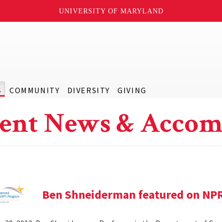
UNIVERSITY OF MARYLAND
S
COMMUNITY
DIVERSITY
GIVING
ent News & Accom
Ben Shneiderman featured on NP