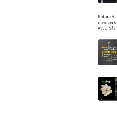
Kotaro Har
member of 
ASSETSâ€™