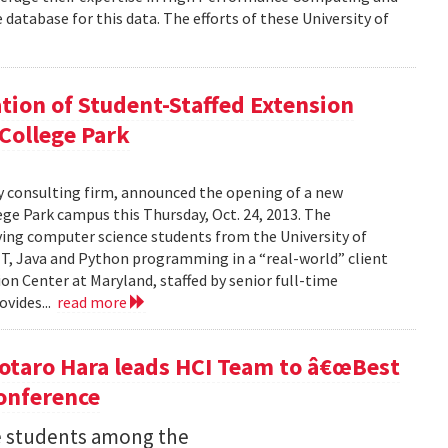
database for this data. The efforts of these University of
tion of Student-Staffed Extension
 College Park
y consulting firm, announced the opening of a new
ege Park campus this Thursday, Oct. 24, 2013. The
ving computer science students from the University of
NET, Java and Python programming in a “real-world” client
on Center at Maryland, staffed by senior full-time
ovides...
read more
otaro Hara leads HCI Team to â€œBest
onference
 students among the