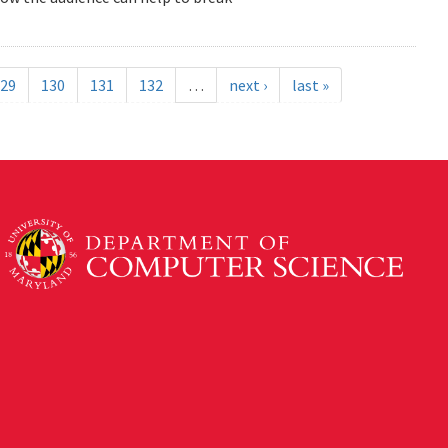
29
130
131
132
…
next ›
last »