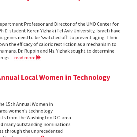
epartment Professor and Director of the UMD Center for
D. student Keren Yizhak (Tel Aviv University, Israel) have
 genes need to be 'switched off' to prevent aging. Their
wn the efficacy of caloric restriction as a mechanism to
g humans. Dr. Ruppin and Ms. Yizhak sought to determine
rugs...
read more
 Annual Local Women in Technology
 the 15th Annual Women in
 area women's technology
ists from the Washington D.C. area
ived many outstanding nominations
lves through the unprecedented