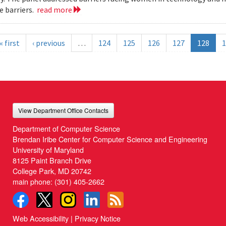
 barriers.
read more
« first
‹ previous
…
124
125
126
127
128
1
View Department Office Contacts
Department of Computer Science
Brendan Iribe Center for Computer Science and Engineering
University of Maryland
8125 Paint Branch Drive
College Park, MD 20742
main phone:
(301) 405-2662
Web Accessibility
|
Privacy Notice