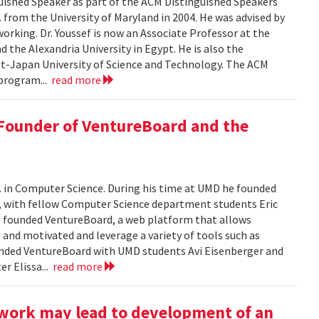
ished Speaker as part of the ACM Distinguished Speakers
. from the University of Maryland in 2004. He was advised by
orking. Dr. Youssef is now an Associate Professor at the
 the Alexandria University in Egypt. He is also the
pt-Japan University of Science and Technology. The ACM
program...
read more
 Founder of VentureBoard and the
. in Computer Science. During his time at UMD he founded
r, with fellow Computer Science department students Eric
 founded VentureBoard, a web platform that allows
 and motivated and leverage a variety of tools such as
nded VentureBoard with UMD students Avi Eisenberger and
r Elissa...
read more
work may lead to development of an