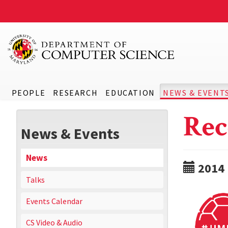
PEOPLE
RESEARCH
EDUCATION
NEWS & EVENT
Rec
News & Events
News
2014
Talks
Events Calendar
CS Video & Audio