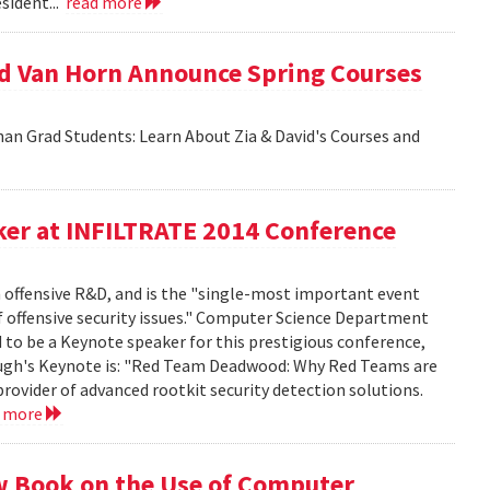
sident...
read more
id Van Horn Announce Spring Courses
an Grad Students: Learn About Zia & David's Courses and
er at INFILTRATE 2014 Conference
n offensive R&D, and is the "single-most important event
f offensive security issues." Computer Science Department
to be a Keynote speaker for this prestigious conference,
rbaugh's Keynote is: "Red Team Deadwood: Why Red Teams are
provider of advanced rootkit security detection solutions.
d more
w Book on the Use of Computer