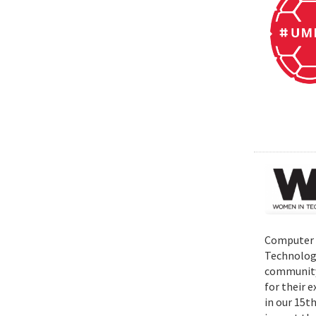
Computer S
Technolog
community 
for their 
in our 15t