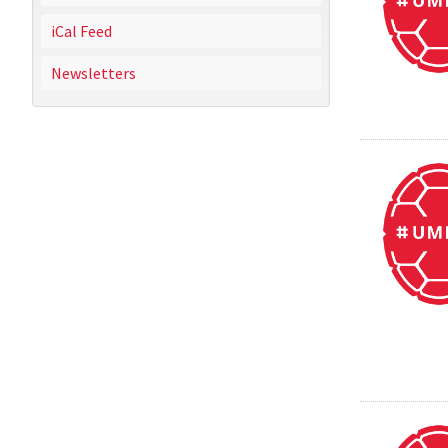
iCal Feed
Newsletters