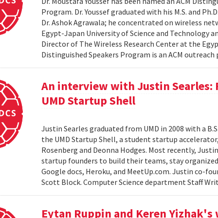
Dr. Moustafa Youssef has been named an ACM Distingu
Program. Dr. Youssef graduated with his M.S. and Ph.D
Dr. Ashok Agrawala; he concentrated on wireless netw
Egypt-Japan University of Science and Technology and
Director of The Wireless Research Center at the Egy
Distinguished Speakers Program is an ACM outreach 
An interview with Justin Searles:
UMD Startup Shell
Justin Searles graduated from UMD in 2008 with a B.S
the UMD Startup Shell, a student startup accelerato
Rosenberg and Deonna Hodges. Most recently, Justin
startup founders to build their teams, stay organized
Google docs, Heroku, and MeetUp.com. Justin co-fou
Scott Block. Computer Science department Staff Write
Eytan Ruppin and Keren Yizhak's 