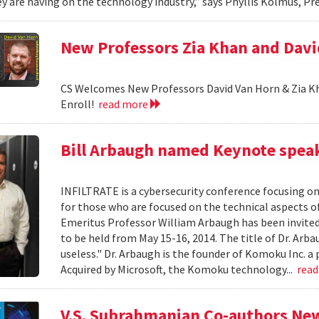
y are having on the technology industry,” says Phyllis Kolmus, Pre
New Professors Zia Khan and Dav
CS Welcomes New Professors David Van Horn & Zia Kh
Enroll!
read more
Bill Arbaugh named Keynote speak
INFILTRATE is a cybersecurity conference focusing o
for those who are focused on the technical aspects o
Emeritus Professor William Arbaugh has been invited 
to be held from May 15-16, 2014. The title of Dr. A
useless." Dr. Arbaugh is the founder of Komoku Inc. a 
Acquired by Microsoft, the Komoku technology...
rea
V.S. Subrahmanian Co-authors Ne