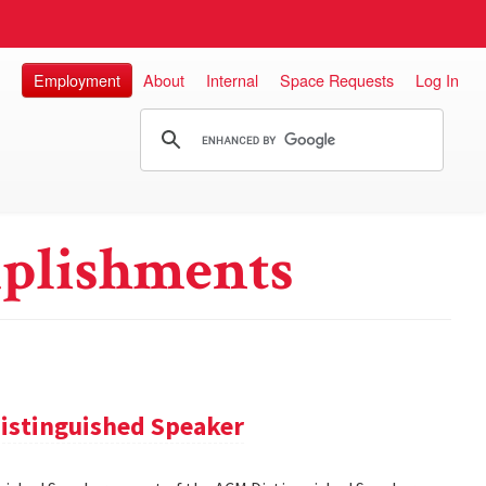
Employment
About
Internal
Space Requests
Log In
plishments
istinguished Speaker