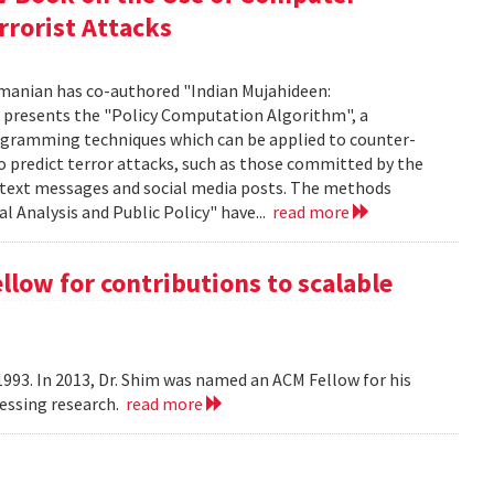
rrorist Attacks
manian has co-authored "Indian Mujahideen:
k presents the "Policy Computation Algorithm", a
programming techniques which can be applied to counter-
o predict terror attacks, such as those committed by the
m text messages and social media posts. The methods
l Analysis and Public Policy" have...
read more
ow for contributions to scalable
993. In 2013, Dr. Shim was named an ACM Fellow for his
cessing research.
read more