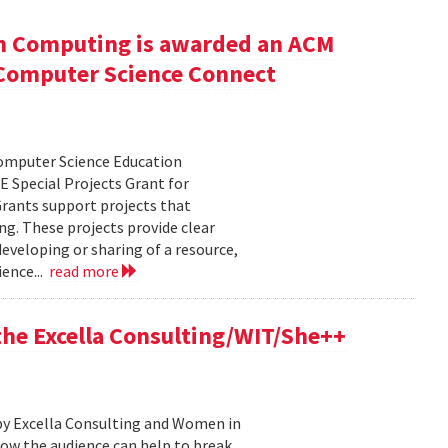
n Computing is awarded an ACM
r Computer Science Connect
Computer Science Education
 Special Projects Grant for
rants support projects that
ng. These projects provide clear
eveloping or sharing of a resource,
ence...
read more
 the Excella Consulting/WIT/She++
by Excella Consulting and Women in
ow the audience can help to break