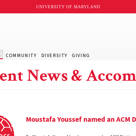
UNIVERSITY OF MARYLAND
S
COMMUNITY
DIVERSITY
GIVING
ent News & Accom
Moustafa Youssef named an ACM D