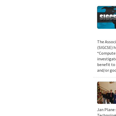
The Associ
(SIGCSE) h
“Computer 
investigat
benefit to
and/or goo
Jan Plane 
Technology