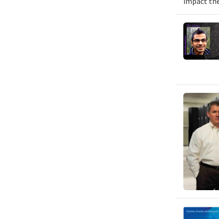
impact the