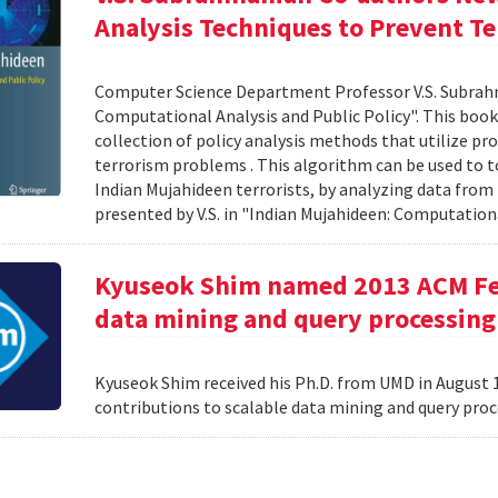
Analysis Techniques to Prevent Te
Computer Science Department Professor V.S. Subrah
Computational Analysis and Public Policy". This boo
collection of policy analysis methods that utilize 
terrorism problems . This algorithm can be used to t
Indian Mujahideen terrorists, by analyzing data fro
presented by V.S. in "Indian Mujahideen: Computationa
Kyuseok Shim named 2013 ACM Fell
data mining and query processing
Kyuseok Shim received his Ph.D. from UMD in August 1
contributions to scalable data mining and query pro