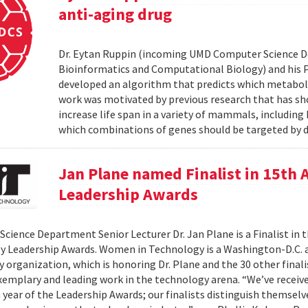
anti-aging drug
Dr. Eytan Ruppin (incoming UMD Computer Science D
Bioinformatics and Computational Biology) and his Ph.
developed an algorithm that predicts which metabolic
work was motivated by previous research that has sho
increase life span in a variety of mammals, includin
which combinations of genes should be targeted by d
Jan Plane named Finalist in 15th
Leadership Awards
cience Department Senior Lecturer Dr. Jan Plane is a Finalist in
y Leadership Awards. Women in Technology is a Washington-D.C.
organization, which is honoring Dr. Plane and the 30 other final
exemplary and leading work in the technology arena. “We’ve rece
h year of the Leadership Awards; our finalists distinguish themse