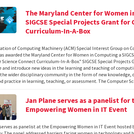
The Maryland Center for Women i
SIGCSE Special Projects Grant fo
Curriculum-In-A-Box
ation of Computing Machinery (ACM) Special Interest Group on 
as awarded the Maryland Center for Women in Computing a SIGCSE
Science Connect Curriculum-In-A-Box.” SIGCSE Special Projects G
e and introduce new ideas in the learning and teaching of computi
 the wider disciplinary community in the form of new knowledge, d
d practice in learning, teaching, or assessment. The Computer Sci
Jan Plane serves as a panelist for
Empowering Women in IT Event
serves as panelist at the Empowering Women in IT Event hosted 
. The panel addressed barriers facing women in technology and h