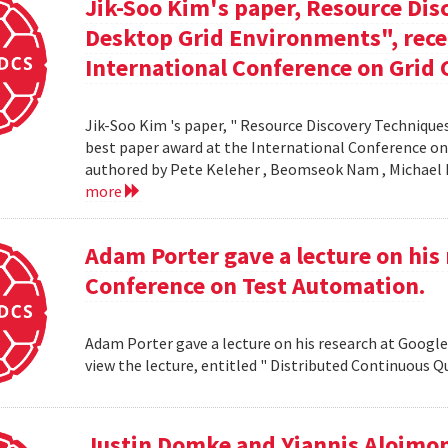
Jik-Soo Kim's paper, Resource Dis
Desktop Grid Environments", rece
International Conference on Grid 
Jik-Soo Kim 's paper, " Resource Discovery Techniques
best paper award at the International Conference on
authored by Pete Keleher , Beomseok Nam , Michael 
more
Adam Porter gave a lecture on his 
Conference on Test Automation.
Adam Porter gave a lecture on his research at Google
view the lecture, entitled " Distributed Continuous Q
Justin Domke and Yiannis Aloimono