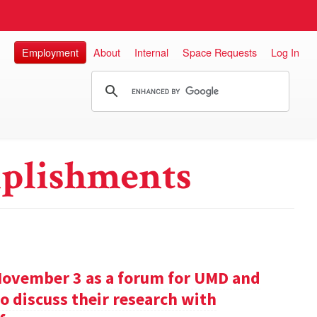
Employment
About
Internal
Space Requests
Log In
plishments
November 3 as a forum for UMD and
o discuss their research with