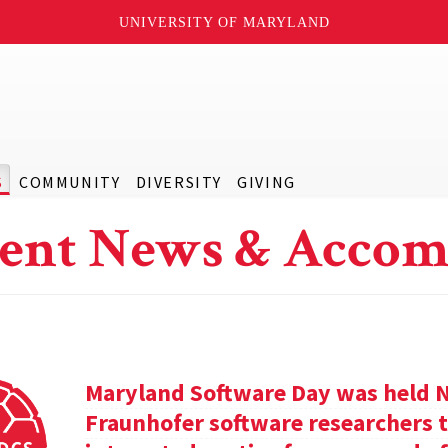
UNIVERSITY OF MARYLAND
S
COMMUNITY
DIVERSITY
GIVING
ent News & Accom
Maryland Software Day was held 
Fraunhofer software researchers t