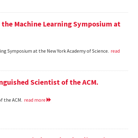
at the Machine Learning Symposium at
rning Symposium at the New York Academy of Science.
read
nguished Scientist of the ACM.
of the ACM.
read more