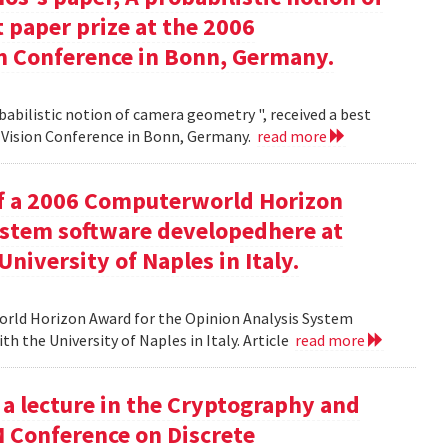
 paper prize at the 2006
 Conference in Bonn, Germany.
babilistic notion of camera geometry ", received a best
Vision Conference in Bonn, Germany.
read more
of a 2006 Computerworld Horizon
ystem software developedhere at
niversity of Naples in Italy.
orld Horizon Award for the Opinion Analysis System
h the University of Naples in Italy. Article
read more
 a lecture in the Cryptography and
M Conference on Discrete