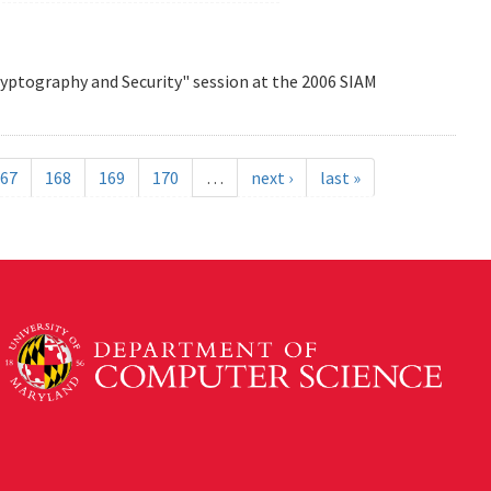
Cryptography and Security" session at the 2006 SIAM
67
168
169
170
…
next ›
last »