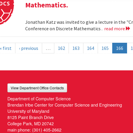
Mathematics.
Jonathan Katz was invited to give a lecture in the "
Conference on Discrete Mathematics .
read more
« first
‹ previous
…
162
163
164
165
166
1
View Department Office Contacts
Department of Computer Science
Brendan Iribe Center for Computer Science and Engineering
University of Maryland
8125 Paint Branch Drive
College Park, MD 20742
main phone:
(301) 405-2662