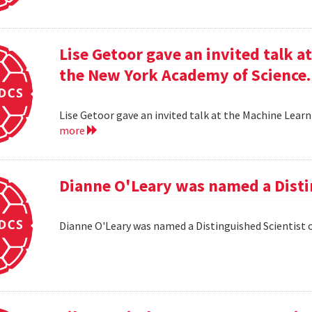
Lise Getoor gave an invited talk 
the New York Academy of Science.
Lise Getoor gave an invited talk at the Machine Lea
more
Dianne O'Leary was named a Disti
Dianne O'Leary was named a Distinguished Scientist 