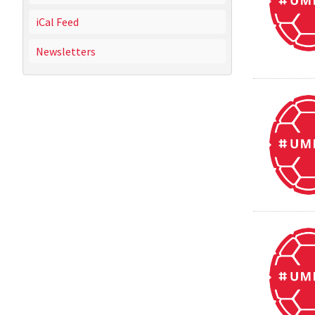
iCal Feed
Newsletters