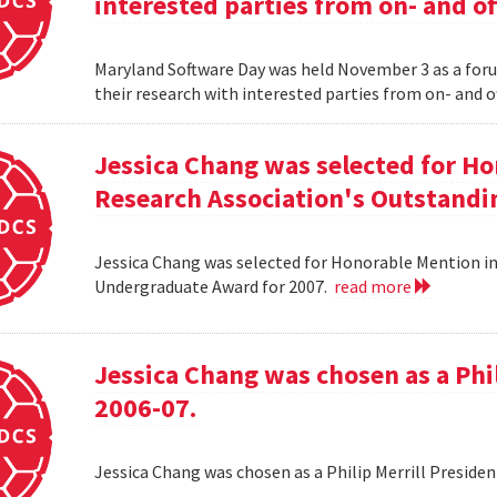
interested parties from on- and o
Maryland Software Day was held November 3 as a foru
their research with interested parties from on- and 
Jessica Chang was selected for H
Research Association's Outstandi
Jessica Chang was selected for Honorable Mention i
Undergraduate Award for 2007.
read more
Jessica Chang was chosen as a Phil
2006-07.
Jessica Chang was chosen as a Philip Merrill Presiden