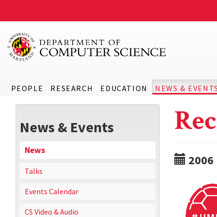
PEOPLE
RESEARCH
EDUCATION
NEWS & EVENT
Rec
News & Events
News
2006
Talks
Events Calendar
CS Video & Audio