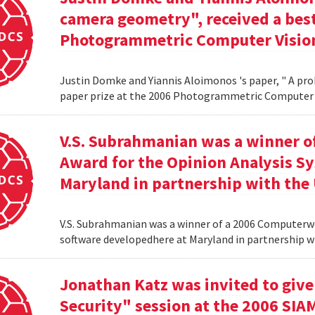
camera geometry", received a best
Photogrammetric Computer Vision
Justin Domke and Yiannis Aloimonos 's paper, " A pro
paper prize at the 2006 Photogrammetric Computer 
V.S. Subrahmanian was a winner 
Award for the Opinion Analysis S
Maryland in partnership with the U
V.S. Subrahmanian was a winner of a 2006 Computerw
software developedhere at Maryland in partnership wit
Jonathan Katz was invited to give
Security" session at the 2006 SIA