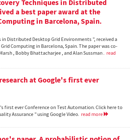
covery Techniques in Distributed
ived a best paper award at the
Computing in Barcelona, Spain.
 in Distributed Desktop Grid Environments ", received a
 Grid Computing in Barcelona, Spain. The paper was co-
Marsh , Bobby Bhattacharjee , and Alan Sussman .
read
research at Google's first ever
's first ever Conference on Test Automation. Click here to
uality Assurance " using Google Video.
read more
s's paper, A probabilistic notion of