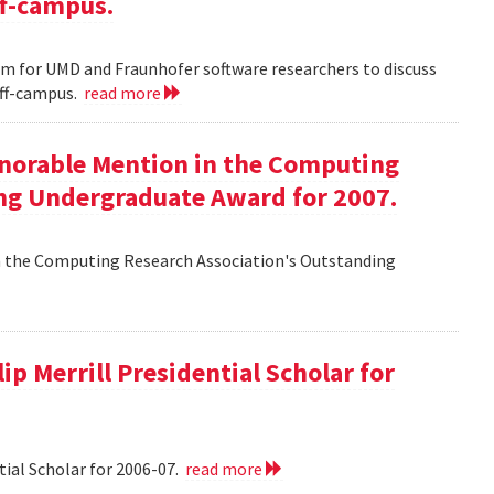
ff-campus.
m for UMD and Fraunhofer software researchers to discuss
off-campus.
read more
onorable Mention in the Computing
ng Undergraduate Award for 2007.
n the Computing Research Association's Outstanding
ip Merrill Presidential Scholar for
tial Scholar for 2006-07.
read more