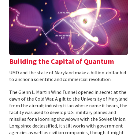
Building the Capital of Quantum
UMD and the state of Maryland make a billion-dollar bid
to anchor a scientific and commercial revolution.
The Glenn L. Martin Wind Tunnel opened in secret at the
dawn of the Cold War. A gift to the University of Maryland
from the aircraft industry titan whose name it bears, the
facility was used to develop U.S. military planes and
missiles for a looming showdown with the Soviet Union.
Long since declassified, it still works with government
agencies as well as civilian companies, though it might