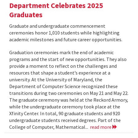
Department Celebrates 2025
Graduates
Graduate and undergraduate commencement
ceremonies honor 1,010 students while highlighting
academic milestones and future career opportunities.
Graduation ceremonies mark the end of academic
programs and the start of new opportunities. They also
provide a moment to reflect on the challenges and
resources that shape a student’s experience at a
university. At the University of Maryland, the
Department of Computer Science recognized these
transitions during two ceremonies on May 21 and May 22.
The graduate ceremony was held at the Reckord Armory,
while the undergraduate ceremony took place at the
Xfinity Center. In total, 90 graduate students and 920
undergraduate students received degrees. Part of the
College of Computer, Mathematical...
read more