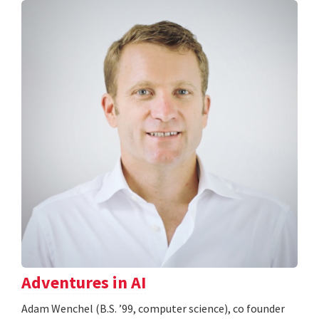
Adventures in AI
Adam Wenchel (B.S. ’99, computer science), co founder