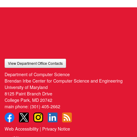
View Department Office Contacts
Department of Computer Science
Brendan Iribe Center for Computer Science and Engineering
University of Maryland
8125 Paint Branch Drive
College Park, MD 20742
main phone:
(301) 405-2662
Web Accessibility
|
Privacy Notice