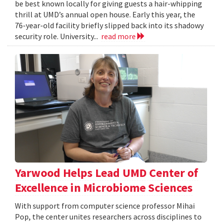
be best known locally for giving guests a hair-whipping
thrill at UMD’s annual open house. Early this year, the
76-year-old facility briefly slipped back into its shadowy
security role. University...
read more
Yarwood Helps Lead UMD Center of
Excellence in Microbiome Sciences
With support from computer science professor Mihai
Pop, the center unites researchers across disciplines to