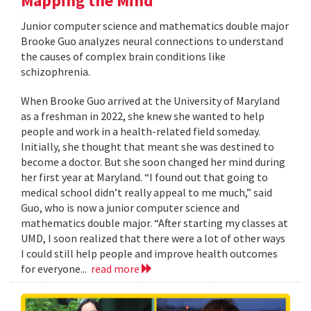
Mapping the Mind
Junior computer science and mathematics double major
Brooke Guo analyzes neural connections to understand
the causes of complex brain conditions like
schizophrenia.
When Brooke Guo arrived at the University of Maryland
as a freshman in 2022, she knew she wanted to help
people and work in a health-related field someday.
Initially, she thought that meant she was destined to
become a doctor. But she soon changed her mind during
her first year at Maryland. “I found out that going to
medical school didn’t really appeal to me much,” said
Guo, who is now a junior computer science and
mathematics double major. “After starting my classes at
UMD, I soon realized that there were a lot of other ways
I could still help people and improve health outcomes
for everyone...
read more