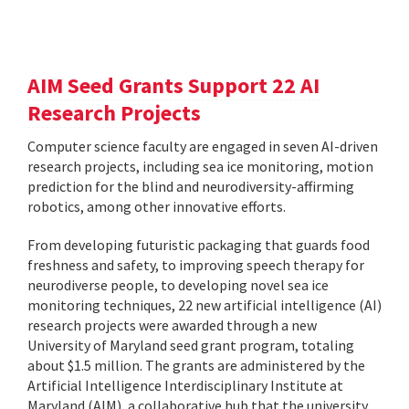
AIM Seed Grants Support 22 AI
Research Projects
Computer science faculty are engaged in seven AI-driven
research projects, including sea ice monitoring, motion
prediction for the blind and neurodiversity-affirming
robotics, among other innovative efforts.
From developing futuristic packaging that guards food
freshness and safety, to improving speech therapy for
neurodiverse people, to developing novel sea ice
monitoring techniques, 22 new artificial intelligence (AI)
research projects were awarded through a new
University of Maryland seed grant program, totaling
about $1.5 million. The grants are administered by the
Artificial Intelligence Interdisciplinary Institute at
Maryland (AIM), a collaborative hub that the university