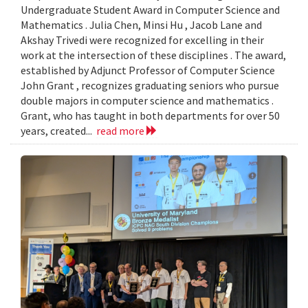
Undergraduate Student Award in Computer Science and
Mathematics . Julia Chen, Minsi Hu , Jacob Lane and
Akshay Trivedi were recognized for excelling in their
work at the intersection of these disciplines . The award,
established by Adjunct Professor of Computer Science
John Grant , recognizes graduating seniors who pursue
double majors in computer science and mathematics .
Grant, who has taught in both departments for over 50
years, created...
read more