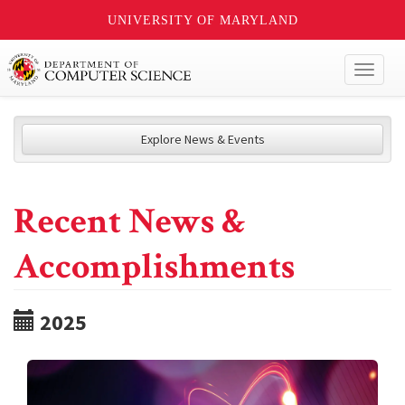
UNIVERSITY OF MARYLAND
Toggl
naviga
Explore News & Events
Recent News &
Accomplishments
2025