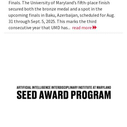
Finals. The University of Maryland’s fifth-place finish
secured both the bronze medal and a spot in the
upcoming finals in Baku, Azerbaijan, scheduled for Aug.
31 through Sept. 5, 2025. This marks the third
consecutive year that UMD has...
read more