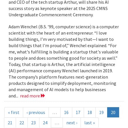
and CEO of the tech startup Arthur, will share his AI
success story as keynote speaker at the 2025 CMNS
Undergraduate Commencement Ceremony.
Adam Wenchel (B.S. ’99, computer science) is a computer
scientist with the heart of an entrepreneur. “I love
building things, I’m very motivated by that—I want to
build things that I'm proud of,” Wenchel explained. “For
me, what's fulfilling is building a startup that's valuable
to people and does something good for society as well.”
Today, that startup is Arthur, the artificial intelligence
(AI) performance company Wenchel launched in 2019.
The company’s platform features next-generation
products designed to simplify deployment, monitoring
and management of AI models to help businesses
and...
read more
« first
‹ previous
…
16
17
18
19
20
21
22
23
24
…
next ›
last »