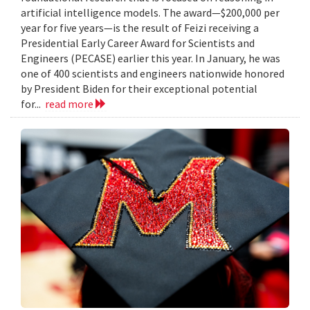
artificial intelligence models. The award—$200,000 per
year for five years—is the result of Feizi receiving a
Presidential Early Career Award for Scientists and
Engineers (PECASE) earlier this year. In January, he was
one of 400 scientists and engineers nationwide honored
by President Biden for their exceptional potential
for...
read more