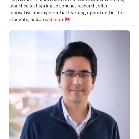
launched last spring to conduct research, offer
innovative and experiential learning opportunities for
students, and...
read more