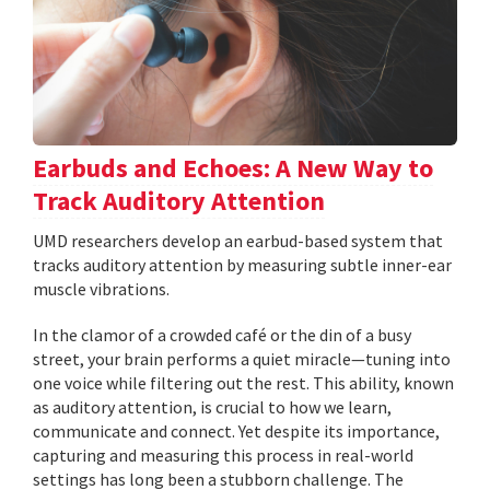
Earbuds and Echoes: A New Way to
Track Auditory Attention
UMD researchers develop an earbud-based system that
tracks auditory attention by measuring subtle inner-ear
muscle vibrations.
In the clamor of a crowded café or the din of a busy
street, your brain performs a quiet miracle—tuning into
one voice while filtering out the rest. This ability, known
as auditory attention, is crucial to how we learn,
communicate and connect. Yet despite its importance,
capturing and measuring this process in real-world
settings has long been a stubborn challenge. The