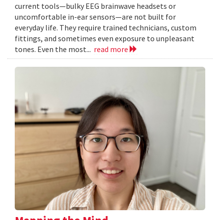
current tools—bulky EEG brainwave headsets or
uncomfortable in-ear sensors—are not built for
everyday life. They require trained technicians, custom
fittings, and sometimes even exposure to unpleasant
tones. Even the most...
read more