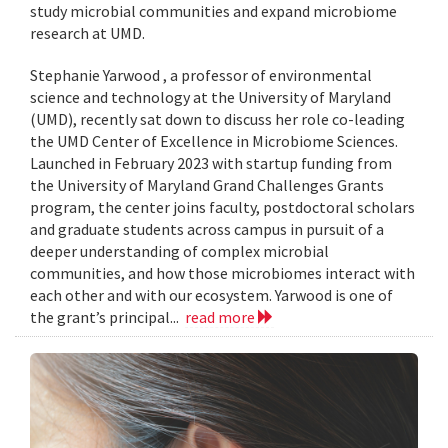
study microbial communities and expand microbiome
research at UMD.
Stephanie Yarwood , a professor of environmental
science and technology at the University of Maryland
(UMD), recently sat down to discuss her role co-leading
the UMD Center of Excellence in Microbiome Sciences.
Launched in February 2023 with startup funding from
the University of Maryland Grand Challenges Grants
program, the center joins faculty, postdoctoral scholars
and graduate students across campus in pursuit of a
deeper understanding of complex microbial
communities, and how those microbiomes interact with
each other and with our ecosystem. Yarwood is one of
the grant’s principal...
read more