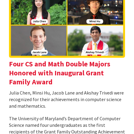
Four CS and Math Double Majors
Honored with Inaugural Grant
Family Award
Julia Chen, Minsi Hu, Jacob Lane and Akshay Trivedi were
recognized for their achievements in computer science
and mathematics.
The University of Maryland’s Department of Computer
Science named four undergraduates as the first
recipients of the Grant Family Outstanding Achievement