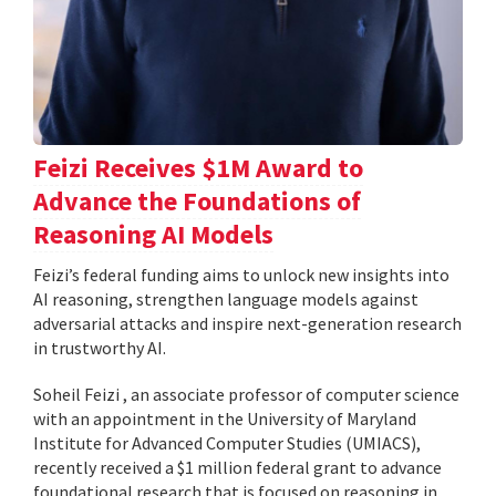
Feizi Receives $1M Award to
Advance the Foundations of
Reasoning AI Models
Feizi’s federal funding aims to unlock new insights into
AI reasoning, strengthen language models against
adversarial attacks and inspire next-generation research
in trustworthy AI.
Soheil Feizi , an associate professor of computer science
with an appointment in the University of Maryland
Institute for Advanced Computer Studies (UMIACS),
recently received a $1 million federal grant to advance
foundational research that is focused on reasoning in