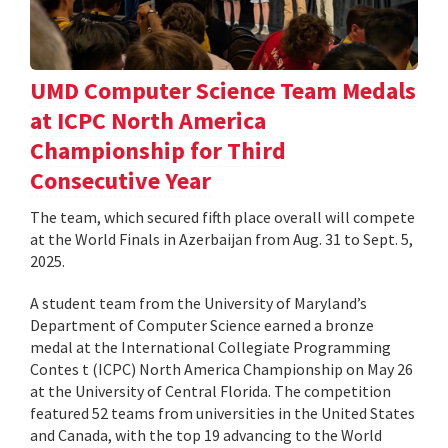
UMD Computer Science Team Medals
at ICPC North America
Championship for Third
Consecutive Year
The team, which secured fifth place overall will compete
at the World Finals in Azerbaijan from Aug. 31 to Sept. 5,
2025.
A student team from the University of Maryland’s
Department of Computer Science earned a bronze
medal at the International Collegiate Programming
Contes t (ICPC) North America Championship on May 26
at the University of Central Florida. The competition
featured 52 teams from universities in the United States
and Canada, with the top 19 advancing to the World