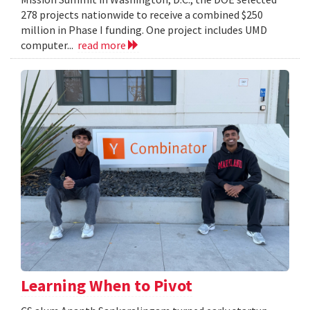
278 projects nationwide to receive a combined $250
million in Phase I funding. One project includes UMD
computer...
read more
Learning When to Pivot