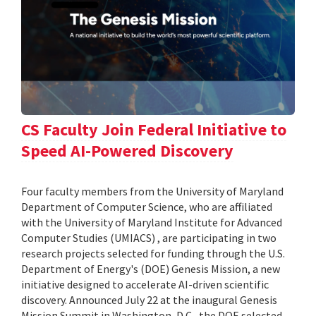
CS Faculty Join Federal Initiative to
Speed AI-Powered Discovery
Four faculty members from the University of Maryland
Department of Computer Science, who are affiliated
with the University of Maryland Institute for Advanced
Computer Studies (UMIACS) , are participating in two
research projects selected for funding through the U.S.
Department of Energy's (DOE) Genesis Mission, a new
initiative designed to accelerate AI-driven scientific
discovery. Announced July 22 at the inaugural Genesis
Mission Summit in Washington, D.C., the DOE selected