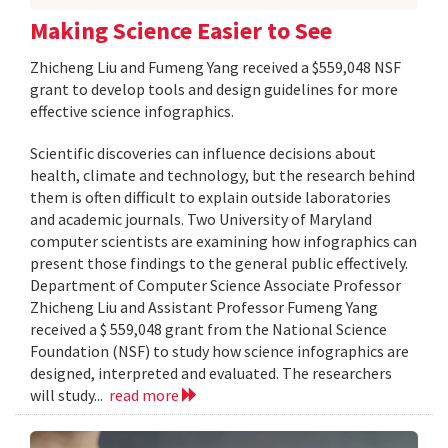
Making Science Easier to See
Zhicheng Liu and Fumeng Yang received a $559,048 NSF
grant to develop tools and design guidelines for more
effective science infographics.
Scientific discoveries can influence decisions about
health, climate and technology, but the research behind
them is often difficult to explain outside laboratories
and academic journals. Two University of Maryland
computer scientists are examining how infographics can
present those findings to the general public effectively.
Department of Computer Science Associate Professor
Zhicheng Liu and Assistant Professor Fumeng Yang
received a $ 559,048 grant from the National Science
Foundation (NSF) to study how science infographics are
designed, interpreted and evaluated. The researchers
will study...
read more