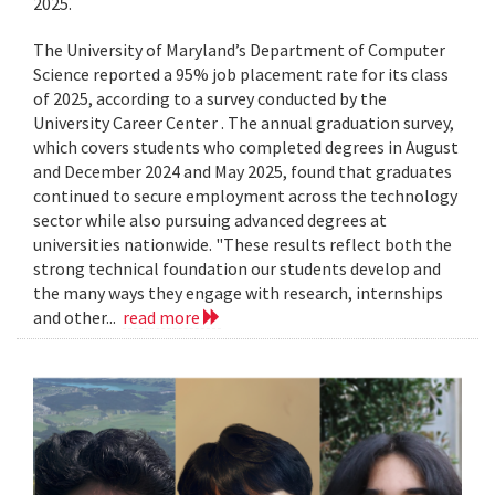
2025.
The University of Maryland’s Department of Computer
Science reported a 95% job placement rate for its class
of 2025, according to a survey conducted by the
University Career Center . The annual graduation survey,
which covers students who completed degrees in August
and December 2024 and May 2025, found that graduates
continued to secure employment across the technology
sector while also pursuing advanced degrees at
universities nationwide. "These results reflect both the
strong technical foundation our students develop and
the many ways they engage with research, internships
and other...
read more