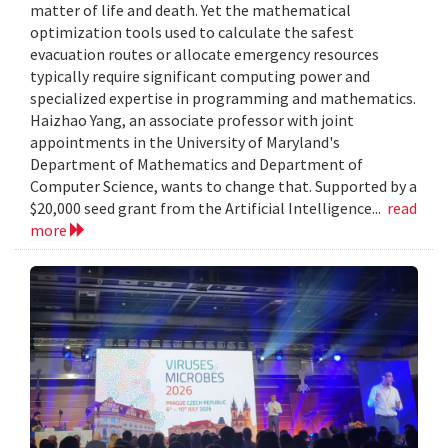
matter of life and death. Yet the mathematical
optimization tools used to calculate the safest
evacuation routes or allocate emergency resources
typically require significant computing power and
specialized expertise in programming and mathematics.
Haizhao Yang, an associate professor with joint
appointments in the University of Maryland's
Department of Mathematics and Department of
Computer Science, wants to change that. Supported by a
$20,000 seed grant from the Artificial Intelligence...
read
more