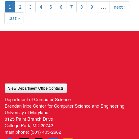
1
2
3
4
5
6
7
8
9
…
next ›
last »
View Department Office Contacts
Department of Computer Science
Brendan Iribe Center for Computer Science and Engineering
University of Maryland
8125 Paint Branch Drive
College Park, MD 20742
main phone:
(301) 405-2662