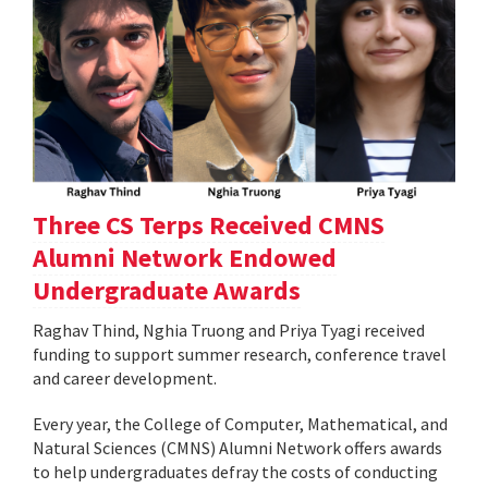
Three CS Terps Received CMNS
Alumni Network Endowed
Undergraduate Awards
Raghav Thind, Nghia Truong and Priya Tyagi received
funding to support summer research, conference travel
and career development.
Every year, the College of Computer, Mathematical, and
Natural Sciences (CMNS) Alumni Network offers awards
to help undergraduates defray the costs of conducting