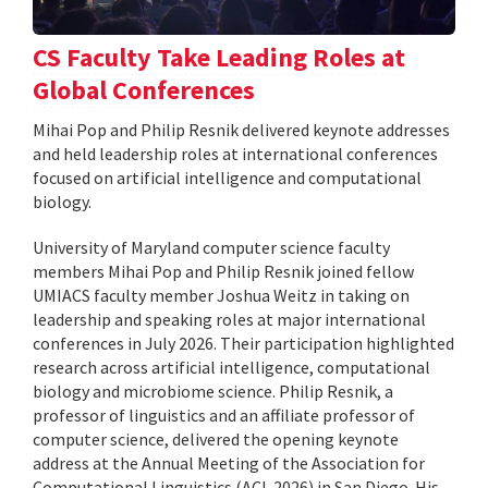
CS Faculty Take Leading Roles at
Global Conferences
Mihai Pop and Philip Resnik delivered keynote addresses
and held leadership roles at international conferences
focused on artificial intelligence and computational
biology.
University of Maryland computer science faculty
members Mihai Pop and Philip Resnik joined fellow
UMIACS faculty member Joshua Weitz in taking on
leadership and speaking roles at major international
conferences in July 2026. Their participation highlighted
research across artificial intelligence, computational
biology and microbiome science. Philip Resnik, a
professor of linguistics and an affiliate professor of
computer science, delivered the opening keynote
address at the Annual Meeting of the Association for
Computational Linguistics (ACL 2026) in San Diego. His