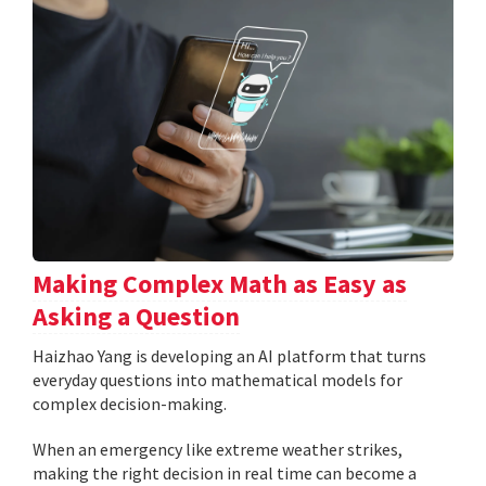
Making Complex Math as Easy as
Asking a Question
Haizhao Yang is developing an AI platform that turns
everyday questions into mathematical models for
complex decision-making.
When an emergency like extreme weather strikes,
making the right decision in real time can become a