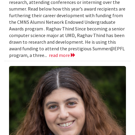
research, attending conferences or interning over the
summer. Read below how this year’s award recipients are
furthering their career development with funding from
the CMNS Alumni Network Endowed Undergraduate
Awards program . Raghav Thind Since becoming a senior
computer science major at UMD, Raghav Thind has been
drawn to research and development. He is using this
award funding to attend the prestigious Summer@EPFL
program, a three...
read more