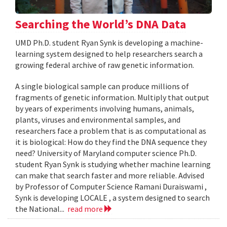
Searching the World’s DNA Data
UMD Ph.D. student Ryan Synk is developing a machine-
learning system designed to help researchers search a
growing federal archive of raw genetic information.
A single biological sample can produce millions of
fragments of genetic information. Multiply that output
by years of experiments involving humans, animals,
plants, viruses and environmental samples, and
researchers face a problem that is as computational as
it is biological: How do they find the DNA sequence they
need? University of Maryland computer science Ph.D.
student Ryan Synk is studying whether machine learning
can make that search faster and more reliable. Advised
by Professor of Computer Science Ramani Duraiswami ,
Synk is developing LOCALE , a system designed to search
the National...
read more