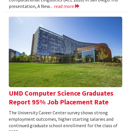
presentation, A New...
read more
UMD Computer Science Graduates
Report 95% Job Placement Rate
The University Career Center survey shows strong
employment outcomes, higher starting salaries and
continued graduate school enrollment for the class of