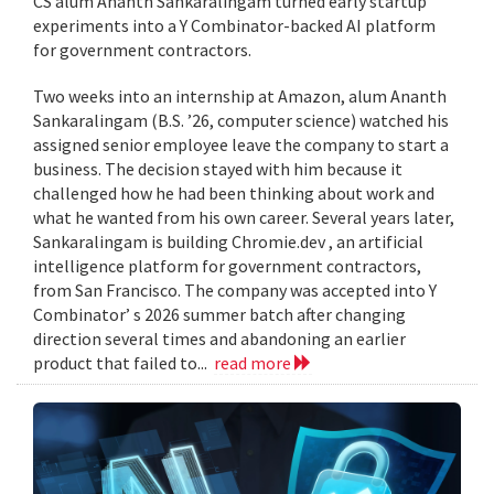
CS alum Ananth Sankaralingam turned early startup
experiments into a Y Combinator-backed AI platform
for government contractors.
Two weeks into an internship at Amazon, alum Ananth
Sankaralingam (B.S. ’26, computer science) watched his
assigned senior employee leave the company to start a
business. The decision stayed with him because it
challenged how he had been thinking about work and
what he wanted from his own career. Several years later,
Sankaralingam is building Chromie.dev , an artificial
intelligence platform for government contractors,
from San Francisco. The company was accepted into Y
Combinator’ s 2026 summer batch after changing
direction several times and abandoning an earlier
product that failed to...
read more