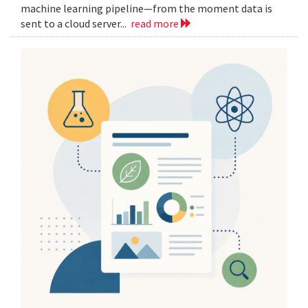
machine learning pipeline—from the moment data is
sent to a cloud server...
read more