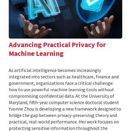
Advancing Practical Privacy for
Machine Learning
As artificial intelligence becomes increasingly
integrated into sectors such as healthcare, finance and
government, organizations face a critical challenge:
how to use powerful machine learning tools without
compromising confidential data. At the University of
Maryland, fifth-year computer science doctoral student
Yvonne Zhou is developing a new framework designed to
bridge the gap between privacy-preserving theory and
practical, real-world performance. Her work focuses on
protecting sensitive information throughout the