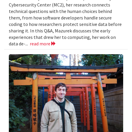
Cybersecurity Center (MC2), her research connects
technical questions with the human choices behind
them, from how software developers handle secure
coding to how researchers protect sensitive data before
sharing it. In this Q&A, Mazurek discusses the early
experiences that drew her to computing, her work on
data de-...
read more