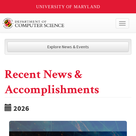
UNIVERSITY OF MARYLAND
Toggl
naviga
Explore News & Events
Recent News &
Accomplishments
2026