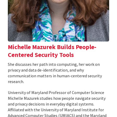
Michelle Mazurek Builds People-
Centered Security Tools
She discusses her path into computing, her work on
privacy and data de-identification, and why
communication matters in human-centered security
research.
University of Maryland Professor of Computer Science
Michelle Mazurek studies how people navigate security
and privacy decisions in everyday digital systems.
Affiliated with the University of Maryland Institute for
Advanced Computer Studies (UMIACS) and the Maryland