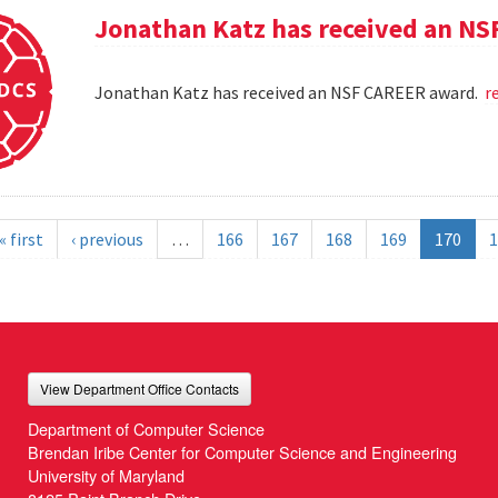
Jonathan Katz has received an N
Jonathan Katz has received an NSF CAREER award.
r
« first
‹ previous
…
166
167
168
169
170
1
View Department Office Contacts
Department of Computer Science
Brendan Iribe Center for Computer Science and Engineering
University of Maryland