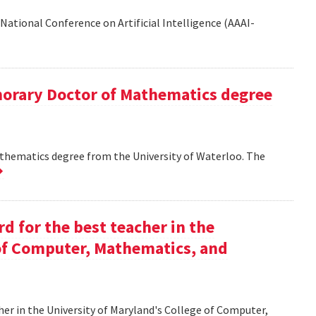
National Conference on Artificial Intelligence (AAAI-
onorary Doctor of Mathematics degree
athematics degree from the University of Waterloo. The
d for the best teacher in the
 of Computer, Mathematics, and
her in the University of Maryland's College of Computer,