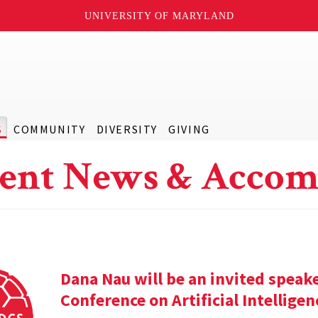
UNIVERSITY OF MARYLAND
S
COMMUNITY
DIVERSITY
GIVING
ent News & Accom
Dana Nau will be an invited speak
Conference on Artificial Intelligen