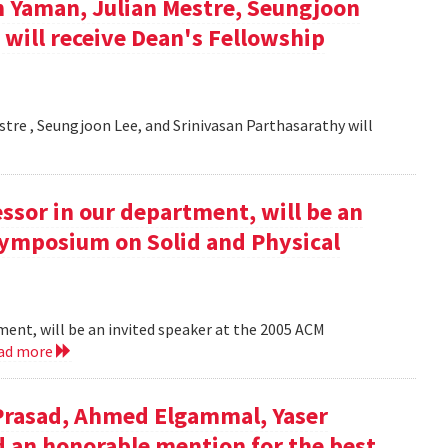
n Yaman, Julian Mestre, Seungjoon
 will receive Dean's Fellowship
estre , Seungjoon Lee, and Srinivasan Parthasarathy will
essor in our department, will be an
Symposium on Solid and Physical
tment, will be an invited speaker at the 2005 ACM
ad more
 Prasad, Ahmed Elgammal, Yaser
ed an honorable mention for the best