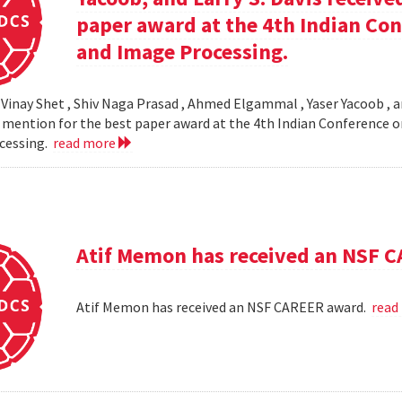
paper award at the 4th Indian Co
and Image Processing.
 Vinay Shet , Shiv Naga Prasad , Ahmed Elgammal , Yaser Yacoob , an
mention for the best paper award at the 4th Indian Conference o
cessing.
read more
Atif Memon has received an NSF 
Atif Memon has received an NSF CAREER award.
read