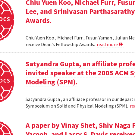
Chiu Yuen Koo, Michael Furr, Fusu
Lee, and Srinivasan Parthasarathy
Awards.
Chiu Yuen Koo , Michael Furr , Fusun Yaman , Julian M
receive Dean's Fellowship Awards.
read more
Satyandra Gupta, an affiliate prof
invited speaker at the 2005 ACM 
Modeling (SPM).
Satyandra Gupta , an affiliate professor in our depar
Symposium on Solid and Physical Modeling (SPM).
re
A paper by Vinay Shet, Shiv Naga
Yacoob, and Larry S. Davis receiv