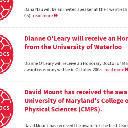
Dana Nau will be an invited speaker at the Twentieth 
05).
read more
Dianne O'Leary will receive an H
from the University of Waterloo
Dianne O'Leary will receive an Honorary Doctor of M
award ceremony will be in October 2005.
read more
David Mount has received the awar
University of Maryland's College
Physical Sciences (CMPS).
David Mount has received the award for the best teac