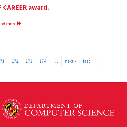
SF CAREER award.
ead more
71
172
173
174
…
next ›
last »