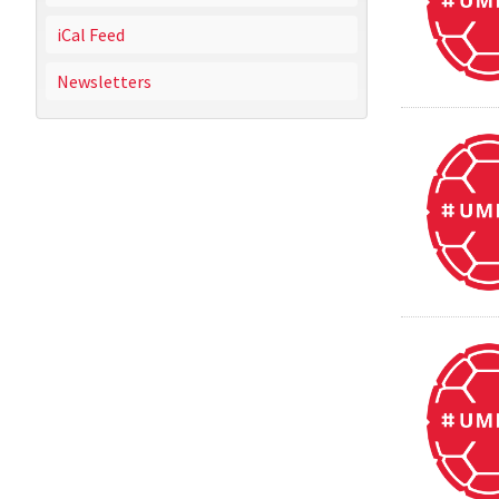
iCal Feed
Newsletters