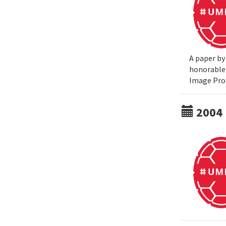
A paper by
honorable 
Image Pro
2004