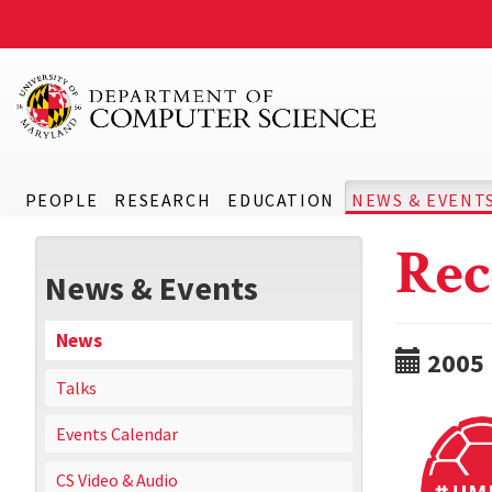
PEOPLE
RESEARCH
EDUCATION
NEWS & EVENT
Rec
News & Events
News
2005
Talks
Events Calendar
CS Video & Audio