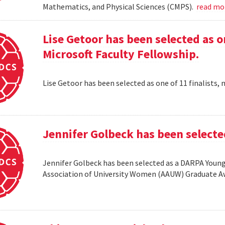
Mathematics, and Physical Sciences (CMPS).
read m
Lise Getoor has been selected as on
Microsoft Faculty Fellowship.
Lise Getoor has been selected as one of 11 finalists, 
Jennifer Golbeck has been selecte
Jennifer Golbeck has been selected as a DARPA Young 
Association of University Women (AAUW) Graduate 