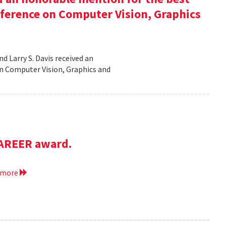
nference on Computer Vision, Graphics
d Larry S. Davis received an
n Computer Vision, Graphics and
CAREER award.
 more