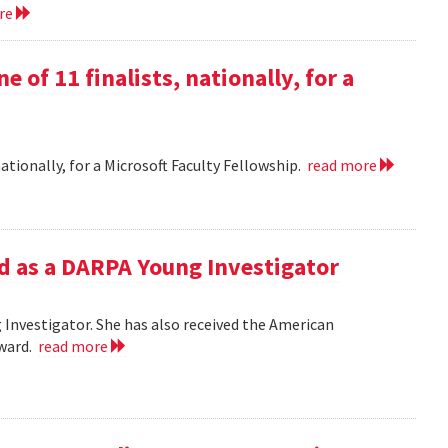
ore
e of 11 finalists, nationally, for a
nationally, for a Microsoft Faculty Fellowship.
read more
d as a DARPA Young Investigator
Investigator. She has also received the American
Award.
read more