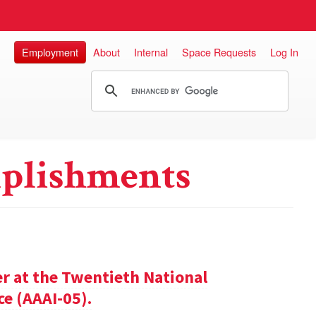
Employment
About
Internal
Space Requests
Log In
plishments
er at the Twentieth National
ce (AAAI-05).