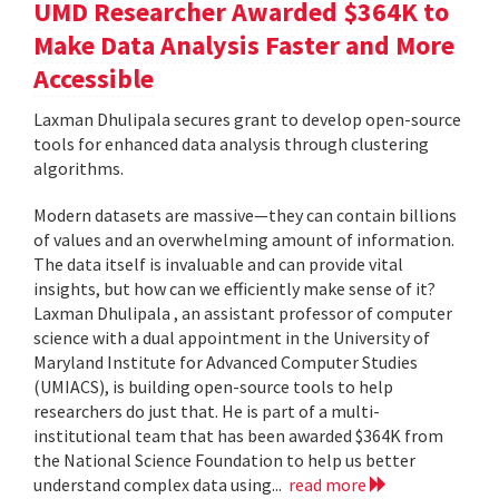
UMD Researcher Awarded $364K to
Make Data Analysis Faster and More
Accessible
Laxman Dhulipala secures grant to develop open-source
tools for enhanced data analysis through clustering
algorithms.
Modern datasets are massive—they can contain billions
of values and an overwhelming amount of information.
The data itself is invaluable and can provide vital
insights, but how can we efficiently make sense of it?
Laxman Dhulipala , an assistant professor of computer
science with a dual appointment in the University of
Maryland Institute for Advanced Computer Studies
(UMIACS), is building open-source tools to help
researchers do just that. He is part of a multi-
institutional team that has been awarded $364K from
the National Science Foundation to help us better
understand complex data using...
read more