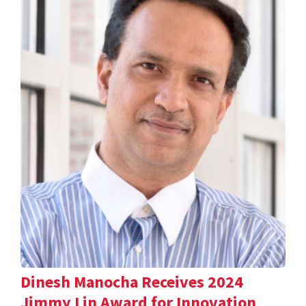
Dinesh Manocha Receives 2024
Jimmy Lin Award for Innovation