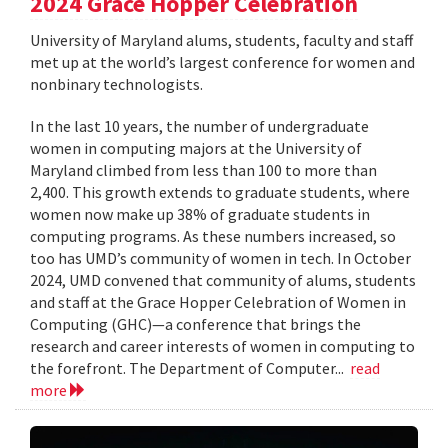
2024 Grace Hopper Celebration
University of Maryland alums, students, faculty and staff
met up at the world’s largest conference for women and
nonbinary technologists.
In the last 10 years, the number of undergraduate
women in computing majors at the University of
Maryland climbed from less than 100 to more than
2,400. This growth extends to graduate students, where
women now make up 38% of graduate students in
computing programs. As these numbers increased, so
too has UMD’s community of women in tech. In October
2024, UMD convened that community of alums, students
and staff at the Grace Hopper Celebration of Women in
Computing (GHC)—a conference that brings the
research and career interests of women in computing to
the forefront. The Department of Computer...
read
more