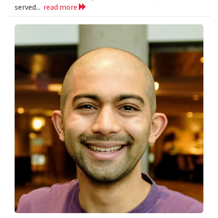
served...
read more