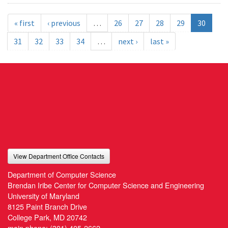
« first
‹ previous
…
26
27
28
29
30
31
32
33
34
…
next ›
last »
View Department Office Contacts
Department of Computer Science
Brendan Iribe Center for Computer Science and Engineering
University of Maryland
8125 Paint Branch Drive
College Park, MD 20742
main phone:
(301) 405-2662