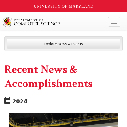
UNIVERSITY OF MARYLAND
Toggl
naviga
Explore News & Events
Recent News &
Accomplishments
2024