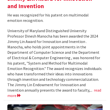
and Invention
He was recognized for his patent on multimodal
emotion recognition.
University of Maryland Distinguished University
Professor Dinesh Manocha has been awarded the 2024
Jimmy Lin Award for Innovation and Invention .
Manocha, who holds joint appointments in the
Department of Computer Science and the Department
of Electrical & Computer Engineering , was honored for
his patent, "System and Method for Multimodal
Emotion Recognition." The award recognizes individuals
who have transformed their ideas into innovations
through invention and technology commercialization.
The Jimmy Lin Endowment for Innovation and
Invention annually presents the award to faculty,...
read
more