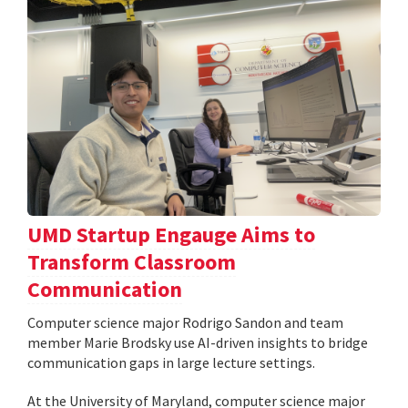
UMD Startup Engauge Aims to
Transform Classroom
Communication
Computer science major Rodrigo Sandon and team
member Marie Brodsky use AI-driven insights to bridge
communication gaps in large lecture settings.
At the University of Maryland, computer science major