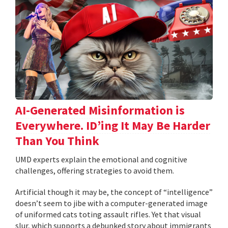
AI-Generated Misinformation is
Everywhere. ID’ing It May Be Harder
Than You Think
UMD experts explain the emotional and cognitive
challenges, offering strategies to avoid them.
Artificial though it may be, the concept of “intelligence”
doesn’t seem to jibe with a computer-generated image
of uniformed cats toting assault rifles. Yet that visual
slur, which supports a debunked story about immigrants