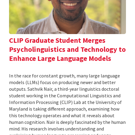
CLIP Graduate Student Merges
Psycholinguistics and Technology to
Enhance Large Language Models
In the race for constant growth, many large language
models (LLMs) focus on producing newer and better
outputs. Sathvik Nair, a third-year linguistics doctoral
student working in the Computational Linguistics and
Information Processing (CLIP) Lab at the University of
Maryland is taking different approach, examining how
this technology operates and what it reveals about
human cognition. Nair is deeply fascinated by the human
mind. His research involves understanding and