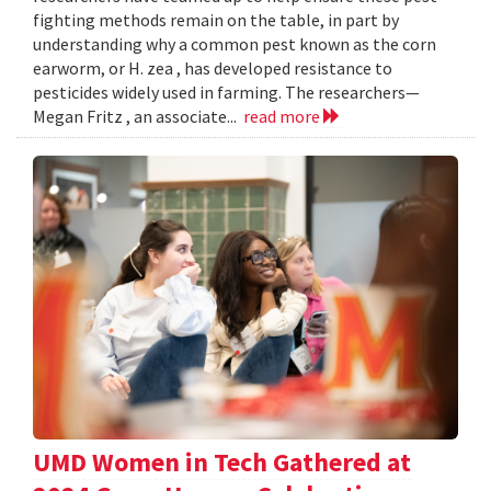
fighting methods remain on the table, in part by
understanding why a common pest known as the corn
earworm, or H. zea , has developed resistance to
pesticides widely used in farming. The researchers—
Megan Fritz , an associate...
read more
UMD Women in Tech Gathered at