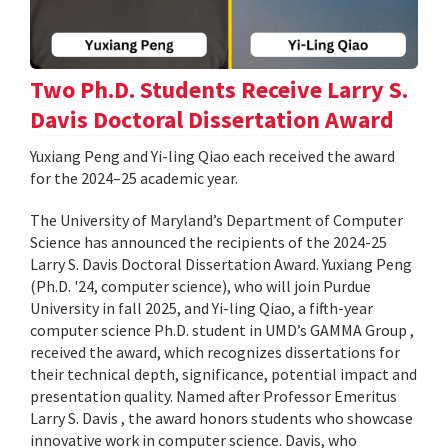
Two Ph.D. Students Receive Larry S.
Davis Doctoral Dissertation Award
Yuxiang Peng and Yi-ling Qiao each received the award
for the 2024–25 academic year.
The University of Maryland’s Department of Computer
Science has announced the recipients of the 2024-25
Larry S. Davis Doctoral Dissertation Award. Yuxiang Peng
(Ph.D. '24, computer science), who will join Purdue
University in fall 2025, and Yi-ling Qiao, a fifth-year
computer science Ph.D. student in UMD’s GAMMA Group ,
received the award, which recognizes dissertations for
their technical depth, significance, potential impact and
presentation quality. Named after Professor Emeritus
Larry S. Davis , the award honors students who showcase
innovative work in computer science. Davis, who