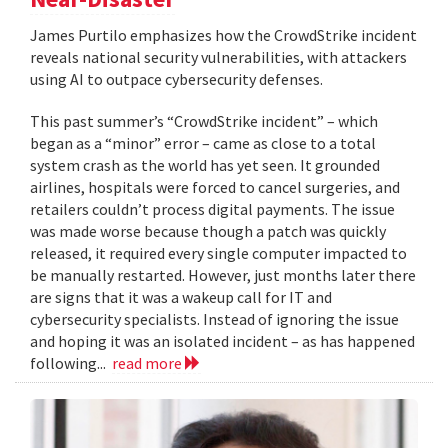
James Purtilo emphasizes how the CrowdStrike incident
reveals national security vulnerabilities, with attackers
using AI to outpace cybersecurity defenses.
This past summer’s “CrowdStrike incident” – which
began as a “minor” error – came as close to a total
system crash as the world has yet seen. It grounded
airlines, hospitals were forced to cancel surgeries, and
retailers couldn’t process digital payments. The issue
was made worse because though a patch was quickly
released, it required every single computer impacted to
be manually restarted. However, just months later there
are signs that it was a wakeup call for IT and
cybersecurity specialists. Instead of ignoring the issue
and hoping it was an isolated incident – as has happened
following...
read more