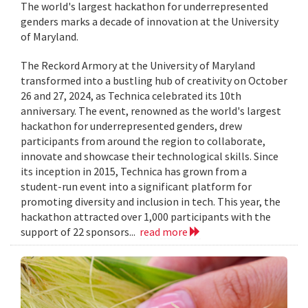
The world's largest hackathon for underrepresented
genders marks a decade of innovation at the University
of Maryland.
The Reckord Armory at the University of Maryland
transformed into a bustling hub of creativity on October
26 and 27, 2024, as Technica celebrated its 10th
anniversary. The event, renowned as the world's largest
hackathon for underrepresented genders, drew
participants from around the region to collaborate,
innovate and showcase their technological skills. Since
its inception in 2015, Technica has grown from a
student-run event into a significant platform for
promoting diversity and inclusion in tech. This year, the
hackathon attracted over 1,000 participants with the
support of 22 sponsors...
read more