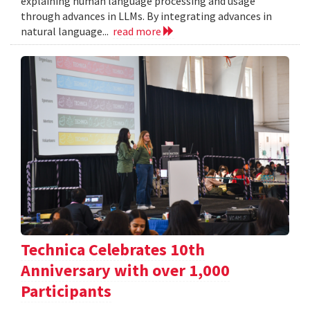
explaining human language processing and usage
through advances in LLMs. By integrating advances in
natural language...
read more
Technica Celebrates 10th
Anniversary with over 1,000
Participants