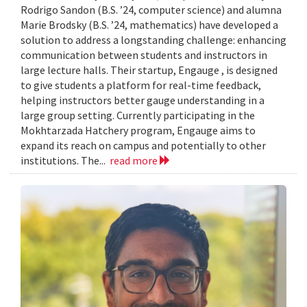
Rodrigo Sandon (B.S. ’24, computer science) and alumna
Marie Brodsky (B.S. ’24, mathematics) have developed a
solution to address a longstanding challenge: enhancing
communication between students and instructors in
large lecture halls. Their startup, Engauge , is designed
to give students a platform for real-time feedback,
helping instructors better gauge understanding in a
large group setting. Currently participating in the
Mokhtarzada Hatchery program, Engauge aims to
expand its reach on campus and potentially to other
institutions. The...
read more