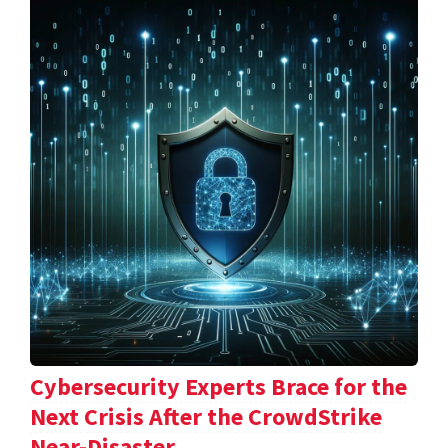
Cybersecurity Experts Brace for the
Next Crisis After the CrowdStrike
Near-Disaster