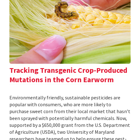
Tracking Transgenic Crop-Produced
Mutations in the Corn Earworm
Environmentally friendly, sustainable pesticides are
popular with consumers, who are more likely to
purchase sweet corn from their local market that hasn’t
been sprayed with potentially harmful chemicals. Now,
supported by a $650,000 grant from the U.S. Department
of Agriculture (USDA), two University of Maryland
researchers have teamed up to help ensure these pest-