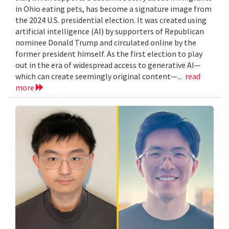
in Ohio eating pets, has become a signature image from
the 2024 U.S. presidential election. It was created using
artificial intelligence (AI) by supporters of Republican
nominee Donald Trump and circulated online by the
former president himself. As the first election to play
out in the era of widespread access to generative AI—
which can create seemingly original content—...
read
more