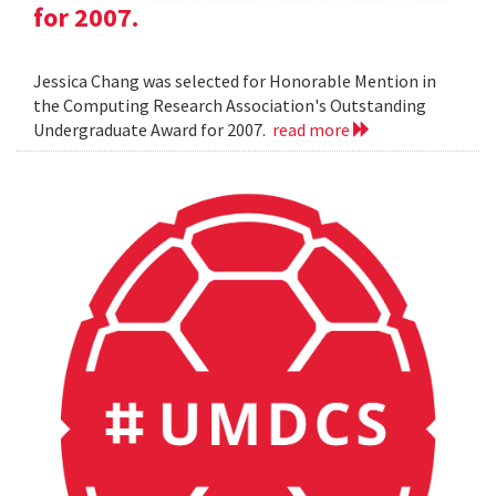
for 2007.
Jessica Chang was selected for Honorable Mention in
the Computing Research Association's Outstanding
Undergraduate Award for 2007.
read more