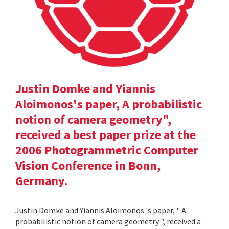
Justin Domke and Yiannis
Aloimonos's paper, A probabilistic
notion of camera geometry",
received a best paper prize at the
2006 Photogrammetric Computer
Vision Conference in Bonn,
Germany.
Justin Domke and Yiannis Aloimonos 's paper, " A
probabilistic notion of camera geometry ", received a