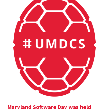
Maryland Software Day was held