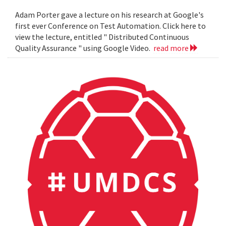
Adam Porter gave a lecture on his research at Google's
first ever Conference on Test Automation. Click here to
view the lecture, entitled " Distributed Continuous
Quality Assurance " using Google Video.
read more