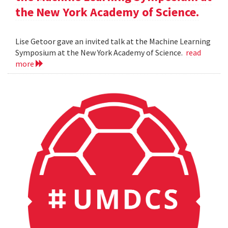
the New York Academy of Science.
Lise Getoor gave an invited talk at the Machine Learning
Symposium at the New York Academy of Science.
read
more