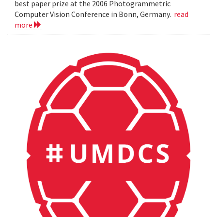
best paper prize at the 2006 Photogrammetric
Computer Vision Conference in Bonn, Germany.
read
more