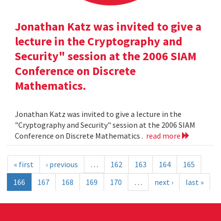
Jonathan Katz was invited to give a
lecture in the Cryptography and
Security" session at the 2006 SIAM
Conference on Discrete
Mathematics.
Jonathan Katz was invited to give a lecture in the
"Cryptography and Security" session at the 2006 SIAM
Conference on Discrete Mathematics .
read more
« first
‹ previous
…
162
163
164
165
166
167
168
169
170
…
next ›
last »