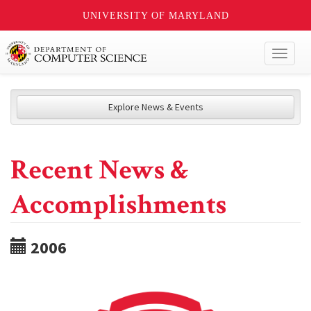
UNIVERSITY OF MARYLAND
Toggl
naviga
Explore News & Events
Recent News &
Accomplishments
2006