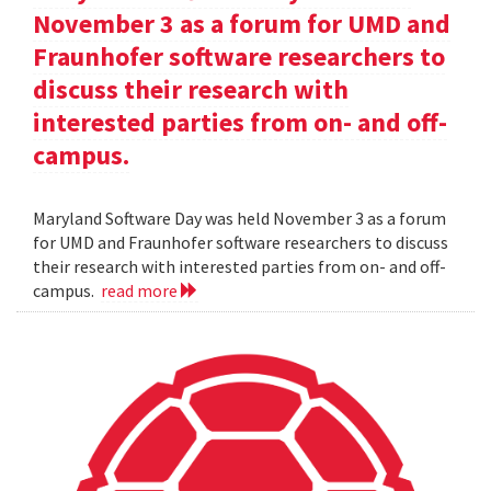
November 3 as a forum for UMD and
Fraunhofer software researchers to
discuss their research with
interested parties from on- and off-
campus.
Maryland Software Day was held November 3 as a forum
for UMD and Fraunhofer software researchers to discuss
their research with interested parties from on- and off-
campus.
read more