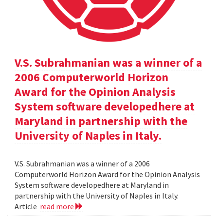
V.S. Subrahmanian was a winner of a
2006 Computerworld Horizon
Award for the Opinion Analysis
System software developedhere at
Maryland in partnership with the
University of Naples in Italy.
V.S. Subrahmanian was a winner of a 2006
Computerworld Horizon Award for the Opinion Analysis
System software developedhere at Maryland in
partnership with the University of Naples in Italy.
Article
read more