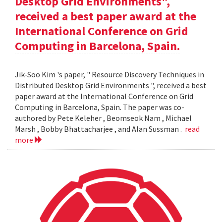
Desktop Grid Environments",
received a best paper award at the
International Conference on Grid
Computing in Barcelona, Spain.
Jik-Soo Kim 's paper, " Resource Discovery Techniques in
Distributed Desktop Grid Environments ", received a best
paper award at the International Conference on Grid
Computing in Barcelona, Spain. The paper was co-
authored by Pete Keleher , Beomseok Nam , Michael
Marsh , Bobby Bhattacharjee , and Alan Sussman .
read
more