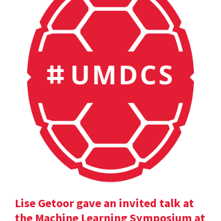
Lise Getoor gave an invited talk at
the Machine Learning Symposium at