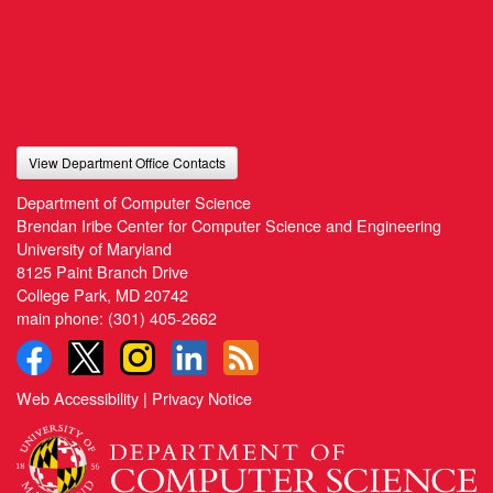
View Department Office Contacts
Department of Computer Science
Brendan Iribe Center for Computer Science and Engineering
University of Maryland
8125 Paint Branch Drive
College Park, MD 20742
main phone:
(301) 405-2662
Web Accessibility
|
Privacy Notice