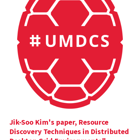
Jik-Soo Kim's paper, Resource
Discovery Techniques in Distributed