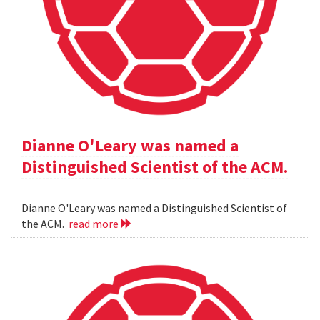
Dianne O'Leary was named a
Distinguished Scientist of the ACM.
Dianne O'Leary was named a Distinguished Scientist of
the ACM.
read more