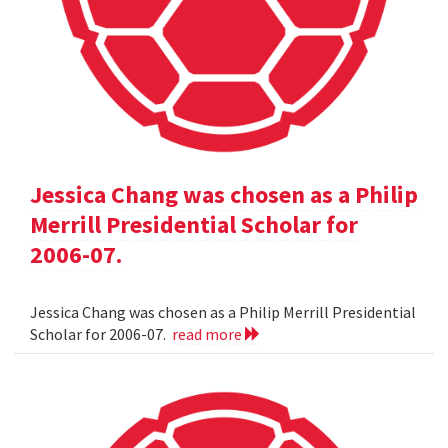
Jessica Chang was chosen as a Philip
Merrill Presidential Scholar for
2006-07.
Jessica Chang was chosen as a Philip Merrill Presidential
Scholar for 2006-07.
read more