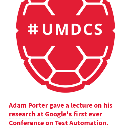
Adam Porter gave a lecture on his
research at Google's first ever
Conference on Test Automation.