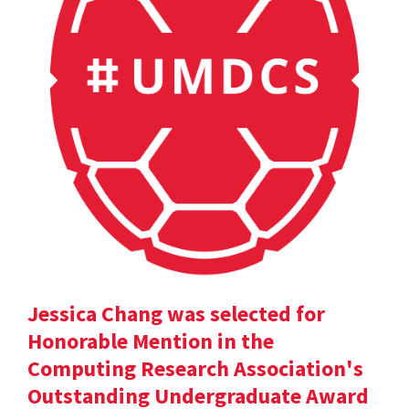
Jessica Chang was selected for
Honorable Mention in the
Computing Research Association's
Outstanding Undergraduate Award