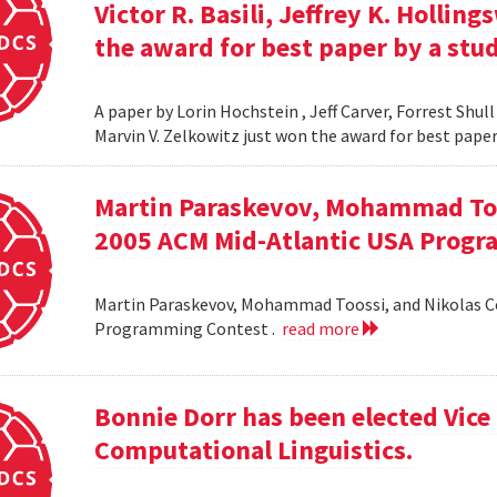
Victor R. Basili, Jeffrey K. Hollin
the award for best paper by a stud
A paper by Lorin Hochstein , Jeff Carver, Forrest Shull ,
Marvin V. Zelkowitz just won the award for best paper
Martin Paraskevov, Mohammad To
2005 ACM Mid-Atlantic USA Progr
Martin Paraskevov, Mohammad Toossi, and Nikolas 
Programming Contest .
read more
Bonnie Dorr has been elected Vice 
Computational Linguistics.