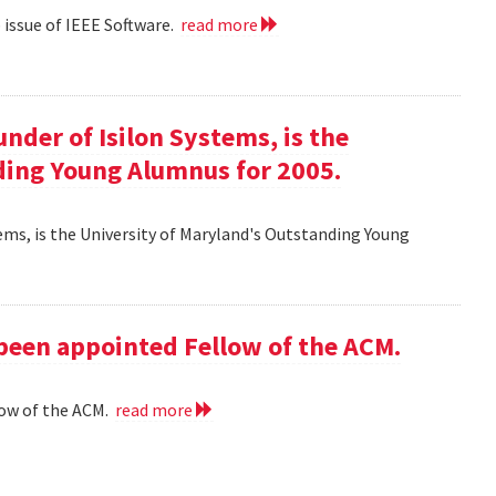
eb issue of IEEE Software.
read more
ounder of Isilon Systems, is the
ding Young Alumnus for 2005.
ystems, is the University of Maryland's Outstanding Young
 been appointed Fellow of the ACM.
low of the ACM.
read more