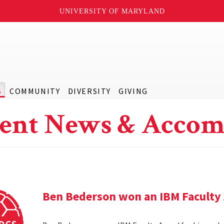
UNIVERSITY OF MARYLAND
S
COMMUNITY
DIVERSITY
GIVING
ent News & Accom
Ben Bederson won an IBM Faculty 