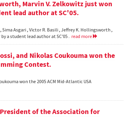
gsworth, Marvin V. Zelkowitz just won
ent lead author at SC'05.
 Sima Asgari , Victor R. Basili , Jeffrey K. Hollingsworth ,
 by a student lead author at SC'05 .
read more
ossi, and Nikolas Coukouma won the
amming Contest.
Coukouma won the 2005 ACM Mid-Atlantic USA
President of the Association for