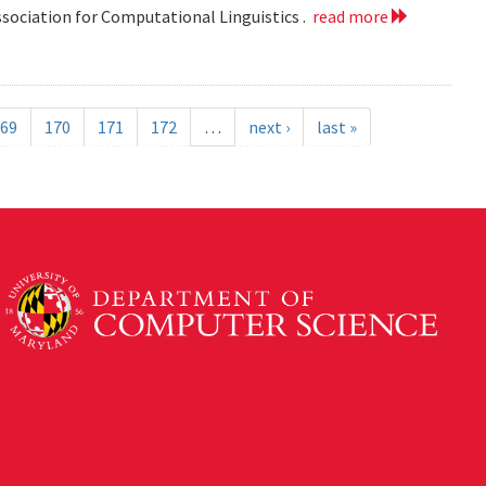
ssociation for Computational Linguistics .
read more
69
170
171
172
…
next ›
last »