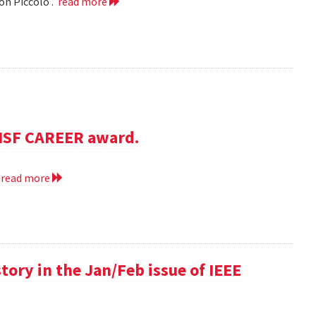
on Piccolo .
read more
NSF CAREER award.
.
read more
 story in the Jan/Feb issue of IEEE