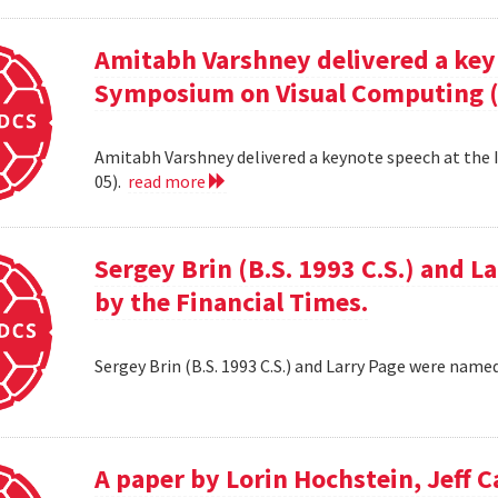
Amitabh Varshney delivered a keyn
Symposium on Visual Computing (
Amitabh Varshney delivered a keynote speech at the
05).
read more
Sergey Brin (B.S. 1993 C.S.) and 
by the Financial Times.
Sergey Brin (B.S. 1993 C.S.) and Larry Page were name
A paper by Lorin Hochstein, Jeff C