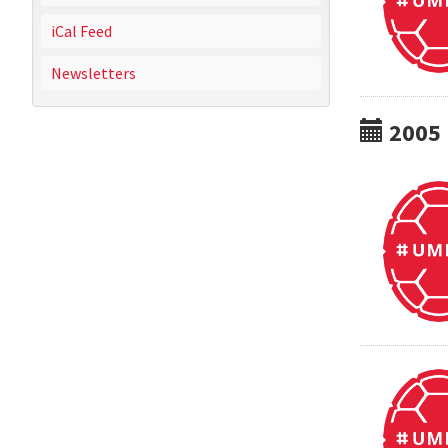
iCal Feed
Newsletters
2005