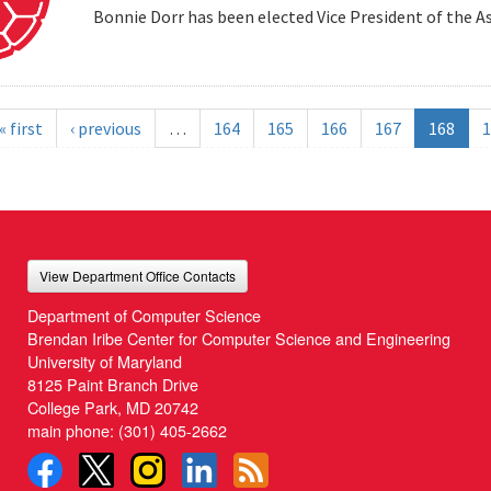
Bonnie Dorr has been elected Vice President of the A
« first
‹ previous
…
164
165
166
167
168
1
View Department Office Contacts
Department of Computer Science
Brendan Iribe Center for Computer Science and Engineering
University of Maryland
8125 Paint Branch Drive
College Park, MD 20742
main phone:
(301) 405-2662