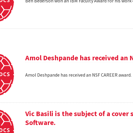
Ben Bederson won an IBM Faculty Award for his work 
Amol Deshpande has received an 
Amol Deshpande has received an NSF CAREER award
Vic Basili is the subject of a cover
Software.