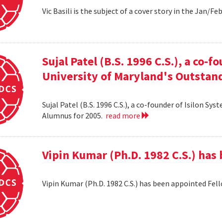
Vic Basili is the subject of a cover story in the Jan/F
Sujal Patel (B.S. 1996 C.S.), a co-f
University of Maryland's Outstan
Sujal Patel (B.S. 1996 C.S.), a co-founder of Isilon S
Alumnus for 2005.
read more
Vipin Kumar (Ph.D. 1982 C.S.) has
Vipin Kumar (Ph.D. 1982 C.S.) has been appointed Fel