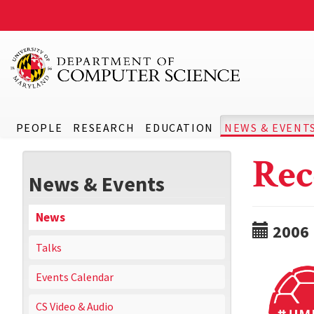
PEOPLE
RESEARCH
EDUCATION
NEWS & EVENT
Rec
News & Events
News
2006
Talks
Events Calendar
CS Video & Audio