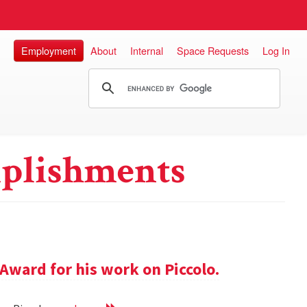
Employment
About
Internal
Space Requests
Log In
plishments
Award for his work on Piccolo.