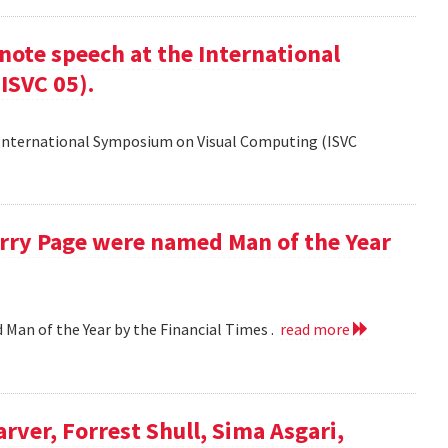
ote speech at the International
ISVC 05).
 International Symposium on Visual Computing (ISVC
Larry Page were named Man of the Year
d Man of the Year by the Financial Times .
read more
arver, Forrest Shull, Sima Asgari,