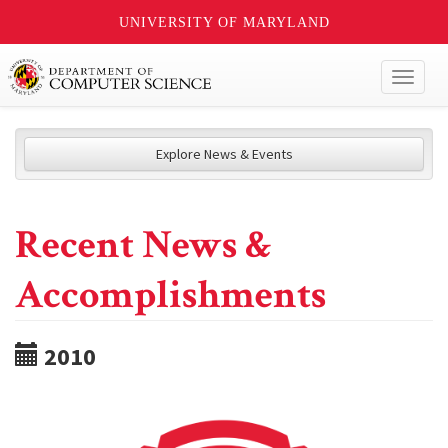
UNIVERSITY OF MARYLAND
Toggl
naviga
Explore News & Events
Recent News &
Accomplishments
2010