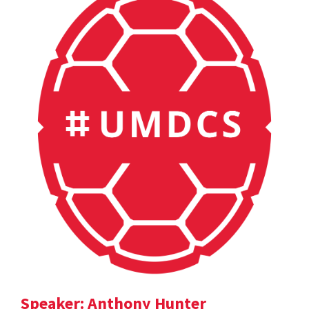
Speaker: Anthony Hunter