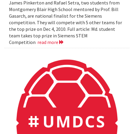
James Pinkerton and Rafael Setra, two students from
Montgomery Blair High School mentored by Prof. Bill
Gasarch, are national finalist for the Siemens
competition. They will compete with 5 other teams for
the top prize on Dec 4, 2010. Full article: Md. student
team takes top prize in Siemens STEM
Competition
read more