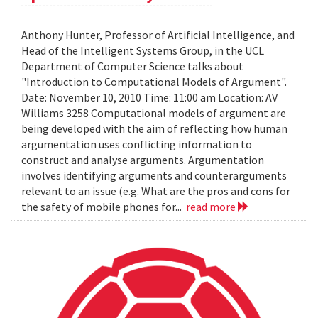
Anthony Hunter, Professor of Artificial Intelligence, and
Head of the Intelligent Systems Group, in the UCL
Department of Computer Science talks about
"Introduction to Computational Models of Argument".
Date: November 10, 2010 Time: 11:00 am Location: AV
Williams 3258 Computational models of argument are
being developed with the aim of reflecting how human
argumentation uses conflicting information to
construct and analyse arguments. Argumentation
involves identifying arguments and counterarguments
relevant to an issue (e.g. What are the pros and cons for
the safety of mobile phones for...
read more