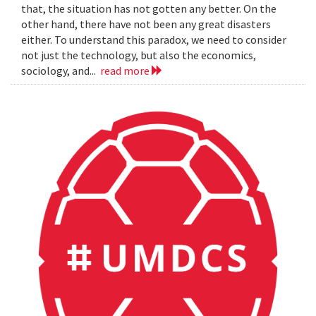
that, the situation has not gotten any better. On the
other hand, there have not been any great disasters
either. To understand this paradox, we need to consider
not just the technology, but also the economics,
sociology, and...
read more