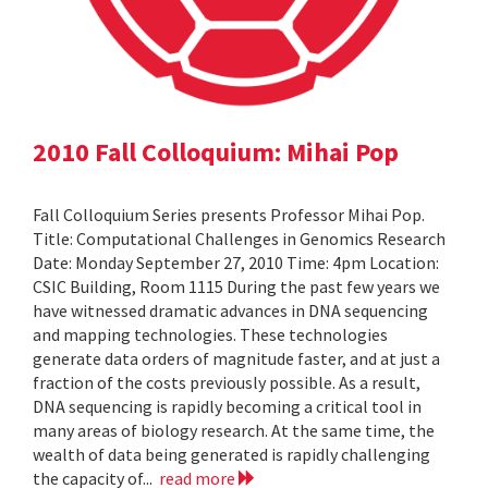
2010 Fall Colloquium: Mihai Pop
Fall Colloquium Series presents Professor Mihai Pop.
Title: Computational Challenges in Genomics Research
Date: Monday September 27, 2010 Time: 4pm Location:
CSIC Building, Room 1115 During the past few years we
have witnessed dramatic advances in DNA sequencing
and mapping technologies. These technologies
generate data orders of magnitude faster, and at just a
fraction of the costs previously possible. As a result,
DNA sequencing is rapidly becoming a critical tool in
many areas of biology research. At the same time, the
wealth of data being generated is rapidly challenging
the capacity of...
read more