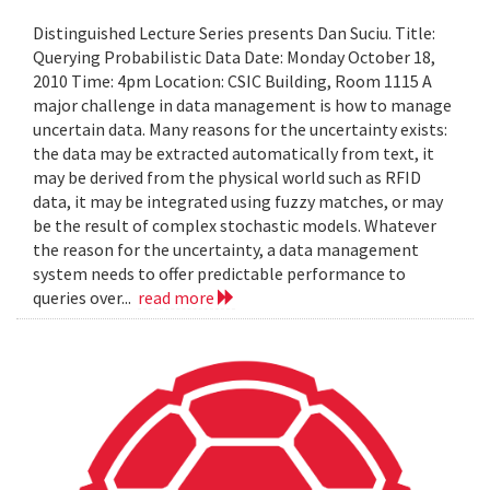
Distinguished Lecture Series presents Dan Suciu. Title:
Querying Probabilistic Data Date: Monday October 18,
2010 Time: 4pm Location: CSIC Building, Room 1115 A
major challenge in data management is how to manage
uncertain data. Many reasons for the uncertainty exists:
the data may be extracted automatically from text, it
may be derived from the physical world such as RFID
data, it may be integrated using fuzzy matches, or may
be the result of complex stochastic models. Whatever
the reason for the uncertainty, a data management
system needs to offer predictable performance to
queries over...
read more