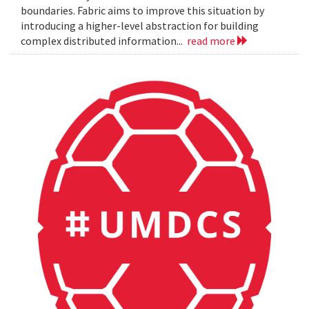
boundaries. Fabric aims to improve this situation by
introducing a higher-level abstraction for building
complex distributed information...
read more