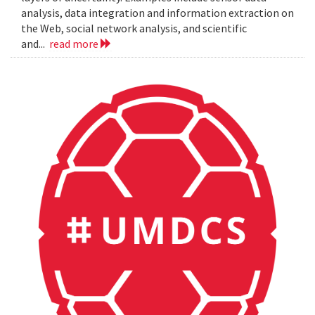
analysis, data integration and information extraction on
the Web, social network analysis, and scientific
and...
read more