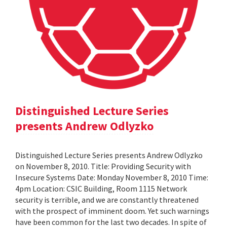
Distinguished Lecture Series
presents Andrew Odlyzko
Distinguished Lecture Series presents Andrew Odlyzko
on November 8, 2010. Title: Providing Security with
Insecure Systems Date: Monday November 8, 2010 Time:
4pm Location: CSIC Building, Room 1115 Network
security is terrible, and we are constantly threatened
with the prospect of imminent doom. Yet such warnings
have been common for the last two decades. In spite of