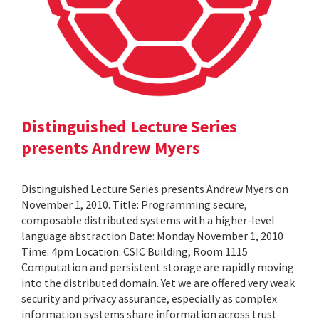
Distinguished Lecture Series
presents Andrew Myers
Distinguished Lecture Series presents Andrew Myers on
November 1, 2010. Title: Programming secure,
composable distributed systems with a higher-level
language abstraction Date: Monday November 1, 2010
Time: 4pm Location: CSIC Building, Room 1115
Computation and persistent storage are rapidly moving
into the distributed domain. Yet we are offered very weak
security and privacy assurance, especially as complex
information systems share information across trust