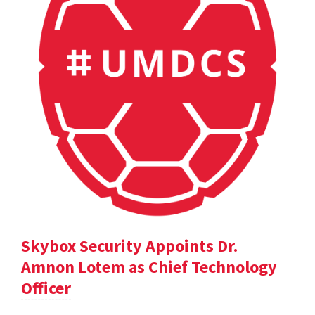
Skybox Security Appoints Dr.
Amnon Lotem as Chief Technology
Officer