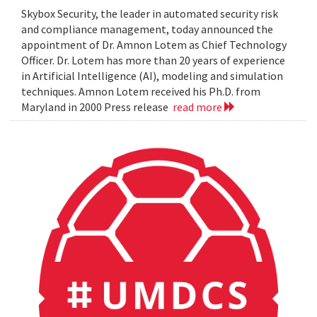
Skybox Security, the leader in automated security risk
and compliance management, today announced the
appointment of Dr. Amnon Lotem as Chief Technology
Officer. Dr. Lotem has more than 20 years of experience
in Artificial Intelligence (AI), modeling and simulation
techniques. Amnon Lotem received his Ph.D. from
Maryland in 2000 Press release
read more