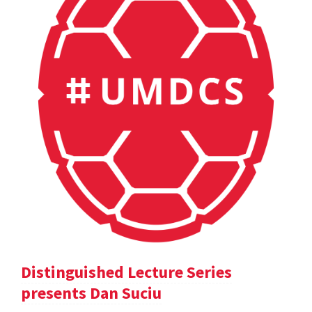
Distinguished Lecture Series
presents Dan Suciu