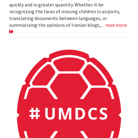
quickly and in greater quantity. Whether it be
recognizing the faces of missing children in airports,
translating documents between languages, or
summarizing the opinions of Iranian blogs,...
read more