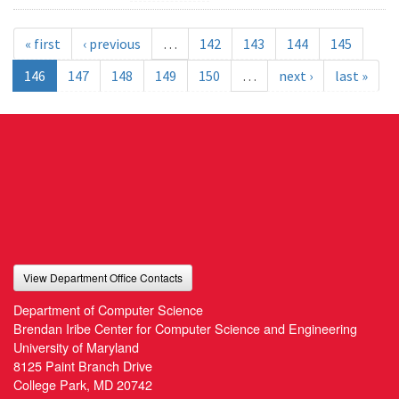
« first
‹ previous
…
142
143
144
145
146
147
148
149
150
…
next ›
last »
View Department Office Contacts
Department of Computer Science
Brendan Iribe Center for Computer Science and Engineering
University of Maryland
8125 Paint Branch Drive
College Park, MD 20742