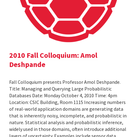
2010 Fall Colloquium: Amol
Deshpande
Fall Colloquium presents Professor Amol Deshpande.
Title: Managing and Querying Large Probabilistic
Databases Date: Monday October 4, 2010 Time: 4pm
Location: CSIC Building, Room 1115 Increasing numbers
of real-world application domains are generating data
that is inherently noisy, incomplete, and probabilistic in
nature. Statistical analysis and probabilistic inference,
widely used in those domains, often introduce additional
layers of uncertainty. Examples include sensor data