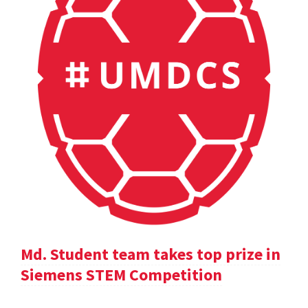
Md. Student team takes top prize in
Siemens STEM Competition