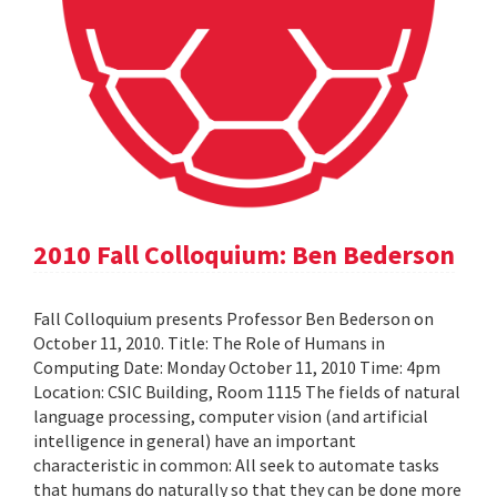
2010 Fall Colloquium: Ben Bederson
Fall Colloquium presents Professor Ben Bederson on
October 11, 2010. Title: The Role of Humans in
Computing Date: Monday October 11, 2010 Time: 4pm
Location: CSIC Building, Room 1115 The fields of natural
language processing, computer vision (and artificial
intelligence in general) have an important
characteristic in common: All seek to automate tasks
that humans do naturally so that they can be done more