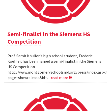
Semi-finalist in the Siemens HS
Competition
Prof. Samir Khuller's high school student, Frederic
Koehler, has been named a semi-finalist in the Siemens
HS Competition.
http://www.montgomeryschoolsmd.org/press/index.aspx?
page=showrelease&id=...
read more