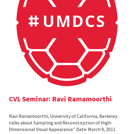
CVL Seminar: Ravi Ramamoorthi
Ravi Ramamoorthi, University of California, Berkeley
talks about Sampling and Reconstruction of High-
Dimensional Visual Appearance". Date: March 9, 2011