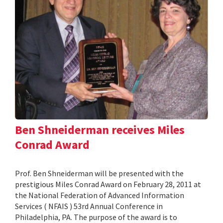
Ben Shneiderman receives Miles
Conrad Award
Prof. Ben Shneiderman will be presented with the
prestigious Miles Conrad Award on February 28, 2011 at
the National Federation of Advanced Information
Services ( NFAIS ) 53rd Annual Conference in
Philadelphia, PA. The purpose of the award is to