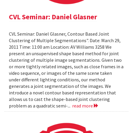
CVL Seminar: Daniel Glasner
CVL Seminar: Daniel Glasner, Contour Based Joint
Clustering of Multiple Segmentations". Date: March 29,
2011 Time: 11:00 am Location: AV Williams 3258 We
present an unsupervised shape based method for joint
clustering of multiple image segmentations. Given two
or more tightly related images, such as close frames in a
video sequence, or images of the same scene taken
under different lighting conditions, our method
generates a joint segmentation of the images. We
introduce a novel contour based representation that
allows us to cast the shape-based joint clustering
problem as a quadratic semi-...
read more