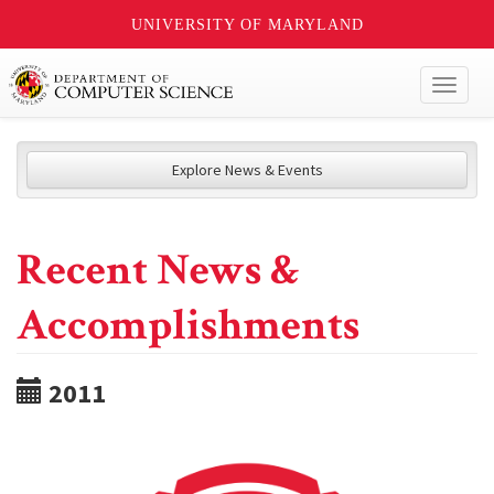
UNIVERSITY OF MARYLAND
Toggl
naviga
Explore News & Events
Recent News &
Accomplishments
2011