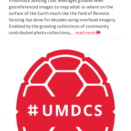
Proximate Sensing that leverages ground-level
georeferenced images to map what-is-where on the
surface of the Earth much like the field of Remote
Sensing has done for decades using overhead imagery.
Enabled by the growing collections of community
contributed photo collections,...
read more