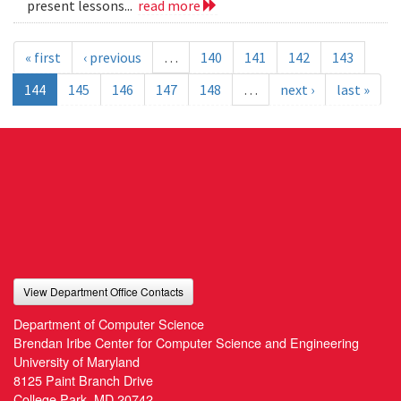
present lessons...
read more
« first
‹ previous
…
140
141
142
143
144
145
146
147
148
…
next ›
last »
View Department Office Contacts
Department of Computer Science
Brendan Iribe Center for Computer Science and Engineering
University of Maryland
8125 Paint Branch Drive
College Park, MD 20742