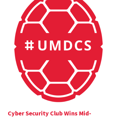
Cyber Security Club Wins Mid-