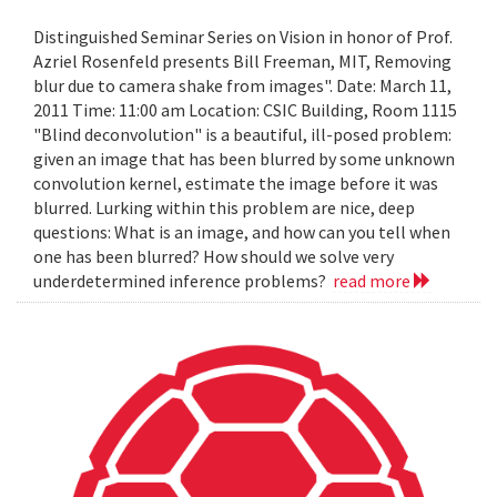
Distinguished Seminar Series on Vision in honor of Prof.
Azriel Rosenfeld presents Bill Freeman, MIT, Removing
blur due to camera shake from images". Date: March 11,
2011 Time: 11:00 am Location: CSIC Building, Room 1115
"Blind deconvolution" is a beautiful, ill-posed problem:
given an image that has been blurred by some unknown
convolution kernel, estimate the image before it was
blurred. Lurking within this problem are nice, deep
questions: What is an image, and how can you tell when
one has been blurred? How should we solve very
underdetermined inference problems?
read more