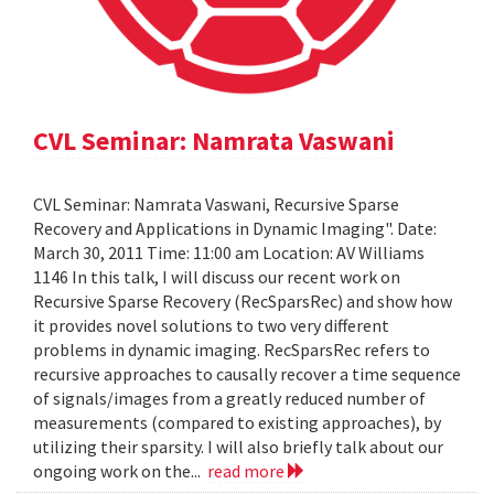
CVL Seminar: Namrata Vaswani
CVL Seminar: Namrata Vaswani, Recursive Sparse
Recovery and Applications in Dynamic Imaging". Date:
March 30, 2011 Time: 11:00 am Location: AV Williams
1146 In this talk, I will discuss our recent work on
Recursive Sparse Recovery (RecSparsRec) and show how
it provides novel solutions to two very different
problems in dynamic imaging. RecSparsRec refers to
recursive approaches to causally recover a time sequence
of signals/images from a greatly reduced number of
measurements (compared to existing approaches), by
utilizing their sparsity. I will also briefly talk about our
ongoing work on the...
read more