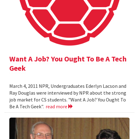
Want A Job? You Ought To Be A Tech
Geek
March 4, 2011 NPR, Undergraduates Ederlyn Lacson and
Ray Douglas were interviewed by NPR about the strong
job market for CS students. "Want A Job? You Ought To
Be A Tech Geek".
read more