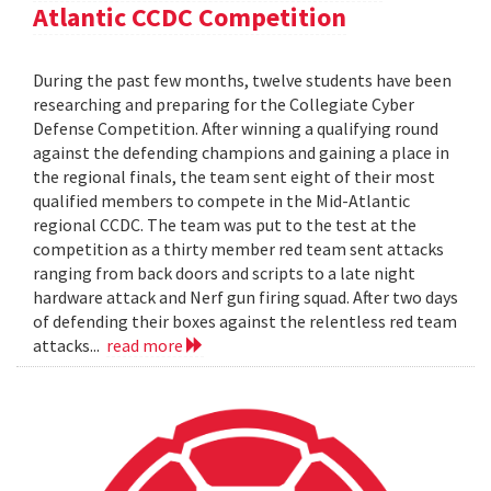
Atlantic CCDC Competition
During the past few months, twelve students have been
researching and preparing for the Collegiate Cyber
Defense Competition. After winning a qualifying round
against the defending champions and gaining a place in
the regional finals, the team sent eight of their most
qualified members to compete in the Mid-Atlantic
regional CCDC. The team was put to the test at the
competition as a thirty member red team sent attacks
ranging from back doors and scripts to a late night
hardware attack and Nerf gun firing squad. After two days
of defending their boxes against the relentless red team
attacks...
read more