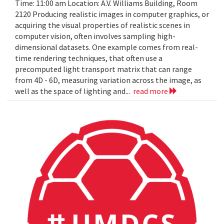
Time: 11:00 am Location: A.V. Williams Building, Room
2120 Producing realistic images in computer graphics, or
acquiring the visual properties of realistic scenes in
computer vision, often involves sampling high-
dimensional datasets. One example comes from real-
time rendering techniques, that often use a
precomputed light transport matrix that can range
from 4D - 6D, measuring variation across the image, as
well as the space of lighting and...
read more