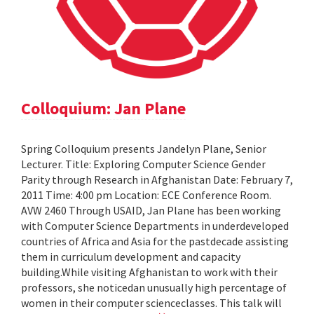
Colloquium: Jan Plane
Spring Colloquium presents Jandelyn Plane, Senior
Lecturer. Title: Exploring Computer Science Gender
Parity through Research in Afghanistan Date: February 7,
2011 Time: 4:00 pm Location: ECE Conference Room.
AVW 2460 Through USAID, Jan Plane has been working
with Computer Science Departments in underdeveloped
countries of Africa and Asia for the pastdecade assisting
them in curriculum development and capacity
building.While visiting Afghanistan to work with their
professors, she noticedan unusually high percentage of
women in their computer scienceclasses. This talk will