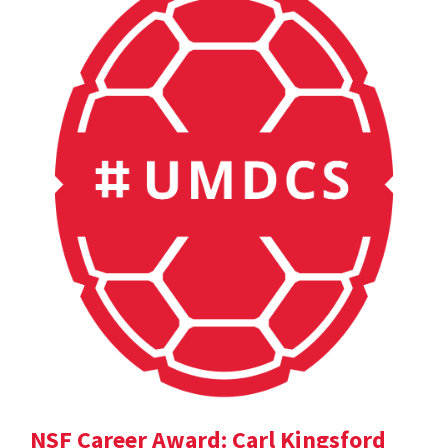
NSF Career Award: Carl Kingsford