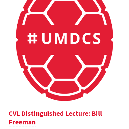
CVL Distinguished Lecture: Bill
Freeman