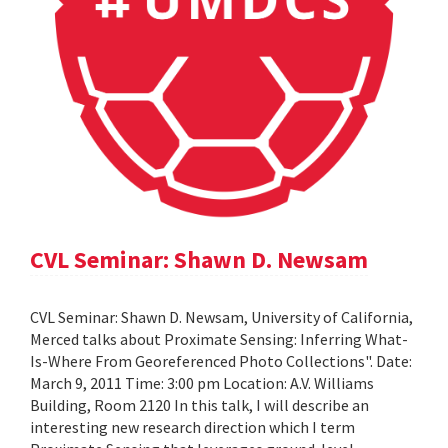
CVL Seminar: Shawn D. Newsam
CVL Seminar: Shawn D. Newsam, University of California,
Merced talks about Proximate Sensing: Inferring What-
Is-Where From Georeferenced Photo Collections". Date:
March 9, 2011 Time: 3:00 pm Location: A.V. Williams
Building, Room 2120 In this talk, I will describe an
interesting new research direction which I term