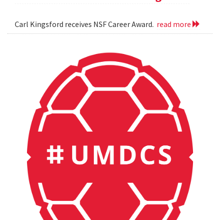
Carl Kingsford receives NSF Career Award.
read more