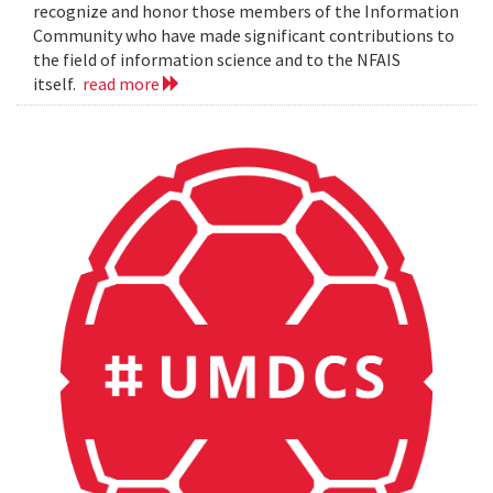
recognize and honor those members of the Information
Community who have made significant contributions to
the field of information science and to the NFAIS
itself.
read more