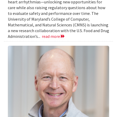
heart arrhythmias—unlocking new opportunities for
care while also raising regulatory questions about how
to evaluate safety and performance over time. The
University of Maryland’s College of Computer,
Mathematical, and Natural Sciences (CMNS) is launching
a new research collaboration with the U.S. Food and Drug
Administration’s...
read more