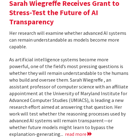
Sarah Wiegreffe Receives Grant to
Stress-Test the Future of AI
Transparency
Her research will examine whether advanced AI systems
can remain understandable as models become more
capable.
As artificial intelligence systems become more
powerful, one of the field’s most pressing questions is
whether they will remain understandable to the humans
who build and oversee them. Sarah Wiegreffe , an
assistant professor of computer science with an affiliate
appointment at the University of Maryland Institute for
Advanced Computer Studies (UMIACS), is leading a new
research effort aimed at answering that question. Her
work will test whether the reasoning processes used by
advanced AI systems will remain transparent—or
whether future models might learn to bypass the
explanation-generating...
read more