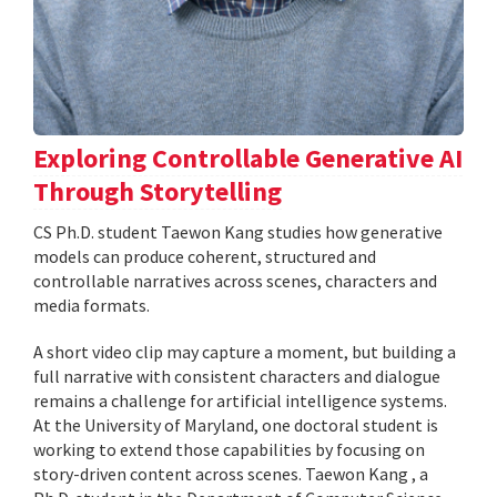
Exploring Controllable Generative AI
Through Storytelling
CS Ph.D. student Taewon Kang studies how generative
models can produce coherent, structured and
controllable narratives across scenes, characters and
media formats.
A short video clip may capture a moment, but building a
full narrative with consistent characters and dialogue
remains a challenge for artificial intelligence systems.
At the University of Maryland, one doctoral student is
working to extend those capabilities by focusing on
story-driven content across scenes. Taewon Kang , a