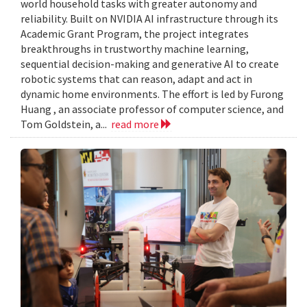
world household tasks with greater autonomy and
reliability. Built on NVIDIA AI infrastructure through its
Academic Grant Program, the project integrates
breakthroughs in trustworthy machine learning,
sequential decision-making and generative AI to create
robotic systems that can reason, adapt and act in
dynamic home environments. The effort is led by Furong
Huang , an associate professor of computer science, and
Tom Goldstein, a...
read more