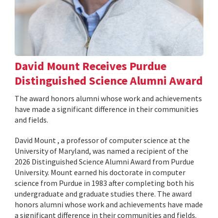
David Mount Receives Purdue
Distinguished Science Alumni Award
The award honors alumni whose work and achievements
have made a significant difference in their communities
and fields.
David Mount , a professor of computer science at the
University of Maryland, was named a recipient of the
2026 Distinguished Science Alumni Award from Purdue
University. Mount earned his doctorate in computer
science from Purdue in 1983 after completing both his
undergraduate and graduate studies there. The award
honors alumni whose work and achievements have made
a significant difference in their communities and fields.