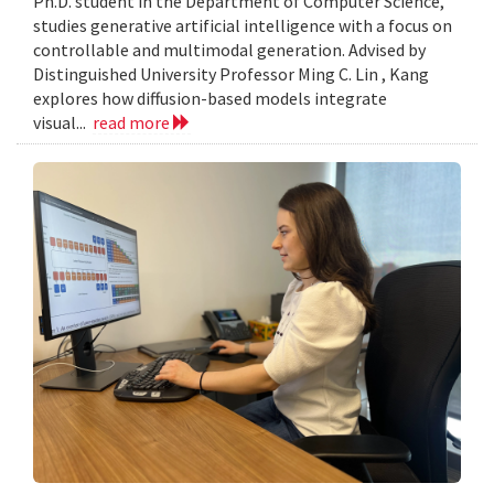
Ph.D. student in the Department of Computer Science,
studies generative artificial intelligence with a focus on
controllable and multimodal generation. Advised by
Distinguished University Professor Ming C. Lin , Kang
explores how diffusion-based models integrate
visual...
read more