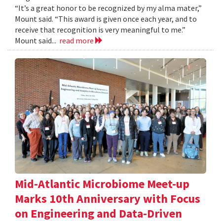
“It’s a great honor to be recognized by my alma mater,”
Mount said. “This award is given once each year, and to
receive that recognition is very meaningful to me.”
Mount said...
read more
Mid-Atlantic Microbiome Meet-up
Marks 10th Anniversary with Focus
on Engineering and Data-Driven