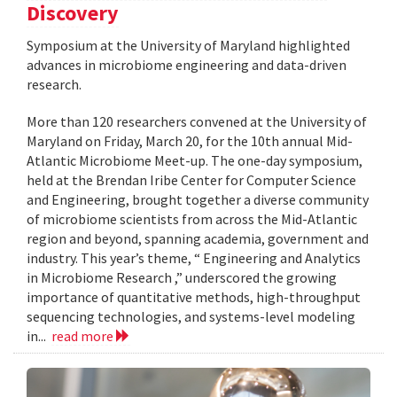
Discovery
Symposium at the University of Maryland highlighted
advances in microbiome engineering and data-driven
research.
More than 120 researchers convened at the University of
Maryland on Friday, March 20, for the 10th annual Mid-
Atlantic Microbiome Meet-up. The one-day symposium,
held at the Brendan Iribe Center for Computer Science
and Engineering, brought together a diverse community
of microbiome scientists from across the Mid-Atlantic
region and beyond, spanning academia, government and
industry. This year’s theme, “ Engineering and Analytics
in Microbiome Research ,” underscored the growing
importance of quantitative methods, high-throughput
sequencing technologies, and systems-level modeling
in...
read more