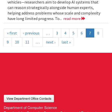
vehicles—researchers aim to develop AI systems that
can reason strategically alongside human experts,
helping address problems whose scale and complexity
have long limited progress. To...
read more
« first
‹ previous
…
3
4
5
6
7
8
9
10
11
…
next ›
last »
View Department Office Contacts
Department of Computer Science