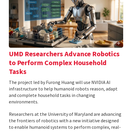
UMD Researchers Advance Robotics
to Perform Complex Household
Tasks
The project led by Furong Huang will use NVIDIA AI
infrastructure to help humanoid robots reason, adapt
and complete household tasks in changing
environments.
Researchers at the University of Maryland are advancing
the frontiers of robotics with a new initiative designed
to enable humanoid systems to perform complex, real-