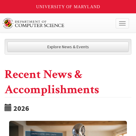
UNIVERSITY OF MARYLAND
Toggl
naviga
Explore News & Events
Recent News &
Accomplishments
2026