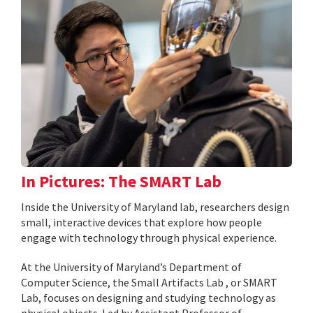
In Pictures: The SMART Lab
Inside the University of Maryland lab, researchers design
small, interactive devices that explore how people
engage with technology through physical experience.
At the University of Maryland’s Department of
Computer Science, the Small Artifacts Lab , or SMART
Lab, focuses on designing and studying technology as
physical objects. Led by Assistant Professor of