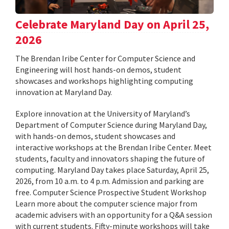
Celebrate Maryland Day on April 25,
2026
The Brendan Iribe Center for Computer Science and
Engineering will host hands-on demos, student
showcases and workshops highlighting computing
innovation at Maryland Day.
Explore innovation at the University of Maryland’s
Department of Computer Science during Maryland Day,
with hands-on demos, student showcases and
interactive workshops at the Brendan Iribe Center. Meet
students, faculty and innovators shaping the future of
computing. Maryland Day takes place Saturday, April 25,
2026, from 10 a.m. to 4 p.m. Admission and parking are
free. Computer Science Prospective Student Workshop
Learn more about the computer science major from
academic advisers with an opportunity for a Q&A session
with current students. Fifty-minute workshops will take