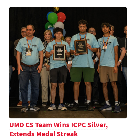
UMD CS Team Wins ICPC Silver,
Extends Medal Streak