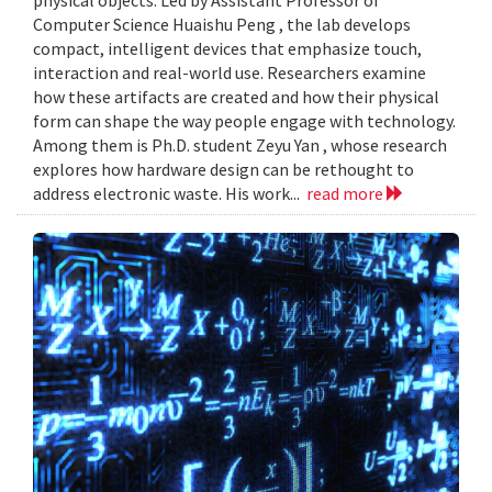
Computer Science Huaishu Peng , the lab develops
compact, intelligent devices that emphasize touch,
interaction and real-world use. Researchers examine
how these artifacts are created and how their physical
form can shape the way people engage with technology.
Among them is Ph.D. student Zeyu Yan , whose research
explores how hardware design can be rethought to
address electronic waste. His work...
read more