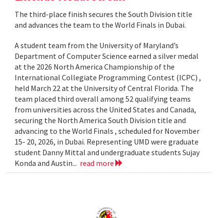
The third-place finish secures the South Division title
and advances the team to the World Finals in Dubai.
A student team from the University of Maryland’s
Department of Computer Science earned a silver medal
at the 2026 North America Championship of the
International Collegiate Programming Contest (ICPC) ,
held March 22 at the University of Central Florida. The
team placed third overall among 52 qualifying teams
from universities across the United States and Canada,
securing the North America South Division title and
advancing to the World Finals , scheduled for November
15- 20, 2026, in Dubai. Representing UMD were graduate
student Danny Mittal and undergraduate students Sujay
Konda and Austin...
read more