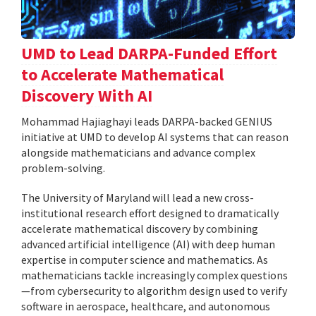
UMD to Lead DARPA-Funded Effort
to Accelerate Mathematical
Discovery With AI
Mohammad Hajiaghayi leads DARPA-backed GENIUS
initiative at UMD to develop AI systems that can reason
alongside mathematicians and advance complex
problem-solving.
The University of Maryland will lead a new cross-
institutional research effort designed to dramatically
accelerate mathematical discovery by combining
advanced artificial intelligence (AI) with deep human
expertise in computer science and mathematics. As
mathematicians tackle increasingly complex questions
—from cybersecurity to algorithm design used to verify
software in aerospace, healthcare, and autonomous