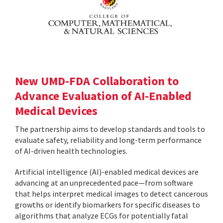
New UMD-FDA Collaboration to
Advance Evaluation of AI-Enabled
Medical Devices
The partnership aims to develop standards and tools to
evaluate safety, reliability and long-term performance
of AI-driven health technologies.
Artificial intelligence (AI)-enabled medical devices are
advancing at an unprecedented pace—from software
that helps interpret medical images to detect cancerous
growths or identify biomarkers for specific diseases to
algorithms that analyze ECGs for potentially fatal