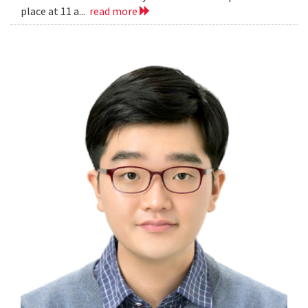
place at 11 a...
read more