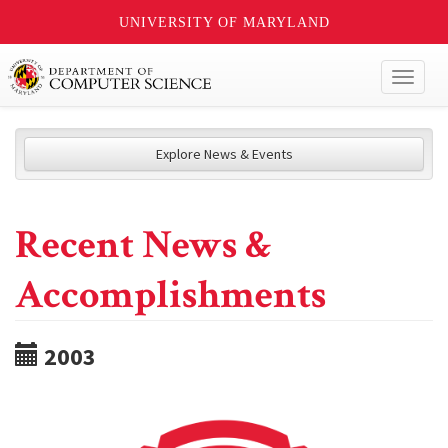
UNIVERSITY OF MARYLAND
Toggl
naviga
Explore News & Events
Recent News &
Accomplishments
2003