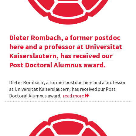
Dieter Rombach, a former postdoc
here and a professor at Universitat
Kaiserslautern, has received our
Post Doctoral Alumnus award.
Dieter Rombach , a former postdoc here and a professor
at Universitat Kaiserslautern, has received our Post
Doctoral Alumnus award.
read more