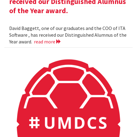
received our Distinguished Alumnus
of the Year award.
David Baggett, one of our graduates and the COO of ITA
Software , has received our Distinguished Alumnus of the
Year award.
read more