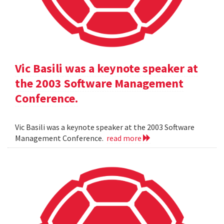
Vic Basili was a keynote speaker at
the 2003 Software Management
Conference.
Vic Basili was a keynote speaker at the 2003 Software
Management Conference.
read more