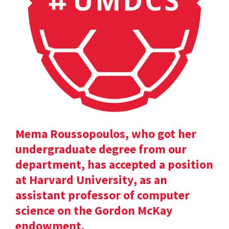
Mema Roussopoulos, who got her
undergraduate degree from our
department, has accepted a position
at Harvard University, as an
assistant professor of computer
science on the Gordon McKay
endowment.