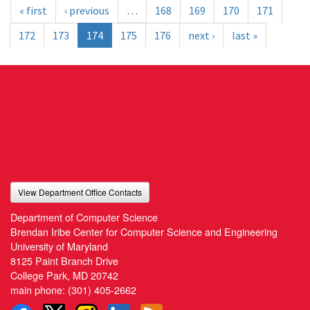
« first
‹ previous
…
168
169
170
171
172
173
174
175
176
next ›
last »
View Department Office Contacts
Department of Computer Science
Brendan Iribe Center for Computer Science and Engineering
University of Maryland
8125 Paint Branch Drive
College Park, MD 20742
main phone:
(301) 405-2662