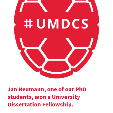
Jan Neumann, one of our PhD
students, won a University
Dissertation Fellowship.