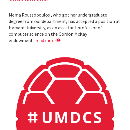
Mema Roussopoulos , who got her undergraduate
degree from our department, has accepted a position at
Harvard University, as an assistant professor of
computer science on the Gordon McKay
endowment.
read more