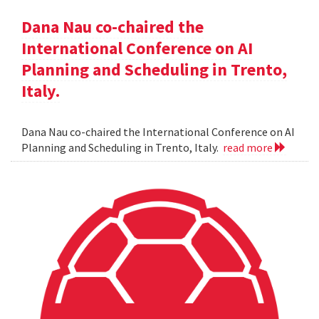
Dana Nau co-chaired the
International Conference on AI
Planning and Scheduling in Trento,
Italy.
Dana Nau co-chaired the International Conference on AI
Planning and Scheduling in Trento, Italy.
read more