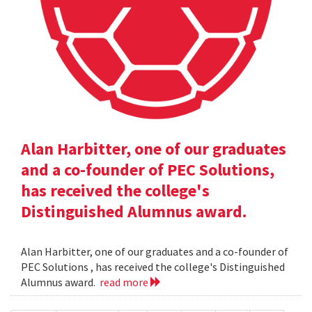
Alan Harbitter, one of our graduates
and a co-founder of PEC Solutions,
has received the college's
Distinguished Alumnus award.
Alan Harbitter, one of our graduates and a co-founder of
PEC Solutions , has received the college's Distinguished
Alumnus award.
read more