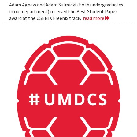
Adam Agnew and Adam Sulmicki (both undergraduates
in our department) received the Best Student Paper
award at the USENIX Freenix track.
read more