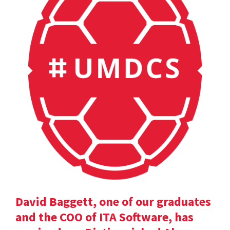
David Baggett, one of our graduates
and the COO of ITA Software, has