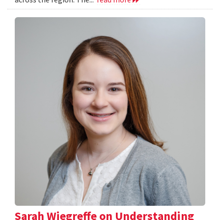
Sarah Wiegreffe on Understanding