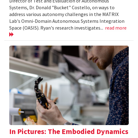
Director of Test and Evaluation of Autonomous
Systems, Dr. Donald "Bucket" Costello, on ways to
address various autonomy challenges in the MATRIX
Lab's Omni-Domain Autonomous Systems Integration
Space (OASIS). Ryan's research investigates...
read more
In Pictures: The Embodied Dynamics