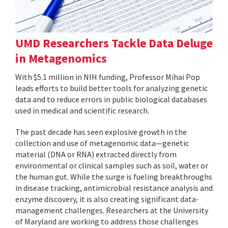
UMD Researchers Tackle Data Deluge
in Metagenomics
With $5.1 million in NIH funding, Professor Mihai Pop
leads efforts to build better tools for analyzing genetic
data and to reduce errors in public biological databases
used in medical and scientific research.
The past decade has seen explosive growth in the
collection and use of metagenomic data—genetic
material (DNA or RNA) extracted directly from
environmental or clinical samples such as soil, water or
the human gut. While the surge is fueling breakthroughs
in disease tracking, antimicrobial resistance analysis and
enzyme discovery, it is also creating significant data-
management challenges. Researchers at the University
of Maryland are working to address those challenges