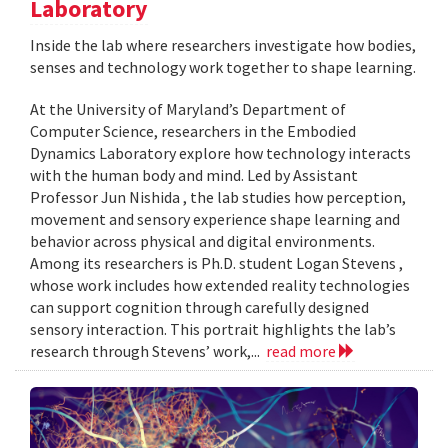
Laboratory
Inside the lab where researchers investigate how bodies,
senses and technology work together to shape learning.
At the University of Maryland’s Department of
Computer Science, researchers in the Embodied
Dynamics Laboratory explore how technology interacts
with the human body and mind. Led by Assistant
Professor Jun Nishida , the lab studies how perception,
movement and sensory experience shape learning and
behavior across physical and digital environments.
Among its researchers is Ph.D. student Logan Stevens ,
whose work includes how extended reality technologies
can support cognition through carefully designed
sensory interaction. This portrait highlights the lab’s
research through Stevens’ work,...
read more