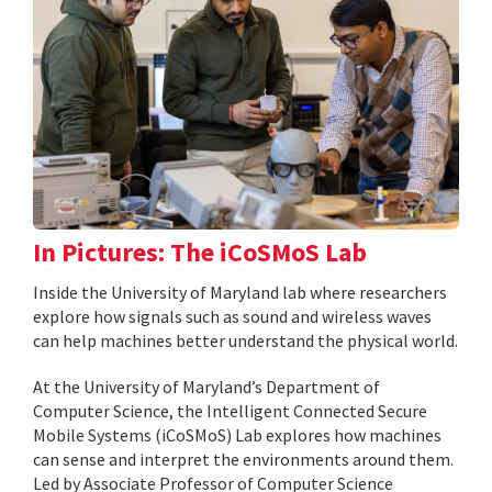
In Pictures: The iCoSMoS Lab
Inside the University of Maryland lab where researchers
explore how signals such as sound and wireless waves
can help machines better understand the physical world.
At the University of Maryland’s Department of
Computer Science, the Intelligent Connected Secure
Mobile Systems (iCoSMoS) Lab explores how machines
can sense and interpret the environments around them.
Led by Associate Professor of Computer Science