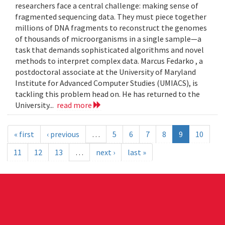
researchers face a central challenge: making sense of
fragmented sequencing data. They must piece together
millions of DNA fragments to reconstruct the genomes
of thousands of microorganisms in a single sample—a
task that demands sophisticated algorithms and novel
methods to interpret complex data. Marcus Fedarko , a
postdoctoral associate at the University of Maryland
Institute for Advanced Computer Studies (UMIACS), is
tackling this problem head on. He has returned to the
University...
read more
« first
‹ previous
…
5
6
7
8
9
10
11
12
13
…
next ›
last »