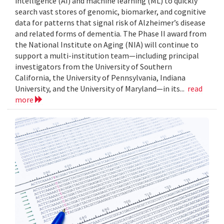
intelligence (AI) and machine learning (ML) to quickly
search vast stores of genomic, biomarker, and cognitive
data for patterns that signal risk of Alzheimer’s disease
and related forms of dementia. The Phase II award from
the National Institute on Aging (NIA) will continue to
support a multi-institution team—including principal
investigators from the University of Southern
California, the University of Pennsylvania, Indiana
University, and the University of Maryland—in its...
read
more