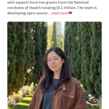
with support from two grants from the National
Institutes of Health totaling $5.1 million. The team is
developing open-source...
read more