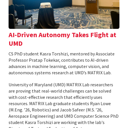
AI-Driven Autonomy Takes Flight at
UMD
CS PhD student Kasra Torshizi, mentored by Associate
Professor Pratap Tokekar, contributes to AI-driven
advances in machine learning, computer vision, and
autonomous systems research at UMD’s MATRIX Lab.
University of Maryland (UMD) MATRIX Lab researchers
are proving that real-world challenges can be solved
with cost-effective research that efficiently uses
resources. MATRIX Lab graduate students Ryan Lowe
(M.Eng. ’26, Robotics) and Jacob Safeer (M.S. ’26,
Aerospace Engineering) and UMD Computer Science PhD
student Kasra Torshizi are working with the lab's