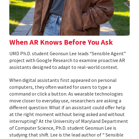
When AR Knows Before You Ask
UMD Ph.D. student Geonsun Lee leads “Sensible Agent”
project with Google Research to examine proactive AR
assistants designed to adapt to real-world context.
When digital assistants first appeared on personal
computers, they often waited for users to type a
command or click a button. As wearable technologies
move closer to everyday use, researchers are asking a
different question: What if an assistant could offer help
at the right moment without being asked and without
interrupting? At the University of Maryland Department
of Computer Science, Ph.D. student Geonsun Lee is
studying that shift. Lee is the lead author of “ Sensible