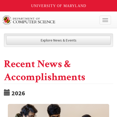
UNIVERSITY OF MARYLAND
Toggl
naviga
Explore News & Events
Recent News &
Accomplishments
2026