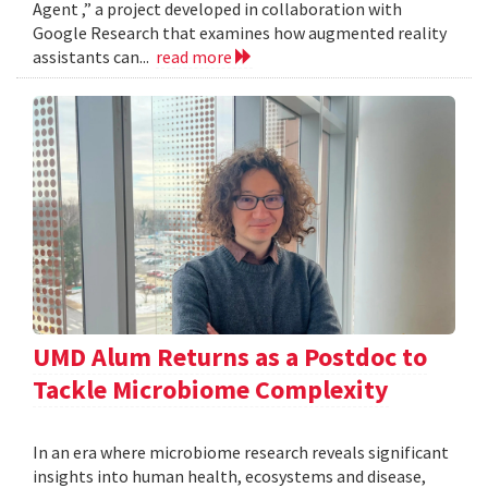
Agent ,” a project developed in collaboration with
Google Research that examines how augmented reality
assistants can...
read more
UMD Alum Returns as a Postdoc to
Tackle Microbiome Complexity
In an era where microbiome research reveals significant
insights into human health, ecosystems and disease,