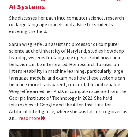
AI Systems
She discusses her path into computer science, research
on large language models and advice for students
entering the field.
Sarah Wiegreffe , an assistant professor of computer
science at the University of Maryland, studies how deep
learning systems for language operate and how their
behavior can be interpreted. Her research focuses on
interpretability in machine learning, particularly large
language models, and examines how these systems can
be made more transparent, controllable and reliable.
Wiegreffe earned her Ph.D. in computer science from the
Georgia Institute of Technology in 2022. She held
internships at Google and the Allen Institute for
Artificial Intelligence, where she was later recognized as
an...
read more