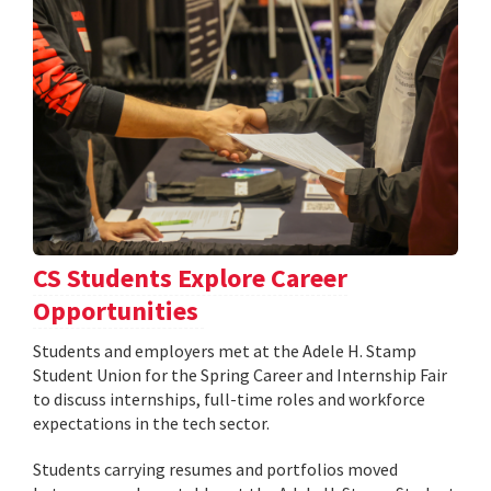
CS Students Explore Career
Opportunities
Students and employers met at the Adele H. Stamp
Student Union for the Spring Career and Internship Fair
to discuss internships, full-time roles and workforce
expectations in the tech sector.
Students carrying resumes and portfolios moved