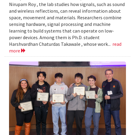
Nirupam Roy , the lab studies how signals, such as sound
and wireless reflections, can reveal information about
space, movement and materials. Researchers combine
sensing hardware, signal processing and machine
learning to build systems that can operate on low-
power devices. Among them is Ph.D. student
Harshvardhan Chaturdas Takawale , whose work...
read
more