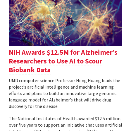
NIH Awards $12.5M for Alzheimer’s
Researchers to Use AI to Scour
Biobank Data
UMD computer science Professor Heng Huang leads the
project’s artificial intelligence and machine learning
efforts and plans to build an innovative large genomic
language model for Alzheimer’s that will drive drug
discovery for the disease.
The National Institutes of Health awarded $12.5 million
over five years to support an initiative that uses artificial