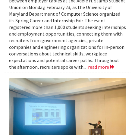
between employer tables at the Adele H. Stamp Student
Union on Monday, February 23, as the University of
Maryland Department of Computer Science organized
its Spring Career and Internship Fair. The event
registered more than 1,000 students seeking internships
and employment opportunities, connecting them with
recruiters from government agencies, private
companies and engineering organizations for in-person
conversations about technical skills, workplace
expectations and potential career paths. Throughout
the afternoon, recruiters spoke with...
read more