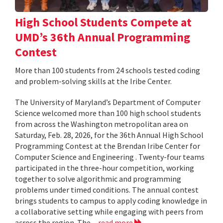
High School Students Compete at
UMD’s 36th Annual Programming
Contest
More than 100 students from 24 schools tested coding
and problem-solving skills at the Iribe Center.
The University of Maryland’s Department of Computer
Science welcomed more than 100 high school students
from across the Washington metropolitan area on
Saturday, Feb. 28, 2026, for the 36th Annual High School
Programming Contest at the Brendan Iribe Center for
Computer Science and Engineering . Twenty-four teams
participated in the three-hour competition, working
together to solve algorithmic and programming
problems under timed conditions. The annual contest
brings students to campus to apply coding knowledge in
a collaborative setting while engaging with peers from
across the region. The...
read more