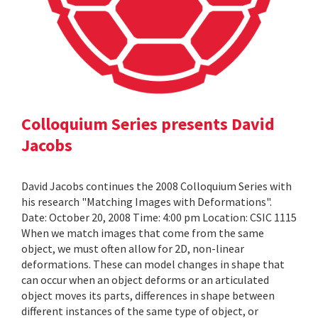
Colloquium Series presents David
Jacobs
David Jacobs continues the 2008 Colloquium Series with
his research "Matching Images with Deformations".
Date: October 20, 2008 Time: 4:00 pm Location: CSIC 1115
When we match images that come from the same
object, we must often allow for 2D, non-linear
deformations. These can model changes in shape that
can occur when an object deforms or an articulated
object moves its parts, differences in shape between
different instances of the same type of object, or