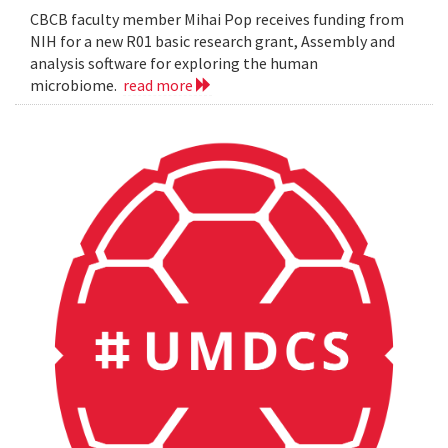
CBCB faculty member Mihai Pop receives funding from
NIH for a new R01 basic research grant, Assembly and
analysis software for exploring the human
microbiome.
read more