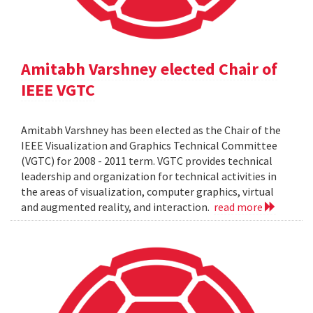
Amitabh Varshney elected Chair of
IEEE VGTC
Amitabh Varshney has been elected as the Chair of the
IEEE Visualization and Graphics Technical Committee
(VGTC) for 2008 - 2011 term. VGTC provides technical
leadership and organization for technical activities in
the areas of visualization, computer graphics, virtual
and augmented reality, and interaction.
read more