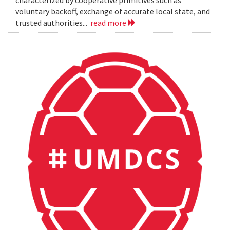
characterized by cooperative primitives such as
voluntary backoff, exchange of accurate local state, and
trusted authorities...
read more