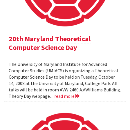
20th Maryland Theoretical
Computer Science Day
The University of Maryland Institute for Advanced
Computer Studies (UMIACS) is organizing a Theoretical
Computer Science Day to be held on Tuesday, October
14, 2008 at the University of Maryland, College Park. All
talks will be held in room AVW 2460 A.V.Williams Building.
Theory Day webpage...
read more