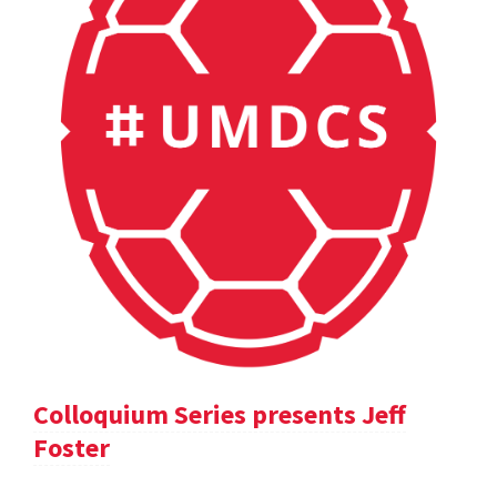
Colloquium Series presents Jeff
Foster