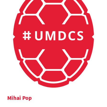
Mihai Pop