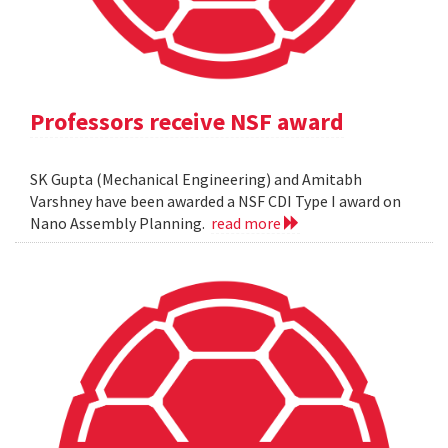
Professors receive NSF award
SK Gupta (Mechanical Engineering) and Amitabh
Varshney have been awarded a NSF CDI Type I award on
Nano Assembly Planning.
read more