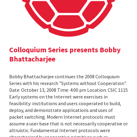
Colloquium Series presents Bobby
Bhattacharjee
Bobby Bhattacharjee continues the 2008 Colloquium
Series with his research "Systems without Cooperation".
Date: October 13, 2008 Time: 4:00 pm Location: CSIC 1115
Early systems on the Internet were exercises in
feasibility: institutions and users cooperated to build,
deploy, and demonstrate applications and uses of
packet switching. Modern Internet protocols must
assume a user base that is not necessarily cooperative or
altruistic. Fundamental Internet protocols were