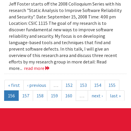
Jeff Foster starts off the 2008 Colloquium Series with his
research "Static Analysis to Improve Software Reliability
and Security". Date: September 15, 2008 Time: 4:00 pm
Location: CSIC 1115 The goal of my research is to
discover fundamental new ways to improve software
reliability and security. My focus is on developing
language-based tools and techniques that find and
prevent software defects. In this talk, I will give an
overview of this research area and discuss three recent
efforts by my research group in more detail: Read
more...
read more
« first
‹ previous
…
152
153
154
155
156
157
158
159
160
…
next ›
last »