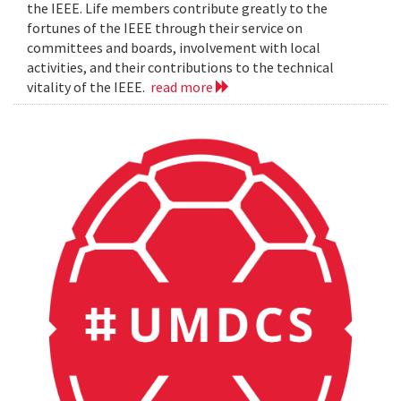
the IEEE. Life members contribute greatly to the
fortunes of the IEEE through their service on
committees and boards, involvement with local
activities, and their contributions to the technical
vitality of the IEEE.
read more