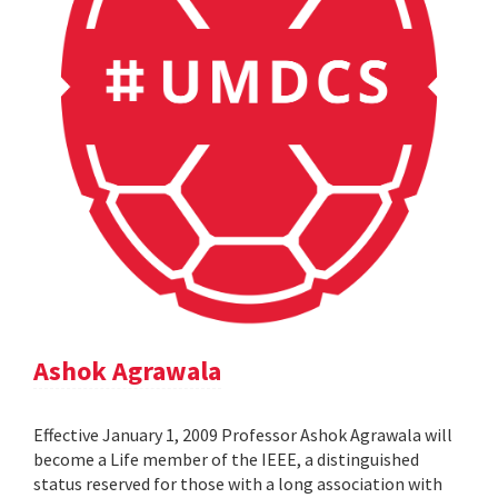
Ashok Agrawala
Effective January 1, 2009 Professor Ashok Agrawala will
become a Life member of the IEEE, a distinguished
status reserved for those with a long association with