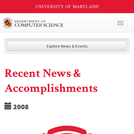
UNIVERSITY OF MARYLAND
Toggl
naviga
Explore News & Events
Recent News &
Accomplishments
2008