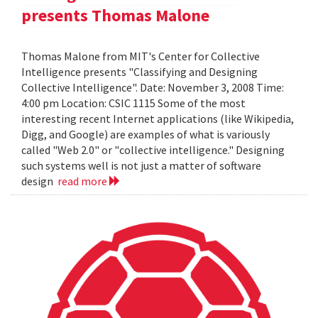
presents Thomas Malone
Thomas Malone from MIT's Center for Collective
Intelligence presents "Classifying and Designing
Collective Intelligence". Date: November 3, 2008 Time:
4:00 pm Location: CSIC 1115 Some of the most
interesting recent Internet applications (like Wikipedia,
Digg, and Google) are examples of what is variously
called "Web 2.0" or "collective intelligence." Designing
such systems well is not just a matter of software
design
read more