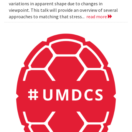
variations in apparent shape due to changes in
viewpoint. This talk will provide an overview of several
approaches to matching that stress...
read more