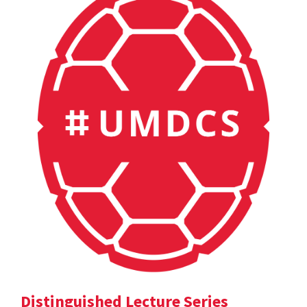
Distinguished Lecture Series