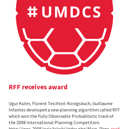
RFF receives award
Ugur Kuter, Florent Teichteil-Konigsbuch, Guillaume
Infantes developed a new planning algorithm called RFF
which won the Fully Observable Probabilistic track of
the 2008 International Planning Competition.
http://ippc-2008.loria.fr/wiki/index.php/Main_Page
read