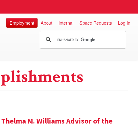
Employment
About
Internal
Space Requests
Log In
plishments
 Thelma M. Williams Advisor of the