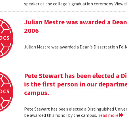
speaker at the college's graduation ceremony. View t
Julian Mestre was awarded a Dean'
2006
Julian Mestre was awarded a Dean's Dissertation Fell
Pete Stewart has been elected a D
is the first person in our depart
campus.
Pete Stewart has been elected a Distinguished Univers
be awarded this honor by the campus.
read more