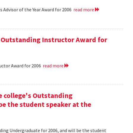
 Advisor of the Year Award for 2006
read more
 Outstanding Instructor Award for
uctor Award for 2006
read more
he college's Outstanding
be the student speaker at the
nding Undergraduate for 2006, and will be the student