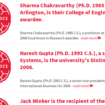
Sharma Chakravarthy (Ph.D. 1985 C.
Arlington, is their College of Eng
awardee.
Sharma Chakravarthy (Ph.D. 1985 C.S.), a professor at 
2006 Excellence in Research awardee.
read more
Naresh Gupta (Ph.D. 1993 C.S.), a 
Systems, is the university's Dist
2006.
Naresh Gupta (Ph.D. 1993 C.S.), a senior vice presiden
International Alumnus for 2006.
read more
Jack Minker is the recipient of t