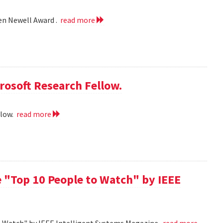
len Newell Award .
read more
rosoft Research Fellow.
llow.
read more
 "Top 10 People to Watch" by IEEE
o Watch" by IEEE Intelligent Systems Magazine.
read more