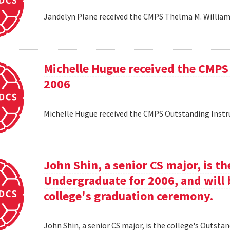
Jandelyn Plane received the CMPS Thelma M. Williams
Michelle Hugue received the CMPS
2006
Michelle Hugue received the CMPS Outstanding Instr
John Shin, a senior CS major, is t
Undergraduate for 2006, and will 
college's graduation ceremony.
John Shin, a senior CS major, is the college's Outsta