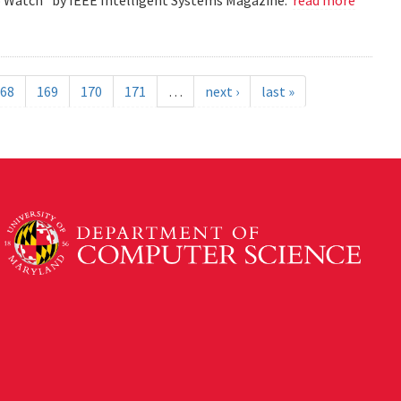
68
169
170
171
…
next ›
last »