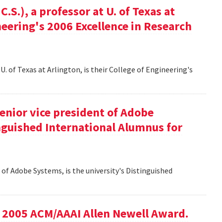
S.), a professor at U. of Texas at
ineering's 2006 Excellence in Research
U. of Texas at Arlington, is their College of Engineering's
senior vice president of Adobe
inguished International Alumnus for
t of Adobe Systems, is the university's Distinguished
he 2005 ACM/AAAI Allen Newell Award.