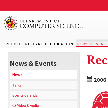
PEOPLE
RESEARCH
EDUCATION
NEWS & EVENT
Rec
News & Events
News
2006
Talks
Events Calendar
CS Video & Audio