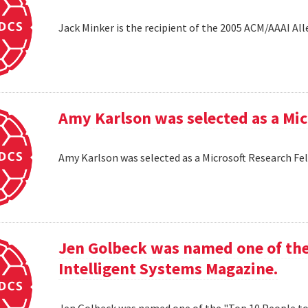
Jack Minker is the recipient of the 2005 ACM/AAAI Al
Amy Karlson was selected as a Mic
Amy Karlson was selected as a Microsoft Research Fe
Jen Golbeck was named one of the
Intelligent Systems Magazine.
Jen Golbeck was named one of the "Top 10 People t