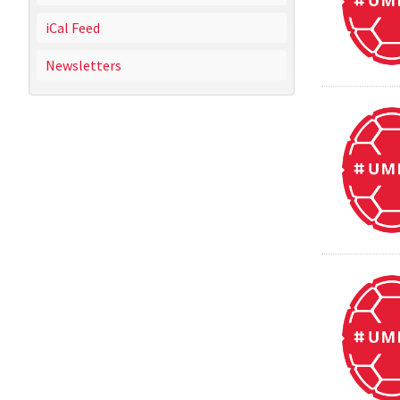
iCal Feed
Newsletters