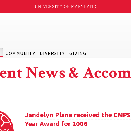
UNIVERSITY OF MARYLAND
S
COMMUNITY
DIVERSITY
GIVING
ent News & Accom
Jandelyn Plane received the CMPS
Year Award for 2006