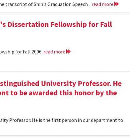
he transcript of Shin's Graduation Speech .
read more
s Dissertation Fellowship for Fall
owship for Fall 2006
read more
istinguished University Professor. He
ment to be awarded this honor by the
ity Professor. He is the first person in our department to