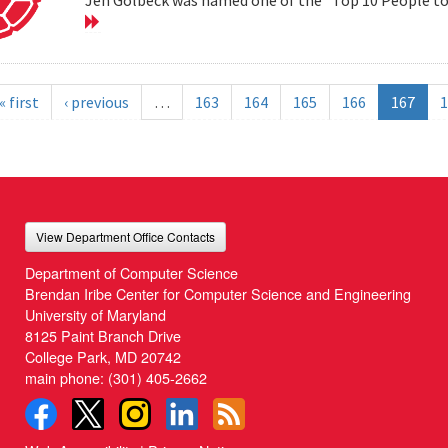
« first
‹ previous
…
163
164
165
166
167
1
View Department Office Contacts
Department of Computer Science
Brendan Iribe Center for Computer Science and Engineering
University of Maryland
8125 Paint Branch Drive
College Park, MD 20742
main phone:
(301) 405-2662