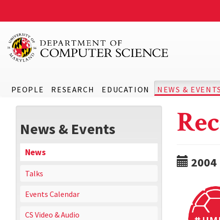
PEOPLE
RESEARCH
EDUCATION
NEWS & EVENT
Rec
News & Events
News
2004
Talks
Events Calendar
CS Video & Audio