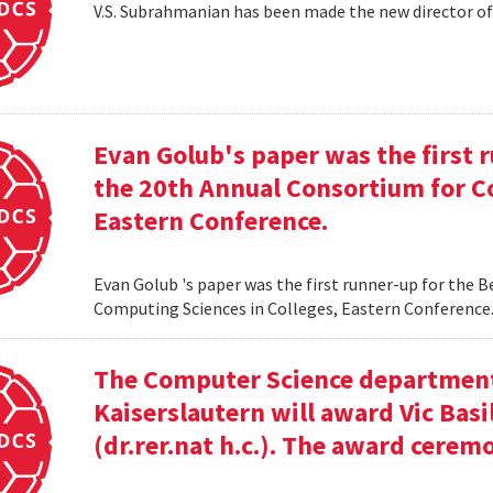
V.S. Subrahmanian has been made the new director o
Evan Golub's paper was the first 
the 20th Annual Consortium for C
Eastern Conference.
Evan Golub 's paper was the first runner-up for the 
Computing Sciences in Colleges, Eastern Conference
The Computer Science department 
Kaiserslautern will award Vic Basi
(dr.rer.nat h.c.). The award cerem