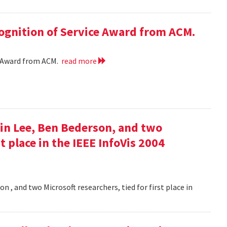
cognition of Service Award from ACM.
ce Award from ACM.
read more
in Lee, Ben Bederson, and two
st place in the IEEE InfoVis 2004
 , and two Microsoft researchers, tied for first place in