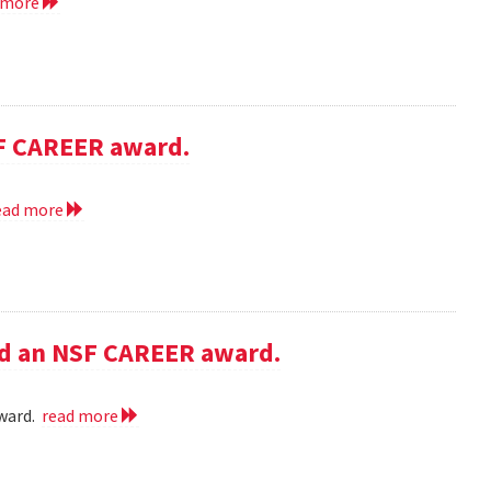
 more
SF CAREER award.
ead more
ed an NSF CAREER award.
award.
read more