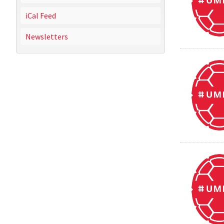
iCal Feed
Newsletters