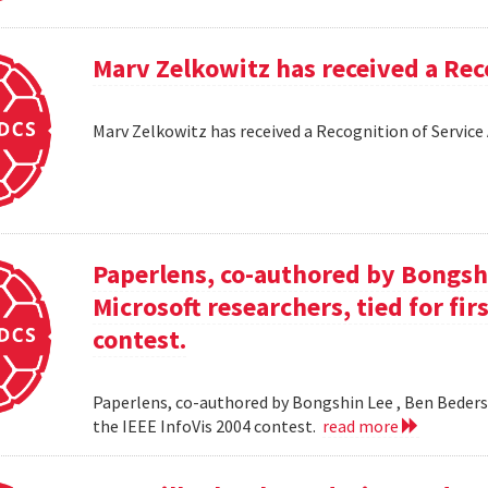
Marv Zelkowitz has received a Re
Marv Zelkowitz has received a Recognition of Servi
Paperlens, co-authored by Bongsh
Microsoft researchers, tied for fir
contest.
Paperlens, co-authored by Bongshin Lee , Ben Bederson
the IEEE InfoVis 2004 contest.
read more