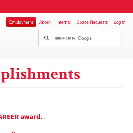
Employment
About
Internal
Space Requests
Log In
plishments
CAREER award.