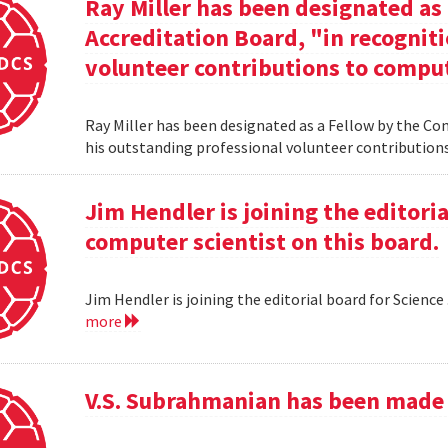
Ray Miller has been designated as
Accreditation Board, "in recogniti
volunteer contributions to comput
Ray Miller has been designated as a Fellow by the Co
his outstanding professional volunteer contribution
Jim Hendler is joining the editoria
computer scientist on this board.
Jim Hendler is joining the editorial board for Science
more
V.S. Subrahmanian has been made 