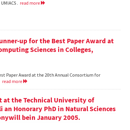
f UMIACS .
read more
runner-up for the Best Paper Award at
omputing Sciences in Colleges,
Best Paper Award at the 20th Annual Consortium for
.
read more
at the Technical University of
li an Honorary PhD in Natural Sciences
onywill bein January 2005.