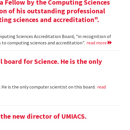
 a Fellow by the Computing Sciences
on of his outstanding professional
ing sciences and accreditation".
mputing Sciences Accreditation Board, "in recognition of
s to computing sciences and accreditation".
read more
l board for Science. He is the only
 . He is the only computer scientist on this board.
read
the new director of UMIACS.