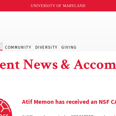
UNIVERSITY OF MARYLAND
S
COMMUNITY
DIVERSITY
GIVING
ent News & Accom
Atif Memon has received an NSF 