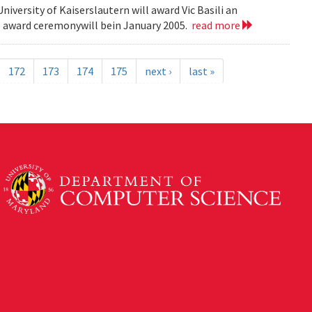
versity of Kaiserslautern will award Vic Basili an
The award ceremonywill bein January 2005.
read more
172
173
174
175
next ›
last »