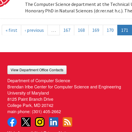
The Computer Science department at the Technical Uni
Honorary PhD in Natural Sciences (dr.rer.nat h.c.). 
« first
‹ previous
…
167
168
169
170
171
View Department Office Contacts
Department of Computer Science
Brendan Iribe Center for Computer Science and Engineering
University of Maryland
8125 Paint Branch Drive
College Park, MD 20742
main phone:
(301) 405-2662