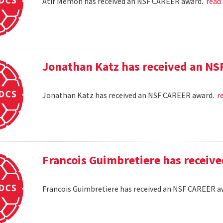
Atif Memon has received an NSF CAREER award.
read
Jonathan Katz has received an N
Jonathan Katz has received an NSF CAREER award.
r
Francois Guimbretiere has receiv
Francois Guimbretiere has received an NSF CAREER 