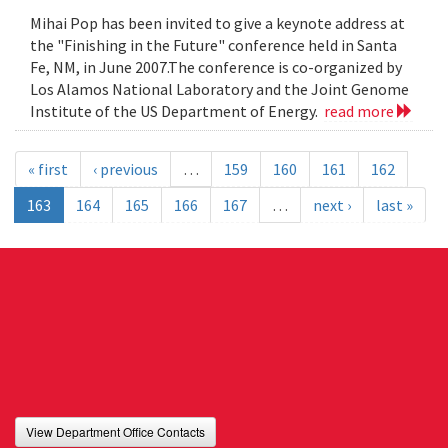
Mihai Pop has been invited to give a keynote address at
the "Finishing in the Future" conference held in Santa
Fe, NM, in June 2007.The conference is co-organized by
Los Alamos National Laboratory and the Joint Genome
Institute of the US Department of Energy.
read more
« first
‹ previous
…
159
160
161
162
163
164
165
166
167
…
next ›
last »
View Department Office Contacts