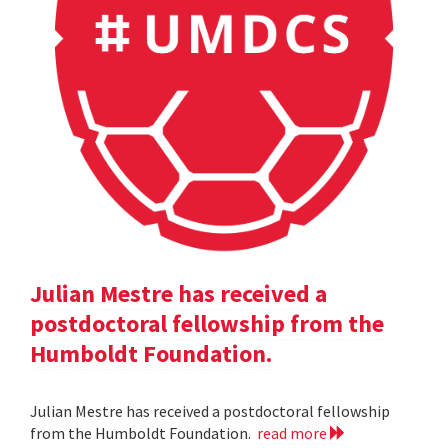
Julian Mestre has received a
postdoctoral fellowship from the
Humboldt Foundation.
Julian Mestre has received a postdoctoral fellowship
from the Humboldt Foundation.
read more