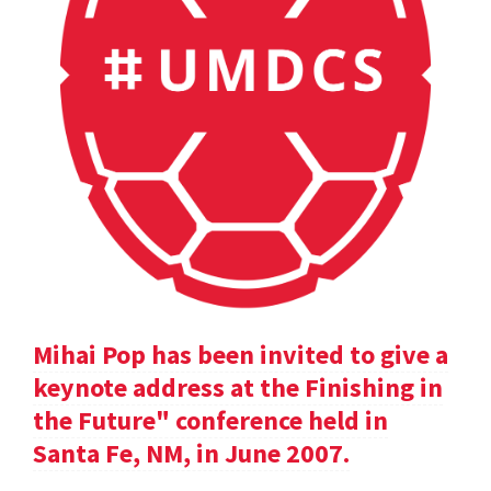
Mihai Pop has been invited to give a
keynote address at the Finishing in
the Future" conference held in
Santa Fe, NM, in June 2007.