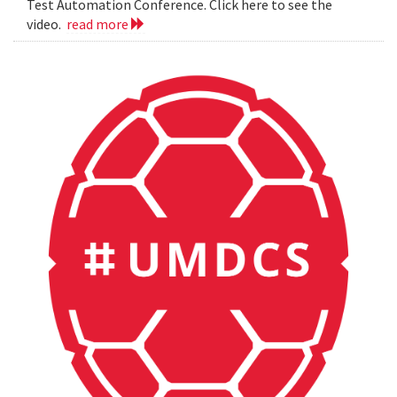
Test Automation Conference. Click here to see the
video.
read more