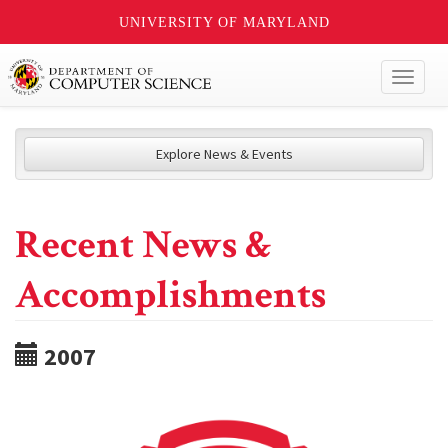
UNIVERSITY OF MARYLAND
Toggl
naviga
Explore News & Events
Recent News &
Accomplishments
2007