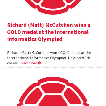
Richard (Matt) McCutchen wins a
GOLD medal at the International
Informatics Olympiad
Richard (Matt) McCutchen won a GOLD medal at the
International Informatics Olympiad . He placed 9th
overall.
read more