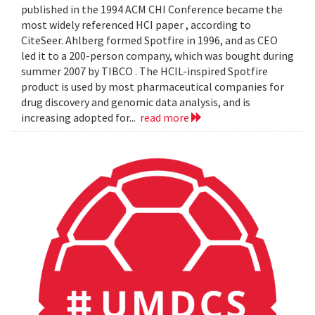
published in the 1994 ACM CHI Conference became the
most widely referenced HCI paper , according to
CiteSeer. Ahlberg formed Spotfire in 1996, and as CEO
led it to a 200-person company, which was bought during
summer 2007 by TIBCO . The HCIL-inspired Spotfire
product is used by most pharmaceutical companies for
drug discovery and genomic data analysis, and is
increasing adopted for...
read more