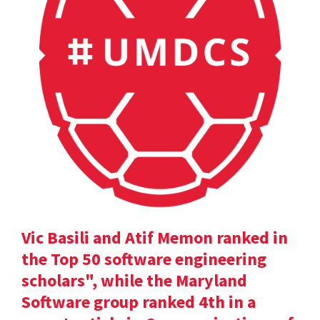
Vic Basili and Atif Memon ranked in
the Top 50 software engineering
scholars", while the Maryland
Software group ranked 4th in a