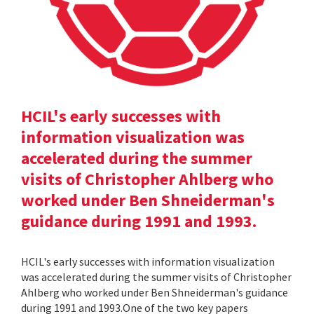
HCIL's early successes with
information visualization was
accelerated during the summer
visits of Christopher Ahlberg who
worked under Ben Shneiderman's
guidance during 1991 and 1993.
HCIL's early successes with information visualization
was accelerated during the summer visits of Christopher
Ahlberg who worked under Ben Shneiderman's guidance
during 1991 and 1993.One of the two key papers