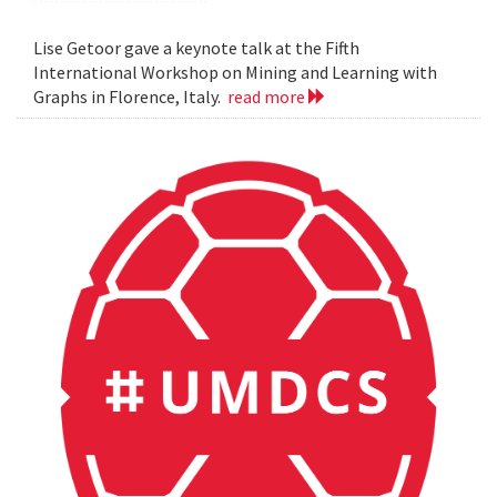
Lise Getoor gave a keynote talk at the Fifth
International Workshop on Mining and Learning with
Graphs in Florence, Italy.
read more