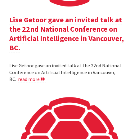
Lise Getoor gave an invited talk at
the 22nd National Conference on
Artificial Intelligence in Vancouver,
BC.
Lise Getoor gave an invited talk at the 22nd National
Conference on Artificial Intelligence in Vancouver,
BC.
read more