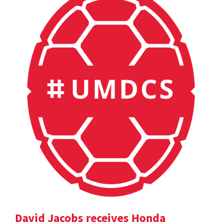
David Jacobs receives Honda