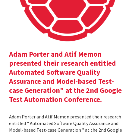
Adam Porter and Atif Memon
presented their research entitled
Automated Software Quality
Assurance and Model-based Test-
case Generation" at the 2nd Google
Test Automation Conference.
Adam Porter and Atif Memon presented their research
entitled " Automated Software Quality Assurance and
Model-based Test-case Generation " at the 2nd Google