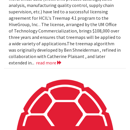
analysis, manufacturing quality control, supply chain
supervision, etc.) have led to a successful licensing
agreement for HCIL's Treemap 4.1 program to the
HiveGroup, Inc. . The license, arranged by the UM Office
of Technology Commercialization, brings $108,000 over
three years and ensures that treemaps will be applied to
a wide variety of applications.The treemap algorithm
was originally developed by Ben Shneiderman , refined in
collaboration with Catherine Plaisant , and later
extended in...
read more