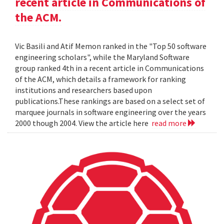
recent article in Communications of
the ACM.
Vic Basili and Atif Memon ranked in the "Top 50 software
engineering scholars", while the Maryland Software
group ranked 4th in a recent article in Communications
of the ACM, which details a framework for ranking
institutions and researchers based upon
publications.These rankings are based on a select set of
marquee journals in software engineering over the years
2000 though 2004. View the article here
read more