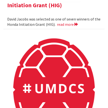
Initiation Grant (HIG)
David Jacobs was selected as one of seven winners of the
Honda Initiation Grant (HIG).
read more