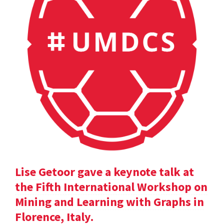
Lise Getoor gave a keynote talk at
the Fifth International Workshop on
Mining and Learning with Graphs in
Florence, Italy.