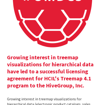
Growing interest in treemap
visualizations for hierarchical data
have led to a successful licensing
agreement for HCIL's Treemap 4.1
program to the HiveGroup, Inc.
Growing interest in treemap visualizations for
hierarchical data (electronic product catalogs, sales