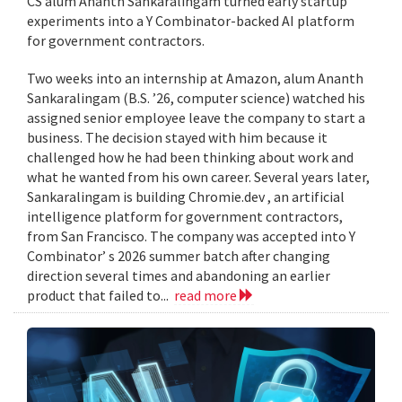
CS alum Ananth Sankaralingam turned early startup
experiments into a Y Combinator-backed AI platform
for government contractors.
Two weeks into an internship at Amazon, alum Ananth
Sankaralingam (B.S. ’26, computer science) watched his
assigned senior employee leave the company to start a
business. The decision stayed with him because it
challenged how he had been thinking about work and
what he wanted from his own career. Several years later,
Sankaralingam is building Chromie.dev , an artificial
intelligence platform for government contractors,
from San Francisco. The company was accepted into Y
Combinator’ s 2026 summer batch after changing
direction several times and abandoning an earlier
product that failed to...
read more