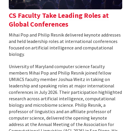
CS Faculty Take Leading Roles at
Global Conferences
Mihai Pop and Philip Resnik delivered keynote addresses
and held leadership roles at international conferences
focused on artificial intelligence and computational
biology.
University of Maryland computer science faculty
members Mihai Pop and Philip Resnik joined fellow
UMIACS faculty member Joshua Weitz in taking on
leadership and speaking roles at major international
conferences in July 2026. Their participation highlighted
research across artificial intelligence, computational
biology and microbiome science. Philip Resnik, a
professor of linguistics and an affiliate professor of
computer science, delivered the opening keynote
address at the Annual Meeting of the Association for
Computational Linguistics (ACL 2026) in San Diego. His