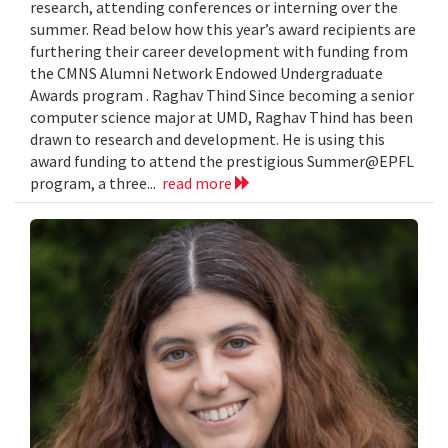
research, attending conferences or interning over the
summer. Read below how this year’s award recipients are
furthering their career development with funding from
the CMNS Alumni Network Endowed Undergraduate
Awards program . Raghav Thind Since becoming a senior
computer science major at UMD, Raghav Thind has been
drawn to research and development. He is using this
award funding to attend the prestigious Summer@EPFL
program, a three...
read more