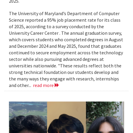
2025.
The University of Maryland’s Department of Computer
Science reported a 95% job placement rate for its class
of 2025, according to a survey conducted by the
University Career Center . The annual graduation survey,
which covers students who completed degrees in August
and December 2024 and May 2025, found that graduates
continued to secure employment across the technology
sector while also pursuing advanced degrees at
universities nationwide. "These results reflect both the
strong technical foundation our students develop and
the many ways they engage with research, internships
and other...
read more