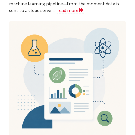
machine learning pipeline—from the moment data is
sent to a cloud server...
read more