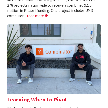
278 projects nationwide to receive a combined $250
million in Phase I funding. One project includes UMD
computer...
read more
Learning When to Pivot