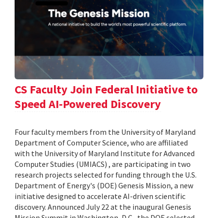
CS Faculty Join Federal Initiative to
Speed AI-Powered Discovery
Four faculty members from the University of Maryland
Department of Computer Science, who are affiliated
with the University of Maryland Institute for Advanced
Computer Studies (UMIACS) , are participating in two
research projects selected for funding through the U.S.
Department of Energy's (DOE) Genesis Mission, a new
initiative designed to accelerate AI-driven scientific
discovery. Announced July 22 at the inaugural Genesis
Mission Summit in Washington, D.C., the DOE selected