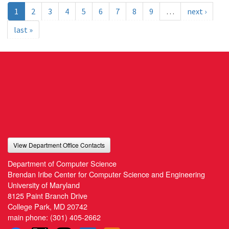
1
2
3
4
5
6
7
8
9
…
next ›
last »
View Department Office Contacts
Department of Computer Science
Brendan Iribe Center for Computer Science and Engineering
University of Maryland
8125 Paint Branch Drive
College Park, MD 20742
main phone:
(301) 405-2662