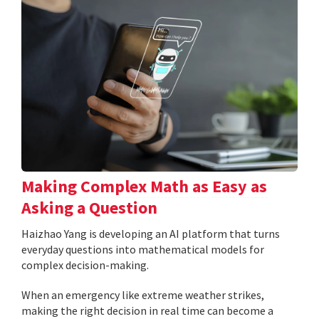
Making Complex Math as Easy as
Asking a Question
Haizhao Yang is developing an AI platform that turns
everyday questions into mathematical models for
complex decision-making.
When an emergency like extreme weather strikes,
making the right decision in real time can become a