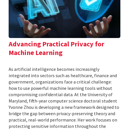
Advancing Practical Privacy for
Machine Learning
As artificial intelligence becomes increasingly
integrated into sectors such as healthcare, finance and
government, organizations face a critical challenge:
how to use powerful machine learning tools without
compromising confidential data. At the University of
Maryland, fifth-year computer science doctoral student
Yvonne Zhou is developing a new framework designed to
bridge the gap between privacy-preserving theory and
practical, real-world performance. Her work focuses on
protecting sensitive information throughout the