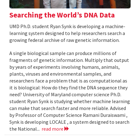
Searching the World’s DNA Data
UMD Ph.D. student Ryan Synk is developing a machine-
learning system designed to help researchers search a
growing federal archive of raw genetic information.
A single biological sample can produce millions of
fragments of genetic information. Multiply that output
by years of experiments involving humans, animals,
plants, viruses and environmental samples, and
researchers face a problem that is as computational as
it is biological: How do they find the DNA sequence they
need? University of Maryland computer science Ph.D.
student Ryan Synk is studying whether machine learning
can make that search faster and more reliable. Advised
by Professor of Computer Science Ramani Duraiswami ,
Synk is developing LOCALE , a system designed to search
the National...
read more