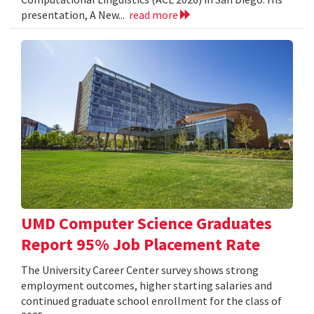
presentation, A New...
read more
UMD Computer Science Graduates
Report 95% Job Placement Rate
The University Career Center survey shows strong
employment outcomes, higher starting salaries and
continued graduate school enrollment for the class of