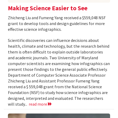
Making Science Easier to See
Zhicheng Liu and Fumeng Yang received a $559,048 NSF
grant to develop tools and design guidelines for more
effective science infographics.
Scientific discoveries can influence decisions about
health, climate and technology, but the research behind
them is often difficult to explain outside laboratories
and academic journals. Two University of Maryland
computer scientists are examining how infographics can
present those findings to the general public effectively.
Department of Computer Science Associate Professor
Zhicheng Liu and Assistant Professor Fumeng Yang
received a $ 559,048 grant from the National Science
Foundation (NSF) to study how science infographics are
designed, interpreted and evaluated. The researchers
will study...
read more