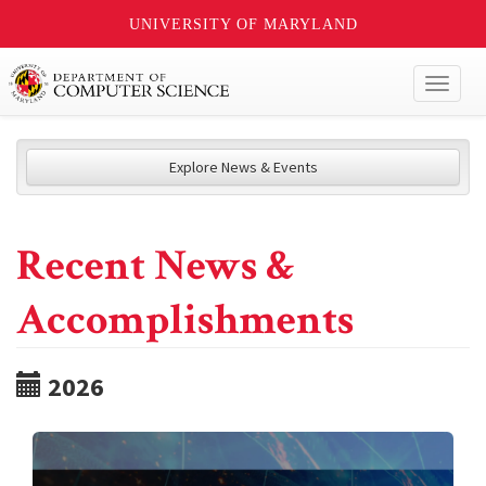
UNIVERSITY OF MARYLAND
Toggl
naviga
Explore News & Events
Recent News &
Accomplishments
2026