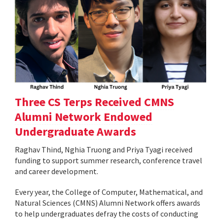
Three CS Terps Received CMNS
Alumni Network Endowed
Undergraduate Awards
Raghav Thind, Nghia Truong and Priya Tyagi received
funding to support summer research, conference travel
and career development.
Every year, the College of Computer, Mathematical, and
Natural Sciences (CMNS) Alumni Network offers awards
to help undergraduates defray the costs of conducting