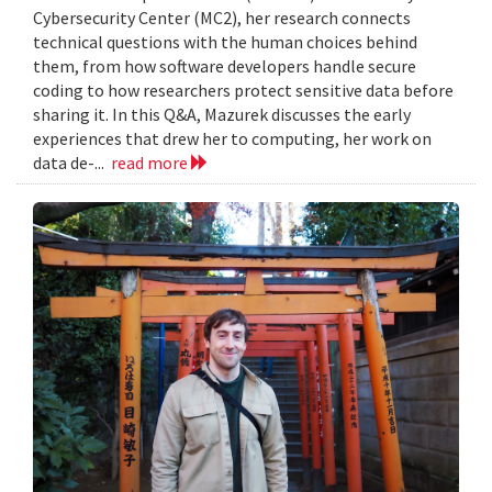
Cybersecurity Center (MC2), her research connects
technical questions with the human choices behind
them, from how software developers handle secure
coding to how researchers protect sensitive data before
sharing it. In this Q&A, Mazurek discusses the early
experiences that drew her to computing, her work on
data de-...
read more