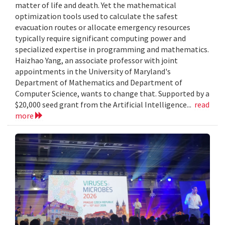
matter of life and death. Yet the mathematical
optimization tools used to calculate the safest
evacuation routes or allocate emergency resources
typically require significant computing power and
specialized expertise in programming and mathematics.
Haizhao Yang, an associate professor with joint
appointments in the University of Maryland's
Department of Mathematics and Department of
Computer Science, wants to change that. Supported by a
$20,000 seed grant from the Artificial Intelligence...
read
more