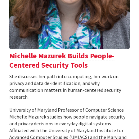
Michelle Mazurek Builds People-
Centered Security Tools
She discusses her path into computing, her work on
privacy and data de-identification, and why
communication matters in human-centered security
research.
University of Maryland Professor of Computer Science
Michelle Mazurek studies how people navigate security
and privacy decisions in everyday digital systems.
Affiliated with the University of Maryland Institute for
Advanced Computer Studies (UMIACS) and the Maryland