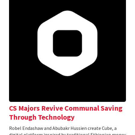
CS Majors Revive Communal Saving
Through Technology
Robel Endashaw and Abubakr Hussien create Cube, a
digital platform inspired by traditional Ethiopian money