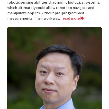
robotic sensing abilities that mimic biological systems,
which ultimately could allow robots to navigate and
manipulate objects without pre-programmed
measurements. Their work was...
read more