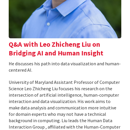
Q&A with Leo Zhicheng Liu on
Bridging AI and Human Insight
He discusses his path into data visualization and human-
centered AI.
University of Maryland Assistant Professor of Computer
Science Leo Zhicheng Liu focuses his research on the
intersection of artificial intelligence, human-computer
interaction and data visualization. His work aims to
make data analysis and communication more intuitive
for domain experts who may not have a technical
background in computing. Liu leads the Human Data
Interaction Group , affiliated with the Human-Computer