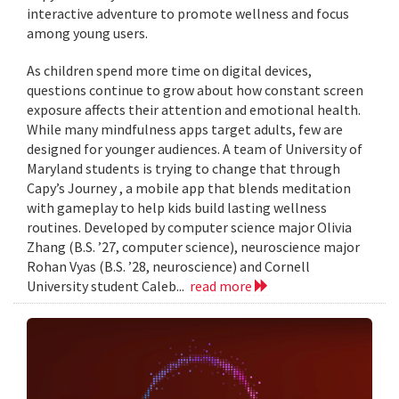
interactive adventure to promote wellness and focus
among young users.
As children spend more time on digital devices,
questions continue to grow about how constant screen
exposure affects their attention and emotional health.
While many mindfulness apps target adults, few are
designed for younger audiences. A team of University of
Maryland students is trying to change that through
Capy’s Journey , a mobile app that blends meditation
with gameplay to help kids build lasting wellness
routines. Developed by computer science major Olivia
Zhang (B.S. ’27, computer science), neuroscience major
Rohan Vyas (B.S. ’28, neuroscience) and Cornell
University student Caleb...
read more