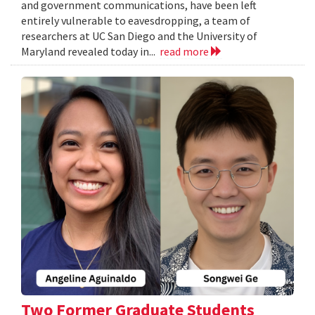
and government communications, have been left
entirely vulnerable to eavesdropping, a team of
researchers at UC San Diego and the University of
Maryland revealed today in...
read more
Two Former Graduate Students