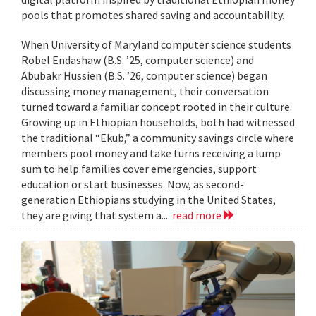
pools that promotes shared saving and accountability.
When University of Maryland computer science students
Robel Endashaw (B.S. ’25, computer science) and
Abubakr Hussien (B.S. ’26, computer science) began
discussing money management, their conversation
turned toward a familiar concept rooted in their culture.
Growing up in Ethiopian households, both had witnessed
the traditional “Ekub,” a community savings circle where
members pool money and take turns receiving a lump
sum to help families cover emergencies, support
education or start businesses. Now, as second-
generation Ethiopians studying in the United States,
they are giving that system a...
read more