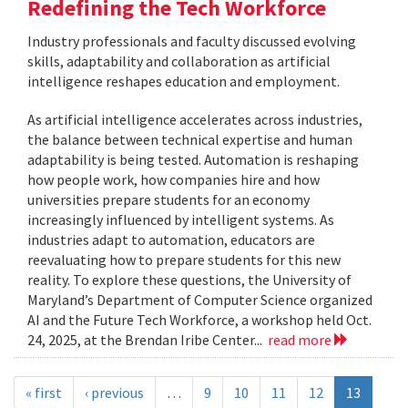
Redefining the Tech Workforce
Industry professionals and faculty discussed evolving
skills, adaptability and collaboration as artificial
intelligence reshapes education and employment.
As artificial intelligence accelerates across industries,
the balance between technical expertise and human
adaptability is being tested. Automation is reshaping
how people work, how companies hire and how
universities prepare students for an economy
increasingly influenced by intelligent systems. As
industries adapt to automation, educators are
reevaluating how to prepare students for this new
reality. To explore these questions, the University of
Maryland’s Department of Computer Science organized
AI and the Future Tech Workforce, a workshop held Oct.
24, 2025, at the Brendan Iribe Center...
read more
« first
‹ previous
…
9
10
11
12
13