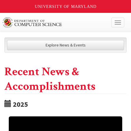
UNIVERSITY OF MARYLAND
Toggl
naviga
Explore News & Events
Recent News &
Accomplishments
2025