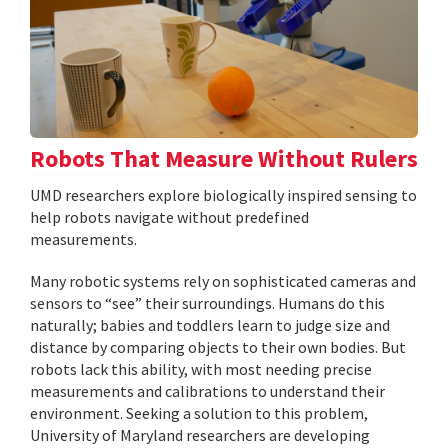
Robots That Measure Without Rulers
UMD researchers explore biologically inspired sensing to
help robots navigate without predefined
measurements.
Many robotic systems rely on sophisticated cameras and
sensors to “see” their surroundings. Humans do this
naturally; babies and toddlers learn to judge size and
distance by comparing objects to their own bodies. But
robots lack this ability, with most needing precise
measurements and calibrations to understand their
environment. Seeking a solution to this problem,
University of Maryland researchers are developing