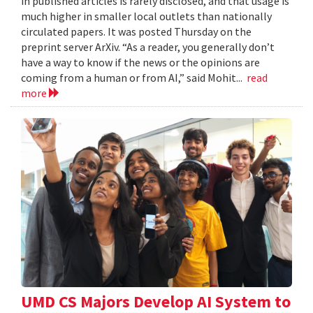
in published articles is rarely disclosed, and that usage is
much higher in smaller local outlets than nationally
circulated papers. It was posted Thursday on the
preprint server ArXiv. “As a reader, you generally don’t
have a way to know if the news or the opinions are
coming from a human or from AI,” said Mohit...
read
more
UMD CS Majors Develop AI System to