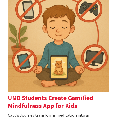
UMD Students Create Gamified
Mindfulness App for Kids
​​​​​​​Capy’s Journey transforms meditation into an