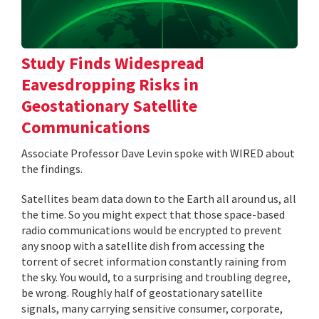
Study Finds Widespread
Eavesdropping Risks in
Geostationary Satellite
Communications
Associate Professor Dave Levin spoke with WIRED about
the findings.
Satellites beam data down to the Earth all around us, all
the time. So you might expect that those space-based
radio communications would be encrypted to prevent
any snoop with a satellite dish from accessing the
torrent of secret information constantly raining from
the sky. You would, to a surprising and troubling degree,
be wrong. Roughly half of geostationary satellite
signals, many carrying sensitive consumer, corporate,