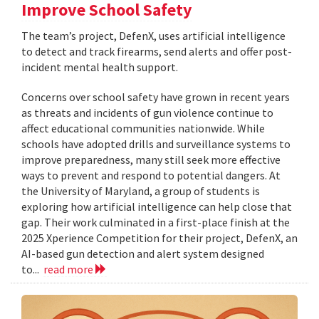
Improve School Safety
The team’s project, DefenX, uses artificial intelligence
to detect and track firearms, send alerts and offer post-
incident mental health support.
Concerns over school safety have grown in recent years
as threats and incidents of gun violence continue to
affect educational communities nationwide. While
schools have adopted drills and surveillance systems to
improve preparedness, many still seek more effective
ways to prevent and respond to potential dangers. At
the University of Maryland, a group of students is
exploring how artificial intelligence can help close that
gap. Their work culminated in a first-place finish at the
2025 Xperience Competition for their project, DefenX, an
AI-based gun detection and alert system designed
to...
read more