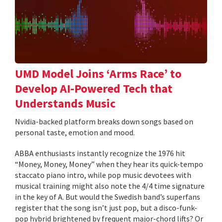
UMD Model Joins ‘Arms Race’ to
Develop AI-Powered Tech that
Understands Music
Nvidia-backed platform breaks down songs based on
personal taste, emotion and mood.
ABBA enthusiasts instantly recognize the 1976 hit
“Money, Money, Money” when they hear its quick-tempo
staccato piano intro, while pop music devotees with
musical training might also note the 4/4 time signature
in the key of A. But would the Swedish band’s superfans
register that the song isn’t just pop, but a disco-funk-
pop hybrid brightened by frequent major-chord lifts? Or