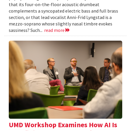
that its four-on-the-floor acoustic drumbeat
complements a syncopated electric bass and full brass
section, or that lead vocalist Anni-Frid Lyngstad is a
mezzo-soprano whose slightly nasal timbre evokes
sassiness? Such...
read more
UMD Workshop Examines How AI Is