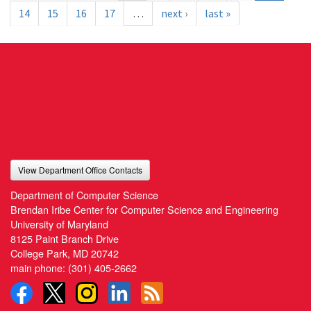
14
15
16
17
…
next ›
last »
View Department Office Contacts
Department of Computer Science
Brendan Iribe Center for Computer Science and Engineering
University of Maryland
8125 Paint Branch Drive
College Park, MD 20742
main phone:
(301) 405-2662