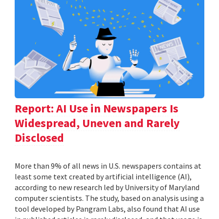
Report: AI Use in Newspapers Is
Widespread, Uneven and Rarely
Disclosed
More than 9% of all news in U.S. newspapers contains at
least some text created by artificial intelligence (AI),
according to new research led by University of Maryland
computer scientists. The study, based on analysis using a
tool developed by Pangram Labs, also found that AI use