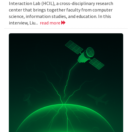
Interaction Lab (HCIL), a cross-disciplinary research
center that brings together faculty from computer
science, information studies, and education. In this
interview, Liu...
read more