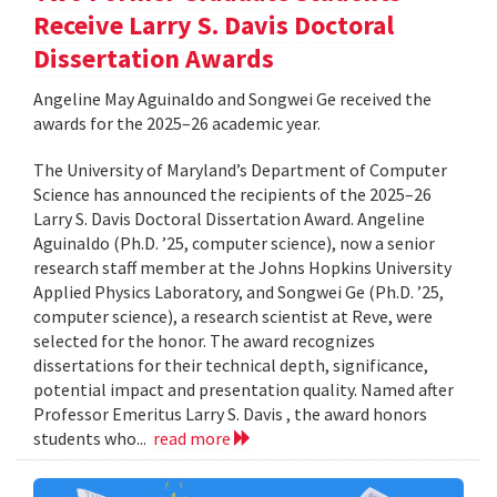
Receive Larry S. Davis Doctoral
Dissertation Awards
Angeline May Aguinaldo and Songwei Ge received the
awards for the 2025–26 academic year.
The University of Maryland’s Department of Computer
Science has announced the recipients of the 2025–26
Larry S. Davis Doctoral Dissertation Award. Angeline
Aguinaldo (Ph.D. ’25, computer science), now a senior
research staff member at the Johns Hopkins University
Applied Physics Laboratory, and Songwei Ge (Ph.D. ’25,
computer science), a research scientist at Reve, were
selected for the honor. The award recognizes
dissertations for their technical depth, significance,
potential impact and presentation quality. Named after
Professor Emeritus Larry S. Davis , the award honors
students who...
read more