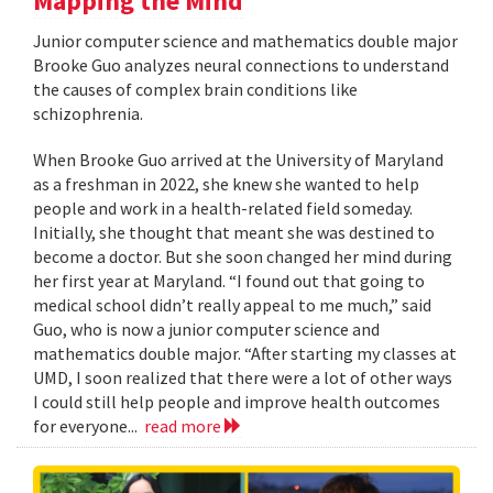
Mapping the Mind
Junior computer science and mathematics double major
Brooke Guo analyzes neural connections to understand
the causes of complex brain conditions like
schizophrenia.
When Brooke Guo arrived at the University of Maryland
as a freshman in 2022, she knew she wanted to help
people and work in a health-related field someday.
Initially, she thought that meant she was destined to
become a doctor. But she soon changed her mind during
her first year at Maryland. “I found out that going to
medical school didn’t really appeal to me much,” said
Guo, who is now a junior computer science and
mathematics double major. “After starting my classes at
UMD, I soon realized that there were a lot of other ways
I could still help people and improve health outcomes
for everyone...
read more