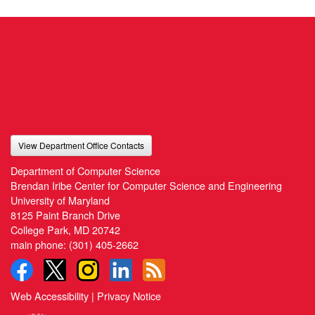
View Department Office Contacts
Department of Computer Science
Brendan Iribe Center for Computer Science and Engineering
University of Maryland
8125 Paint Branch Drive
College Park, MD 20742
main phone:
(301) 405-2662
Web Accessibility
|
Privacy Notice