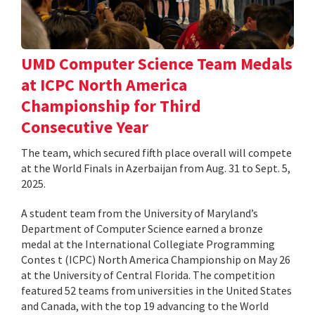
UMD Computer Science Team Medals
at ICPC North America
Championship for Third
Consecutive Year
The team, which secured fifth place overall will compete
at the World Finals in Azerbaijan from Aug. 31 to Sept. 5,
2025.
A student team from the University of Maryland’s
Department of Computer Science earned a bronze
medal at the International Collegiate Programming
Contes t (ICPC) North America Championship on May 26
at the University of Central Florida. The competition
featured 52 teams from universities in the United States
and Canada, with the top 19 advancing to the World