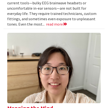
current tools—bulky EEG brainwave headsets or
uncomfortable in-ear sensors—are not built for
everyday life. They require trained technicians, custom
fittings, and sometimes even exposure to unpleasant
tones. Even the most...
read more