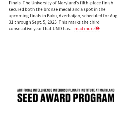
Finals. The University of Maryland’s fifth-place finish
secured both the bronze medal and a spot in the
upcoming finals in Baku, Azerbaijan, scheduled for Aug.
31 through Sept. 5, 2025. This marks the third
consecutive year that UMD has...
read more