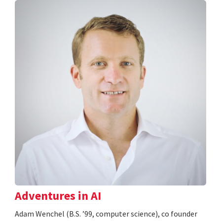
Adventures in AI
Adam Wenchel (B.S. ’99, computer science), co founder