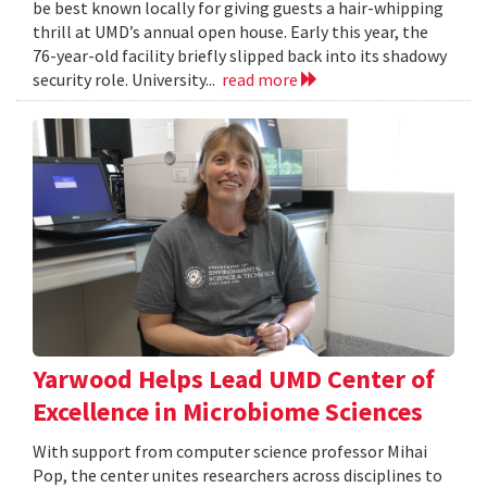
be best known locally for giving guests a hair-whipping
thrill at UMD’s annual open house. Early this year, the
76-year-old facility briefly slipped back into its shadowy
security role. University...
read more
Yarwood Helps Lead UMD Center of
Excellence in Microbiome Sciences
With support from computer science professor Mihai
Pop, the center unites researchers across disciplines to