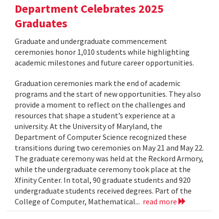
Department Celebrates 2025
Graduates
Graduate and undergraduate commencement
ceremonies honor 1,010 students while highlighting
academic milestones and future career opportunities.
Graduation ceremonies mark the end of academic
programs and the start of new opportunities. They also
provide a moment to reflect on the challenges and
resources that shape a student’s experience at a
university. At the University of Maryland, the
Department of Computer Science recognized these
transitions during two ceremonies on May 21 and May 22.
The graduate ceremony was held at the Reckord Armory,
while the undergraduate ceremony took place at the
Xfinity Center. In total, 90 graduate students and 920
undergraduate students received degrees. Part of the
College of Computer, Mathematical...
read more