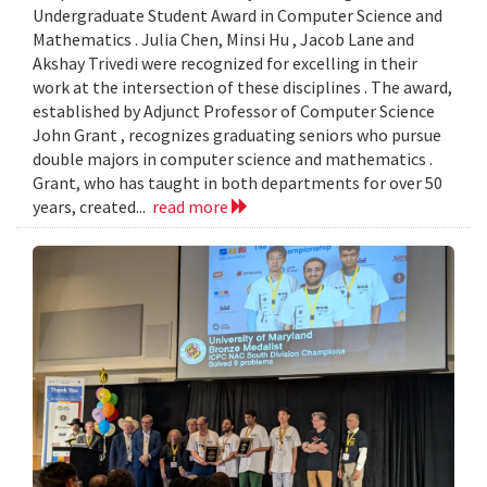
Undergraduate Student Award in Computer Science and
Mathematics . Julia Chen, Minsi Hu , Jacob Lane and
Akshay Trivedi were recognized for excelling in their
work at the intersection of these disciplines . The award,
established by Adjunct Professor of Computer Science
John Grant , recognizes graduating seniors who pursue
double majors in computer science and mathematics .
Grant, who has taught in both departments for over 50
years, created...
read more