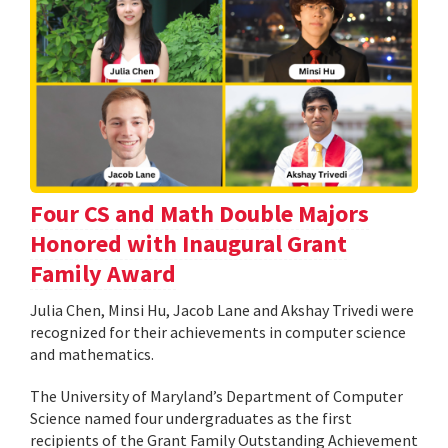
Four CS and Math Double Majors
Honored with Inaugural Grant
Family Award
Julia Chen, Minsi Hu, Jacob Lane and Akshay Trivedi were
recognized for their achievements in computer science
and mathematics.
The University of Maryland’s Department of Computer
Science named four undergraduates as the first
recipients of the Grant Family Outstanding Achievement