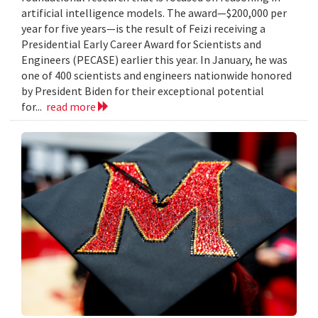
artificial intelligence models. The award—$200,000 per
year for five years—is the result of Feizi receiving a
Presidential Early Career Award for Scientists and
Engineers (PECASE) earlier this year. In January, he was
one of 400 scientists and engineers nationwide honored
by President Biden for their exceptional potential
for...
read more