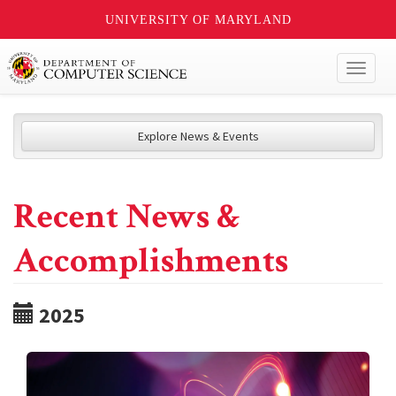
UNIVERSITY OF MARYLAND
Toggl
naviga
Explore News & Events
Recent News &
Accomplishments
2025