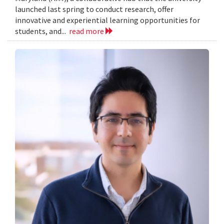
launched last spring to conduct research, offer
innovative and experiential learning opportunities for
students, and...
read more