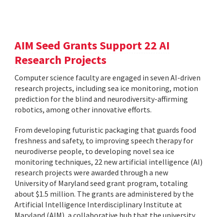
AIM Seed Grants Support 22 AI
Research Projects
Computer science faculty are engaged in seven AI-driven
research projects, including sea ice monitoring, motion
prediction for the blind and neurodiversity-affirming
robotics, among other innovative efforts.
From developing futuristic packaging that guards food
freshness and safety, to improving speech therapy for
neurodiverse people, to developing novel sea ice
monitoring techniques, 22 new artificial intelligence (AI)
research projects were awarded through a new
University of Maryland seed grant program, totaling
about $1.5 million. The grants are administered by the
Artificial Intelligence Interdisciplinary Institute at
Maryland (AIM), a collaborative hub that the university