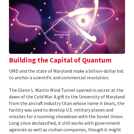
Building the Capital of Quantum
UMD and the state of Maryland make a billion-dollar bid
to anchor a scientific and commercial revolution.
The Glenn L. Martin Wind Tunnel opened in secret at the
dawn of the Cold War. A gift to the University of Maryland
from the aircraft industry titan whose name it bears, the
facility was used to develop U.S. military planes and
missiles for a looming showdown with the Soviet Union.
Long since declassified, it still works with government
agencies as well as civilian companies, though it might