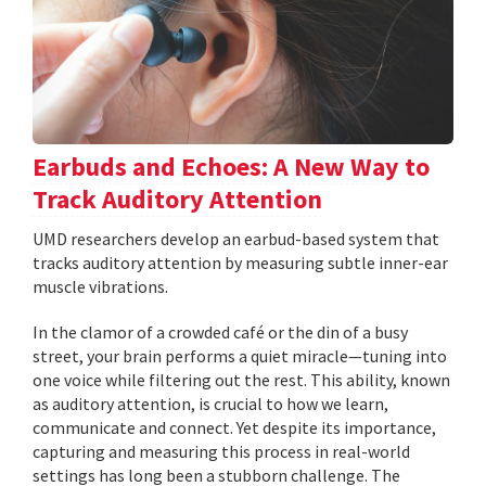
Earbuds and Echoes: A New Way to
Track Auditory Attention
UMD researchers develop an earbud-based system that
tracks auditory attention by measuring subtle inner-ear
muscle vibrations.
In the clamor of a crowded café or the din of a busy
street, your brain performs a quiet miracle—tuning into
one voice while filtering out the rest. This ability, known
as auditory attention, is crucial to how we learn,
communicate and connect. Yet despite its importance,
capturing and measuring this process in real-world
settings has long been a stubborn challenge. The