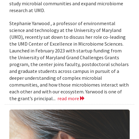
study microbial communities and expand microbiome
research at UMD.
Stephanie Yarwood , a professor of environmental
science and technology at the University of Maryland
(UMD), recently sat down to discuss her role co-leading
the UMD Center of Excellence in Microbiome Sciences.
Launched in February 2023 with startup funding from
the University of Maryland Grand Challenges Grants
program, the center joins faculty, postdoctoral scholars
and graduate students across campus in pursuit of a
deeper understanding of complex microbial
communities, and how those microbiomes interact with
each other and with our ecosystem. Yarwood is one of
the grant’s principal...
read more