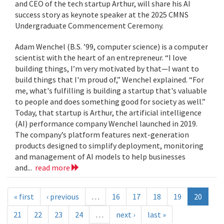
and CEO of the tech startup Arthur, will share his AI
success story as keynote speaker at the 2025 CMNS
Undergraduate Commencement Ceremony.
Adam Wenchel (B.S. ’99, computer science) is a computer
scientist with the heart of an entrepreneur. “I love
building things, I’m very motivated by that—I want to
build things that I'm proud of,” Wenchel explained. “For
me, what's fulfilling is building a startup that's valuable
to people and does something good for society as well.”
Today, that startup is Arthur, the artificial intelligence
(AI) performance company Wenchel launched in 2019.
The company’s platform features next-generation
products designed to simplify deployment, monitoring
and management of AI models to help businesses
and...
read more
« first
‹ previous
…
16
17
18
19
20
21
22
23
24
…
next ›
last »