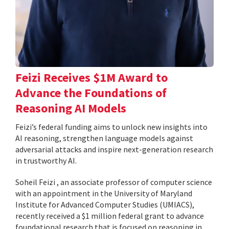
Feizi Receives $1M Award to
Advance the Foundations of
Reasoning AI Models
Feizi’s federal funding aims to unlock new insights into
AI reasoning, strengthen language models against
adversarial attacks and inspire next-generation research
in trustworthy AI.
Soheil Feizi , an associate professor of computer science
with an appointment in the University of Maryland
Institute for Advanced Computer Studies (UMIACS),
recently received a $1 million federal grant to advance
foundational research that is focused on reasoning in