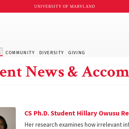
UNIVERSITY OF MARYLAND
S
COMMUNITY
DIVERSITY
GIVING
ent News & Accom
CS Ph.D. Student Hillary Owusu R
Her research examines how irrelevant in