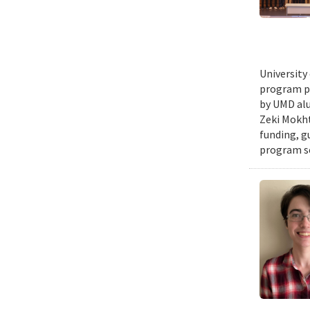
University
program pr
by UMD alu
Zeki Mokht
funding, g
program se