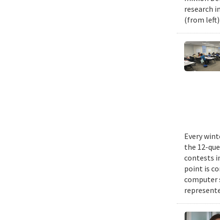
research i
(from left
Every wint
the 12-que
contests i
point is c
computer 
represente