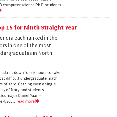
D computer science Ph.D. students
 15 for Ninth Straight Year
endra each ranked in the
ors in one of the most
ndergraduates in North
ada sit down for six hours to take
st difficult undergraduate math
e of zero. Getting even a single
sity of Maryland students—
ics major Daniel Yuan—
r 4,300...
read more