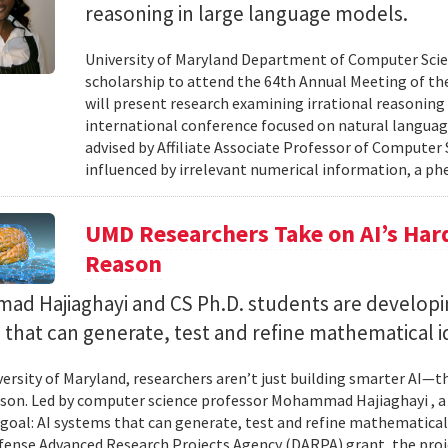
reasoning in large language models.
University of Maryland Department of Computer Scie
scholarship to attend the 64th Annual Meeting of the
will present research examining irrational reasoning
international conference focused on natural languag
advised by Affiliate Associate Professor of Computer
influenced by irrelevant numerical information, a p
UMD Researchers Take on AI’s Har
Reason
d Hajiaghayi and CS Ph.D. students are developi
that can generate, test and refine mathematical i
versity of Maryland, researchers aren’t just building smarter AI—t
son. Led by computer science professor Mohammad Hajiaghayi , 
goal: AI systems that can generate, test and refine mathematical 
fense Advanced Research Projects Agency (DARPA) grant, the proj