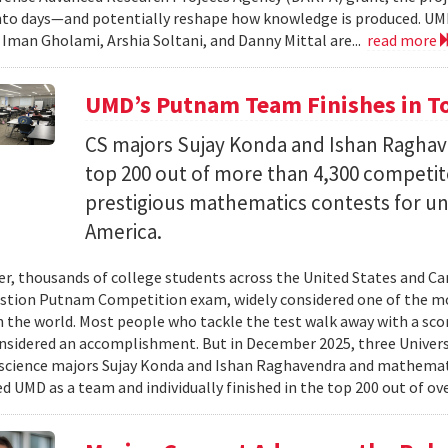
nto days—and potentially reshape how knowledge is produced. UM
) Iman Gholami, Arshia Soltani, and Danny Mittal are...
read more
UMD’s Putnam Team Finishes in Top
CS majors Sujay Konda and Ishan Raghav
top 200 out of more than 4,300 competit
prestigious mathematics contests for u
America.
er, thousands of college students across the United States and Can
stion Putnam Competition exam, widely considered one of the mo
n the world. Most people who tackle the test walk away with a scor
onsidered an accomplishment. But in December 2025, three Univer
science majors Sujay Konda and Ishan Raghavendra and mathemat
d UMD as a team and individually finished in the top 200 out of ove