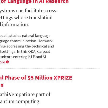
of Language in AI Research
stems can facilitate cross-
ttings where translation
d information.
uat , studies natural language
language communication. Her work
le addressing the technical and
settings. In this Q&A, Carpuat
students entering NLP and AI
ore
l Phase of $5 Million XPRIZE
on
thi Vempati are part of
 quantum computing