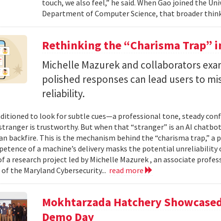
touch, we also feel,” he said. When Gao joined the Uni
Department of Computer Science, that broader think
Rethinking the “Charisma Trap” i
Michelle Mazurek and collaborators exa
polished responses can lead users to mi
reliability.
ditioned to look for subtle cues—a professional tone, steady co
 stranger is trustworthy. But when that “stranger” is an AI chatbot
can backfire. This is the mechanism behind the “charisma trap,” a 
etence of a machine’s delivery masks the potential unreliability 
of a research project led by Michelle Mazurek , an associate profe
 of the Maryland Cybersecurity...
read more
Mokhtarzada Hatchery Showcased 
Demo Day