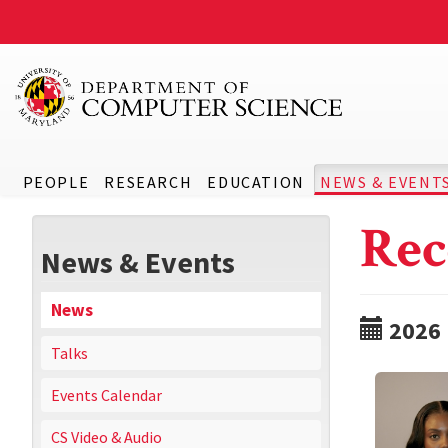
PEOPLE
RESEARCH
EDUCATION
NEWS & EVENT
Rec
News & Events
News
2026
Talks
Events Calendar
CS Video & Audio