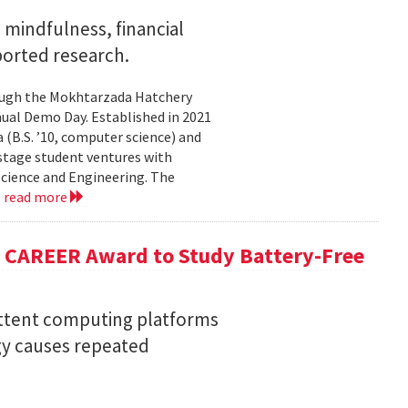
mindfulness, financial
ported research.
rough the Mokhtarzada Hatchery
nnual Demo Day. Established in 2021
(B.S. ’10, computer science) and
-stage student ventures with
Science and Engineering. The
.
read more
F CAREER Award to Study Battery-Free
ittent computing platforms
gy causes repeated