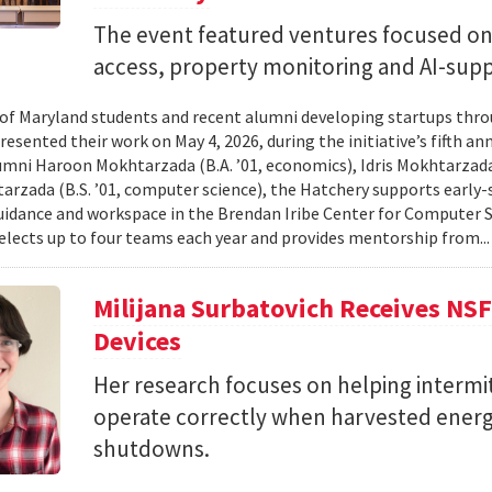
The event featured ventures focused on 
access, property monitoring and AI-sup
 of Maryland students and recent alumni developing startups th
esented their work on May 4, 2026, during the initiative’s fifth a
mni Haroon Mokhtarzada (B.A. ’01, economics), Idris Mokhtarzada 
arzada (B.S. ’01, computer science), the Hatchery supports early
uidance and workspace in the Brendan Iribe Center for Computer 
lects up to four teams each year and provides mentorship from..
Milijana Surbatovich Receives NS
Devices
Her research focuses on helping interm
operate correctly when harvested ener
shutdowns.