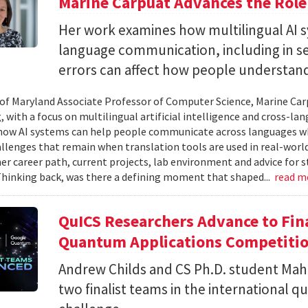
Marine Carpuat Advances the Role 
Her work examines how multilingual AI sy
language communication, including in se
errors can affect how people understan
 of Maryland Associate Professor of Computer Science, Marine Carp
, with a focus on multilingual artificial intelligence and cross-
ow AI systems can help people communicate across languages whi
lenges that remain when translation tools are used in real-world 
her career path, current projects, lab environment and advice for 
Thinking back, was there a defining moment that shaped...
read m
QuICS Researchers Advance to Fina
Quantum Applications Competiti
Andrew Childs and CS Ph.D. student Maha
two finalist teams in the international