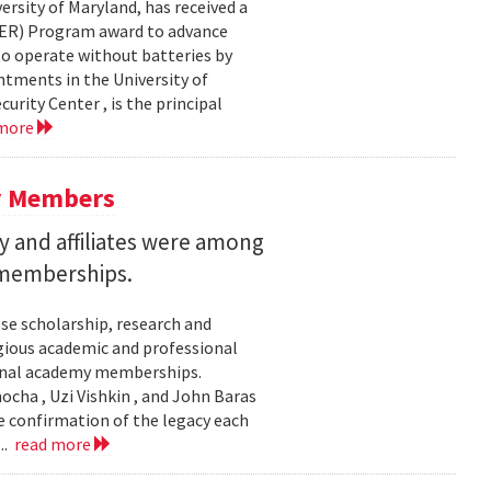
ersity of Maryland, has received a
EER) Program award to advance
to operate without batteries by
ntments in the University of
rity Center , is the principal
 more
y Members
 and affiliates were among
 memberships.
se scholarship, research and
gious academic and professional
ional academy memberships.
ocha , Uzi Vishkin , and John Baras
e confirmation of the legacy each
..
read more