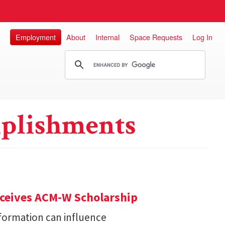
Employment
About
Internal
Space Requests
Log In
plishments
eceives ACM-W Scholarship
formation can influence