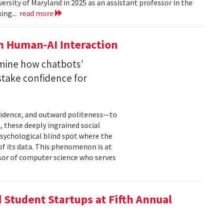
versity of Maryland in 2025 as an assistant professor in the
ing...
read more
n Human-AI Interaction
mine how chatbots’
stake confidence for
nfidence, and outward politeness—to
, these deeply ingrained social
psychological blind spot where the
of its data. This phenomenon is at
ssor of computer science who serves
Student Startups at Fifth Annual