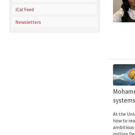
iCal Feed
Newsletters
Mohamma
systems 
At the Uni
how to rea
ambitious 
million De