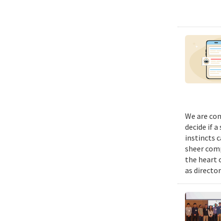
We are con
decide if a
instincts 
sheer comp
the heart 
as director