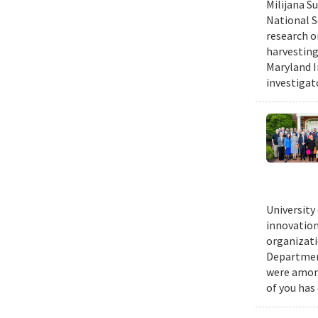
Milijana S
National S
research o
harvesting
Maryland I
investigat
University
innovation
organizati
Department
were among
of you has