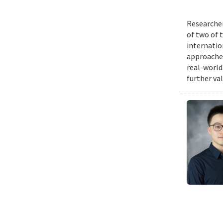
Researcher
of two of 
internatio
approache
real-world
further va