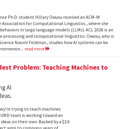
nce Ph.D. student Hillary Owusu received an ACM-W
 Association for Computational Linguistics , where she
 behaviors in large language models (LLMs). ACL 2026 is an
e processing and computational linguistics. Owusu, who is
 Science Naomi Feldman , studies how AI systems can be
henomenon...
read more
dest Problem: Teaching Machines to
ng AI
deas.
hey’re trying to teach machines
a UMD team is working toward an
ideas on their own. Backed by a $2.6
ect aims to compress years of