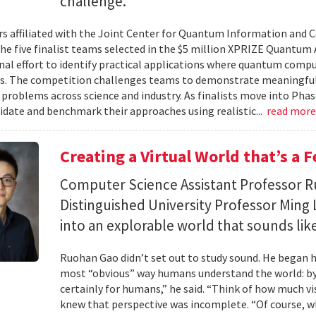
challenge.
s affiliated with the Joint Center for Quantum Information and 
the five finalist teams selected in the $5 million XPRIZE Quantum
nal effort to identify practical applications where quantum comp
s. The competition challenges teams to demonstrate meaningful
 problems across science and industry. As finalists move into Phas
lidate and benchmark their approaches using realistic...
read mor
Creating a Virtual World that’s a 
Computer Science Assistant Professor 
Distinguished University Professor Ming 
into an explorable world that sounds like
Ruohan Gao didn’t set out to study sound. He began h
most “obvious” way humans understand the world: by 
certainly for humans,” he said. “Think of how much vi
knew that perspective was incomplete. “Of course, wh