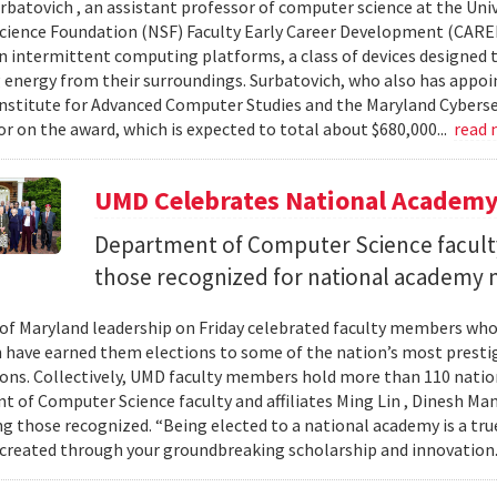
urbatovich , an assistant professor of computer science at the Univ
cience Foundation (NSF) Faculty Early Career Development (CAR
n intermittent computing platforms, a class of devices designed 
 energy from their surroundings. Surbatovich, who also has appoi
nstitute for Advanced Computer Studies and the Maryland Cybersecu
or on the award, which is expected to total about $680,000...
read
UMD Celebrates National Academ
Department of Computer Science faculty
those recognized for national academy
 of Maryland leadership on Friday celebrated faculty members who
 have earned them elections to some of the nation’s most presti
ons. Collectively, UMD faculty members hold more than 110 nat
 of Computer Science faculty and affiliates Ming Lin , Dinesh Man
 those recognized. “Being elected to a national academy is a tru
 created through your groundbreaking scholarship and innovation.