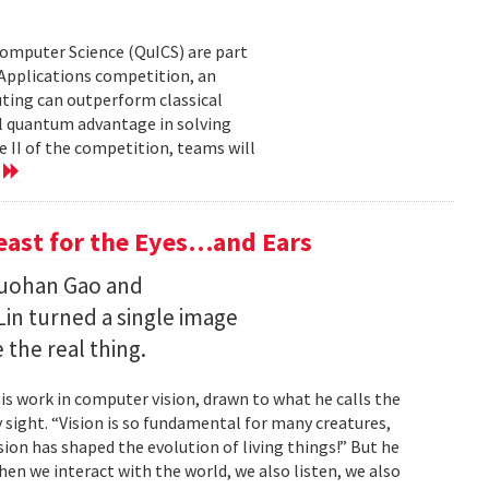
Computer Science (QuICS) are part
 Applications competition, an
uting can outperform classical
 quantum advantage in solving
e II of the competition, teams will
e
Feast for the Eyes…and Ears
Ruohan Gao and
Lin turned a single image
 the real thing.
is work in computer vision, drawn to what he calls the
sight. “Vision is so fundamental for many creatures,
sion has shaped the evolution of living things!” But he
en we interact with the world, we also listen, we also