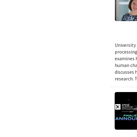
University
processing
examines h
human chal
discusses 
research. 