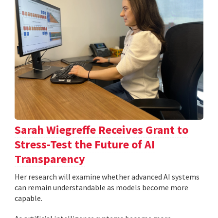
Sarah Wiegreffe Receives Grant to
Stress-Test the Future of AI
Transparency
Her research will examine whether advanced AI systems
can remain understandable as models become more
capable.