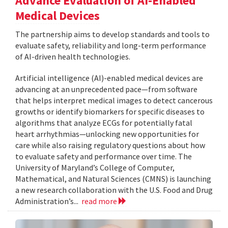
Advance Evaluation of AI-Enabled
Medical Devices
The partnership aims to develop standards and tools to
evaluate safety, reliability and long-term performance
of AI-driven health technologies.
Artificial intelligence (AI)-enabled medical devices are
advancing at an unprecedented pace—from software
that helps interpret medical images to detect cancerous
growths or identify biomarkers for specific diseases to
algorithms that analyze ECGs for potentially fatal
heart arrhythmias—unlocking new opportunities for
care while also raising regulatory questions about how
to evaluate safety and performance over time. The
University of Maryland’s College of Computer,
Mathematical, and Natural Sciences (CMNS) is launching
a new research collaboration with the U.S. Food and Drug
Administration’s...
read more