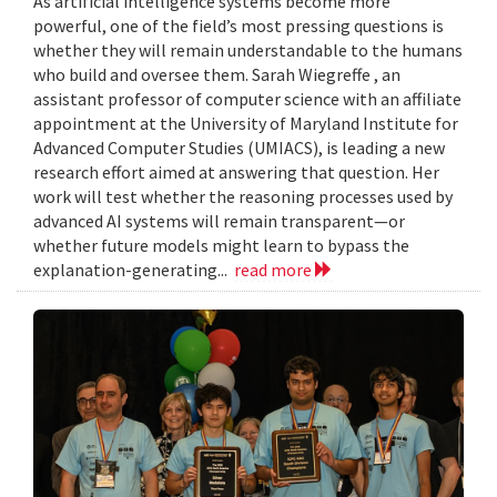
As artificial intelligence systems become more
powerful, one of the field’s most pressing questions is
whether they will remain understandable to the humans
who build and oversee them. Sarah Wiegreffe , an
assistant professor of computer science with an affiliate
appointment at the University of Maryland Institute for
Advanced Computer Studies (UMIACS), is leading a new
research effort aimed at answering that question. Her
work will test whether the reasoning processes used by
advanced AI systems will remain transparent—or
whether future models might learn to bypass the
explanation-generating...
read more