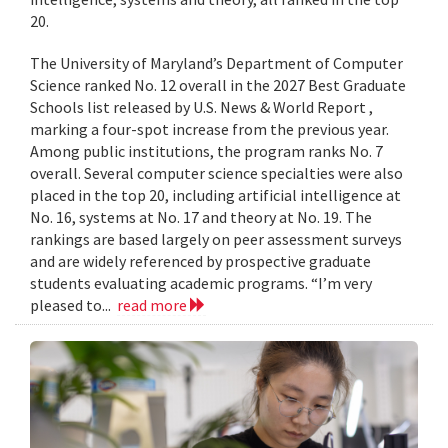
20.
The University of Maryland’s Department of Computer
Science ranked No. 12 overall in the 2027 Best Graduate
Schools list released by U.S. News & World Report ,
marking a four-spot increase from the previous year.
Among public institutions, the program ranks No. 7
overall. Several computer science specialties were also
placed in the top 20, including artificial intelligence at
No. 16, systems at No. 17 and theory at No. 19. The
rankings are based largely on peer assessment surveys
and are widely referenced by prospective graduate
students evaluating academic programs. “I’m very
pleased to...
read more