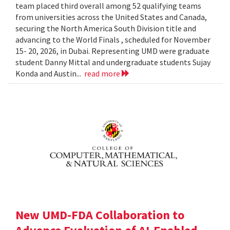
team placed third overall among 52 qualifying teams
from universities across the United States and Canada,
securing the North America South Division title and
advancing to the World Finals , scheduled for November
15- 20, 2026, in Dubai. Representing UMD were graduate
student Danny Mittal and undergraduate students Sujay
Konda and Austin...
read more
New UMD-FDA Collaboration to