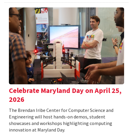
Celebrate Maryland Day on April 25,
2026
The Brendan Iribe Center for Computer Science and
Engineering will host hands-on demos, student
showcases and workshops highlighting computing
innovation at Maryland Day.