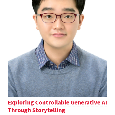
Exploring Controllable Generative AI
Through Storytelling