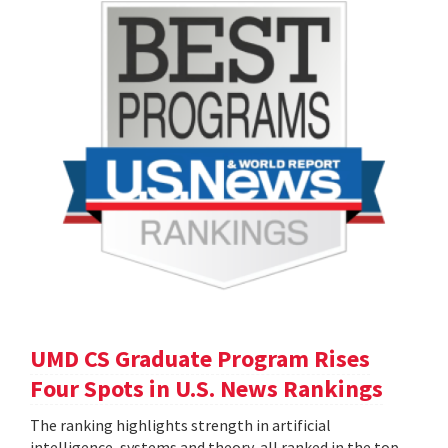
UMD CS Graduate Program Rises
Four Spots in U.S. News Rankings
The ranking highlights strength in artificial
intelligence, systems and theory, all ranked in the top