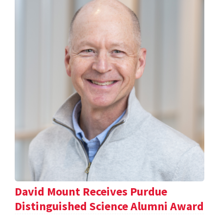
David Mount Receives Purdue
Distinguished Science Alumni Award