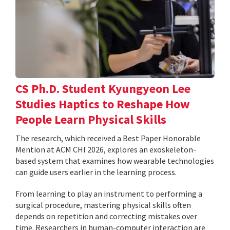
CS Ph.D. Student Kyungyeon Lee
Studies Haptics to Reshape How
People Learn Physical Skills
The research, which received a Best Paper Honorable
Mention at ACM CHI 2026, explores an exoskeleton-
based system that examines how wearable technologies
can guide users earlier in the learning process.
From learning to play an instrument to performing a
surgical procedure, mastering physical skills often
depends on repetition and correcting mistakes over
time. Researchers in human-computer interaction are