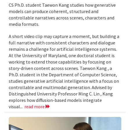
CS Ph.D. student Taewon Kang studies how generative
models can produce coherent, structured and
controllable narratives across scenes, characters and
media formats.
A short video clip may capture a moment, but building a
full narrative with consistent characters and dialogue
remains a challenge for artificial intelligence systems.
At the University of Maryland, one doctoral student is
working to extend those capabilities by focusing on
story-driven content across scenes. Taewon Kang , a
Ph.D. student in the Department of Computer Science,
studies generative artificial intelligence with a focus on
controllable and multimodal generation. Advised by
Distinguished University Professor Ming C. Lin , Kang
explores how diffusion-based models integrate
visual...
read more