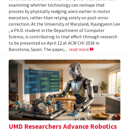
examining whether technology can reshape that
process by physically nudging users earlier in motor
execution, rather than relying solely on post-error
correction. At the University of Maryland, Kyungyeon Lee
, a Ph.D. student in the Department of Computer
Science, is contributing to that effort through research
to be presented on April 12 at ACM CHI 2026 in
Barcelona, Spain. The paper,...
read more
UMD Researchers Advance Robotics