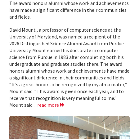
The award honors alumni whose work and achievements
have made a significant difference in their communities
and fields.
David Mount , a professor of computer science at the
University of Maryland, was named a recipient of the
2026 Distinguished Science Alumni Award from Purdue
University. Mount earned his doctorate in computer
science from Purdue in 1983 after completing both his
undergraduate and graduate studies there. The award
honors alumni whose work and achievements have made
a significant difference in their communities and fields.
“It’s a great honor to be recognized by my alma mater,”
Mount said. “This award is given once each year, and to
receive that recognition is very meaningful to me.”
Mount said...
read more