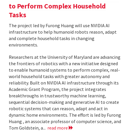
to Perform Complex Household
Tasks
The project led by Furong Huang will use NVIDIA AI
infrastructure to help humanoid robots reason, adapt
and complete household tasks in changing
environments.
Researchers at the University of Maryland are advancing
the frontiers of robotics with a new initiative designed
to enable humanoid systems to perform complex, real-
world household tasks with greater autonomy and
reliability. Built on NVIDIA AI infrastructure through its
Academic Grant Program, the project integrates
breakthroughs in trustworthy machine learning,
sequential decision-making and generative AI to create
robotic systems that can reason, adapt and act in
dynamic home environments. The effort is led by Furong
Huang , an associate professor of computer science, and
Tom Goldstein, a...
read more