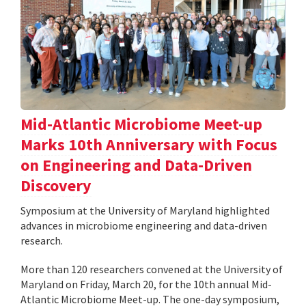
Mid-Atlantic Microbiome Meet-up
Marks 10th Anniversary with Focus
on Engineering and Data-Driven
Discovery
Symposium at the University of Maryland highlighted
advances in microbiome engineering and data-driven
research.
More than 120 researchers convened at the University of
Maryland on Friday, March 20, for the 10th annual Mid-
Atlantic Microbiome Meet-up. The one-day symposium,