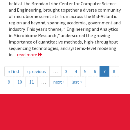
held at the Brendan Iribe Center for Computer Science
and Engineering, brought together a diverse community
of microbiome scientists from across the Mid-Atlantic
region and beyond, spanning academia, government and
industry. This year’s theme, “ Engineering and Analytics
in Microbiome Research ,” underscored the growing
importance of quantitative methods, high-throughput
sequencing technologies, and systems-level modeling
in...
read more
« first
‹ previous
…
3
4
5
6
7
8
9
10
11
…
next ›
last »