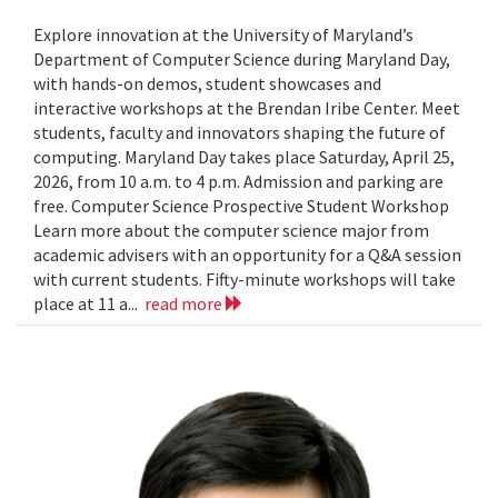
Explore innovation at the University of Maryland’s
Department of Computer Science during Maryland Day,
with hands-on demos, student showcases and
interactive workshops at the Brendan Iribe Center. Meet
students, faculty and innovators shaping the future of
computing. Maryland Day takes place Saturday, April 25,
2026, from 10 a.m. to 4 p.m. Admission and parking are
free. Computer Science Prospective Student Workshop
Learn more about the computer science major from
academic advisers with an opportunity for a Q&A session
with current students. Fifty-minute workshops will take
place at 11 a...
read more