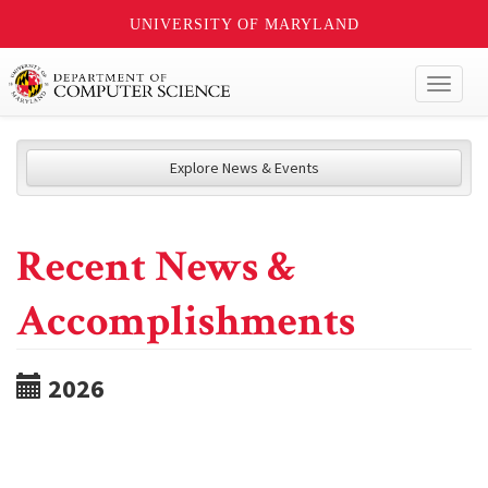
UNIVERSITY OF MARYLAND
Toggl
naviga
Explore News & Events
Recent News &
Accomplishments
2026