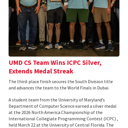
UMD CS Team Wins ICPC Silver,
Extends Medal Streak
The third-place finish secures the South Division title
and advances the team to the World Finals in Dubai.
A student team from the University of Maryland’s
Department of Computer Science earned a silver medal
at the 2026 North America Championship of the
International Collegiate Programming Contest (ICPC) ,
held March 22 at the University of Central Florida. The