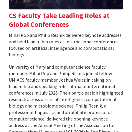
CS Faculty Take Leading Roles at
Global Conferences
Mihai Pop and Philip Resnik delivered keynote addresses
and held leadership roles at international conferences
focused on artificial intelligence and computational
biology.
University of Maryland computer science faculty
members Mihai Pop and Philip Resnik joined fellow
UMIACS faculty member Joshua Weitz in taking on
leadership and speaking roles at major international
conferences in July 2026. Their participation highlighted
research across artificial intelligence, computational
biology and microbiome science. Philip Resnik, a
professor of linguistics and an affiliate professor of
computer science, delivered the opening keynote
address at the Annual Meeting of the Association for
Computational Linguistics (ACL 2026) in San Diego. His