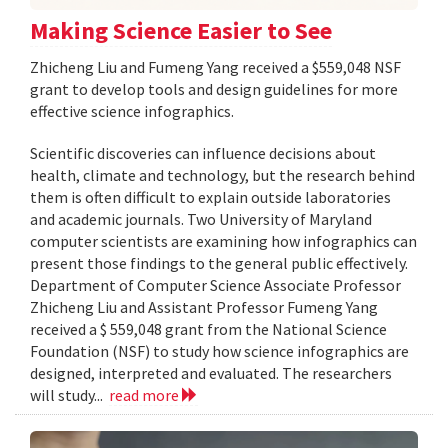
Making Science Easier to See
Zhicheng Liu and Fumeng Yang received a $559,048 NSF
grant to develop tools and design guidelines for more
effective science infographics.
Scientific discoveries can influence decisions about
health, climate and technology, but the research behind
them is often difficult to explain outside laboratories
and academic journals. Two University of Maryland
computer scientists are examining how infographics can
present those findings to the general public effectively.
Department of Computer Science Associate Professor
Zhicheng Liu and Assistant Professor Fumeng Yang
received a $ 559,048 grant from the National Science
Foundation (NSF) to study how science infographics are
designed, interpreted and evaluated. The researchers
will study...
read more