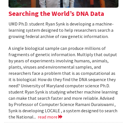
Searching the World’s DNA Data
UMD Ph.D. student Ryan Synk is developing a machine-
learning system designed to help researchers search a
growing federal archive of raw genetic information.
A single biological sample can produce millions of
fragments of genetic information. Multiply that output
by years of experiments involving humans, animals,
plants, viruses and environmental samples, and
researchers face a problem that is as computational as
it is biological: How do they find the DNA sequence they
need? University of Maryland computer science Ph.D.
student Ryan Synk is studying whether machine learning
can make that search faster and more reliable. Advised
by Professor of Computer Science Ramani Duraiswami ,
Synk is developing LOCALE , a system designed to search
the National...
read more