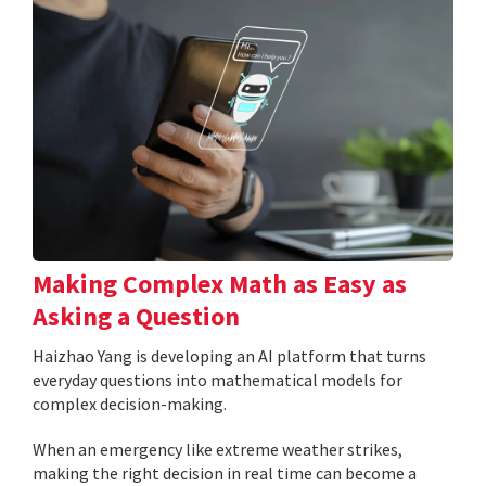
Making Complex Math as Easy as
Asking a Question
Haizhao Yang is developing an AI platform that turns
everyday questions into mathematical models for
complex decision-making.
When an emergency like extreme weather strikes,
making the right decision in real time can become a