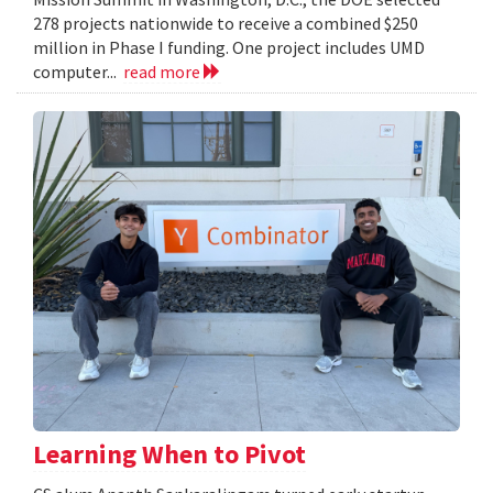
278 projects nationwide to receive a combined $250
million in Phase I funding. One project includes UMD
computer...
read more
Learning When to Pivot