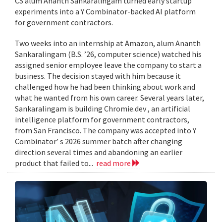
CS alum Ananth Sankaralingam turned early startup
experiments into a Y Combinator-backed AI platform
for government contractors.
Two weeks into an internship at Amazon, alum Ananth
Sankaralingam (B.S. ’26, computer science) watched his
assigned senior employee leave the company to start a
business. The decision stayed with him because it
challenged how he had been thinking about work and
what he wanted from his own career. Several years later,
Sankaralingam is building Chromie.dev , an artificial
intelligence platform for government contractors,
from San Francisco. The company was accepted into Y
Combinator’ s 2026 summer batch after changing
direction several times and abandoning an earlier
product that failed to...
read more