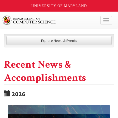
UNIVERSITY OF MARYLAND
Toggl
naviga
Explore News & Events
Recent News &
Accomplishments
2026