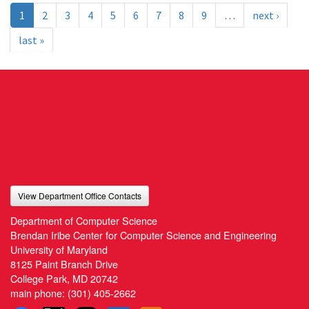
1
2
3
4
5
6
7
8
9
…
next ›
last »
View Department Office Contacts
Department of Computer Science
Brendan Iribe Center for Computer Science and Engineering
University of Maryland
8125 Paint Branch Drive
College Park, MD 20742
main phone:
(301) 405-2662