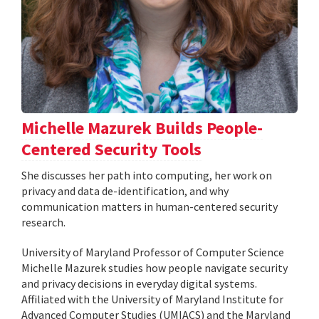
Michelle Mazurek Builds People-
Centered Security Tools
She discusses her path into computing, her work on
privacy and data de-identification, and why
communication matters in human-centered security
research.
University of Maryland Professor of Computer Science
Michelle Mazurek studies how people navigate security
and privacy decisions in everyday digital systems.
Affiliated with the University of Maryland Institute for
Advanced Computer Studies (UMIACS) and the Maryland