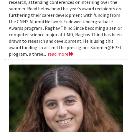
research, attending conferences or interning over the
summer. Read below how this year’s award recipients are
furthering their career development with funding from
the CMNS Alumni Network Endowed Undergraduate
Awards program . Raghav Thind Since becoming a senior
computer science major at UMD, Raghav Thind has been
drawn to research and development. He is using this
award funding to attend the prestigious Summer@EPFL
program, a three...
read more