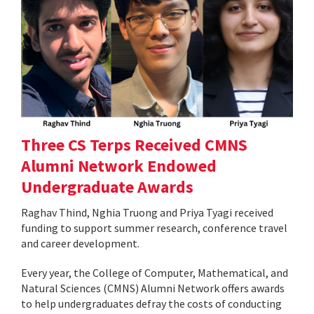
Three CS Terps Received CMNS
Alumni Network Endowed
Undergraduate Awards
Raghav Thind, Nghia Truong and Priya Tyagi received
funding to support summer research, conference travel
and career development.
Every year, the College of Computer, Mathematical, and
Natural Sciences (CMNS) Alumni Network offers awards
to help undergraduates defray the costs of conducting