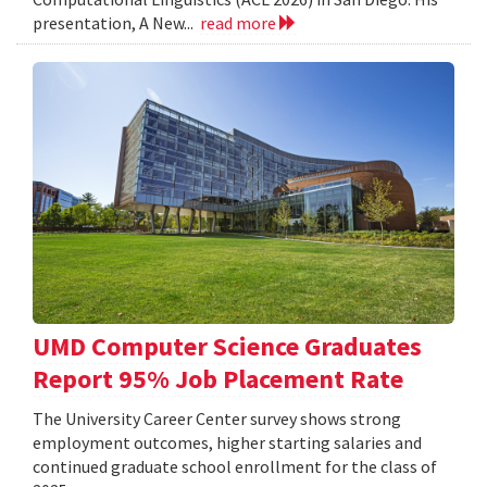
presentation, A New...
read more
UMD Computer Science Graduates
Report 95% Job Placement Rate
The University Career Center survey shows strong
employment outcomes, higher starting salaries and
continued graduate school enrollment for the class of