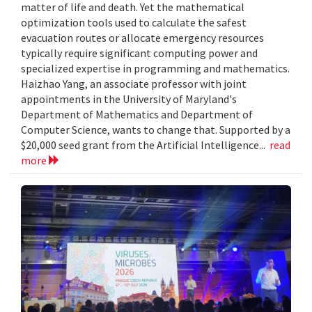
matter of life and death. Yet the mathematical
optimization tools used to calculate the safest
evacuation routes or allocate emergency resources
typically require significant computing power and
specialized expertise in programming and mathematics.
Haizhao Yang, an associate professor with joint
appointments in the University of Maryland's
Department of Mathematics and Department of
Computer Science, wants to change that. Supported by a
$20,000 seed grant from the Artificial Intelligence...
read
more