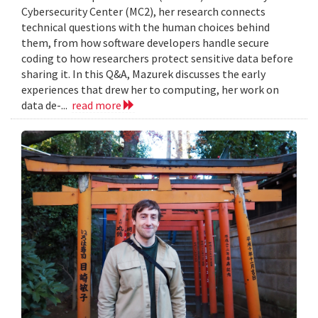
Cybersecurity Center (MC2), her research connects
technical questions with the human choices behind
them, from how software developers handle secure
coding to how researchers protect sensitive data before
sharing it. In this Q&A, Mazurek discusses the early
experiences that drew her to computing, her work on
data de-...
read more