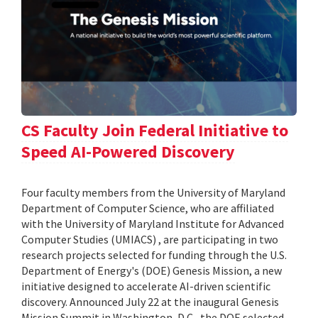
CS Faculty Join Federal Initiative to
Speed AI-Powered Discovery
Four faculty members from the University of Maryland
Department of Computer Science, who are affiliated
with the University of Maryland Institute for Advanced
Computer Studies (UMIACS) , are participating in two
research projects selected for funding through the U.S.
Department of Energy's (DOE) Genesis Mission, a new
initiative designed to accelerate AI-driven scientific
discovery. Announced July 22 at the inaugural Genesis
Mission Summit in Washington, D.C., the DOE selected