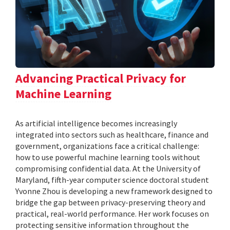
Advancing Practical Privacy for
Machine Learning
As artificial intelligence becomes increasingly
integrated into sectors such as healthcare, finance and
government, organizations face a critical challenge:
how to use powerful machine learning tools without
compromising confidential data. At the University of
Maryland, fifth-year computer science doctoral student
Yvonne Zhou is developing a new framework designed to
bridge the gap between privacy-preserving theory and
practical, real-world performance. Her work focuses on
protecting sensitive information throughout the