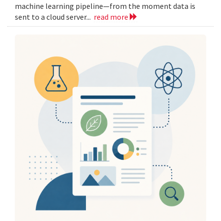
machine learning pipeline—from the moment data is
sent to a cloud server...
read more