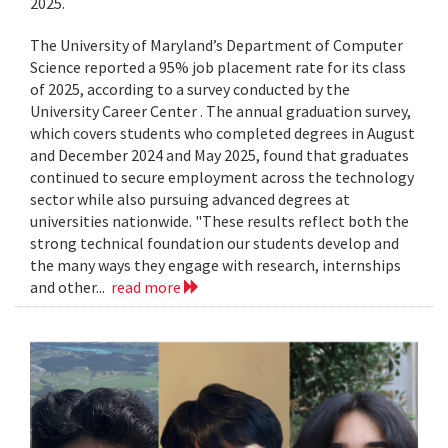
2025.
The University of Maryland’s Department of Computer
Science reported a 95% job placement rate for its class
of 2025, according to a survey conducted by the
University Career Center . The annual graduation survey,
which covers students who completed degrees in August
and December 2024 and May 2025, found that graduates
continued to secure employment across the technology
sector while also pursuing advanced degrees at
universities nationwide. "These results reflect both the
strong technical foundation our students develop and
the many ways they engage with research, internships
and other...
read more