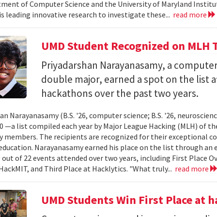
ment of Computer Science and the University of Maryland Instit
is leading innovative research to investigate these...
read more
UMD Student Recognized on MLH T
Priyadarshan Narayanasamy, a computer
double major, earned a spot on the list a
hackathons over the past two years.
an Narayanasamy (B.S. '26, computer science; B.S. '26, neuroscien
 —a list compiled each year by Major League Hacking (MLH) of th
members. The recipients are recognized for their exceptional co
ducation. Narayanasamy earned his place on the list through an 
 out of 22 events attended over two years, including First Place O
HackMIT, and Third Place at Hacklytics. "What truly...
read more
UMD Students Win First Place a