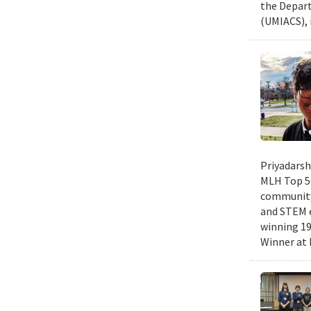
the Depart
(UMIACS), 
Priyadarsh
MLH Top 50
community 
and STEM e
winning 19
Winner at 