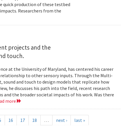
e quick production of these testbed
fe impacts. Researchers from the
rent projects and the
and touch.
nce at the University of Maryland, has centered his career
s relationship to other sensory inputs. Through the Multi-
t, sound and touch to design models that replicate how
ew, he discusses his path into the field, recent research
ms and the broader societal impacts of his work. Was there
ead more
5
16
17
18
…
next ›
last »