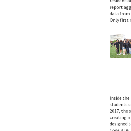
residential
report agg
data from 
Only first
Inside the
students s
2017, the 
creating m
designed t
Code:BLACK