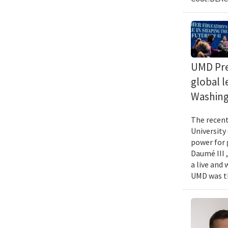
UMD Pres
global l
Washing
The recent 
University
power for 
Daumé III ,
a live and
UMD was th