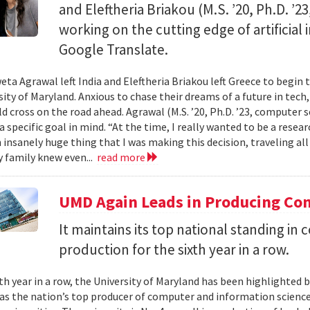
and Eleftheria Briakou (M.S. ’20, Ph.D. ’
working on the cutting edge of artificial
Google Translate.
eta Agrawal left India and Eleftheria Briakou left Greece to begin 
sity of Maryland. Anxious to chase their dreams of a future in tech
d cross on the road ahead. Agrawal (M.S. ’20, Ph.D. ’23, computer s
a specific goal in mind. “At the time, I really wanted to be a researc
n insanely huge thing that I was making this decision, traveling al
 family knew even...
read more
UMD Again Leads in Producing Co
It maintains its top national standing i
production for the sixth year in a row.
xth year in a row, the University of Maryland has been highlighted 
as the nation’s top producer of computer and information scienc