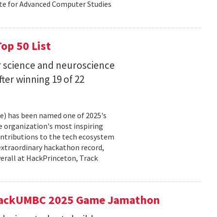
ute for Advanced Computer Studies
op 50 List
 science and neuroscience
fter winning 19 of 22
ce) has been named one of 2025's
e organization's most inspiring
ntributions to the tech ecosystem
extraordinary hackathon record,
verall at HackPrinceton, Track
t hackUMBC 2025 Game Jamathon