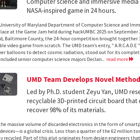
Computer science and immersive media d
NASA-inspired game in 24 hours.
University of Maryland Department of Computer Science and Imme
place at the Game Jam held during hackUMBC 2025 on September 27
d, Baltimore County, the 24-hour competition brought together 3
able video game from scratch. The UMD team’s entry, " A.R.C.A.D.E "
er balloons to detect cosmic radiation, stood out for its complet
ncluded senior computer science majors Declan...
read more
UMD Team Develops Novel Method t
Led by Ph.D. student Zeyu Yan, UMD res
recyclable 3D-printed circuit board that 
recover 98% of its materials.
e massive volume of discarded electronics in the form of smartp
devices—is a global crisis. Less than a quarter of the 62 million t
ly recycled. Part of this glut originates from design engineers that