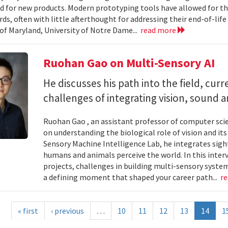
d for new products. Modern prototyping tools have allowed for th
ards, often with little afterthought for addressing their end-of-li
 of Maryland, University of Notre Dame...
read more
Ruohan Gao on Multi-Sensory AI
He discusses his path into the field, cur
challenges of integrating vision, sound 
Ruohan Gao , an assistant professor of computer scie
on understanding the biological role of vision and it
Sensory Machine Intelligence Lab, he integrates sigh
humans and animals perceive the world. In this intervi
projects, challenges in building multi-sensory syste
a defining moment that shaped your career path...
r
« first
‹ previous
…
10
11
12
13
14
1