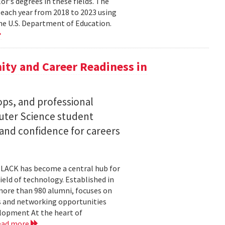
lor's degrees in these fields. The
 each year from 2018 to 2023 using
he U.S. Department of Education.
ty and Career Readiness in
s, and professional
ter Science student
 and confidence for careers
BLACK has become a central hub for
eld of technology. Established in
more than 980 alumni, focuses on
 and networking opportunities
elopment At the heart of
ead more