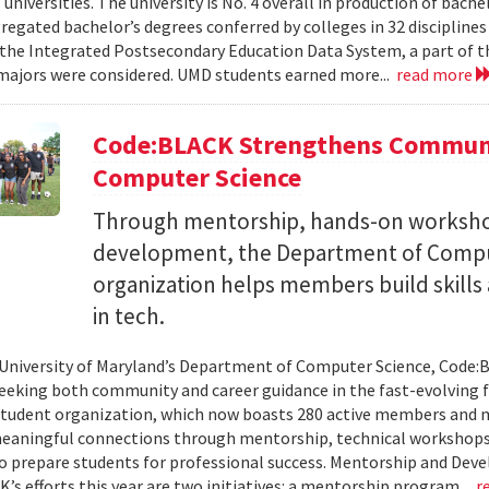
 universities. The university is No. 4 overall in production of bache
regated bachelor’s degrees conferred by colleges in 32 disciplines
the Integrated Postsecondary Education Data System, a part of t
 majors were considered. UMD students earned more...
read more
Code:BLACK Strengthens Communi
Computer Science
Through mentorship, hands-on workshop
development, the Department of Compu
organization helps members build skills
in tech.
 University of Maryland’s Department of Computer Science, Code:
eeking both community and career guidance in the fast-evolving fi
student organization, which now boasts 280 active members and 
eaningful connections through mentorship, technical workshops
o prepare students for professional success. Mentorship and Dev
’s efforts this year are two initiatives: a mentorship program...
r