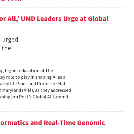
for All,’ UMD Leaders Urge at Global
I urged
t the
ming higher education at the
y role to play in shaping AI as a
ryll J. Pines and Professor Hal
 at Maryland (AIM), as they addressed
shington Post’s Global AI Summit .
nformatics and Real-Time Genomic