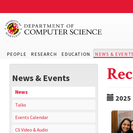
PEOPLE
RESEARCH
EDUCATION
NEWS & EVENT
Rec
News & Events
News
2025
Talks
Events Calendar
CS Video & Audio