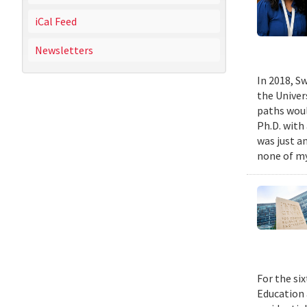
iCal Feed
Newsletters
In 2018, Sw
the Univer
paths woul
Ph.D. with 
was just a
none of my
For the si
Education 