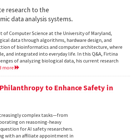
e research to the
mic data analysis systems.
nt of Computer Science at the University of Maryland,
logical data through algorithms, hardware design, and
rsection of bioinformatics and computer architecture, where
, and integrated into everyday life. In this Q&A, Firtina
lenges of analyzing biological data, his current research
d more
hilanthropy to Enhance Safety in
increasingly complex tasks—from
laborating on reasoning-heavy
estion for AI safety researchers.
ng with an affiliate appointment in