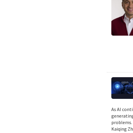
As AI cont
generating
problems. 
Kaiqing Zh