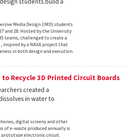
esign students build a
rsive Media Design (IMD) students
 and 28. Hosted by the University
5 teams, challenged to create a
 , inspired by a NASA project that
eness in both design and execution.
o Recycle 3D Printed Circuit Boards
earchers created a
dissolves in water to
hones, digital screens and other
ons of e-waste produced annually is
 prototype electronic circuit