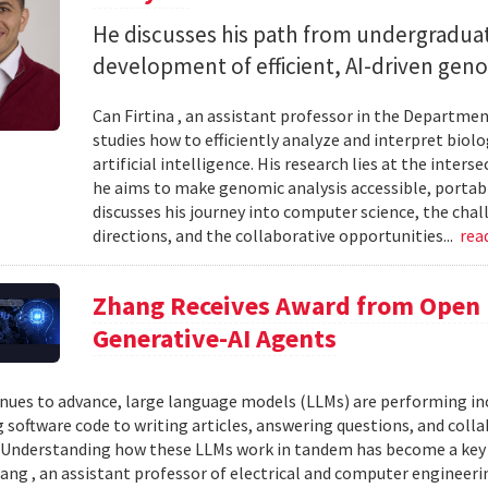
He discusses his path from undergraduat
development of efficient, AI-driven geno
Can Firtina , an assistant professor in the Departme
studies how to efficiently analyze and interpret bio
artificial intelligence. His research lies at the inte
he aims to make genomic analysis accessible, portable
discusses his journey into computer science, the chal
directions, and the collaborative opportunities...
rea
Zhang Receives Award from Open P
Generative-AI Agents
inues to advance, large language models (LLMs) are performing 
 software code to writing articles, answering questions, and col
Understanding how these LLMs work in tandem has become a key qu
ang , an assistant professor of electrical and computer engineeri