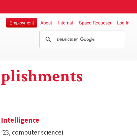
Employment
About
Internal
Space Requests
Log In
plishments
 Intelligence
. ’23, computer science)