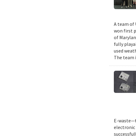
A team of 
won first 
of Marylan
fully play
used weath
The team i
E-waste—th
electronic 
successful