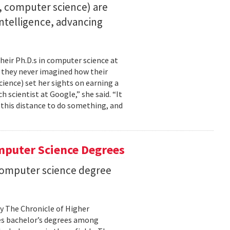
23, computer science) are
 intelligence, advancing
their Ph.D.s in computer science at
, they never imagined how their
cience) set her sights on earning a
h scientist at Google,” she said. “It
l this distance to do something, and
mputer Science Degrees
n computer science degree
by The Chronicle of Higher
es bachelor’s degrees among