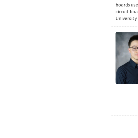
boards use
circuit bo
University