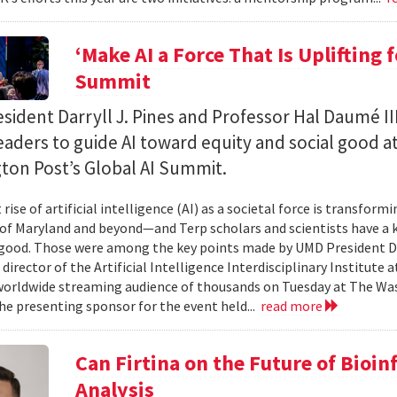
‘Make AI a Force That Is Uplifting 
Summit
ident Darryll J. Pines and Professor Hal Daumé II
eaders to guide AI toward equity and social good a
ton Post’s Global AI Summit.
rise of artificial intelligence (AI) as a societal force is transfor
 of Maryland and beyond—and Terp scholars and scientists have a ke
good. Those were among the key points made by UMD President Dar
 director of the Artificial Intelligence Interdisciplinary Institute
 worldwide streaming audience of thousands on Tuesday at The Wa
e presenting sponsor for the event held...
read more
Can Firtina on the Future of Bioi
Analysis