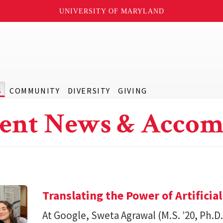
UNIVERSITY OF MARYLAND
S
COMMUNITY
DIVERSITY
GIVING
ent News & Accom
Translating the Power of Artificial
At Google, Sweta Agrawal (M.S. ’20, Ph.D