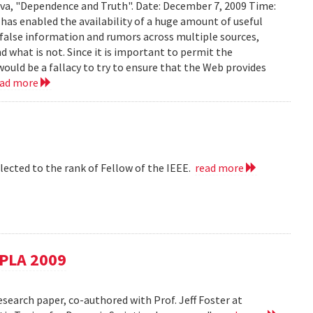
ava, "Dependence and Truth". Date: December 7, 2009 Time:
as enabled the availability of a huge amount of useful
d false information and rumors across multiple sources,
d what is not. Since it is important to permit the
would be a fallacy to try to ensure that the Web provides
ead more
lected to the rank of Fellow of the IEEE.
read more
SPLA 2009
esearch paper, co-authored with Prof. Jeff Foster at