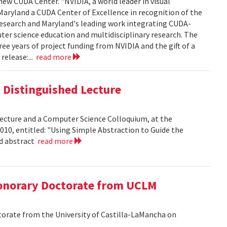
new CUDA Center. "NVIDIA, a world leader in visual
aryland a CUDA Center of Excellence in recognition of the
 research and Maryland's leading work integrating CUDA-
er science education and multidisciplinary research. The
ee years of project funding from NVIDIA and the gift of a
release:...
read more
is Distinguished Lecture
 Lecture and a Computer Science Colloquium, at the
010, entitled: "Using Simple Abstraction to Guide the
ad abstract
read more
onorary Doctorate from UCLM
orate from the University of Castilla-LaMancha on