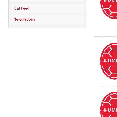
iCal Feed
Newsletters