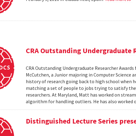
CRA Outstanding Undergraduate 
CRA Outstanding Undergraduate Researcher Awards 
McCutchen, a Junior majoring in Computer Science an
history of research going back to high school when 
matching a set of people to jobs trying to satisfy the
researchers. At Maryland, Matt has worked on stream
algorithm for handling outliers. He has also worked on
Distinguished Lecture Series pres