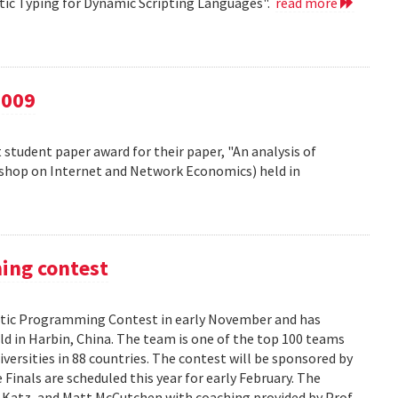
atic Typing for Dynamic Scripting Languages".
read more
2009
 student paper award for their paper, "An analysis of
kshop on Internet and Network Economics) held in
ming contest
ic Programming Contest in early November and has
d in Harbin, China. The team is one of the top 100 teams
versities in 88 countries. The contest will be sponsored by
Finals are scheduled this year for early February. The
 Katz, and Matt McCutchen with coaching provided by Prof.