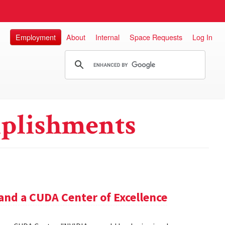
Employment
About
Internal
Space Requests
Log In
plishments
and a CUDA Center of Excellence