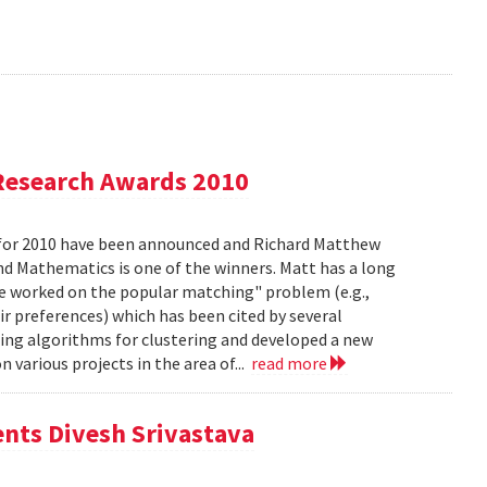
Research Awards 2010
for 2010 have been announced and Richard Matthew
d Mathematics is one of the winners. Matt has a long
he worked on the popular matching" problem (e.g.,
ir preferences) which has been cited by several
ing algorithms for clustering and developed a new
 various projects in the area of...
read more
ents Divesh Srivastava