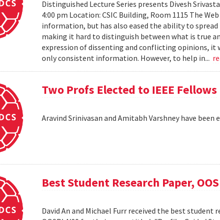
Distinguished Lecture Series presents Divesh Srivast
4:00 pm Location: CSIC Building, Room 1115 The Web h
information, but has also eased the ability to sprea
making it hard to distinguish between what is true an
expression of dissenting and conflicting opinions, it 
only consistent information. However, to help in...
r
Two Profs Elected to IEEE Fellows
Aravind Srinivasan and Amitabh Varshney have been e
Best Student Research Paper, OO
David An and Michael Furr received the best student r