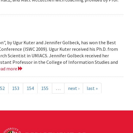
n", by Ugur Kuter and Jennifer Golbeck, has won the Best
onference (ISWC 2009). Ugur Kuter received his Ph.D. from
rch Scientist in UMIACS. Jennifer Golbeck received her
istant Professor in the College of Information Studies and
ead more
52
153
154
155
…
next ›
last »