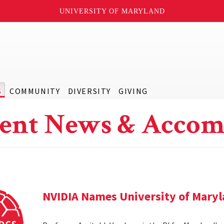
UNIVERSITY OF MARYLAND
S
COMMUNITY
DIVERSITY
GIVING
ent News & Accom
NVIDIA Names University of Maryl