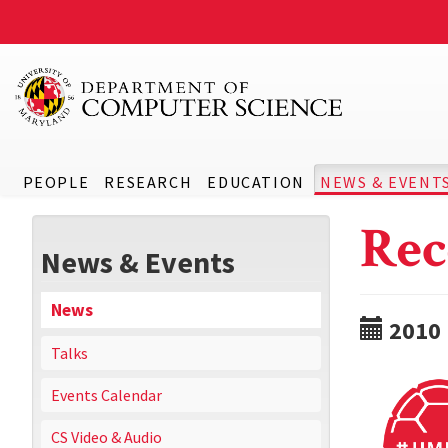
PEOPLE
RESEARCH
EDUCATION
NEWS & EVENT
Rec
News & Events
News
2010
Talks
Events Calendar
CS Video & Audio