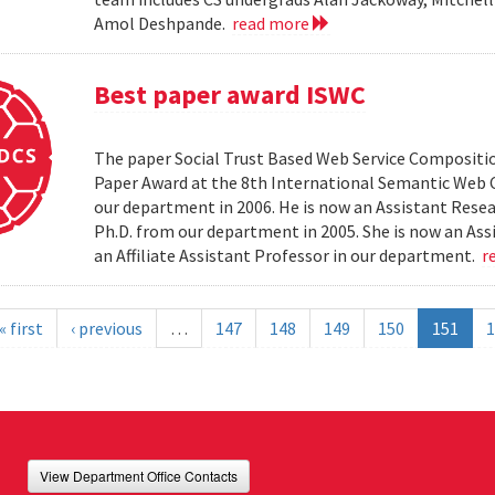
Amol Deshpande.
read more
Best paper award ISWC
The paper Social Trust Based Web Service Compositio
Paper Award at the 8th International Semantic Web C
our department in 2006. He is now an Assistant Resea
Ph.D. from our department in 2005. She is now an Ass
an Affiliate Assistant Professor in our department.
r
« first
‹ previous
…
147
148
149
150
151
1
View Department Office Contacts