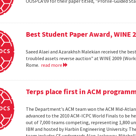
OOSPLA'09 for their paper titled, "Profile-Guided St
Best Student Paper Award, WINE 
Saeed Alaei and Azarakhsh Malekian received the best
troubled assets reverse auction" at WINE 2009 (Wor
Rome.
read more
Terps place first in ACM program
The Department's ACM team won the ACM Mid-Atlant
advanced to the 2010 ACM-ICPC World Finals to be hel
out of 7,000 teams competing, representing 1,800 uni
IBM and hosted by Harbin Engineering University. The 
team includes CS undergrads Alan Jackoway, Mitchell