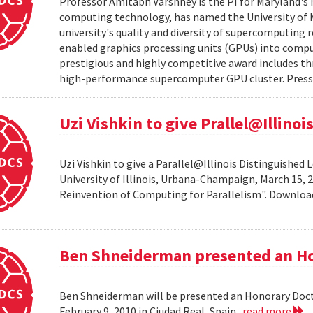
Professor Amitabh Varshney is the PI for Maryland's 
computing technology, has named the University of M
university's quality and diversity of supercomputing
enabled graphics processing units (GPUs) into comput
prestigious and highly competitive award includes thr
high-performance supercomputer GPU cluster. Press 
Uzi Vishkin to give Prallel@Illino
Uzi Vishkin to give a Parallel@Illinois Distinguished
University of Illinois, Urbana-Champaign, March 15, 2
Reinvention of Computing for Parallelism". Downlo
Ben Shneiderman presented an H
Ben Shneiderman will be presented an Honorary Doct
February 9, 2010 in Ciudad Real, Spain.
read more