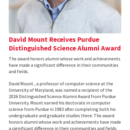
David Mount Receives Purdue
Distinguished Science Alumni Award
The award honors alumni whose work and achievements
have made a significant difference in their communities
and fields.
David Mount , a professor of computer science at the
University of Maryland, was named a recipient of the
2026 Distinguished Science Alumni Award from Purdue
University. Mount earned his doctorate in computer
science from Purdue in 1983 after completing both his
undergraduate and graduate studies there. The award
honors alumni whose work and achievements have made
a significant difference in their communities and fields.