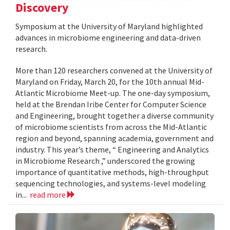
Discovery
Symposium at the University of Maryland highlighted
advances in microbiome engineering and data-driven
research.
More than 120 researchers convened at the University of
Maryland on Friday, March 20, for the 10th annual Mid-
Atlantic Microbiome Meet-up. The one-day symposium,
held at the Brendan Iribe Center for Computer Science
and Engineering, brought together a diverse community
of microbiome scientists from across the Mid-Atlantic
region and beyond, spanning academia, government and
industry. This year’s theme, “ Engineering and Analytics
in Microbiome Research ,” underscored the growing
importance of quantitative methods, high-throughput
sequencing technologies, and systems-level modeling
in...
read more