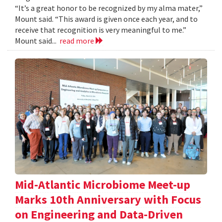
“It’s a great honor to be recognized by my alma mater,”
Mount said. “This award is given once each year, and to
receive that recognition is very meaningful to me.”
Mount said...
read more
Mid-Atlantic Microbiome Meet-up
Marks 10th Anniversary with Focus
on Engineering and Data-Driven