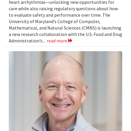
heart arrhythmias—unlocking new opportunities for
care while also raising regulatory questions about how
to evaluate safety and performance over time. The
University of Maryland’s College of Computer,
Mathematical, and Natural Sciences (CMNS) is launching
a new research collaboration with the U.S. Food and Drug
Administration’s...
read more