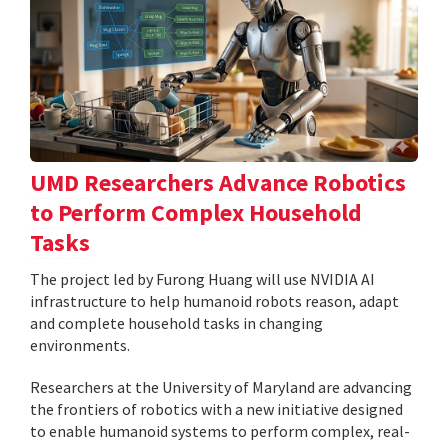
UMD Researchers Advance Robotics
to Perform Complex Household
Tasks
The project led by Furong Huang will use NVIDIA AI
infrastructure to help humanoid robots reason, adapt
and complete household tasks in changing
environments.
Researchers at the University of Maryland are advancing
the frontiers of robotics with a new initiative designed
to enable humanoid systems to perform complex, real-