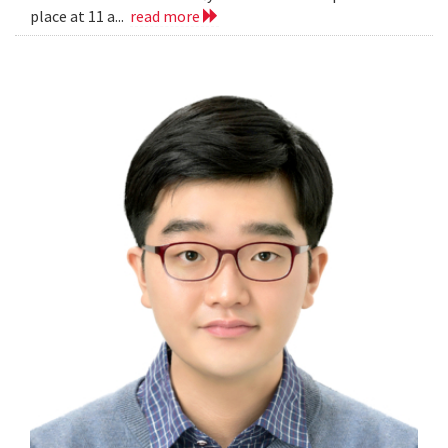
place at 11 a...
read more