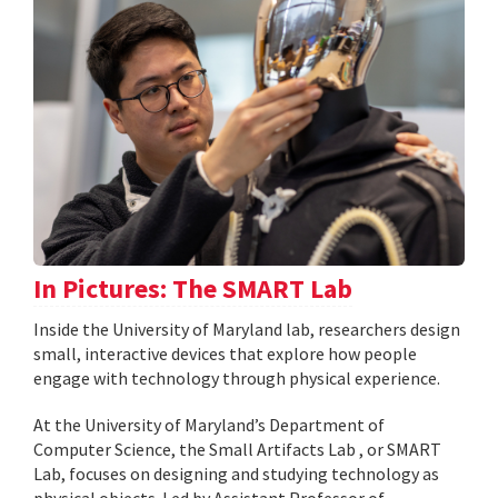
In Pictures: The SMART Lab
Inside the University of Maryland lab, researchers design
small, interactive devices that explore how people
engage with technology through physical experience.
At the University of Maryland’s Department of
Computer Science, the Small Artifacts Lab , or SMART
Lab, focuses on designing and studying technology as
physical objects. Led by Assistant Professor of