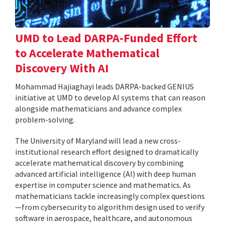
UMD to Lead DARPA-Funded Effort
to Accelerate Mathematical
Discovery With AI
Mohammad Hajiaghayi leads DARPA-backed GENIUS
initiative at UMD to develop AI systems that can reason
alongside mathematicians and advance complex
problem-solving.
The University of Maryland will lead a new cross-
institutional research effort designed to dramatically
accelerate mathematical discovery by combining
advanced artificial intelligence (AI) with deep human
expertise in computer science and mathematics. As
mathematicians tackle increasingly complex questions
—from cybersecurity to algorithm design used to verify
software in aerospace, healthcare, and autonomous