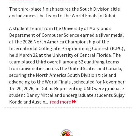
The third-place finish secures the South Division title
and advances the team to the World Finals in Dubai.
A student team from the University of Maryland’s
Department of Computer Science earned a silver medal
at the 2026 North America Championship of the
International Collegiate Programming Contest (ICPC) ,
held March 22 at the University of Central Florida. The
team placed third overall among 52 qualifying teams
from universities across the United States and Canada,
securing the North America South Division title and
advancing to the World Finals , scheduled for November
15- 20, 2026, in Dubai. Representing UMD were graduate
student Danny Mittal and undergraduate students Sujay
Konda and Austin...
read more