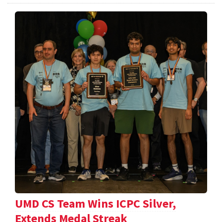
UMD CS Team Wins ICPC Silver,
Extends Medal Streak