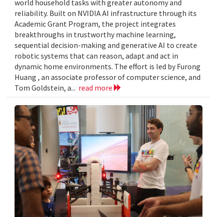
world household tasks with greater autonomy and
reliability. Built on NVIDIA AI infrastructure through its
Academic Grant Program, the project integrates
breakthroughs in trustworthy machine learning,
sequential decision-making and generative AI to create
robotic systems that can reason, adapt and act in
dynamic home environments. The effort is led by Furong
Huang , an associate professor of computer science, and
Tom Goldstein, a...
read more