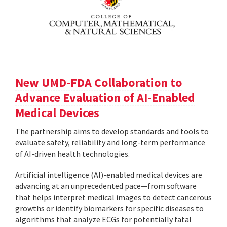
New UMD-FDA Collaboration to
Advance Evaluation of AI-Enabled
Medical Devices
The partnership aims to develop standards and tools to
evaluate safety, reliability and long-term performance
of AI-driven health technologies.
Artificial intelligence (AI)-enabled medical devices are
advancing at an unprecedented pace—from software
that helps interpret medical images to detect cancerous
growths or identify biomarkers for specific diseases to
algorithms that analyze ECGs for potentially fatal