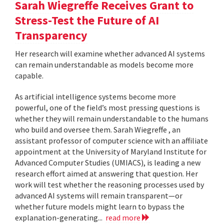
Sarah Wiegreffe Receives Grant to
Stress-Test the Future of AI
Transparency
Her research will examine whether advanced AI systems
can remain understandable as models become more
capable.
As artificial intelligence systems become more
powerful, one of the field’s most pressing questions is
whether they will remain understandable to the humans
who build and oversee them. Sarah Wiegreffe , an
assistant professor of computer science with an affiliate
appointment at the University of Maryland Institute for
Advanced Computer Studies (UMIACS), is leading a new
research effort aimed at answering that question. Her
work will test whether the reasoning processes used by
advanced AI systems will remain transparent—or
whether future models might learn to bypass the
explanation-generating...
read more