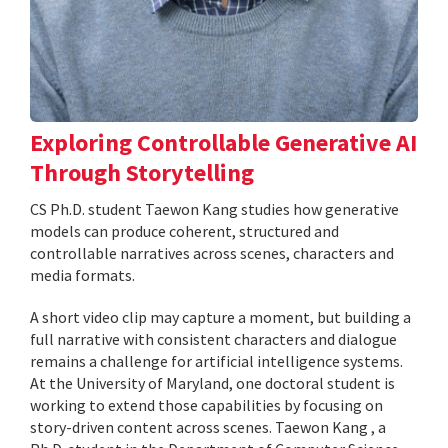
Exploring Controllable Generative AI
Through Storytelling
CS Ph.D. student Taewon Kang studies how generative
models can produce coherent, structured and
controllable narratives across scenes, characters and
media formats.
A short video clip may capture a moment, but building a
full narrative with consistent characters and dialogue
remains a challenge for artificial intelligence systems.
At the University of Maryland, one doctoral student is
working to extend those capabilities by focusing on
story-driven content across scenes. Taewon Kang , a