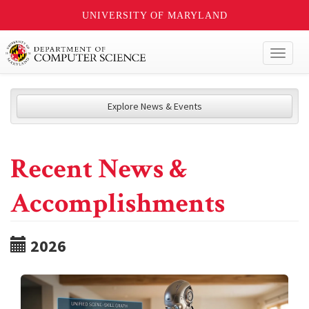
UNIVERSITY OF MARYLAND
Toggl
naviga
Explore News & Events
Recent News &
Accomplishments
2026