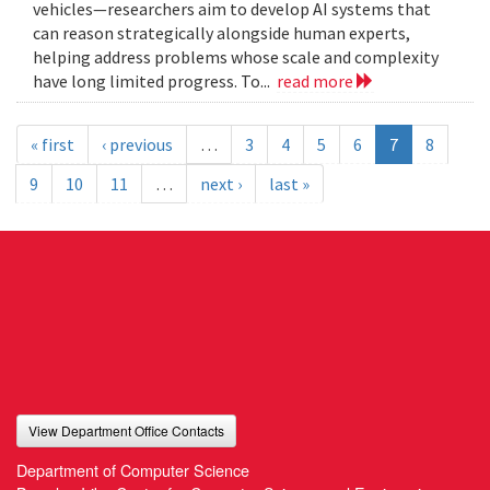
vehicles—researchers aim to develop AI systems that
can reason strategically alongside human experts,
helping address problems whose scale and complexity
have long limited progress. To...
read more
« first
‹ previous
…
3
4
5
6
7
8
9
10
11
…
next ›
last »
View Department Office Contacts
Department of Computer Science