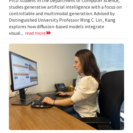
Ph.D. student in the Department of Computer Science,
studies generative artificial intelligence with a focus on
controllable and multimodal generation. Advised by
Distinguished University Professor Ming C. Lin , Kang
explores how diffusion-based models integrate
visual...
read more