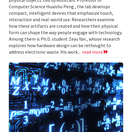
Computer Science Huaishu Peng , the lab develops
compact, intelligent devices that emphasize touch,
interaction and real-world use. Researchers examine
how these artifacts are created and how their physical
form can shape the way people engage with technology.
Among them is Ph.D. student Zeyu Yan , whose research
explores how hardware design can be rethought to
address electronic waste. His work...
read more