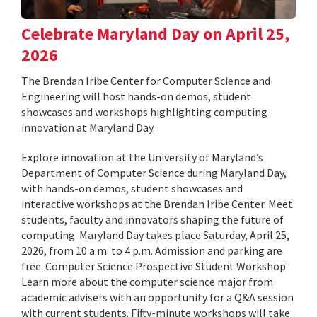
Celebrate Maryland Day on April 25,
2026
The Brendan Iribe Center for Computer Science and
Engineering will host hands-on demos, student
showcases and workshops highlighting computing
innovation at Maryland Day.
Explore innovation at the University of Maryland’s
Department of Computer Science during Maryland Day,
with hands-on demos, student showcases and
interactive workshops at the Brendan Iribe Center. Meet
students, faculty and innovators shaping the future of
computing. Maryland Day takes place Saturday, April 25,
2026, from 10 a.m. to 4 p.m. Admission and parking are
free. Computer Science Prospective Student Workshop
Learn more about the computer science major from
academic advisers with an opportunity for a Q&A session
with current students. Fifty-minute workshops will take