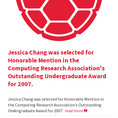
Jessica Chang was selected for
Honorable Mention in the
Computing Research Association's
Outstanding Undergraduate Award
for 2007.
Jessica Chang was selected for Honorable Mention in
the Computing Research Association's Outstanding
Undergraduate Award for 2007.
read more