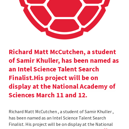
Richard Matt McCutchen, a student
of Samir Khuller, has been named as
an Intel Science Talent Search
Finalist.His project will be on
display at the National Academy of
Sciences March 11 and 12.
Richard Matt McCutchen , a student of Samir Khuller ,
has been named as an Intel Science Talent Search
Finalist. His project will be on display at the National