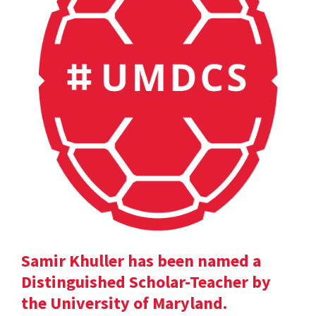
Samir Khuller has been named a
Distinguished Scholar-Teacher by
the University of Maryland.