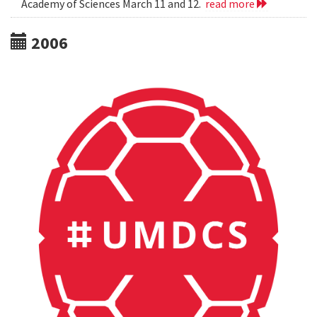
Academy of Sciences March 11 and 12.
read more
2006