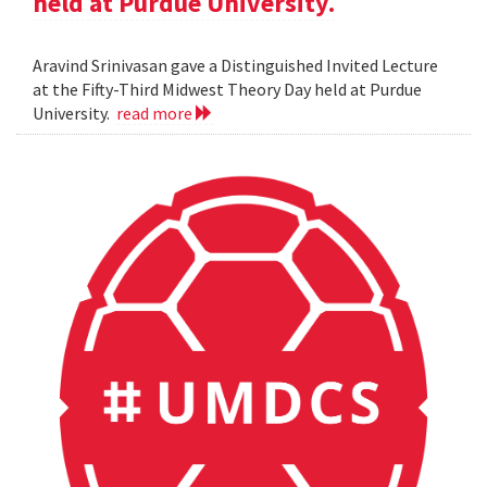
held at Purdue University.
Aravind Srinivasan gave a Distinguished Invited Lecture
at the Fifty-Third Midwest Theory Day held at Purdue
University.
read more