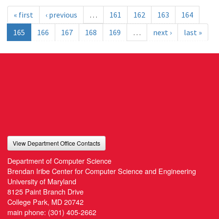
« first
‹ previous
…
161
162
163
164
165
166
167
168
169
…
next ›
last »
View Department Office Contacts
Department of Computer Science
Brendan Iribe Center for Computer Science and Engineering
University of Maryland
8125 Paint Branch Drive
College Park, MD 20742
main phone:
(301) 405-2662