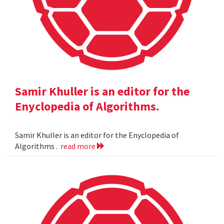
Samir Khuller is an editor for the
Enyclopedia of Algorithms.
Samir Khuller is an editor for the Enyclopedia of
Algorithms .
read more