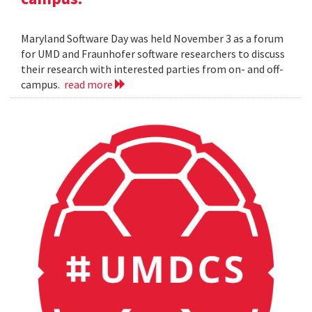
Maryland Software Day was held November 3 as a forum
for UMD and Fraunhofer software researchers to discuss
their research with interested parties from on- and off-
campus.
read more