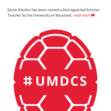
Samir Khuller has been named a Distinguished Scholar-
Teacher by the University of Maryland.
read more