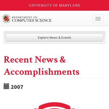
UNIVERSITY OF MARYLAND
Toggl
naviga
Explore News & Events
Recent News &
Accomplishments
2007