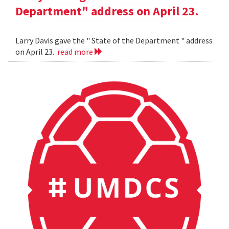
Department" address on April 23.
Larry Davis gave the " State of the Department " address
on April 23.
read more