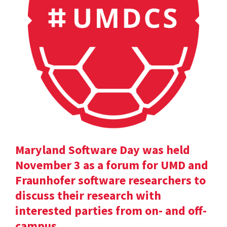
Maryland Software Day was held
November 3 as a forum for UMD and
Fraunhofer software researchers to
discuss their research with
interested parties from on- and off-
campus.