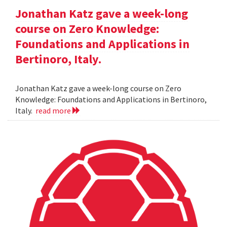
Jonathan Katz gave a week-long
course on Zero Knowledge:
Foundations and Applications in
Bertinoro, Italy.
Jonathan Katz gave a week-long course on Zero
Knowledge: Foundations and Applications in Bertinoro,
Italy.
read more