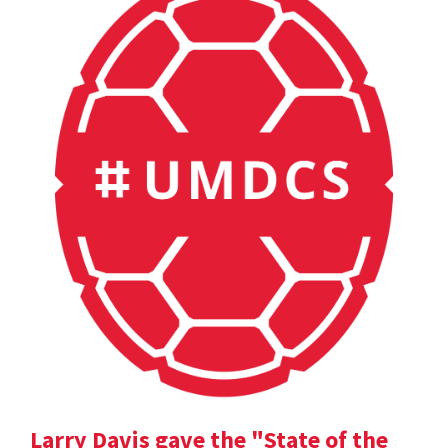
Larry Davis gave the "State of the