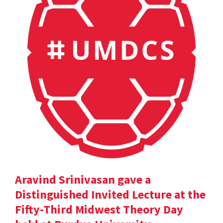
Aravind Srinivasan gave a
Distinguished Invited Lecture at the
Fifty-Third Midwest Theory Day