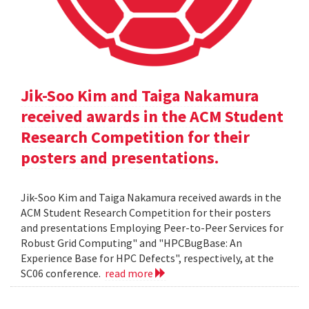
Jik-Soo Kim and Taiga Nakamura
received awards in the ACM Student
Research Competition for their
posters and presentations.
Jik-Soo Kim and Taiga Nakamura received awards in the
ACM Student Research Competition for their posters
and presentations Employing Peer-to-Peer Services for
Robust Grid Computing" and "HPCBugBase: An
Experience Base for HPC Defects", respectively, at the
SC06 conference.
read more