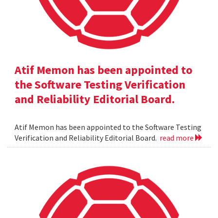
Atif Memon has been appointed to
the Software Testing Verification
and Reliability Editorial Board.
Atif Memon has been appointed to the Software Testing
Verification and Reliability Editorial Board.
read more