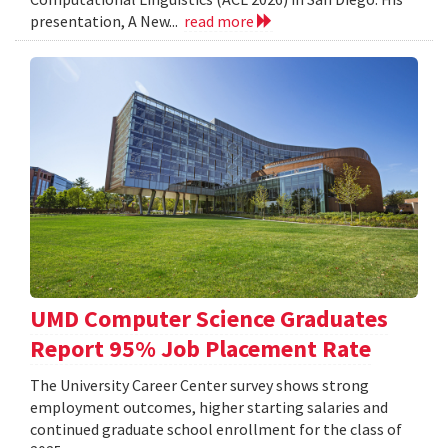
presentation, A New...
read more
UMD Computer Science Graduates
Report 95% Job Placement Rate
The University Career Center survey shows strong
employment outcomes, higher starting salaries and
continued graduate school enrollment for the class of