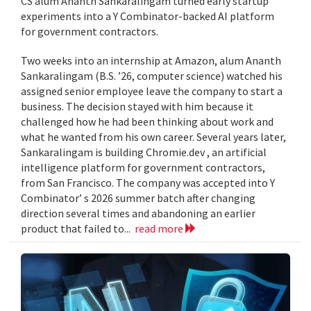
CS alum Ananth Sankaralingam turned early startup
experiments into a Y Combinator-backed AI platform
for government contractors.
Two weeks into an internship at Amazon, alum Ananth
Sankaralingam (B.S. ’26, computer science) watched his
assigned senior employee leave the company to start a
business. The decision stayed with him because it
challenged how he had been thinking about work and
what he wanted from his own career. Several years later,
Sankaralingam is building Chromie.dev , an artificial
intelligence platform for government contractors,
from San Francisco. The company was accepted into Y
Combinator’ s 2026 summer batch after changing
direction several times and abandoning an earlier
product that failed to...
read more