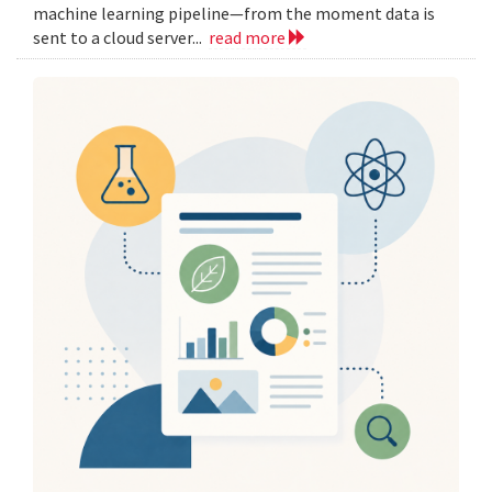
machine learning pipeline—from the moment data is
sent to a cloud server...
read more