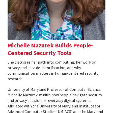
Michelle Mazurek Builds People-
Centered Security Tools
She discusses her path into computing, her work on
privacy and data de-identification, and why
communication matters in human-centered security
research.
University of Maryland Professor of Computer Science
Michelle Mazurek studies how people navigate security
and privacy decisions in everyday digital systems.
Affiliated with the University of Maryland Institute for
Advanced Computer Studies (UMIACS) and the Maryland