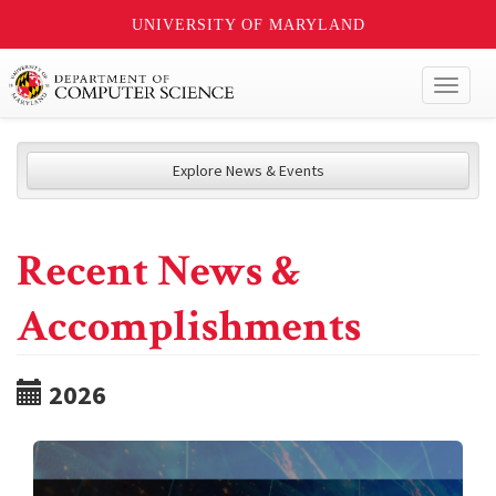
UNIVERSITY OF MARYLAND
Toggl
naviga
Explore News & Events
Recent News &
Accomplishments
2026