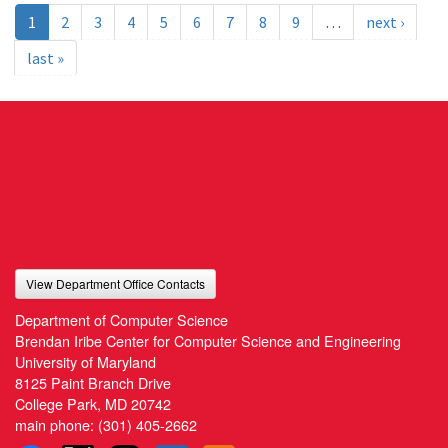
1
2
3
4
5
6
7
8
9
…
next ›
last »
View Department Office Contacts
Department of Computer Science
Brendan Iribe Center for Computer Science and Engineering
University of Maryland
8125 Paint Branch Drive
College Park, MD 20742
main phone:
(301) 405-2662