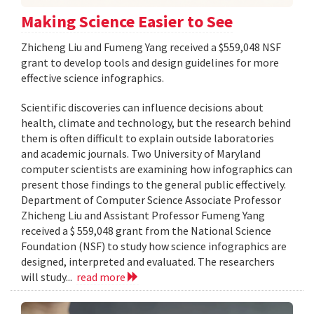
Making Science Easier to See
Zhicheng Liu and Fumeng Yang received a $559,048 NSF
grant to develop tools and design guidelines for more
effective science infographics.
Scientific discoveries can influence decisions about
health, climate and technology, but the research behind
them is often difficult to explain outside laboratories
and academic journals. Two University of Maryland
computer scientists are examining how infographics can
present those findings to the general public effectively.
Department of Computer Science Associate Professor
Zhicheng Liu and Assistant Professor Fumeng Yang
received a $ 559,048 grant from the National Science
Foundation (NSF) to study how science infographics are
designed, interpreted and evaluated. The researchers
will study...
read more