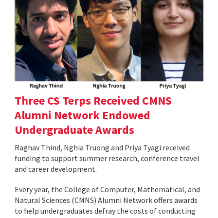
Three CS Terps Received CMNS
Alumni Network Endowed
Undergraduate Awards
Raghav Thind, Nghia Truong and Priya Tyagi received
funding to support summer research, conference travel
and career development.
Every year, the College of Computer, Mathematical, and
Natural Sciences (CMNS) Alumni Network offers awards
to help undergraduates defray the costs of conducting