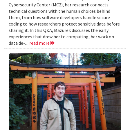
Cybersecurity Center (MC2), her research connects
technical questions with the human choices behind
them, from how software developers handle secure
coding to how researchers protect sensitive data before
sharing it. In this Q&A, Mazurek discusses the early
experiences that drew her to computing, her work on
data de-...
read more