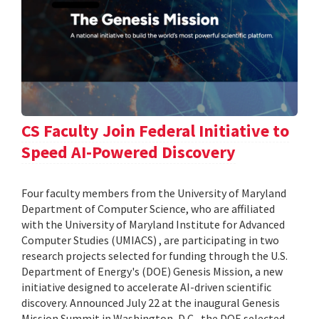
CS Faculty Join Federal Initiative to
Speed AI-Powered Discovery
Four faculty members from the University of Maryland
Department of Computer Science, who are affiliated
with the University of Maryland Institute for Advanced
Computer Studies (UMIACS) , are participating in two
research projects selected for funding through the U.S.
Department of Energy's (DOE) Genesis Mission, a new
initiative designed to accelerate AI-driven scientific
discovery. Announced July 22 at the inaugural Genesis
Mission Summit in Washington, D.C., the DOE selected