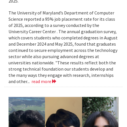
2025.
The University of Maryland’s Department of Computer
Science reported a 95% job placement rate for its class
of 2025, according to a survey conducted by the
University Career Center . The annual graduation survey,
which covers students who completed degrees in August
and December 2024 and May 2025, found that graduates
continued to secure employment across the technology
sector while also pursuing advanced degrees at
universities nationwide. "These results reflect both the
strong technical foundation our students develop and
the many ways they engage with research, internships
and other...
read more