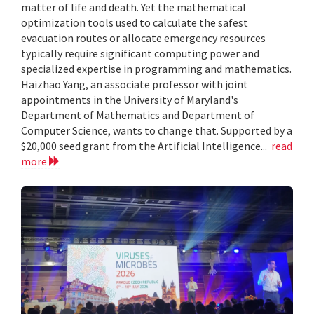
matter of life and death. Yet the mathematical
optimization tools used to calculate the safest
evacuation routes or allocate emergency resources
typically require significant computing power and
specialized expertise in programming and mathematics.
Haizhao Yang, an associate professor with joint
appointments in the University of Maryland's
Department of Mathematics and Department of
Computer Science, wants to change that. Supported by a
$20,000 seed grant from the Artificial Intelligence...
read
more