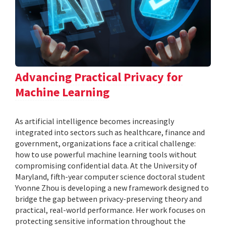
Advancing Practical Privacy for
Machine Learning
As artificial intelligence becomes increasingly
integrated into sectors such as healthcare, finance and
government, organizations face a critical challenge:
how to use powerful machine learning tools without
compromising confidential data. At the University of
Maryland, fifth-year computer science doctoral student
Yvonne Zhou is developing a new framework designed to
bridge the gap between privacy-preserving theory and
practical, real-world performance. Her work focuses on
protecting sensitive information throughout the