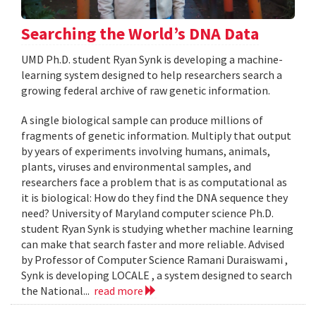
Searching the World’s DNA Data
UMD Ph.D. student Ryan Synk is developing a machine-
learning system designed to help researchers search a
growing federal archive of raw genetic information.
A single biological sample can produce millions of
fragments of genetic information. Multiply that output
by years of experiments involving humans, animals,
plants, viruses and environmental samples, and
researchers face a problem that is as computational as
it is biological: How do they find the DNA sequence they
need? University of Maryland computer science Ph.D.
student Ryan Synk is studying whether machine learning
can make that search faster and more reliable. Advised
by Professor of Computer Science Ramani Duraiswami ,
Synk is developing LOCALE , a system designed to search
the National...
read more