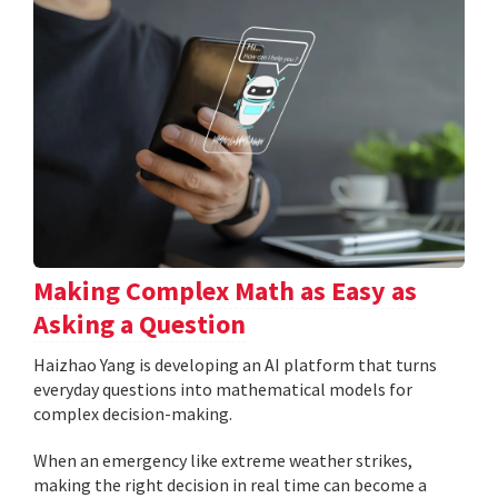
Making Complex Math as Easy as
Asking a Question
Haizhao Yang is developing an AI platform that turns
everyday questions into mathematical models for
complex decision-making.
When an emergency like extreme weather strikes,
making the right decision in real time can become a