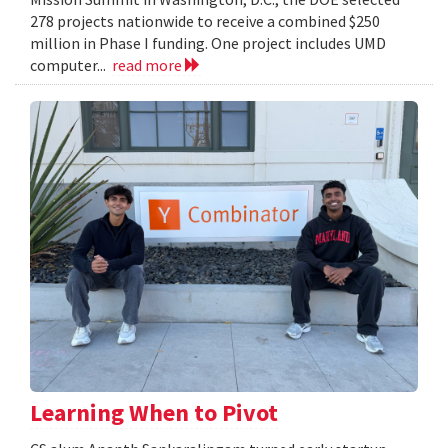
278 projects nationwide to receive a combined $250
million in Phase I funding. One project includes UMD
computer...
read more
Learning When to Pivot