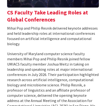
CS Faculty Take Leading Roles at
Global Conferences
Mihai Pop and Philip Resnik delivered keynote addresses
and held leadership roles at international conferences
focused on artificial intelligence and computational
biology.
University of Maryland computer science faculty
members Mihai Pop and Philip Resnik joined fellow
UMIACS faculty member Joshua Weitz in taking on
leadership and speaking roles at major international
conferences in July 2026. Their participation highlighted
research across artificial intelligence, computational
biology and microbiome science. Philip Resnik, a
professor of linguistics and an affiliate professor of
computer science, delivered the opening keynote
address at the Annual Meeting of the Association for
Computational Linguistics (ACL 2026) in San Diego. His