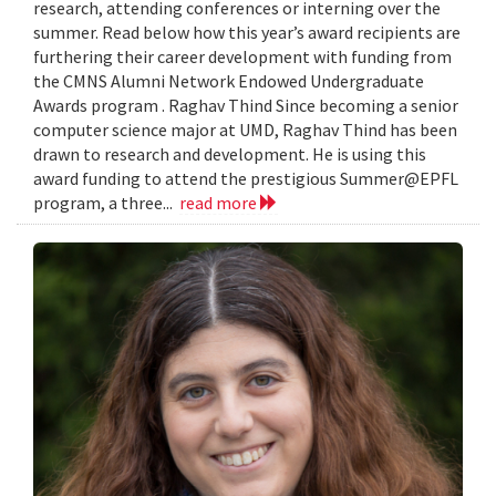
research, attending conferences or interning over the
summer. Read below how this year’s award recipients are
furthering their career development with funding from
the CMNS Alumni Network Endowed Undergraduate
Awards program . Raghav Thind Since becoming a senior
computer science major at UMD, Raghav Thind has been
drawn to research and development. He is using this
award funding to attend the prestigious Summer@EPFL
program, a three...
read more