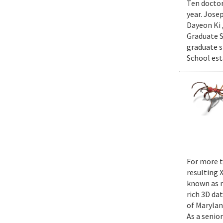
Ten doctor
year. Jose
Dayeon Ki 
Graduate S
graduate s
School est
For more t
resulting 
known as m
rich 3D da
of Marylan
As a senior