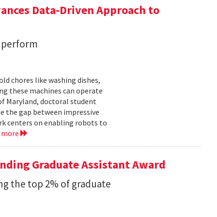
vances Data-Driven Approach to
s perform
ld chores like washing dishes,
uring these machines can operate
of Maryland, doctoral student
ge the gap between impressive
k centers on enabling robots to
d more
anding Graduate Assistant Award
g the top 2% of graduate