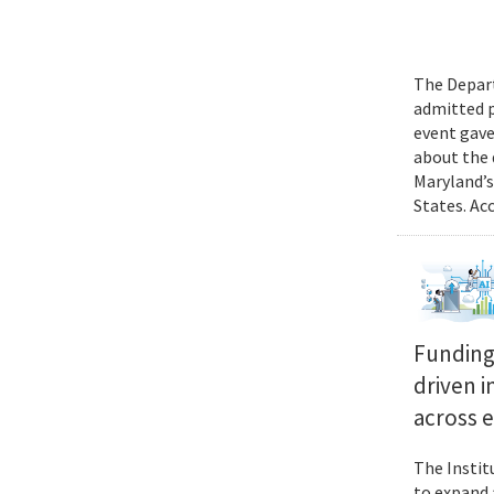
The Depart
admitted p
event gave
about the 
Maryland’s
States. Ac
Funding 
driven i
across 
The Instit
to expand 