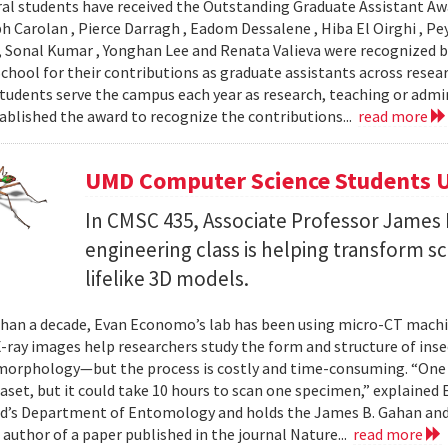
al students have received the Outstanding Graduate Assistant Aw
ph Carolan , Pierce Darragh , Eadom Dessalene , Hiba El Oirghi , 
, Sonal Kumar , Yonghan Lee and Renata Valieva were recognized b
chool for their contributions as graduate assistants across resea
tudents serve the campus each year as research, teaching or admi
ablished the award to recognize the contributions...
read more
UMD Computer Science Students U
In CMSC 435, Associate Professor James P
engineering class is helping transform 
lifelike 3D models.
han a decade, Evan Economo’s lab has been using micro-CT machi
X-ray images help researchers study the form and structure of in
orphology—but the process is costly and time-consuming. “One li
taset, but it could take 10 hours to scan one specimen,” explained
d’s Department of Entomology and holds the James B. Gahan and
 author of a paper published in the journal Nature...
read more