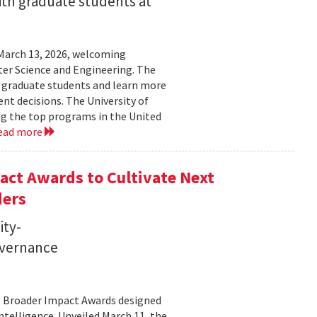
ith graduate students at
March 13, 2026, welcoming
ter Science and Engineering. The
t graduate students and learn more
t decisions. The University of
g the top programs in the United
ead more
ct Awards to Cultivate Next
ders
ity-
governance
11 Broader Impact Awards designed
ntelligence. Unveiled March 11, the