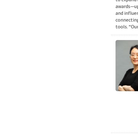
awards—up 
and influen
connecting
tools. “Ou