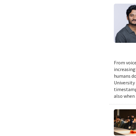
From voice
increasing
humans do,
University
timestampe
also when 