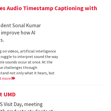
ces Audio Timestamp Captioning with
tudent Sonal Kumar
o improve how AI
ds.
n videos, artificial intelligence
struggle to interpret sound the way
le sounds occur at once. At the
ose challenges through
and not only what it hears, but
d more
it UMD
 Visit Day, meeting