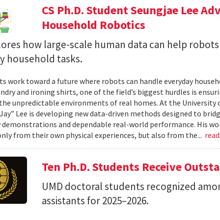
CS Ph.D. Student Seungjae Lee Ad
Household Robotics
lores how large-scale human data can help robot
y household tasks.
sts work toward a future where robots can handle everyday househo
undry and ironing shirts, one of the field’s biggest hurdles is ens
n the unpredictable environments of real homes. At the University 
Jay” Lee is developing new data-driven methods designed to brid
 demonstrations and dependable real-world performance. His wor
only from their own physical experiences, but also from the...
rea
Ten Ph.D. Students Receive Outst
UMD doctoral students recognized amon
assistants for 2025–2026.