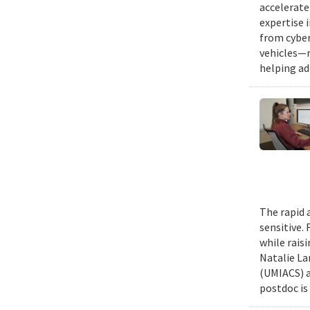
accelerate
expertise 
from cyber
vehicles—r
helping ad
The rapid 
sensitive.
while rais
Natalie La
(UMIACS) a
postdoc is 