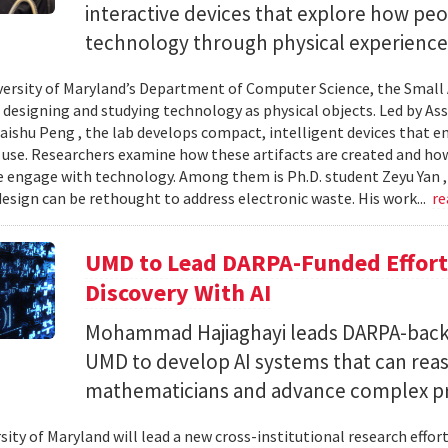
interactive devices that explore how pe
technology through physical experience
versity of Maryland’s Department of Computer Science, the Small 
 designing and studying technology as physical objects. Led by A
aishu Peng , the lab develops compact, intelligent devices that e
 use. Researchers examine how these artifacts are created and ho
 engage with technology. Among them is Ph.D. student Zeyu Yan 
esign can be rethought to address electronic waste. His work...
re
UMD to Lead DARPA-Funded Effort 
Discovery With AI
Mohammad Hajiaghayi leads DARPA-backed
UMD to develop AI systems that can rea
mathematicians and advance complex p
sity of Maryland will lead a new cross-institutional research effor