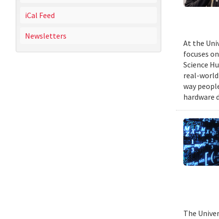
iCal Feed
Newsletters
At the Uni
focuses on
Science Hu
real-world
way people
hardware d
The Univer