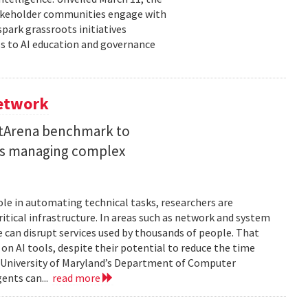
takeholder communities engage with
spark grassroots initiatives
s to AI education and governance
Network
etArena benchmark to
ents managing complex
role in automating technical tasks, researchers are
itical infrastructure. In areas such as network and system
 can disrupt services used by thousands of people. That
on AI tools, despite their potential to reduce the time
e University of Maryland’s Department of Computer
gents can...
read more