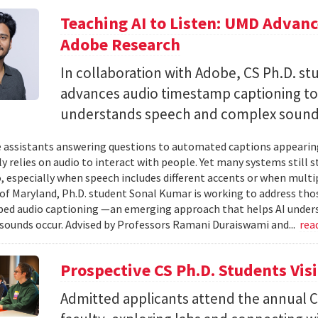
Teaching AI to Listen: UMD Advan
Adobe Research
In collaboration with Adobe, CS Ph.D. s
advances audio timestamp captioning t
understands speech and complex soun
 assistants answering questions to automated captions appearing o
ly relies on audio to interact with people. Yet many systems still 
 especially when speech includes different accents or when multip
 of Maryland, Ph.D. student Sonal Kumar is working to address th
d audio captioning —an emerging approach that helps AI underst
sounds occur. Advised by Professors Ramani Duraiswami and...
rea
Prospective CS Ph.D. Students Vis
Admitted applicants attend the annual CS