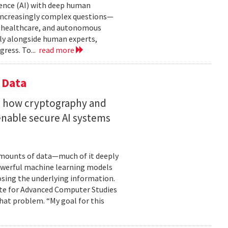
gence (AI) with deep human
increasingly complex questions—
e, healthcare, and autonomous
lly alongside human experts,
ress. To...
read more
 Data
s how cryptography and
enable secure AI systems
 amounts of data—much of it deeply
 powerful machine learning models
osing the underlying information.
tute for Advanced Computer Studies
hat problem. “My goal for this