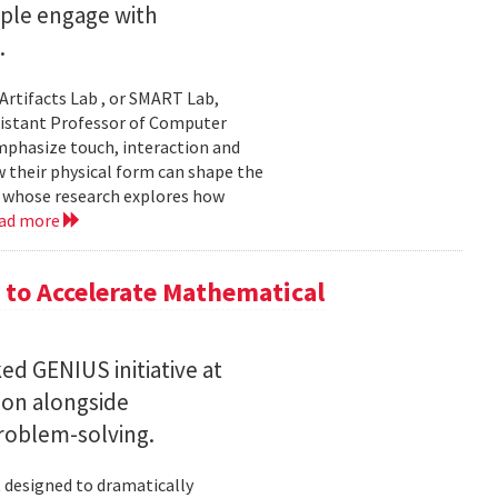
ople engage with
.
Artifacts Lab , or SMART Lab,
ssistant Professor of Computer
mphasize touch, interaction and
w their physical form can shape the
, whose research explores how
ad more
to Accelerate Mathematical
 GENIUS initiative at
son alongside
roblem-solving.
t designed to dramatically