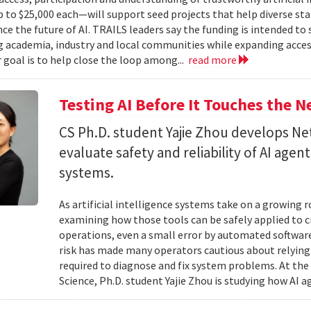
to $25,000 each—will support seed projects that help diverse s
ce the future of AI. TRAILS leaders say the funding is intended to 
 academia, industry and local communities while expanding acces
r goal is to help close the loop among...
read more
Testing AI Before It Touches the 
CS Ph.D. student Yajie Zhou develops N
evaluate safety and reliability of AI ag
systems.
As artificial intelligence systems take on a growing 
examining how those tools can be safely applied to cr
operations, even a small error by automated software
risk has made many operators cautious about relying 
required to diagnose and fix system problems. At th
Science, Ph.D. student Yajie Zhou is studying how AI a