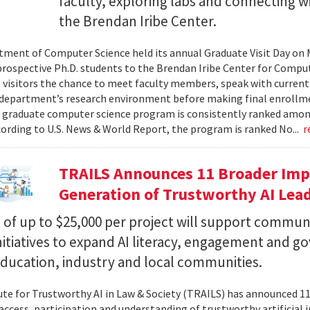
faculty, exploring labs and connecting w
the Brendan Iribe Center.
ment of Computer Science held its annual Graduate Visit Day on 
rospective Ph.D. students to the Brendan Iribe Center for Compu
 visitors the chance to meet faculty members, speak with curren
department’s research environment before making final enrollmen
 graduate computer science program is consistently ranked amon
cording to U.S. News & World Report, the program is ranked No...
r
TRAILS Announces 11 Broader Impa
Generation of Trustworthy AI Lea
of up to $25,000 per project will support commun
nitiatives to expand AI literacy, engagement and 
education, industry and local communities.
ute for Trustworthy AI in Law & Society (TRAILS) has announced 
access, participation and understanding of trustworthy artificial i