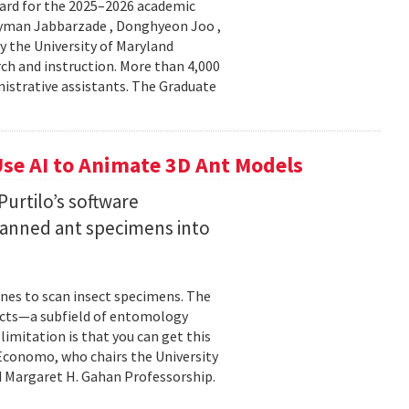
ard for the 2025–2026 academic
Peyman Jabbarzade , Donghyeon Joo ,
y the University of Maryland
rch and instruction. More than 4,000
nistrative assistants. The Graduate
se AI to Animate 3D Ant Models
urtilo’s software
scanned ant specimens into
nes to scan insect specimens. The
sects—a subfield of entomology
mitation is that you can get this
 Economo, who chairs the University
 Margaret H. Gahan Professorship.