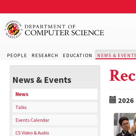
PEOPLE
RESEARCH
EDUCATION
NEWS & EVENT
Rec
News & Events
News
2026
Talks
Events Calendar
CS Video & Audio