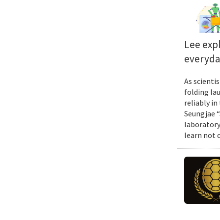
Lee exp
everyda
As scienti
folding la
reliably i
Seungjae “
laboratory
learn not 