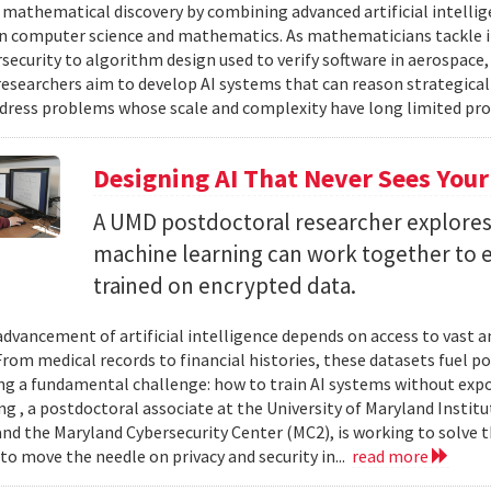
 mathematical discovery by combining advanced artificial intelli
in computer science and mathematics. As mathematicians tackle 
security to algorithm design used to verify software in aerospac
esearchers aim to develop AI systems that can reason strategica
dress problems whose scale and complexity have long limited prog
Designing AI That Never Sees Your
A UMD postdoctoral researcher explore
machine learning can work together to 
trained on encrypted data.
advancement of artificial intelligence depends on access to vast
 From medical records to financial histories, these datasets fuel
ing a fundamental challenge: how to train AI systems without exp
ng , a postdoctoral associate at the University of Maryland Insti
nd the Maryland Cybersecurity Center (MC2), is working to solve t
to move the needle on privacy and security in...
read more