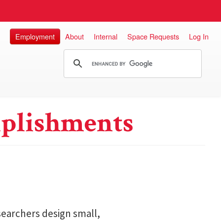
Employment
About
Internal
Space Requests
Log In
plishments
searchers design small,