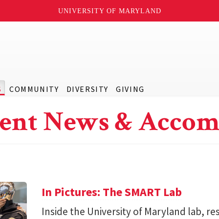
UNIVERSITY OF MARYLAND
S
COMMUNITY
DIVERSITY
GIVING
ent News & Accom
In Pictures: The SMART Lab
Inside the University of Maryland lab, re