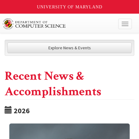
UNIVERSITY OF MARYLAND
Toggl
naviga
Explore News & Events
Recent News &
Accomplishments
2026