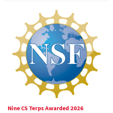
Nine CS Terps Awarded 2026