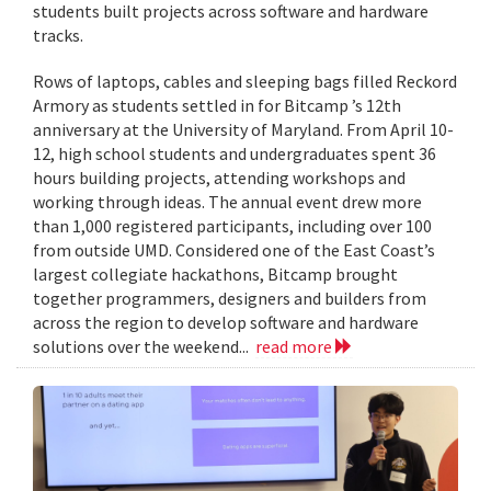
students built projects across software and hardware
tracks.
Rows of laptops, cables and sleeping bags filled Reckord
Armory as students settled in for Bitcamp ’s 12th
anniversary at the University of Maryland. From April 10-
12, high school students and undergraduates spent 36
hours building projects, attending workshops and
working through ideas. The annual event drew more
than 1,000 registered participants, including over 100
from outside UMD. Considered one of the East Coast’s
largest collegiate hackathons, Bitcamp brought
together programmers, designers and builders from
across the region to develop software and hardware
solutions over the weekend...
read more