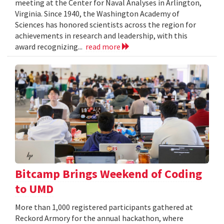
meeting at the Center for Naval Analyses in Arlington,
Virginia. Since 1940, the Washington Academy of
Sciences has honored scientists across the region for
achievements in research and leadership, with this
award recognizing...
read more
Bitcamp Brings Weekend of Coding
to UMD
More than 1,000 registered participants gathered at
Reckord Armory for the annual hackathon, where