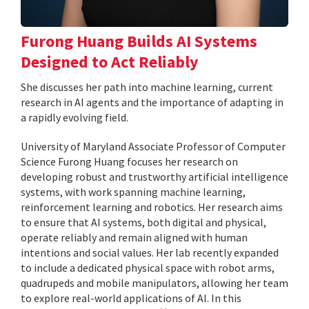
Furong Huang Builds AI Systems
Designed to Act Reliably
She discusses her path into machine learning, current
research in AI agents and the importance of adapting in
a rapidly evolving field.
University of Maryland Associate Professor of Computer
Science Furong Huang focuses her research on
developing robust and trustworthy artificial intelligence
systems, with work spanning machine learning,
reinforcement learning and robotics. Her research aims
to ensure that AI systems, both digital and physical,
operate reliably and remain aligned with human
intentions and social values. Her lab recently expanded
to include a dedicated physical space with robot arms,
quadrupeds and mobile manipulators, allowing her team
to explore real-world applications of AI. In this