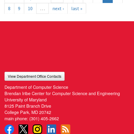
8
9
10
…
next ›
last »
View Department Office Contacts
Department of Computer Science
Brendan Iribe Center for Computer Science and Engineering
University of Maryland
8125 Paint Branch Drive
College Park, MD 20742
main phone:
(301) 405-2662