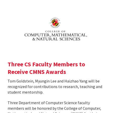
Three CS Faculty Members to
Receive CMNS Awards
Tom Goldstein, Myungin Lee and Haizhao Yang will be
recognized for contributions to research, teaching and
student mentorship.
Three Department of Computer Science faculty
members will be honored by the College of Computer,