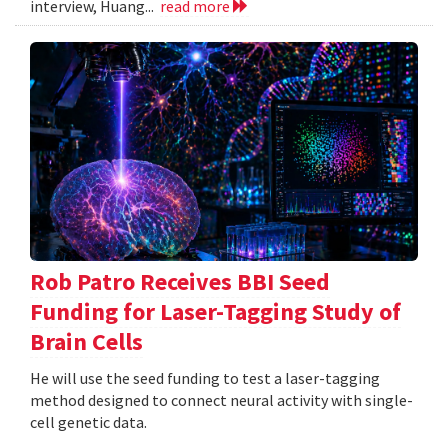
interview, Huang...
read more
Rob Patro Receives BBI Seed
Funding for Laser-Tagging Study of
Brain Cells
He will use the seed funding to test a laser-tagging
method designed to connect neural activity with single-
cell genetic data.