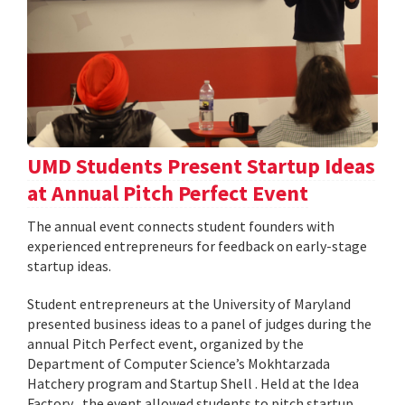
UMD Students Present Startup Ideas
at Annual Pitch Perfect Event
The annual event connects student founders with
experienced entrepreneurs for feedback on early-stage
startup ideas.
Student entrepreneurs at the University of Maryland
presented business ideas to a panel of judges during the
annual Pitch Perfect event, organized by the
Department of Computer Science’s Mokhtarzada
Hatchery program and Startup Shell . Held at the Idea
Factory , the event allowed students to pitch startup