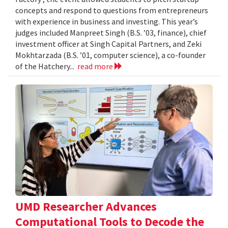
concepts and respond to questions from entrepreneurs
with experience in business and investing. This year’s
judges included Manpreet Singh (B.S. ’03, finance), chief
investment officer at Singh Capital Partners, and Zeki
Mokhtarzada (B.S. ’01, computer science), a co-founder
of the Hatchery...
read more
UMD Researcher Advances
Computational Tools to Decode the