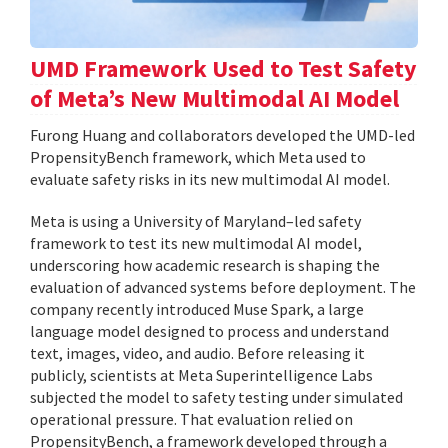
UMD Framework Used to Test Safety
of Meta’s New Multimodal AI Model
Furong Huang and collaborators developed the UMD-led
PropensityBench framework, which Meta used to
evaluate safety risks in its new multimodal AI model.
Meta is using a University of Maryland–led safety
framework to test its new multimodal AI model,
underscoring how academic research is shaping the
evaluation of advanced systems before deployment. The
company recently introduced Muse Spark, a large
language model designed to process and understand
text, images, video, and audio. Before releasing it
publicly, scientists at Meta Superintelligence Labs
subjected the model to safety testing under simulated
operational pressure. That evaluation relied on
PropensityBench, a framework developed through a