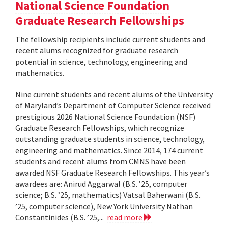
National Science Foundation
Graduate Research Fellowships
The fellowship recipients include current students and
recent alums recognized for graduate research
potential in science, technology, engineering and
mathematics.
Nine current students and recent alums of the University
of Maryland’s Department of Computer Science received
prestigious 2026 National Science Foundation (NSF)
Graduate Research Fellowships, which recognize
outstanding graduate students in science, technology,
engineering and mathematics. Since 2014, 174 current
students and recent alums from CMNS have been
awarded NSF Graduate Research Fellowships. This year’s
awardees are: Anirud Aggarwal (B.S. ’25, computer
science; B.S. ’25, mathematics) Vatsal Baherwani (B.S.
’25, computer science), New York University Nathan
Constantinides (B.S. ’25,...
read more