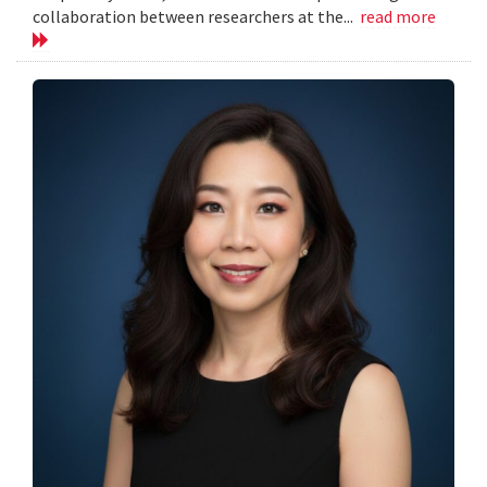
collaboration between researchers at the...
read more