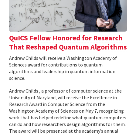
QuICS Fellow Honored for Research
That Reshaped Quantum Algorithms
Andrew Childs will receive a Washington Academy of
Sciences award for contributions to quantum
algorithms and leadership in quantum information
science.
Andrew Childs , a professor of computer science at the
University of Maryland, will receive the Excellence in
Research Award in Computer Science from the
Washington Academy of Sciences on May 7, recognizing
work that has helped redefine what quantum computers
can do and how researchers design algorithms for them.
The award will be presented at the academy’s annual