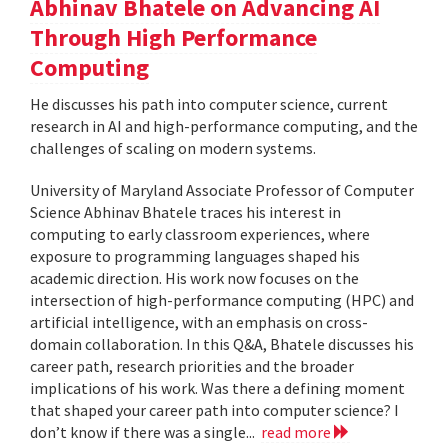
Abhinav Bhatele on Advancing AI
Through High Performance
Computing
He discusses his path into computer science, current
research in AI and high-performance computing, and the
challenges of scaling on modern systems.
University of Maryland Associate Professor of Computer
Science Abhinav Bhatele traces his interest in
computing to early classroom experiences, where
exposure to programming languages shaped his
academic direction. His work now focuses on the
intersection of high-performance computing (HPC) and
artificial intelligence, with an emphasis on cross-
domain collaboration. In this Q&A, Bhatele discusses his
career path, research priorities and the broader
implications of his work. Was there a defining moment
that shaped your career path into computer science? I
don’t know if there was a single...
read more