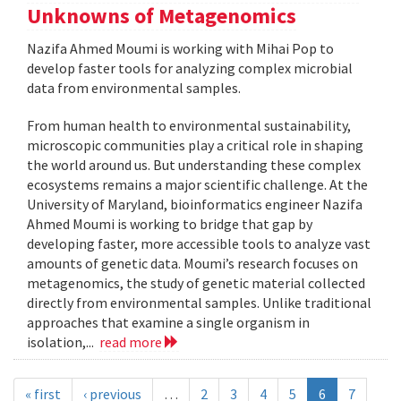
Unknowns of Metagenomics
Nazifa Ahmed Moumi is working with Mihai Pop to
develop faster tools for analyzing complex microbial
data from environmental samples.
From human health to environmental sustainability,
microscopic communities play a critical role in shaping
the world around us. But understanding these complex
ecosystems remains a major scientific challenge. At the
University of Maryland, bioinformatics engineer Nazifa
Ahmed Moumi is working to bridge that gap by
developing faster, more accessible tools to analyze vast
amounts of genetic data. Moumi’s research focuses on
metagenomics, the study of genetic material collected
directly from environmental samples. Unlike traditional
approaches that examine a single organism in
isolation,...
read more
« first
‹ previous
…
2
3
4
5
6
7