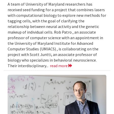
A team of University of Maryland researchers has
received seed funding for a project that combines lasers
with computational biology to explore new methods for
tagging cells, with the goal of clarifying the
relationship between neural activity and the genetic
makeup of individual cells. Rob Patro , an associate
professor of computer science with an appointment in
the University of Maryland Institute for Advanced
Computer Studies (UMIACS) , is collaborating on the
project with Scott Juntti, an associate professor of
biology who specializes in behavioral neuroscience.
Their interdisciplinary...
read more