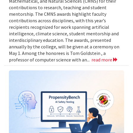
Mathematical, and Natural Sciences (CMNS) for their
contributions to research, teaching and student
mentorship. The CMNS awards highlight faculty
contributions across disciplines, with this year’s
recipients recognized for work spanning artificial
intelligence, climate science, student mentorship and
interdisciplinary education. The awards, presented
annually by the college, will be given at a ceremony on
May 1. Among the honorees is Tom Goldstein , a
professor of computer science with an...
read more