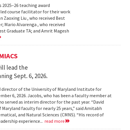
s 2025–26 teaching award
ed course facilitator for their work
n Zaoxing Liu , who received Best
r; Mario Alvarenga , who received
Best Graduate TA; and Amrit Magesh
UMIACS
ll lead the
nning Sept. 6, 2026.
irector of the University of Maryland Institute for
ember 6, 2026. Jacobs, who has been a faculty member at
o served as interim director for the past year. “David
 Maryland faculty for nearly 25 years,” said Amitabh
matical, and Natural Sciences (CMNS). “His record of
eadership experience...
read more