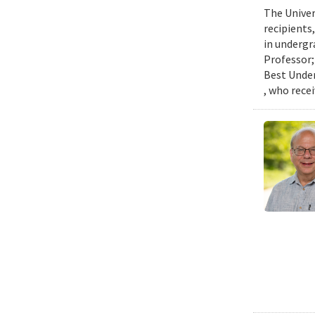
The Univer
recipients
in undergr
Professor;
Best Under
, who rece