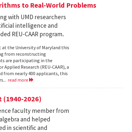
ithms to Real-World Problems
ng with UMD researchers
ficial intelligence and
unded REU-CAAR program.
at the University of Maryland this
ng from reconstructing
ts are participating in the
or Applied Research (REU-CAAR), a
 from nearly 400 applicants, this
s...
read more
t (1940-2026)
ence faculty member from
 algebra and helped
 in scientific and