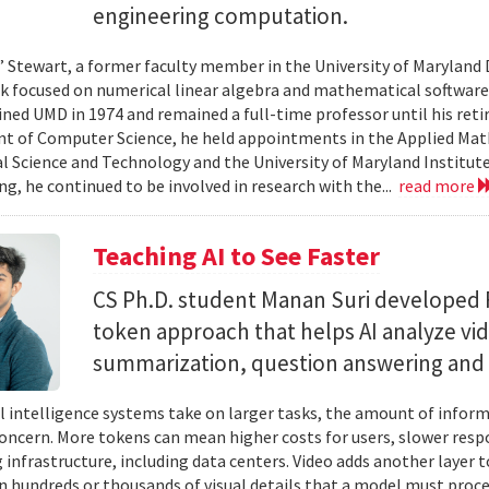
engineering computation.
” Stewart, a former faculty member in the University of Marylan
 focused on numerical linear algebra and mathematical software,
ined UMD in 1974 and remained a full-time professor until his retir
 of Computer Science, he held appointments in the Applied Mat
al Science and Technology and the University of Maryland Institut
ing, he continued to be involved in research with the...
read more
Teaching AI to See Faster
CS Ph.D. student Manan Suri developed 
token approach that helps AI analyze vid
summarization, question answering and 
ial intelligence systems take on larger tasks, the amount of info
concern. More tokens can mean higher costs for users, slower res
infrastructure, including data centers. Video adds another layer t
n hundreds or thousands of visual details that a model must proc