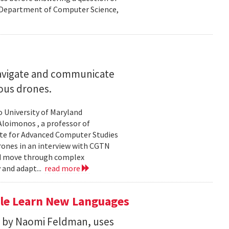
nd Department of Computer Science,
navigate and communicate
ous drones.
to University of Maryland
loimonos , a professor of
ute for Advanced Computer Studies
rones in an interview with CGTN
nd move through complex
 and adapt...
read more
le Learn New Languages
d by Naomi Feldman, uses