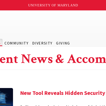
UNIVERSITY OF MARYLAND
S
COMMUNITY
DIVERSITY
GIVING
ent News & Accom
New Tool Reveals Hidden Security 