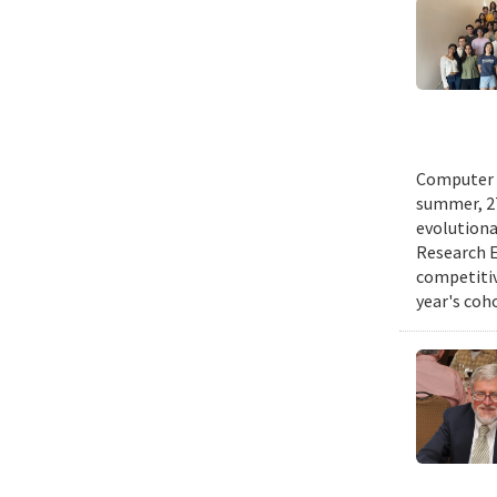
Computer s
summer, 27
evolutionar
Research E
competitiv
year's coh