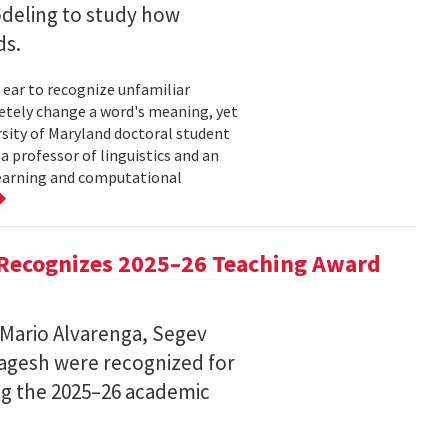
deling to study how
ds.
 ear to recognize unfamiliar
letely change a word's meaning, yet
ersity of Maryland doctoral student
 professor of linguistics and an
learning and computational
Recognizes 2025–26 Teaching Award
 Mario Alvarenga, Segev
Magesh were recognized for
ng the 2025–26 academic