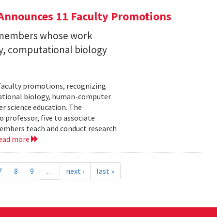
Announces 11 Faculty Promotions
y members whose work
ity, computational biology
faculty promotions, recognizing
tational biology, human-computer
r science education. The
 professor, five to associate
y members teach and conduct research
ead more
7
8
9
…
next ›
last »