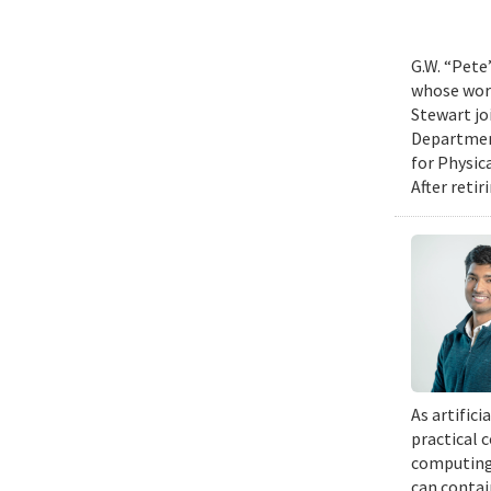
G.W. “Pete
whose work
Stewart jo
Department
for Physic
After retir
As artific
practical 
computing 
can contai