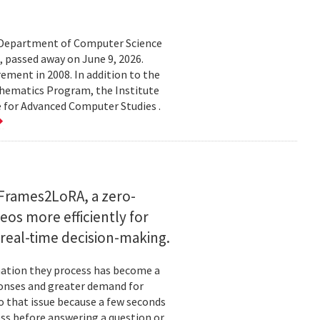
d Department of Computer Science
 passed away on June 9, 2026.
ement in 2008. In addition to the
hematics Program, the Institute
e for Advanced Computer Studies .
Frames2LoRA, a zero-
eos more efficiently for
real-time decision-making.
rmation they process has become a
ponses and greater demand for
o that issue because a few seconds
ess before answering a question or