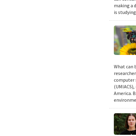
making a d
is studyin
What can b
researcher
computer s
(UMIACS), 
America. B
environmen