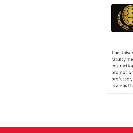
The Univer
faculty me
interactio
promotions
professor,
in areas t