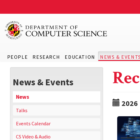
PEOPLE
RESEARCH
EDUCATION
NEWS & EVENT
Rec
News & Events
News
2026
Talks
Events Calendar
CS Video & Audio