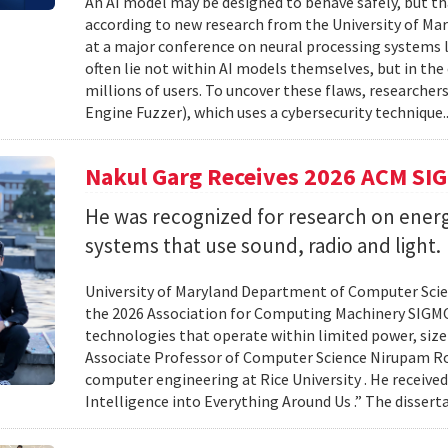
An AI model may be designed to behave safely, but tha
according to new research from the University of Mar
at a major conference on neural processing systems la
often lie not within AI models themselves, but in th
millions of users. To uncover these flaws, researcher
Engine Fuzzer), which uses a cybersecurity technique.
Nakul Garg Receives 2026 ACM SI
He was recognized for research on energ
systems that use sound, radio and light.
University of Maryland Department of Computer Scien
the 2026 Association for Computing Machinery SIGMO
technologies that operate within limited power, siz
Associate Professor of Computer Science Nirupam Roy 
computer engineering at Rice University . He received
Intelligence into Everything Around Us .” The disser