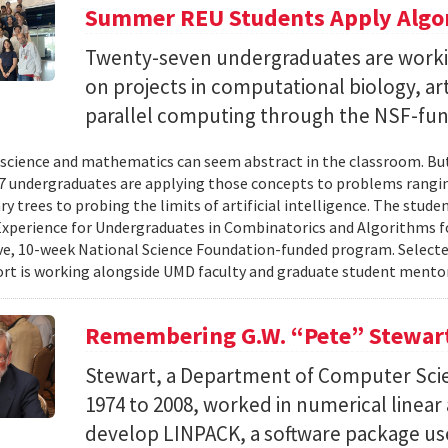
Summer REU Students Apply Algor
Twenty-seven undergraduates are worki
on projects in computational biology, arti
parallel computing through the NSF-f
cience and mathematics can seem abstract in the classroom. But 
 undergraduates are applying those concepts to problems rangi
y trees to probing the limits of artificial intelligence. The studen
xperience for Undergraduates in Combinatorics and Algorithms f
e, 10-week National Science Foundation-funded program. Selected
ort is working alongside UMD faculty and graduate student mentor
Remembering G.W. “Pete” Stewar
Stewart, a Department of Computer Sci
1974 to 2008, worked in numerical linear
develop LINPACK, a software package used