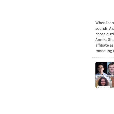
When learn
sounds. A 
those dist
Annika Sha
affiliate 
modeling t