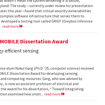
t doesn’t mean the system delivering it is secure,
yland. The study —currently under review for presentation
ter this year—found that critical security vulnerabilities
e complex software infrastructure that serves them to
s developed a testing tool called GRIEF (Greybox Inference
..
read more
GMOBILE Dissertation Award
y-efficient sensing
ce alum Nakul Garg (Ph.D. '25, computer science) received
BILE Dissertation Award for developing sensing
e and computing resources. Garg, who was advised by
, is now an assistant professor of electrical and
 the award for his dissertation, “ Toward Integrating
tation examined how small...
read more