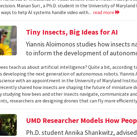
ecision. Manan Suri , a Ph.D. student in the University of Maryla
g ways to help AI systems handle video with...
read more
Tiny Insects, Big Ideas for AI
Yiannis Aloimonos studies how insects 
to inform the development of autonom
ees teach us about artificial intelligence? Quite a bit, according 
s developing the next generation of autonomous robots. Yiannis A
cience with an appointment in the University of Maryland Instit
recently shared how insects are shaping the future of miniature d
y studying how bees and other insects navigate, communicate a
ts, researchers are designing drones that can fly more efficiently
UMD Researcher Models How Peop
Ph.D. student Annika Shankwitz, advise