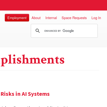
Employment
About
Internal
Space Requests
Log In
plishments
Risks in AI Systems