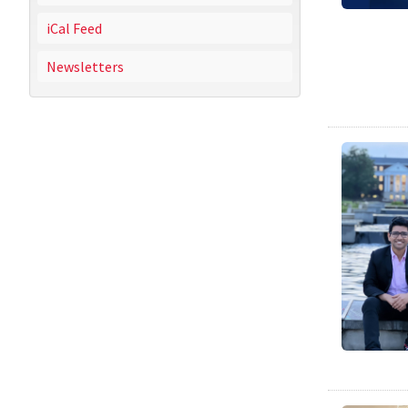
iCal Feed
Newsletters