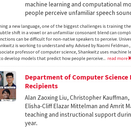
machine learning and computational mo
people perceive unfamiliar speech soun
ing a new language, one of the biggest challenges is training the
subtle shift in a vowel or an unfamiliar consonant blend can comp
inctions can be difficult for non-native speakers to perceive. Univ
nkwitz is working to understand why. Advised by Naomi Feldman , a
associate professor of computer science, Shankwitz uses machine 
o develop models that predict how people perceive...
read more
Department of Computer Science 
Recipients
Alan Zaoxing Liu, Christopher Kauffman,
Elisha-Cliff Elazar Mittelman and Amrit 
teaching and instructional support duri
year.