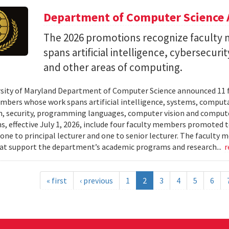
Department of Computer Science 
The 2026 promotions recognize facult
spans artificial intelligence, cybersecur
and other areas of computing.
sity of Maryland Department of Computer Science announced 11 
mbers whose work spans artificial intelligence, systems, compu
n, security, programming languages, computer vision and compute
, effective July 1, 2026, include four faculty members promoted to
 one to principal lecturer and one to senior lecturer. The facult
hat support the department’s academic programs and research...
r
« first
‹ previous
1
2
3
4
5
6