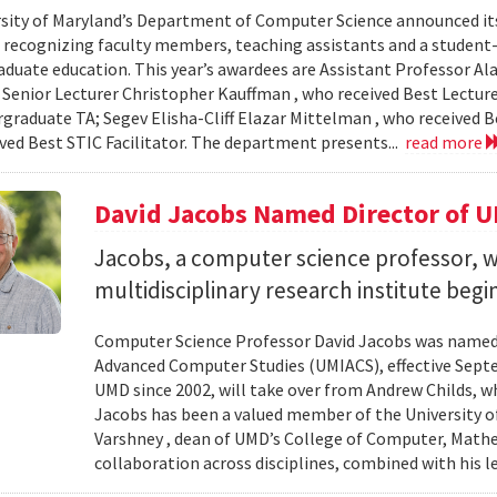
sity of Maryland’s Department of Computer Science announced it
, recognizing faculty members, teaching assistants and a student-l
aduate education. This year’s awardees are Assistant Professor Ala
 Senior Lecturer Christopher Kauffman , who received Best Lecture
graduate TA; Segev Elisha-Cliff Elazar Mittelman , who received 
ived Best STIC Facilitator. The department presents...
read more
David Jacobs Named Director of 
Jacobs, a computer science professor, wi
multidisciplinary research institute begi
Computer Science Professor David Jacobs was named d
Advanced Computer Studies (UMIACS), effective Sept
UMD since 2002, will take over from Andrew Childs, wh
Jacobs has been a valued member of the University of
Varshney , dean of UMD’s College of Computer, Mathe
collaboration across disciplines, combined with his l