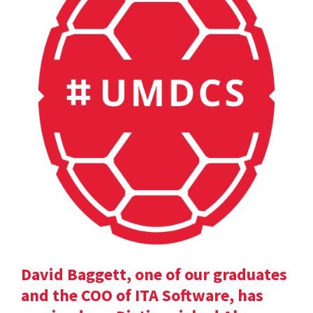
David Baggett, one of our graduates
and the COO of ITA Software, has