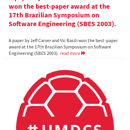
won the best-paper award at the
17th Brazilian Symposium on
Software Engineering (SBES 2003).
A paper by Jeff Carver and Vic Basili won the best-paper
award at the 17th Brazilian Symposium on Software
Engineering (SBES 2003).
read more