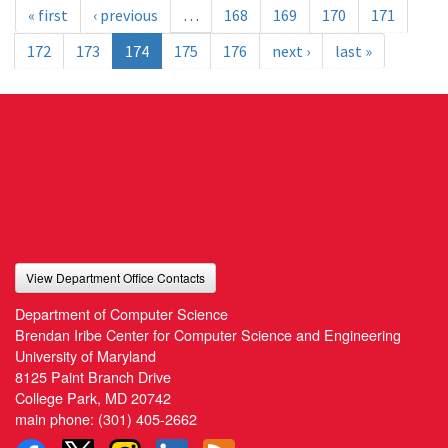
« first
‹ previous
…
168
169
170
171
172
173
174
175
176
next ›
last »
View Department Office Contacts
Department of Computer Science
Brendan Iribe Center for Computer Science and Engineering
University of Maryland
8125 Paint Branch Drive
College Park, MD 20742
main phone:
(301) 405-2662