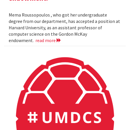
Mema Roussopoulos , who got her undergraduate
degree from our department, has accepted a position at
Harvard University, as an assistant professor of
computer science on the Gordon McKay
endowment.
read more