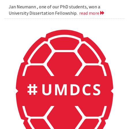
Jan Neumann , one of our PhD students, won a
University Dissertation Fellowship.
read more