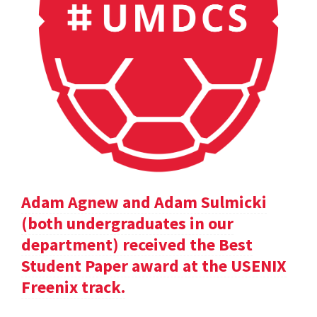
Adam Agnew and Adam Sulmicki
(both undergraduates in our
department) received the Best
Student Paper award at the USENIX
Freenix track.