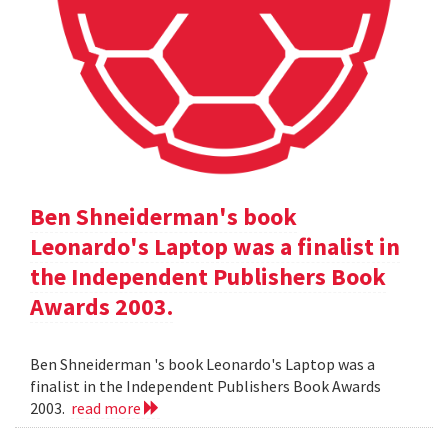
Ben Shneiderman's book
Leonardo's Laptop was a finalist in
the Independent Publishers Book
Awards 2003.
Ben Shneiderman 's book Leonardo's Laptop was a
finalist in the Independent Publishers Book Awards
2003.
read more