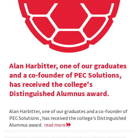
Alan Harbitter, one of our graduates
and a co-founder of PEC Solutions,
has received the college's
Distinguished Alumnus award.
Alan Harbitter, one of our graduates and a co-founder of
PEC Solutions , has received the college's Distinguished
Alumnus award.
read more