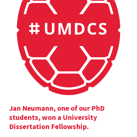
Jan Neumann, one of our PhD
students, won a University
Dissertation Fellowship.