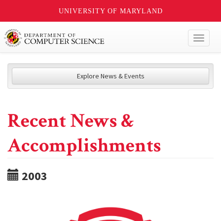
UNIVERSITY OF MARYLAND
Toggl
naviga
Explore News & Events
Recent News &
Accomplishments
2003