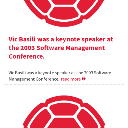
Vic Basili was a keynote speaker at
the 2003 Software Management
Conference.
Vic Basili was a keynote speaker at the 2003 Software
Management Conference.
read more