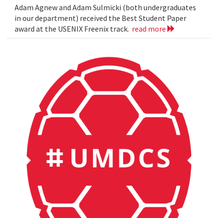
Adam Agnew and Adam Sulmicki (both undergraduates
in our department) received the Best Student Paper
award at the USENIX Freenix track.
read more