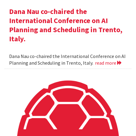
Dana Nau co-chaired the
International Conference on AI
Planning and Scheduling in Trento,
Italy.
Dana Nau co-chaired the International Conference on AI
Planning and Scheduling in Trento, Italy.
read more