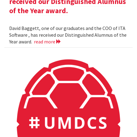
received our Distinguished Alumnus
of the Year award.
David Baggett, one of our graduates and the COO of ITA
Software , has received our Distinguished Alumnus of the
Year award.
read more