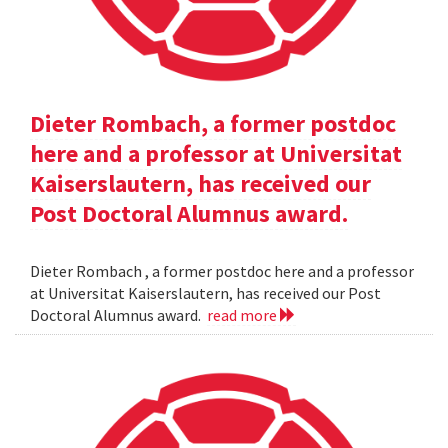
Dieter Rombach, a former postdoc
here and a professor at Universitat
Kaiserslautern, has received our
Post Doctoral Alumnus award.
Dieter Rombach , a former postdoc here and a professor
at Universitat Kaiserslautern, has received our Post
Doctoral Alumnus award.
read more