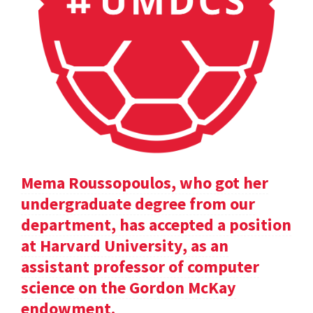
Mema Roussopoulos, who got her
undergraduate degree from our
department, has accepted a position
at Harvard University, as an
assistant professor of computer
science on the Gordon McKay
endowment.