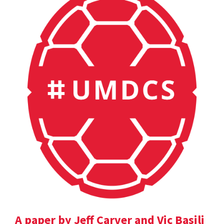
A paper by Jeff Carver and Vic Basili