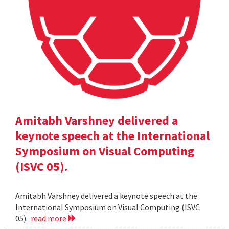
Amitabh Varshney delivered a
keynote speech at the International
Symposium on Visual Computing
(ISVC 05).
Amitabh Varshney delivered a keynote speech at the
International Symposium on Visual Computing (ISVC
05).
read more