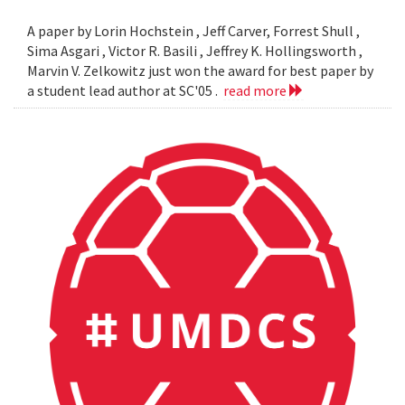
A paper by Lorin Hochstein , Jeff Carver, Forrest Shull ,
Sima Asgari , Victor R. Basili , Jeffrey K. Hollingsworth ,
Marvin V. Zelkowitz just won the award for best paper by
a student lead author at SC'05 .
read more