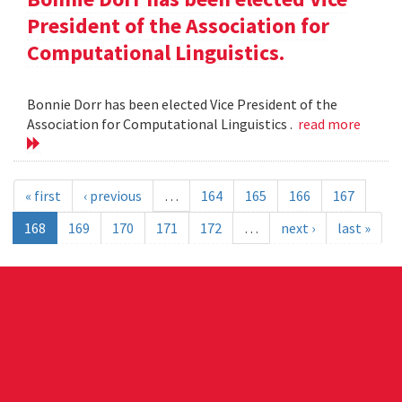
President of the Association for
Computational Linguistics.
Bonnie Dorr has been elected Vice President of the
Association for Computational Linguistics .
read more
« first
‹ previous
…
164
165
166
167
168
169
170
171
172
…
next ›
last »