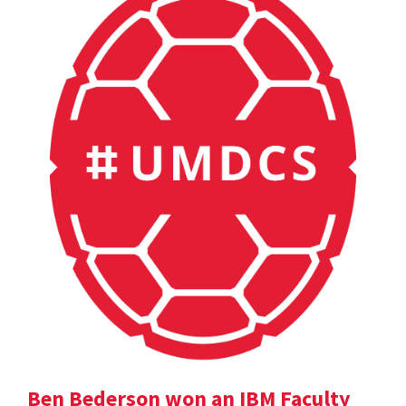
Ben Bederson won an IBM Faculty