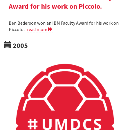
Award for his work on Piccolo.
Ben Bederson won an IBM Faculty Award for his work on
Piccolo .
read more
2005