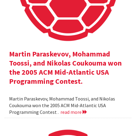
Martin Paraskevov, Mohammad
Toossi, and Nikolas Coukouma won
the 2005 ACM Mid-Atlantic USA
Programming Contest.
Martin Paraskevov, Mohammad Toossi, and Nikolas
Coukouma won the 2005 ACM Mid-Atlantic USA
Programming Contest .
read more