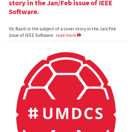
story in the Jan/Feb issue of IEEE
Software.
Vic Basili is the subject of a cover story in the Jan/Feb
issue of IEEE Software.
read more