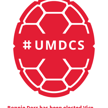
Bonnie Dorr has been elected Vice