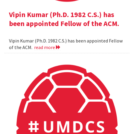
Vipin Kumar (Ph.D. 1982 C.S.) has
been appointed Fellow of the ACM.
Vipin Kumar (Ph.D. 1982 C.S.) has been appointed Fellow
of the ACM.
read more