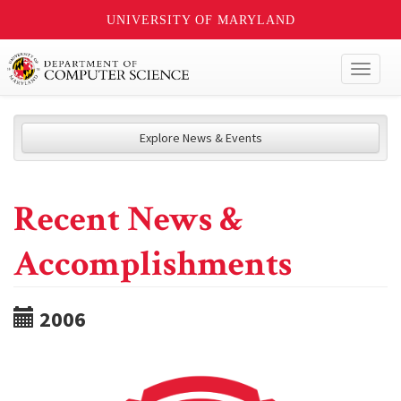
UNIVERSITY OF MARYLAND
Toggl
naviga
Explore News & Events
Recent News &
Accomplishments
2006