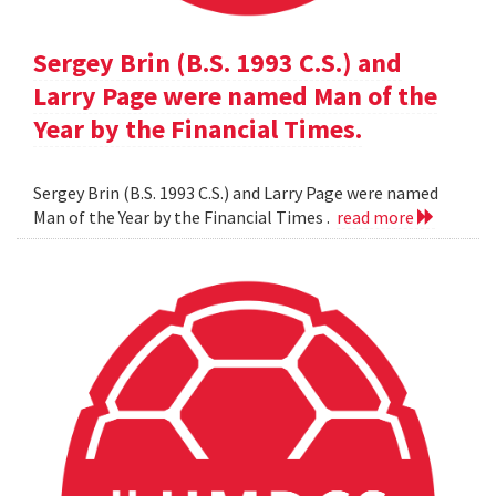
Sergey Brin (B.S. 1993 C.S.) and
Larry Page were named Man of the
Year by the Financial Times.
Sergey Brin (B.S. 1993 C.S.) and Larry Page were named
Man of the Year by the Financial Times .
read more