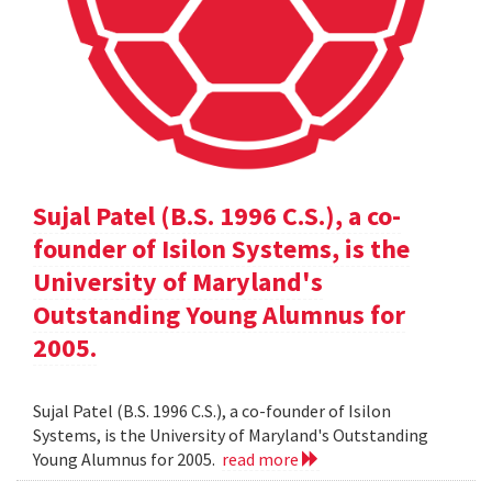
Sujal Patel (B.S. 1996 C.S.), a co-
founder of Isilon Systems, is the
University of Maryland's
Outstanding Young Alumnus for
2005.
Sujal Patel (B.S. 1996 C.S.), a co-founder of Isilon
Systems, is the University of Maryland's Outstanding
Young Alumnus for 2005.
read more