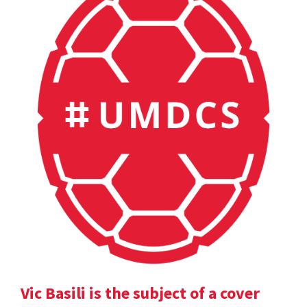
Vic Basili is the subject of a cover