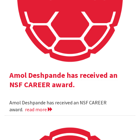
Amol Deshpande has received an
NSF CAREER award.
Amol Deshpande has received an NSF CAREER
award.
read more