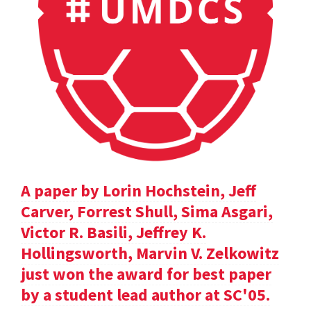
A paper by Lorin Hochstein, Jeff
Carver, Forrest Shull, Sima Asgari,
Victor R. Basili, Jeffrey K.
Hollingsworth, Marvin V. Zelkowitz
just won the award for best paper
by a student lead author at SC'05.