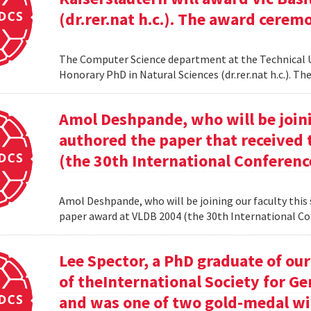
(dr.rer.nat h.c.). The award cerem
The Computer Science department at the Technical Uni
Honorary PhD in Natural Sciences (dr.rer.nat h.c.). 
Amol Deshpande, who will be joinin
authored the paper that received
(the 30th International Conferenc
Amol Deshpande, who will be joining our faculty this
paper award at VLDB 2004 (the 30th International Co
Lee Spector, a PhD graduate of o
of theInternational Society for G
and was one of two gold-medal w