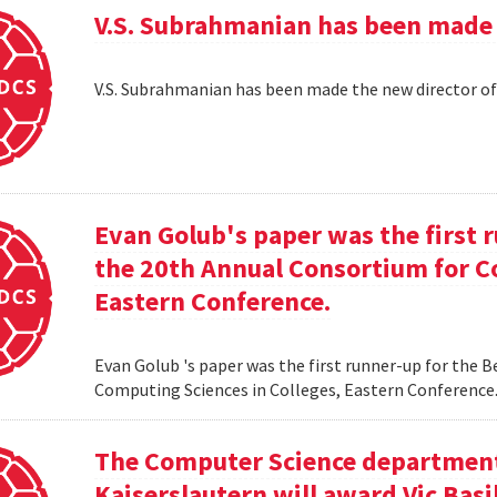
V.S. Subrahmanian has been made 
V.S. Subrahmanian has been made the new director o
Evan Golub's paper was the first 
the 20th Annual Consortium for C
Eastern Conference.
Evan Golub 's paper was the first runner-up for the 
Computing Sciences in Colleges, Eastern Conference
The Computer Science department 
Kaiserslautern will award Vic Basi