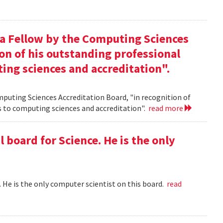
 a Fellow by the Computing Sciences
on of his outstanding professional
ing sciences and accreditation".
mputing Sciences Accreditation Board, "in recognition of
s to computing sciences and accreditation".
read more
l board for Science. He is the only
 . He is the only computer scientist on this board.
read