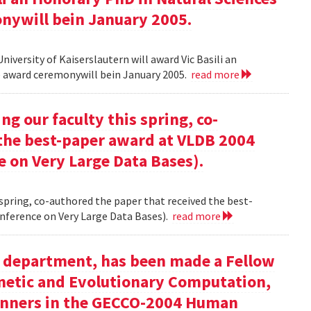
onywill bein January 2005.
versity of Kaiserslautern will award Vic Basili an
The award ceremonywill bein January 2005.
read more
g our faculty this spring, co-
 the best-paper award at VLDB 2004
e on Very Large Data Bases).
 spring, co-authored the paper that received the best-
nference on Very Large Data Bases).
read more
ur department, has been made a Fellow
enetic and Evolutionary Computation,
inners in the GECCO-2004 Human