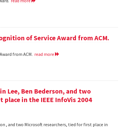
award.
read more
cognition of Service Award from ACM.
ce Award from ACM.
read more
in Lee, Ben Bederson, and two
st place in the IEEE InfoVis 2004
 , and two Microsoft researchers, tied for first place in