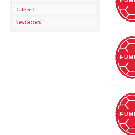
iCal Feed
Newsletters