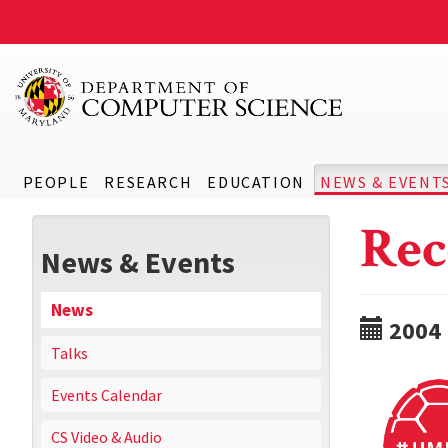
PEOPLE
RESEARCH
EDUCATION
NEWS & EVENT
Rec
News & Events
News
2004
Talks
Events Calendar
CS Video & Audio