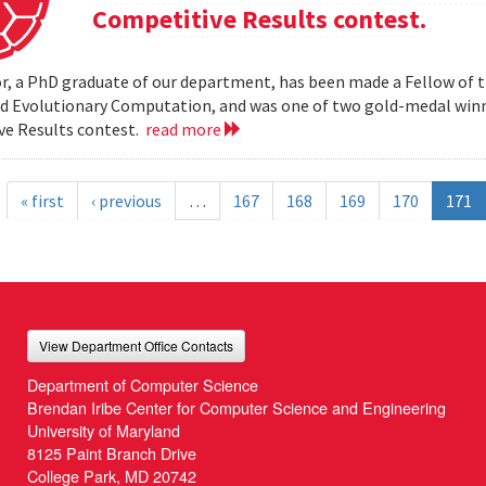
Competitive Results contest.
r, a PhD graduate of our department, has been made a Fellow of t
nd Evolutionary Computation, and was one of two gold-medal wi
ve Results contest.
read more
« first
‹ previous
…
167
168
169
170
171
View Department Office Contacts
Department of Computer Science
Brendan Iribe Center for Computer Science and Engineering
University of Maryland
8125 Paint Branch Drive
College Park, MD 20742