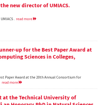
the new director of UMIACS.
f UMIACS .
read more
runner-up for the Best Paper Award at
omputing Sciences in Colleges,
Best Paper Award at the 20th Annual Consortium for
.
read more
at the Technical University of
li an Honorary PhD in Natural Sciences