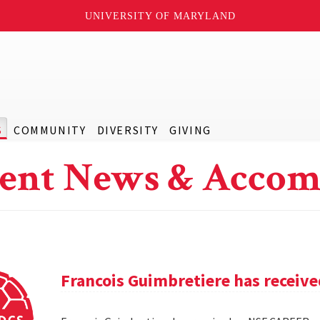
UNIVERSITY OF MARYLAND
S
COMMUNITY
DIVERSITY
GIVING
ent News & Accom
Francois Guimbretiere has receiv