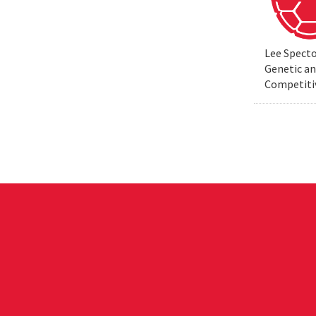
Lee Specto
Genetic a
Competiti