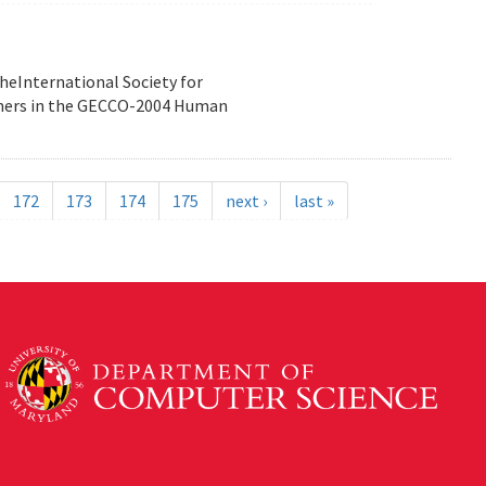
heInternational Society for
nners in the GECCO-2004 Human
172
173
174
175
next ›
last »