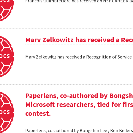
Francois Guimbretiere has received an NSF CAREER 
Marv Zelkowitz has received a Re
Marv Zelkowitz has received a Recognition of Servi
Paperlens, co-authored by Bongsh
Microsoft researchers, tied for fir
contest.
Paperlens, co-authored by Bongshin Lee , Ben Bederson