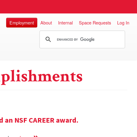
Employment
About
Internal
Space Requests
Log In
plishments
ed an NSF CAREER award.