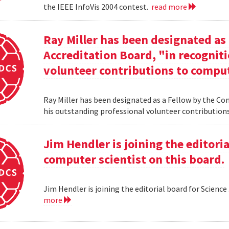
the IEEE InfoVis 2004 contest.
read more
Ray Miller has been designated as
Accreditation Board, "in recogniti
volunteer contributions to comput
Ray Miller has been designated as a Fellow by the Co
his outstanding professional volunteer contribution
Jim Hendler is joining the editoria
computer scientist on this board.
Jim Hendler is joining the editorial board for Science
more