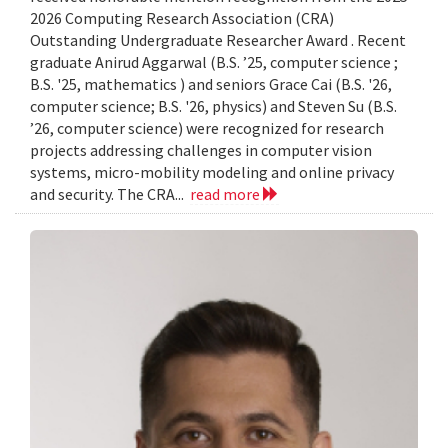
2026 Computing Research Association (CRA)
Outstanding Undergraduate Researcher Award . Recent
graduate Anirud Aggarwal (B.S. ’25, computer science ;
B.S. '25, mathematics ) and seniors Grace Cai (B.S. '26,
computer science; B.S. '26, physics) and Steven Su (B.S.
’26, computer science) were recognized for research
projects addressing challenges in computer vision
systems, micro-mobility modeling and online privacy
and security. The CRA...
read more