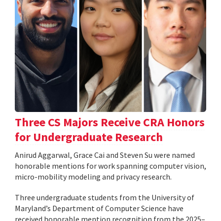
Three CS Majors Receive CRA Honors
for Undergraduate Research
Anirud Aggarwal, Grace Cai and Steven Su were named
honorable mentions for work spanning computer vision,
micro-mobility modeling and privacy research.
Three undergraduate students from the University of
Maryland’s Department of Computer Science have
received honorable mention recognition from the 2025–