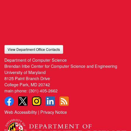
View Department Office Contacts
Department of Computer Science
Brendan Iribe Center for Computer Science and Engineering
University of Maryland
8125 Paint Branch Drive
College Park, MD 20742
main phone:
(301) 405-2662
Web Accessibility
|
Privacy Notice