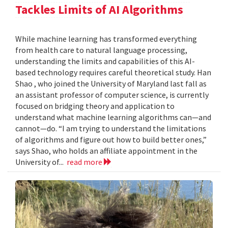
Tackles Limits of AI Algorithms
While machine learning has transformed everything
from health care to natural language processing,
understanding the limits and capabilities of this AI-
based technology requires careful theoretical study. Han
Shao , who joined the University of Maryland last fall as
an assistant professor of computer science, is currently
focused on bridging theory and application to
understand what machine learning algorithms can—and
cannot—do. “I am trying to understand the limitations
of algorithms and figure out how to build better ones,”
says Shao, who holds an affiliate appointment in the
University of...
read more