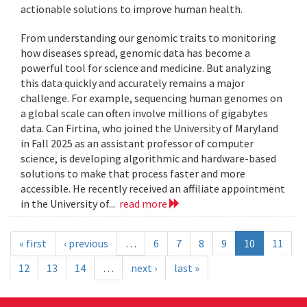
actionable solutions to improve human health.
From understanding our genomic traits to monitoring
how diseases spread, genomic data has become a
powerful tool for science and medicine. But analyzing
this data quickly and accurately remains a major
challenge. For example, sequencing human genomes on
a global scale can often involve millions of gigabytes
data. Can Firtina, who joined the University of Maryland
in Fall 2025 as an assistant professor of computer
science, is developing algorithmic and hardware-based
solutions to make that process faster and more
accessible. He recently received an affiliate appointment
in the University of...
read more
« first
‹ previous
…
6
7
8
9
10
11
12
13
14
…
next ›
last »