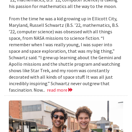
his passion for mathematics all the way to the moon.
From the time he was a kid growing up in Ellicott City,
Maryland, Russell Schwartz (B.S. ’22, mathematics, B.S.
’22, computer science) was obsessed with all things
space, from NASA missions to science fiction. “I
remember when I was really young, I was super into
space and space exploration, that was my big thing,”
Schwartz said. “I grew up learning about the Gemini and
Apollo missions and the shuttle program and watching
shows like Star Trek, and my room was constantly
decorated with all kinds of space stuff. It was all just
incredibly inspiring.” Schwartz never outgrew that
fascination. Now...
read more