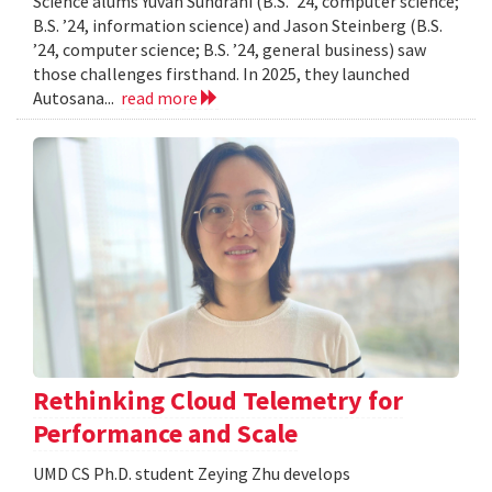
Science alums Yuvan Sundrani (B.S. ’24, computer science;
B.S. ’24, information science) and Jason Steinberg (B.S.
’24, computer science; B.S. ’24, general business) saw
those challenges firsthand. In 2025, they launched
Autosana...
read more
Rethinking Cloud Telemetry for
Performance and Scale
UMD CS Ph.D. student Zeying Zhu develops