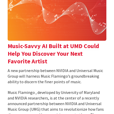
Music-Savvy AI Built at UMD Could
Help You Discover Your Next
Favorite Artist
A new partnership between NVIDIA and Universal Music
Group will harness Music Flamingo’s groundbreaking
ability to discern the finer points of music.
Music Flamingo , developed by University of Maryland
and NVIDIA researchers, is at the center of a recently
announced partnership between NVIDIA and Universal
Music Group (UMG) that aims to revolutionize how fans