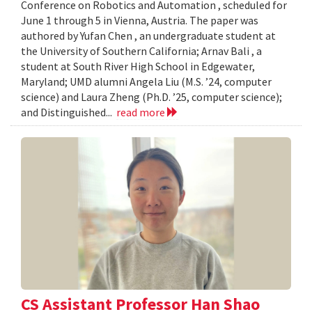
Conference on Robotics and Automation , scheduled for
June 1 through 5 in Vienna, Austria. The paper was
authored by Yufan Chen , an undergraduate student at
the University of Southern California; Arnav Bali , a
student at South River High School in Edgewater,
Maryland; UMD alumni Angela Liu (M.S. ’24, computer
science) and Laura Zheng (Ph.D. ’25, computer science);
and Distinguished...
read more
CS Assistant Professor Han Shao