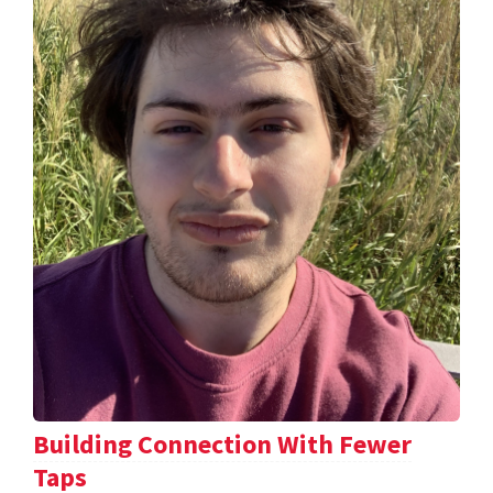
Building Connection With Fewer
Taps