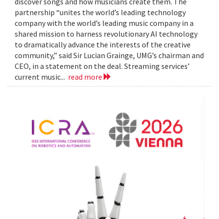
discover songs and how musicians create them. The
partnership “unites the world’s leading technology
company with the world’s leading music company in a
shared mission to harness revolutionary AI technology
to dramatically advance the interests of the creative
community,” said Sir Lucian Grainge, UMG’s chairman and
CEO, in a statement on the deal. Streaming services’
current music...
read more