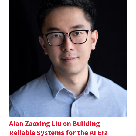
Alan Zaoxing Liu on Building
Reliable Systems for the AI Era