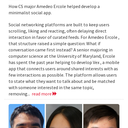
How CS major Amedeo Ercole helped develop a
minimalist social app.
Social networking platforms are built to keep users
scrolling, liking and reacting, often delaying direct
interaction in favor of curated feeds. For Amedeo Ercole ,
that structure raised a simple question: What if
conversation came first instead? A senior majoring in
computer science at the University of Maryland, Ercole
has spent the past year helping to develop Vex , a mobile
app that connects users around shared interests with as
few interactions as possible. The platform allows users
to state what they want to talk about and be matched
with someone interested in the same topic,
removing...
read more