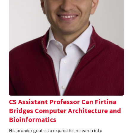
CS Assistant Professor Can Firtina
Bridges Computer Architecture and
Bioinformatics
His broader goal is to expand his research into