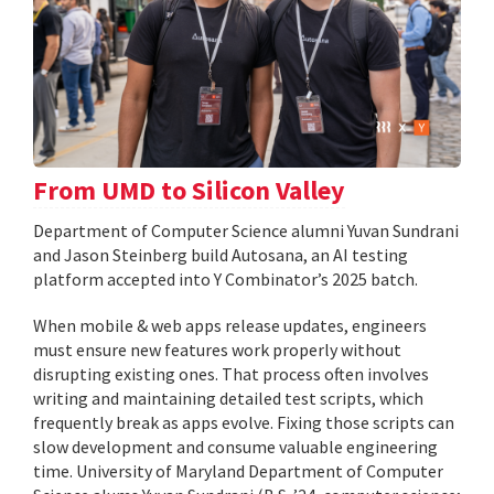
From UMD to Silicon Valley
Department of Computer Science alumni Yuvan Sundrani
and Jason Steinberg build Autosana, an AI testing
platform accepted into Y Combinator’s 2025 batch.
When mobile & web apps release updates, engineers
must ensure new features work properly without
disrupting existing ones. That process often involves
writing and maintaining detailed test scripts, which
frequently break as apps evolve. Fixing those scripts can
slow development and consume valuable engineering
time. University of Maryland Department of Computer