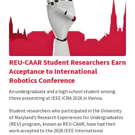
REU-CAAR Student Researchers Earn
Acceptance to International
Robotics Conference
An undergraduate and a high school student among
those presenting at IEEE ICRA 2026 in Vienna.
Student researchers who participated in the University
of Maryland’s Research Experiences for Undergraduates
(REU) program, known as REU-CAAR, have had their
work accepted to the 2026 IEEE International