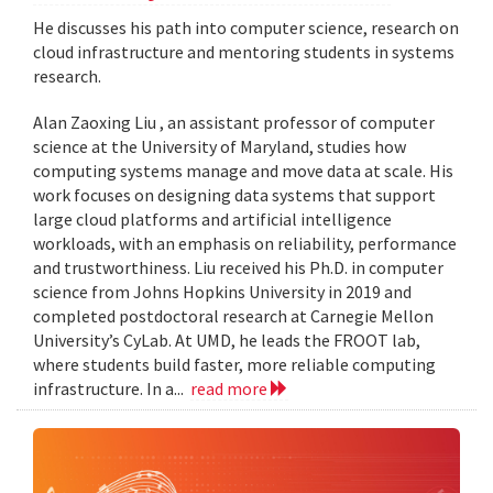
He discusses his path into computer science, research on
cloud infrastructure and mentoring students in systems
research.
Alan Zaoxing Liu , an assistant professor of computer
science at the University of Maryland, studies how
computing systems manage and move data at scale. His
work focuses on designing data systems that support
large cloud platforms and artificial intelligence
workloads, with an emphasis on reliability, performance
and trustworthiness. Liu received his Ph.D. in computer
science from Johns Hopkins University in 2019 and
completed postdoctoral research at Carnegie Mellon
University’s CyLab. At UMD, he leads the FROOT lab,
where students build faster, more reliable computing
infrastructure. In a...
read more