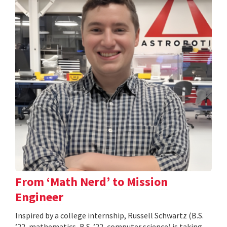
From ‘Math Nerd’ to Mission
Engineer
Inspired by a college internship, Russell Schwartz (B.S.
’22, mathematics, B.S. ’22, computer science) is taking