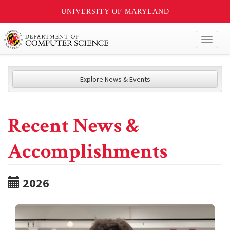
UNIVERSITY OF MARYLAND
Toggl
naviga
Explore News & Events
Recent News &
Accomplishments
2026