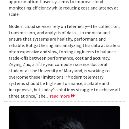
approximation-based systems to improve cloud
monitoring efficiency while reducing cost and latency at
scale.
Modern cloud services rely on telemetry—the collection,
transmission, and analysis of data—to monitor and
ensure that systems are healthy, performant and
reliable. But gathering and analyzing this data at scale is
often expensive and slow, forcing engineers to balance
trade-offs between performance, cost and accuracy.
Zeying Zhu, a fifth-year computer science doctoral
student at the University of Maryland, is working to
overcome these limitations. “Modern telemetry
systems should be high-performance, scalable and
inexpensive, but today’s solutions struggle to achieve all
three at once,” she...
read more