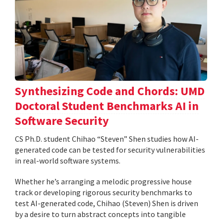
Synthesizing Code and Chords: UMD
Doctoral Student Benchmarks AI in
Software Security
CS Ph.D. student Chihao “Steven” Shen studies how AI-
generated code can be tested for security vulnerabilities
in real-world software systems.
Whether he’s arranging a melodic progressive house
track or developing rigorous security benchmarks to
test AI-generated code, Chihao (Steven) Shen is driven
by a desire to turn abstract concepts into tangible