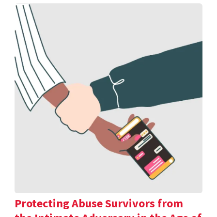
Protecting Abuse Survivors from