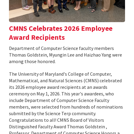
CMNS Celebrates 2026 Employee
Award Recipients
Department of Computer Science faculty members
Thomas Goldstein, Myungin Lee and Haizhao Yang were
among those honored.
The University of Maryland's College of Computer,
Mathematical, and Natural Sciences (CMNS) celebrated
its 2026 employee award recipients at an awards
ceremony on May 1, 2026. This year's awardees, who
include Department of Computer Science Faculty
members, were selected from hundreds of nominations
submitted by the Science Terp community.
Congratulations to all! CMNS Board of Visitors
Distinguished Faculty Award Thomas Goldstein ,
Professor, Department of Computer Science Honors a