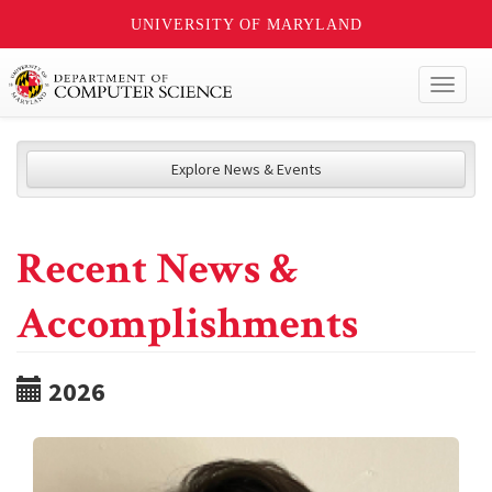
UNIVERSITY OF MARYLAND
Toggl
naviga
Explore News & Events
Recent News &
Accomplishments
2026