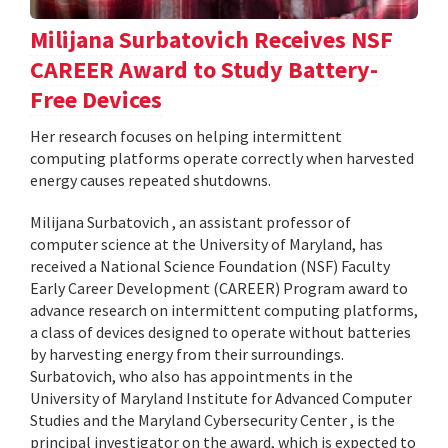
Milijana Surbatovich Receives NSF
CAREER Award to Study Battery-
Free Devices
Her research focuses on helping intermittent
computing platforms operate correctly when harvested
energy causes repeated shutdowns.
Milijana Surbatovich , an assistant professor of
computer science at the University of Maryland, has
received a National Science Foundation (NSF) Faculty
Early Career Development (CAREER) Program award to
advance research on intermittent computing platforms,
a class of devices designed to operate without batteries
by harvesting energy from their surroundings.
Surbatovich, who also has appointments in the
University of Maryland Institute for Advanced Computer
Studies and the Maryland Cybersecurity Center , is the
principal investigator on the award, which is expected to