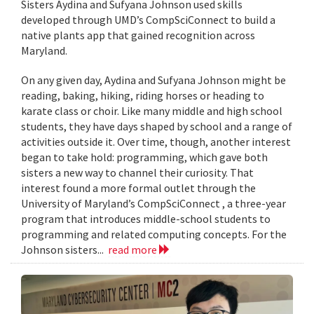
Sisters Aydina and Sufyana Johnson used skills
developed through UMD’s CompSciConnect to build a
native plants app that gained recognition across
Maryland.
On any given day, Aydina and Sufyana Johnson might be
reading, baking, hiking, riding horses or heading to
karate class or choir. Like many middle and high school
students, they have days shaped by school and a range of
activities outside it. Over time, though, another interest
began to take hold: programming, which gave both
sisters a new way to channel their curiosity. That
interest found a more formal outlet through the
University of Maryland’s CompSciConnect , a three-year
program that introduces middle-school students to
programming and related computing concepts. For the
Johnson sisters...
read more