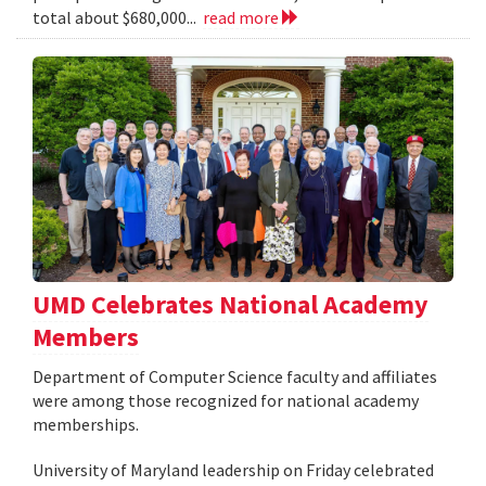
total about $680,000...
read more
UMD Celebrates National Academy
Members
Department of Computer Science faculty and affiliates
were among those recognized for national academy
memberships.
University of Maryland leadership on Friday celebrated