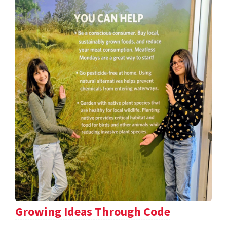
Growing Ideas Through Code