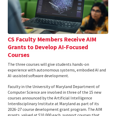
CS Faculty Members Receive AIM
Grants to Develop AI-Focused
Courses
The three courses will give students hands-on
experience with autonomous systems, embodied AI and
AI-assisted software development.
Faculty in the University of Maryland Department of
Computer Science are involved in three of the 15 new
courses announced by the Artificial Intelligence
Interdisciplinary Institute at Maryland as part of its
2026-27 course development grant program. The AIM
grants, valued at $10,000 each, support courses that