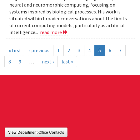
neural and neuromorphic computing, focusing on
systems inspired by biological processes. His work is
situated within broader conversations about the limits
of current computing models, particularly as artificial
intelligence...
read more
« first
‹ previous
1
2
3
4
5
6
7
8
9
…
next ›
last »
View Department Office Contacts