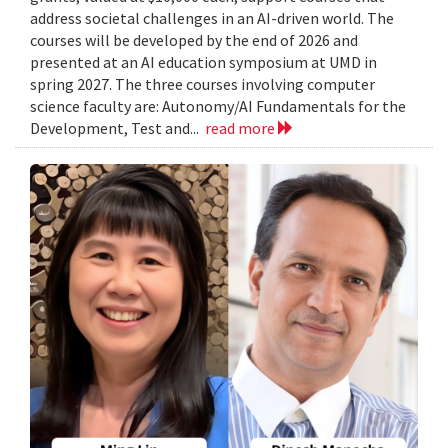
address societal challenges in an AI-driven world. The
courses will be developed by the end of 2026 and
presented at an AI education symposium at UMD in
spring 2027. The three courses involving computer
science faculty are: Autonomy/AI Fundamentals for the
Development, Test and...
read more