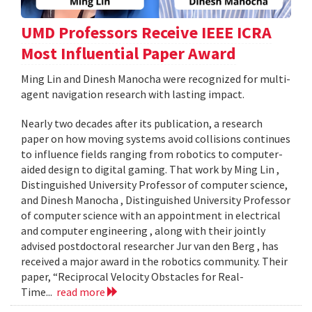
UMD Professors Receive IEEE ICRA
Most Influential Paper Award
Ming Lin and Dinesh Manocha were recognized for multi-
agent navigation research with lasting impact.
Nearly two decades after its publication, a research
paper on how moving systems avoid collisions continues
to influence fields ranging from robotics to computer-
aided design to digital gaming. That work by Ming Lin ,
Distinguished University Professor of computer science,
and Dinesh Manocha , Distinguished University Professor
of computer science with an appointment in electrical
and computer engineering , along with their jointly
advised postdoctoral researcher Jur van den Berg , has
received a major award in the robotics community. Their
paper, “Reciprocal Velocity Obstacles for Real-
Time...
read more