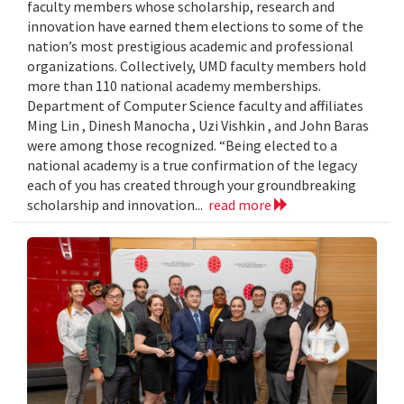
faculty members whose scholarship, research and
innovation have earned them elections to some of the
nation’s most prestigious academic and professional
organizations. Collectively, UMD faculty members hold
more than 110 national academy memberships.
Department of Computer Science faculty and affiliates
Ming Lin , Dinesh Manocha , Uzi Vishkin , and John Baras
were among those recognized. “Being elected to a
national academy is a true confirmation of the legacy
each of you has created through your groundbreaking
scholarship and innovation...
read more