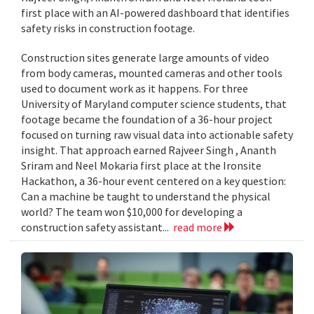
first place with an AI-powered dashboard that identifies
safety risks in construction footage.
Construction sites generate large amounts of video
from body cameras, mounted cameras and other tools
used to document work as it happens. For three
University of Maryland computer science students, that
footage became the foundation of a 36-hour project
focused on turning raw visual data into actionable safety
insight. That approach earned Rajveer Singh , Ananth
Sriram and Neel Mokaria first place at the Ironsite
Hackathon, a 36-hour event centered on a key question:
Can a machine be taught to understand the physical
world? The team won $10,000 for developing a
construction safety assistant...
read more