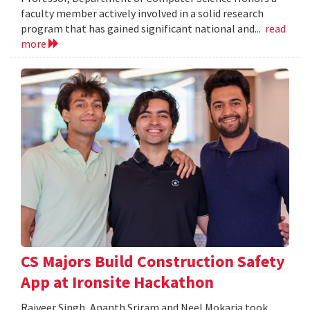
faculty member actively involved in a solid research
program that has gained significant national and...
read
more
CS Majors Build Construction Safety
App at Ironsite Hackathon
Rajveer Singh, Ananth Sriram and Neel Mokaria took