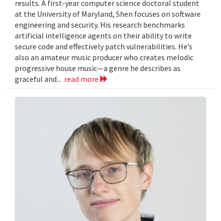
results. A first-year computer science doctoral student
at the University of Maryland, Shen focuses on software
engineering and security. His research benchmarks
artificial intelligence agents on their ability to write
secure code and effectively patch vulnerabilities. He’s
also an amateur music producer who creates melodic
progressive house music—a genre he describes as
graceful and...
read more