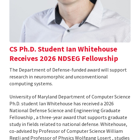
CS Ph.D. Student Ian Whitehouse
Receives 2026 NDSEG Fellowship
The Department of Defense-funded award will support
research in neuromorphic and unconventional
computing systems.
University of Maryland Department of Computer Science
Ph.D. student Ian Whitehouse has received a 2026
National Defense Science and Engineering Graduate
Fellowship , a three-year award that supports graduate
study in fields related to national defense. Whitehouse,
co-advised by Professor of Computer Science William
Regli and Professor of Physics Wolfgang Losert , studies