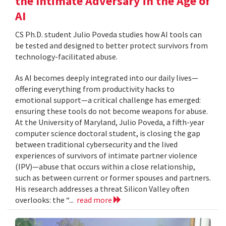
the Intimate Adversary in the Age of
AI
CS Ph.D. student Julio Poveda studies how AI tools can
be tested and designed to better protect survivors from
technology-facilitated abuse.
As AI becomes deeply integrated into our daily lives—
offering everything from productivity hacks to
emotional support—a critical challenge has emerged:
ensuring these tools do not become weapons for abuse.
At the University of Maryland, Julio Poveda, a fifth-year
computer science doctoral student, is closing the gap
between traditional cybersecurity and the lived
experiences of survivors of intimate partner violence
(IPV)—abuse that occurs within a close relationship,
such as between current or former spouses and partners.
His research addresses a threat Silicon Valley often
overlooks: the “...
read more