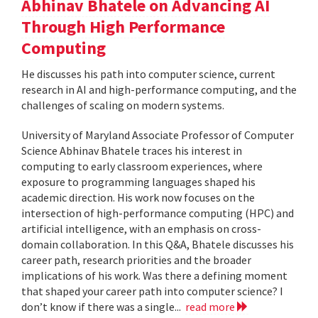
Abhinav Bhatele on Advancing AI
Through High Performance
Computing
He discusses his path into computer science, current
research in AI and high-performance computing, and the
challenges of scaling on modern systems.
University of Maryland Associate Professor of Computer
Science Abhinav Bhatele traces his interest in
computing to early classroom experiences, where
exposure to programming languages shaped his
academic direction. His work now focuses on the
intersection of high-performance computing (HPC) and
artificial intelligence, with an emphasis on cross-
domain collaboration. In this Q&A, Bhatele discusses his
career path, research priorities and the broader
implications of his work. Was there a defining moment
that shaped your career path into computer science? I
don’t know if there was a single...
read more