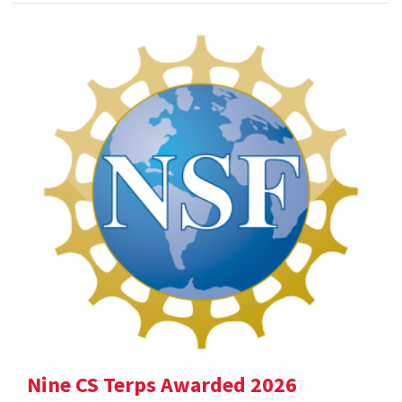
Nine CS Terps Awarded 2026