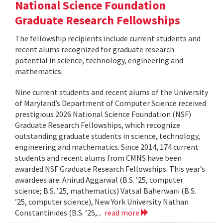
National Science Foundation
Graduate Research Fellowships
The fellowship recipients include current students and
recent alums recognized for graduate research
potential in science, technology, engineering and
mathematics.
Nine current students and recent alums of the University
of Maryland’s Department of Computer Science received
prestigious 2026 National Science Foundation (NSF)
Graduate Research Fellowships, which recognize
outstanding graduate students in science, technology,
engineering and mathematics. Since 2014, 174 current
students and recent alums from CMNS have been
awarded NSF Graduate Research Fellowships. This year’s
awardees are: Anirud Aggarwal (B.S. ’25, computer
science; B.S. ’25, mathematics) Vatsal Baherwani (B.S.
’25, computer science), New York University Nathan
Constantinides (B.S. ’25,...
read more