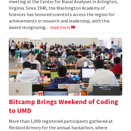
meeting at the Center for Naval Analyses in Arlington,
Virginia. Since 1940, the Washington Academy of
Sciences has honored scientists across the region for
achievements in research and leadership, with this
award recognizing...
read more
Bitcamp Brings Weekend of Coding
to UMD
More than 1,000 registered participants gathered at
Reckord Armory for the annual hackathon, where