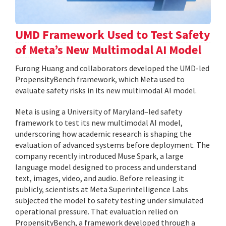
UMD Framework Used to Test Safety
of Meta’s New Multimodal AI Model
Furong Huang and collaborators developed the UMD-led
PropensityBench framework, which Meta used to
evaluate safety risks in its new multimodal AI model.
Meta is using a University of Maryland–led safety
framework to test its new multimodal AI model,
underscoring how academic research is shaping the
evaluation of advanced systems before deployment. The
company recently introduced Muse Spark, a large
language model designed to process and understand
text, images, video, and audio. Before releasing it
publicly, scientists at Meta Superintelligence Labs
subjected the model to safety testing under simulated
operational pressure. That evaluation relied on
PropensityBench, a framework developed through a