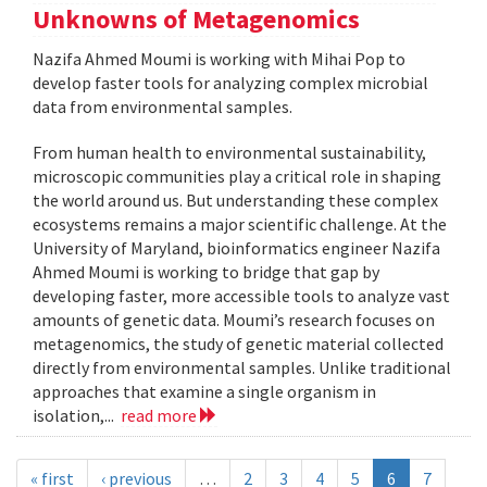
Unknowns of Metagenomics
Nazifa Ahmed Moumi is working with Mihai Pop to
develop faster tools for analyzing complex microbial
data from environmental samples.
From human health to environmental sustainability,
microscopic communities play a critical role in shaping
the world around us. But understanding these complex
ecosystems remains a major scientific challenge. At the
University of Maryland, bioinformatics engineer Nazifa
Ahmed Moumi is working to bridge that gap by
developing faster, more accessible tools to analyze vast
amounts of genetic data. Moumi’s research focuses on
metagenomics, the study of genetic material collected
directly from environmental samples. Unlike traditional
approaches that examine a single organism in
isolation,...
read more
« first
‹ previous
…
2
3
4
5
6
7