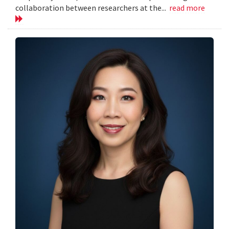
collaboration between researchers at the...
read more