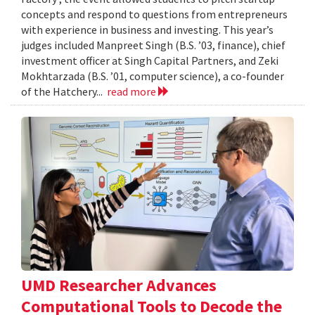
concepts and respond to questions from entrepreneurs
with experience in business and investing. This year’s
judges included Manpreet Singh (B.S. ’03, finance), chief
investment officer at Singh Capital Partners, and Zeki
Mokhtarzada (B.S. ’01, computer science), a co-founder
of the Hatchery...
read more
UMD Researcher Advances
Computational Tools to Decode the