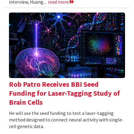
interview, Huang...
read more
Rob Patro Receives BBI Seed
Funding for Laser-Tagging Study of
Brain Cells
He will use the seed funding to test a laser-tagging
method designed to connect neural activity with single-
cell genetic data.