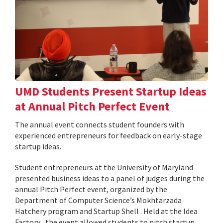
UMD Students Present Startup Ideas
at Annual Pitch Perfect Event
The annual event connects student founders with
experienced entrepreneurs for feedback on early-stage
startup ideas.
Student entrepreneurs at the University of Maryland
presented business ideas to a panel of judges during the
annual Pitch Perfect event, organized by the
Department of Computer Science’s Mokhtarzada
Hatchery program and Startup Shell . Held at the Idea
Factory , the event allowed students to pitch startup