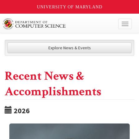
UNIVERSITY OF MARYLAND
Toggl
naviga
Explore News & Events
Recent News &
Accomplishments
2026