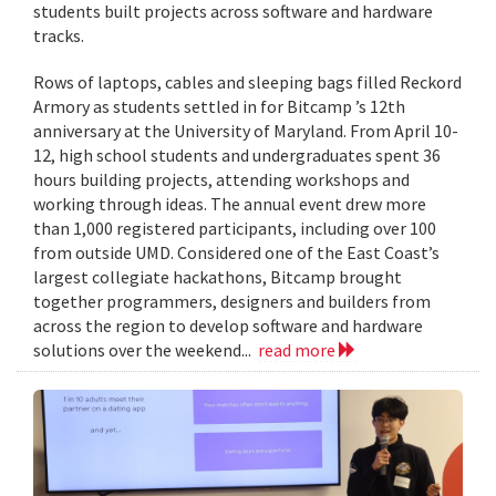
students built projects across software and hardware
tracks.
Rows of laptops, cables and sleeping bags filled Reckord
Armory as students settled in for Bitcamp ’s 12th
anniversary at the University of Maryland. From April 10-
12, high school students and undergraduates spent 36
hours building projects, attending workshops and
working through ideas. The annual event drew more
than 1,000 registered participants, including over 100
from outside UMD. Considered one of the East Coast’s
largest collegiate hackathons, Bitcamp brought
together programmers, designers and builders from
across the region to develop software and hardware
solutions over the weekend...
read more