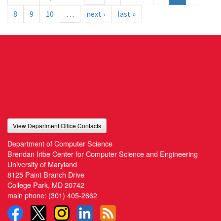
8
9
10
…
next ›
last »
View Department Office Contacts
Department of Computer Science
Brendan Iribe Center for Computer Science and Engineering
University of Maryland
8125 Paint Branch Drive
College Park, MD 20742
main phone:
(301) 405-2662