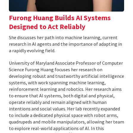
Furong Huang Builds AI Systems
Designed to Act Reliably
She discusses her path into machine learning, current
research in AI agents and the importance of adapting in
a rapidly evolving field.
University of Maryland Associate Professor of Computer
Science Furong Huang focuses her research on
developing robust and trustworthy artificial intelligence
systems, with work spanning machine learning,
reinforcement learning and robotics. Her research aims
to ensure that AI systems, both digital and physical,
operate reliably and remain aligned with human
intentions and social values. Her lab recently expanded
to include a dedicated physical space with robot arms,
quadrupeds and mobile manipulators, allowing her team
to explore real-world applications of AI. In this