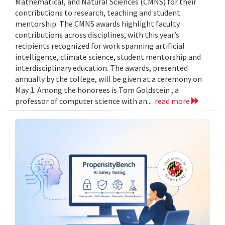
Mathematical, and Natural Sciences (CMNS) for their
contributions to research, teaching and student
mentorship. The CMNS awards highlight faculty
contributions across disciplines, with this year’s
recipients recognized for work spanning artificial
intelligence, climate science, student mentorship and
interdisciplinary education. The awards, presented
annually by the college, will be given at a ceremony on
May 1. Among the honorees is Tom Goldstein , a
professor of computer science with an...
read more