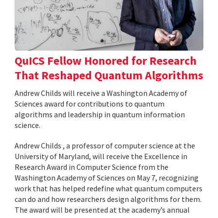
QuICS Fellow Honored for Research
That Reshaped Quantum Algorithms
Andrew Childs will receive a Washington Academy of
Sciences award for contributions to quantum
algorithms and leadership in quantum information
science.
Andrew Childs , a professor of computer science at the
University of Maryland, will receive the Excellence in
Research Award in Computer Science from the
Washington Academy of Sciences on May 7, recognizing
work that has helped redefine what quantum computers
can do and how researchers design algorithms for them.
The award will be presented at the academy’s annual