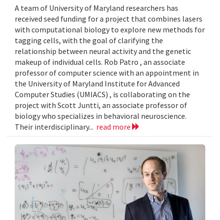
A team of University of Maryland researchers has
received seed funding for a project that combines lasers
with computational biology to explore new methods for
tagging cells, with the goal of clarifying the
relationship between neural activity and the genetic
makeup of individual cells. Rob Patro , an associate
professor of computer science with an appointment in
the University of Maryland Institute for Advanced
Computer Studies (UMIACS) , is collaborating on the
project with Scott Juntti, an associate professor of
biology who specializes in behavioral neuroscience.
Their interdisciplinary...
read more