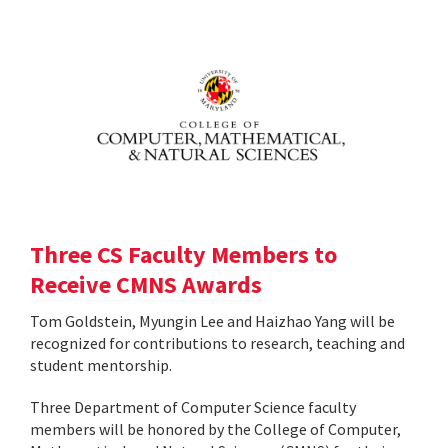
Three CS Faculty Members to
Receive CMNS Awards
Tom Goldstein, Myungin Lee and Haizhao Yang will be
recognized for contributions to research, teaching and
student mentorship.
Three Department of Computer Science faculty
members will be honored by the College of Computer,