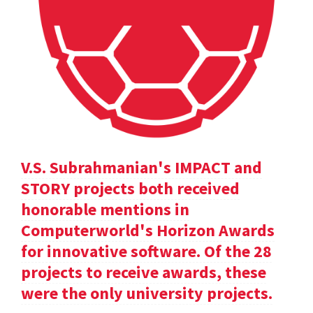
V.S. Subrahmanian's IMPACT and
STORY projects both received
honorable mentions in
Computerworld's Horizon Awards
for innovative software. Of the 28
projects to receive awards, these
were the only university projects.