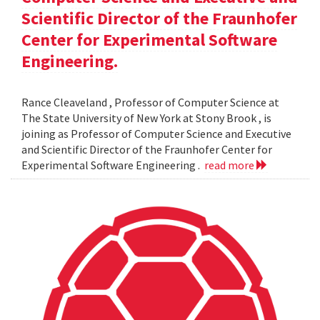
Scientific Director of the Fraunhofer
Center for Experimental Software
Engineering.
Rance Cleaveland , Professor of Computer Science at
The State University of New York at Stony Brook , is
joining as Professor of Computer Science and Executive
and Scientific Director of the Fraunhofer Center for
Experimental Software Engineering .
read more