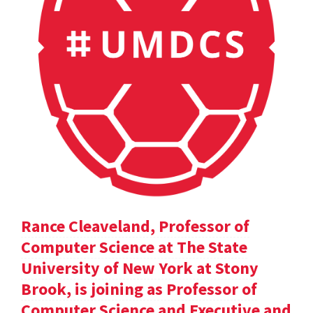
Rance Cleaveland, Professor of
Computer Science at The State
University of New York at Stony
Brook, is joining as Professor of
Computer Science and Executive and