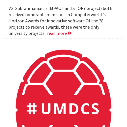
V.S. Subrahmanian 's IMPACT and STORY projectsboth
received honorable mentions in Computerworld 's
Horizon Awards for innovative software.Of the 28
projects to receive awards, these were the only
university projects.
read more