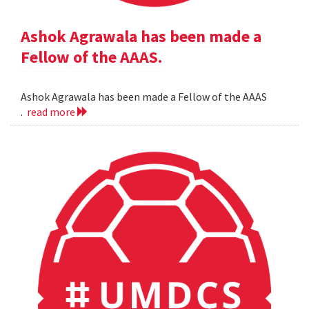
Ashok Agrawala has been made a
Fellow of the AAAS.
Ashok Agrawala has been made a Fellow of the AAAS
.
read more