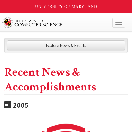
UNIVERSITY OF MARYLAND
Toggl
naviga
Explore News & Events
Recent News &
Accomplishments
2005