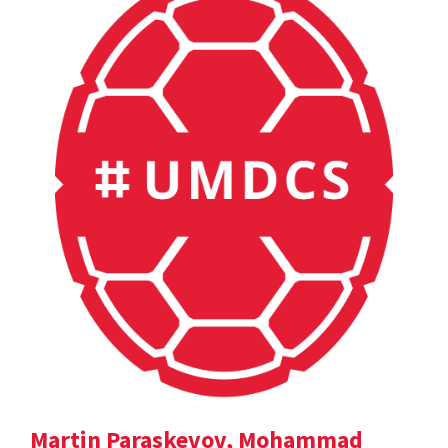
Martin Paraskevov, Mohammad