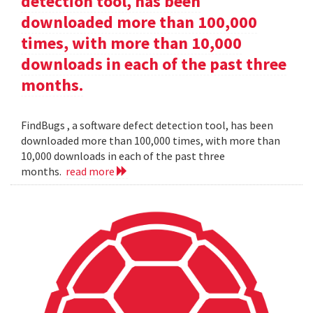
detection tool, has been
downloaded more than 100,000
times, with more than 10,000
downloads in each of the past three
months.
FindBugs , a software defect detection tool, has been
downloaded more than 100,000 times, with more than
10,000 downloads in each of the past three
months.
read more