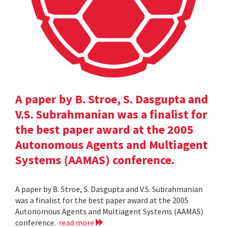
A paper by B. Stroe, S. Dasgupta and
V.S. Subrahmanian was a finalist for
the best paper award at the 2005
Autonomous Agents and Multiagent
Systems (AAMAS) conference.
A paper by B. Stroe, S. Dasgupta and V.S. Subrahmanian
was a finalist for the best paper award at the 2005
Autonomous Agents and Multiagent Systems (AAMAS)
conference.
read more