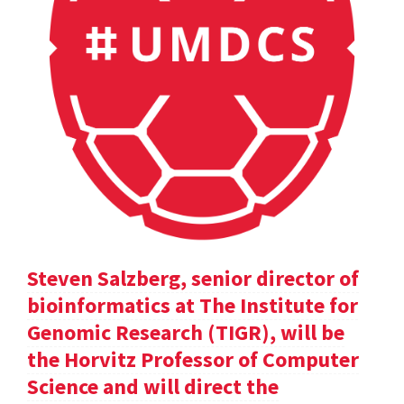
Steven Salzberg, senior director of
bioinformatics at The Institute for
Genomic Research (TIGR), will be
the Horvitz Professor of Computer
Science and will direct the