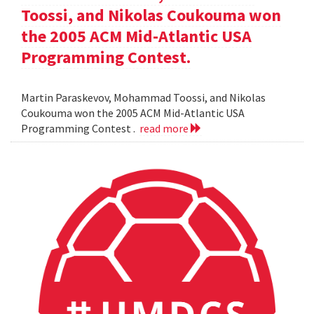
Toossi, and Nikolas Coukouma won
the 2005 ACM Mid-Atlantic USA
Programming Contest.
Martin Paraskevov, Mohammad Toossi, and Nikolas
Coukouma won the 2005 ACM Mid-Atlantic USA
Programming Contest .
read more