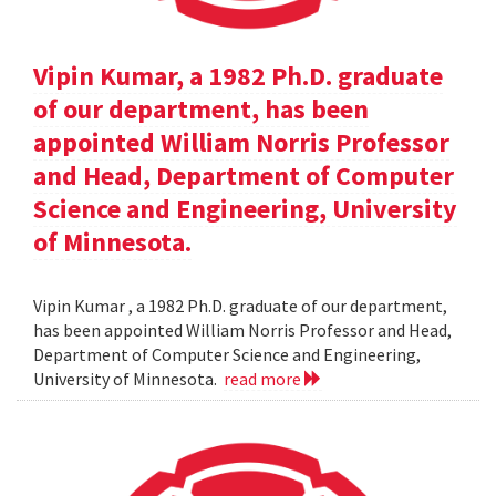
Vipin Kumar, a 1982 Ph.D. graduate
of our department, has been
appointed William Norris Professor
and Head, Department of Computer
Science and Engineering, University
of Minnesota.
Vipin Kumar , a 1982 Ph.D. graduate of our department,
has been appointed William Norris Professor and Head,
Department of Computer Science and Engineering,
University of Minnesota.
read more