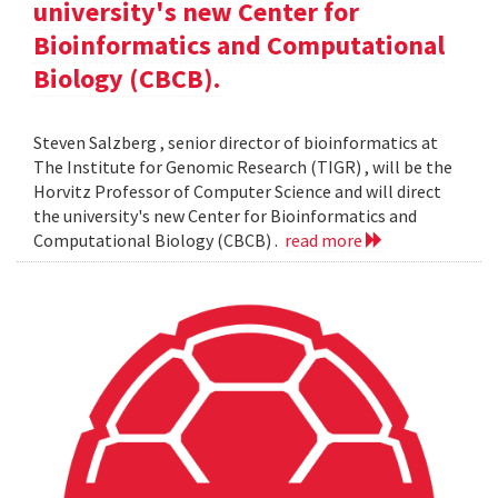
university's new Center for
Bioinformatics and Computational
Biology (CBCB).
Steven Salzberg , senior director of bioinformatics at
The Institute for Genomic Research (TIGR) , will be the
Horvitz Professor of Computer Science and will direct
the university's new Center for Bioinformatics and
Computational Biology (CBCB) .
read more