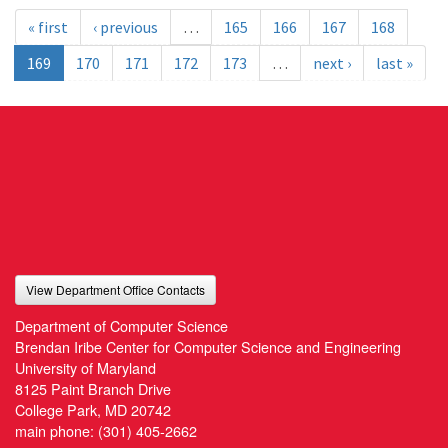
« first
‹ previous
…
165
166
167
168
169
170
171
172
173
…
next ›
last »
View Department Office Contacts
Department of Computer Science
Brendan Iribe Center for Computer Science and Engineering
University of Maryland
8125 Paint Branch Drive
College Park, MD 20742
main phone:
(301) 405-2662