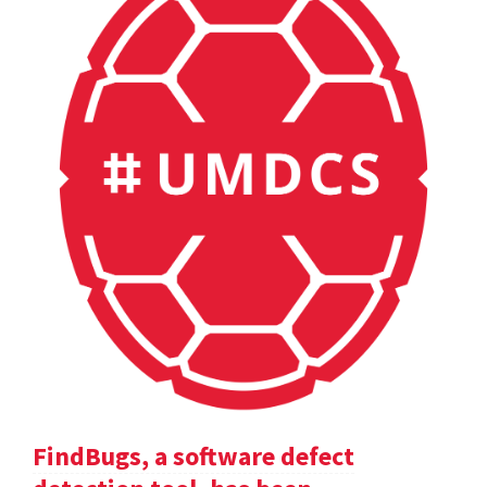
FindBugs, a software defect