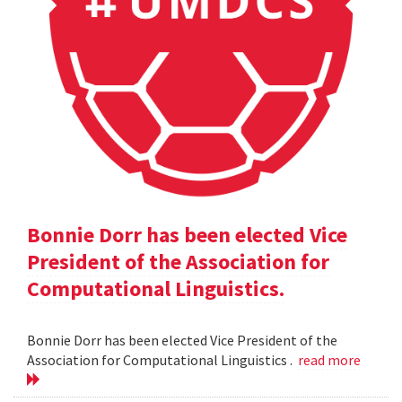
Bonnie Dorr has been elected Vice
President of the Association for
Computational Linguistics.
Bonnie Dorr has been elected Vice President of the
Association for Computational Linguistics .
read more