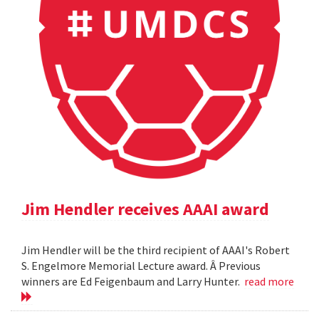
Jim Hendler receives AAAI award
Jim Hendler will be the third recipient of AAAI's Robert
S. Engelmore Memorial Lecture award. Â Previous
winners are Ed Feigenbaum and Larry Hunter.
read more