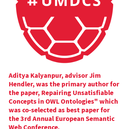
Aditya Kalyanpur, advisor Jim
Hendler, was the primary author for
the paper, Repairing Unsatisfiable
Concepts in OWL Ontologies" which
was co-selected as best paper for
the 3rd Annual European Semantic
Web Conference.