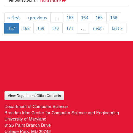
Newell Award .
read more
« first
‹ previous
…
163
164
165
166
167
168
169
170
171
…
next ›
last »
View Department Office Contacts
Department of Computer Science
Brendan Iribe Center for Computer Science and Engineering
University of Maryland
8125 Paint Branch Drive
College Park, MD 20742