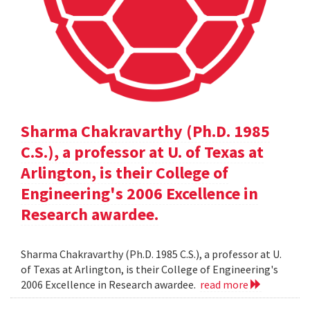
Sharma Chakravarthy (Ph.D. 1985
C.S.), a professor at U. of Texas at
Arlington, is their College of
Engineering's 2006 Excellence in
Research awardee.
Sharma Chakravarthy (Ph.D. 1985 C.S.), a professor at U.
of Texas at Arlington, is their College of Engineering's
2006 Excellence in Research awardee.
read more