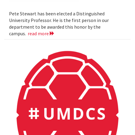
Pete Stewart has been elected a Distinguished
University Professor. He is the first person in our
department to be awarded this honor by the
campus.
read more