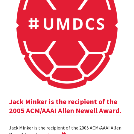
Jack Minker is the recipient of the
2005 ACM/AAAI Allen Newell Award.
Jack Minker is the recipient of the 2005 ACM/AAAI Allen