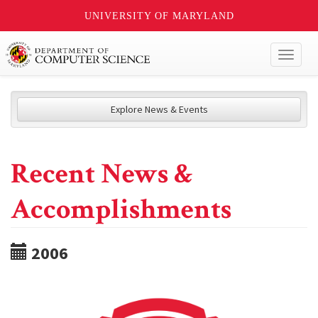
UNIVERSITY OF MARYLAND
Toggl
naviga
Explore News & Events
Recent News &
Accomplishments
2006