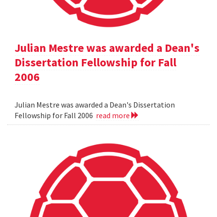
Julian Mestre was awarded a Dean's
Dissertation Fellowship for Fall
2006
Julian Mestre was awarded a Dean's Dissertation
Fellowship for Fall 2006
read more