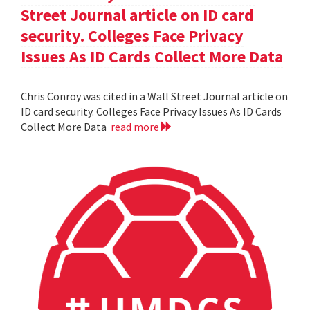
Street Journal article on ID card
security. Colleges Face Privacy
Issues As ID Cards Collect More Data
Chris Conroy was cited in a Wall Street Journal article on
ID card security. Colleges Face Privacy Issues As ID Cards
Collect More Data
read more