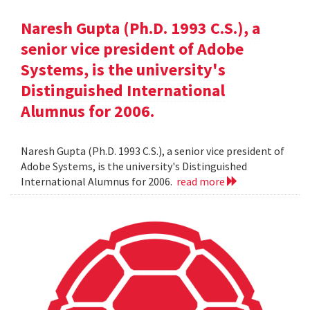
Naresh Gupta (Ph.D. 1993 C.S.), a
senior vice president of Adobe
Systems, is the university's
Distinguished International
Alumnus for 2006.
Naresh Gupta (Ph.D. 1993 C.S.), a senior vice president of
Adobe Systems, is the university's Distinguished
International Alumnus for 2006.
read more