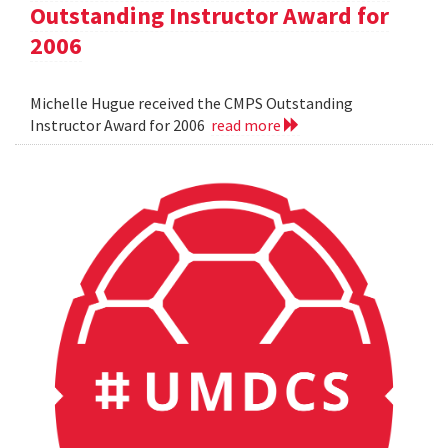
Outstanding Instructor Award for
2006
Michelle Hugue received the CMPS Outstanding
Instructor Award for 2006
read more