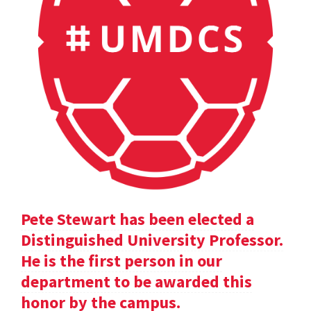
Pete Stewart has been elected a
Distinguished University Professor.
He is the first person in our
department to be awarded this
honor by the campus.