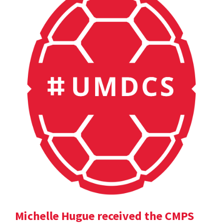
Michelle Hugue received the CMPS