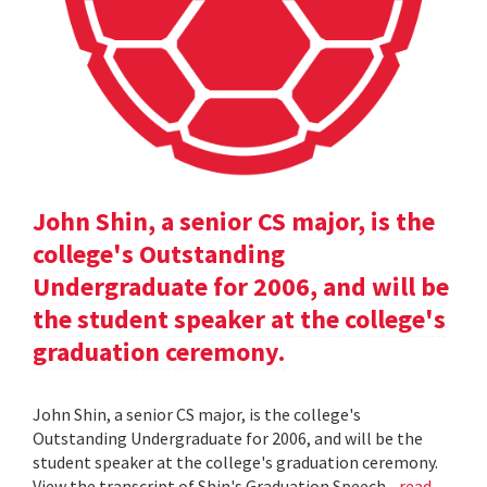
John Shin, a senior CS major, is the
college's Outstanding
Undergraduate for 2006, and will be
the student speaker at the college's
graduation ceremony.
John Shin, a senior CS major, is the college's
Outstanding Undergraduate for 2006, and will be the
student speaker at the college's graduation ceremony.
View the transcript of Shin's Graduation Speech .
read