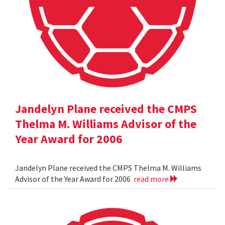
Jandelyn Plane received the CMPS
Thelma M. Williams Advisor of the
Year Award for 2006
Jandelyn Plane received the CMPS Thelma M. Williams
Advisor of the Year Award for 2006
read more