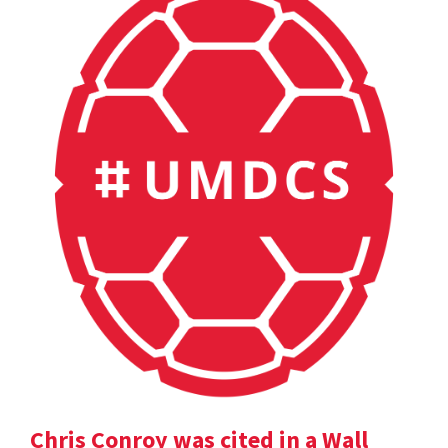
Chris Conroy was cited in a Wall