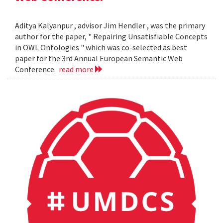
Aditya Kalyanpur , advisor Jim Hendler , was the primary
author for the paper, " Repairing Unsatisfiable Concepts
in OWL Ontologies " which was co-selected as best
paper for the 3rd Annual European Semantic Web
Conference.
read more